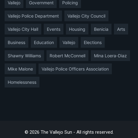
Vallejo
Government
Policing
Vallejo Police Department
Vallejo City Council
Vallejo City Hall
Events
Housing
Benicia
Arts
Business
Education
Vallejo
Elections
Shawny Williams
Robert McConnell
Mina Loera-Diaz
Mike Malone
Vallejo Police Officers Association
Homelessness
© 2026 The Vallejo Sun - All rights reserved.