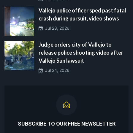
Vallejo police officer sped past fatal
crash during pursuit, video shows
Jul 28, 2026
Judge orders city of Vallejo to
release police shooting video after
Vallejo Sun lawsuit
Jul 24, 2026
SUBSCRIBE TO OUR FREE NEWSLETTER