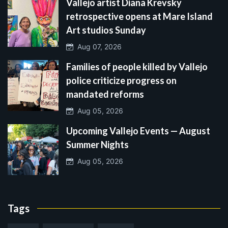
Vallejo artist Diana Krevsky
retrospective opens at Mare Island
Art studios Sunday
Aug 07, 2026
Families of people killed by Vallejo
police criticize progress on
mandated reforms
Aug 05, 2026
Upcoming Vallejo Events — August
Summer Nights
Aug 05, 2026
Tags