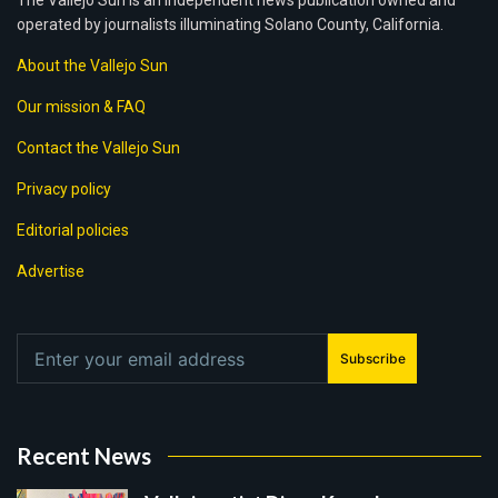
The Vallejo Sun is an independent news publication owned and
operated by journalists illuminating Solano County, California.
About the Vallejo Sun
Our mission & FAQ
Contact the Vallejo Sun
Privacy policy
Editorial policies
Advertise
Subscribe
Recent News