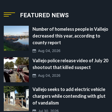
FEATURED NEWS
Number of homeless people in Vallejo
decreased this year, according to
county report
Aug 04, 2026
Vallejo police release video of July 20
shootout that killed suspect
Aug 04, 2026
Vallejo seeks to add electric vehicle
chargers while contending with glut
of vandalism
Jul 30, 2026