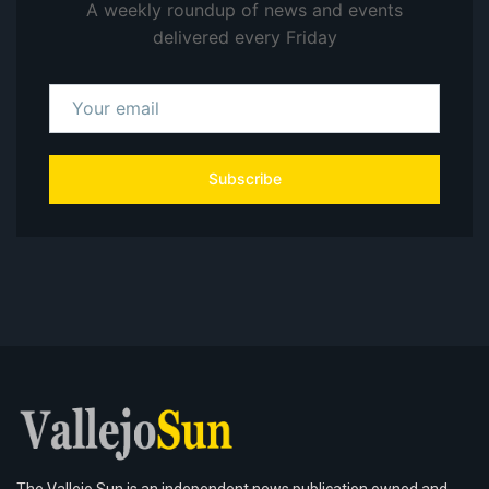
A weekly roundup of news and events
delivered every Friday
Subscribe