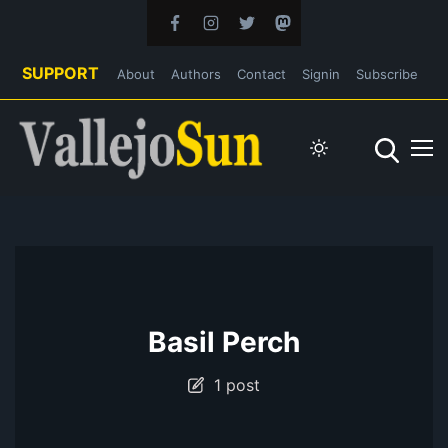
SUPPORT
About
Authors
Contact
Signin
Subscribe
Basil Perch
1 post