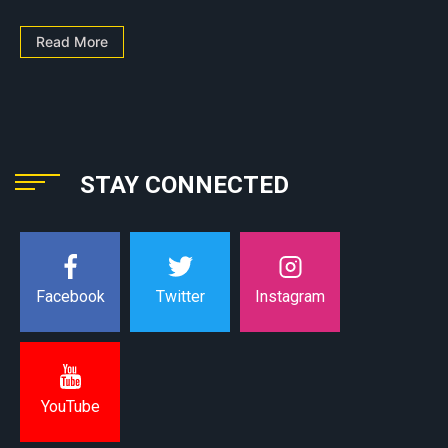
Read More
STAY CONNECTED
Instagram
Facebook
Twitter
YouTube