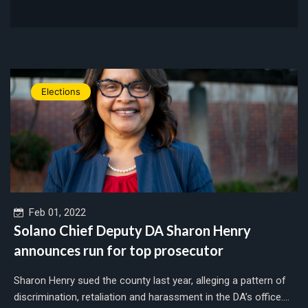
Elections
Feb 01, 2022
Solano Chief Deputy DA Sharon Henry
announces run for top prosecutor
Sharon Henry sued the county last year, alleging a pattern of
discrimination, retaliation and harassment in the DA’s office....