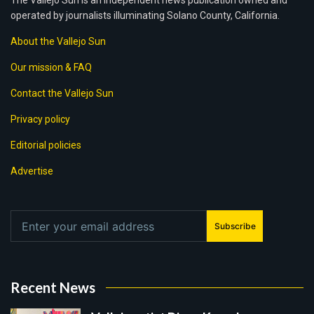
The Vallejo Sun is an independent news publication owned and
operated by journalists illuminating Solano County, California.
About the Vallejo Sun
Our mission & FAQ
Contact the Vallejo Sun
Privacy policy
Editorial policies
Advertise
Subscribe
Recent News