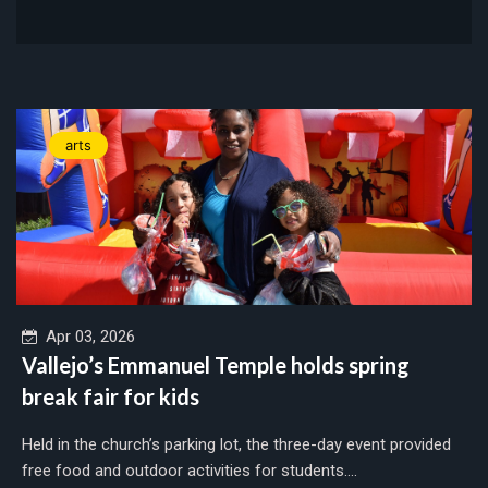
arts
Apr 03, 2026
Vallejo’s Emmanuel Temple holds spring
break fair for kids
Held in the church’s parking lot, the three-day event provided
free food and outdoor activities for students....