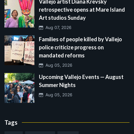
Vallejo artist Diana Krevsky
retrospective opens at Mare Island
Art studios Sunday
Aug 07, 2026
Families of people killed by Vallejo
police criticize progress on
mandated reforms
Aug 05, 2026
Upcoming Vallejo Events — August
Summer Nights
Aug 05, 2026
Tags