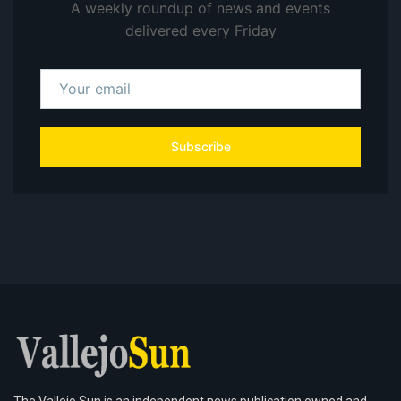
A weekly roundup of news and events
delivered every Friday
Subscribe