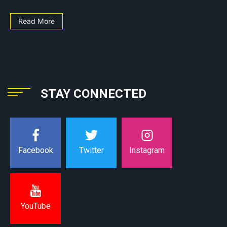
Read More
STAY CONNECTED
Instagram
Facebook
Twitter
YouTube