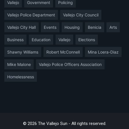
Vallejo
Government
Policing
Vallejo Police Department
Vallejo City Council
Vallejo City Hall
Events
Housing
Benicia
Arts
Business
Education
Vallejo
Elections
Shawny Williams
Robert McConnell
Mina Loera-Diaz
Mike Malone
Vallejo Police Officers Association
Homelessness
© 2026 The Vallejo Sun - All rights reserved.