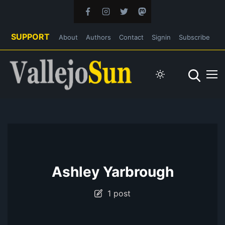
SUPPORT
About
Authors
Contact
Signin
Subscribe
Ashley Yarbrough
1 post