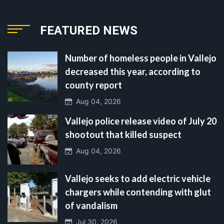
FEATURED NEWS
Number of homeless people in Vallejo
decreased this year, according to
county report
Aug 04, 2026
Vallejo police release video of July 20
shootout that killed suspect
Aug 04, 2026
Vallejo seeks to add electric vehicle
chargers while contending with glut
of vandalism
Jul 30, 2026