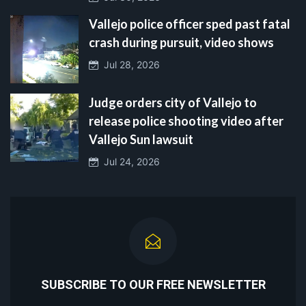
Vallejo police officer sped past fatal
crash during pursuit, video shows
Jul 28, 2026
Judge orders city of Vallejo to
release police shooting video after
Vallejo Sun lawsuit
Jul 24, 2026
SUBSCRIBE TO OUR FREE NEWSLETTER