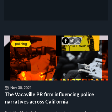
policing
Nov 30, 2021
The Vacaville PR firm influencing police
narratives across California