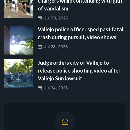
chargers while contending with glut
of vandalism
Jul 30, 2026
Vallejo police officer sped past fatal
crash during pursuit, video shows
Jul 28, 2026
Judge orders city of Vallejo to
release police shooting video after
Vallejo Sun lawsuit
Jul 24, 2026