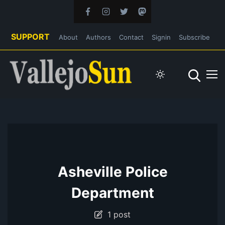
SUPPORT
About
Authors
Contact
Signin
Subscribe
Asheville Police
Department
1 post