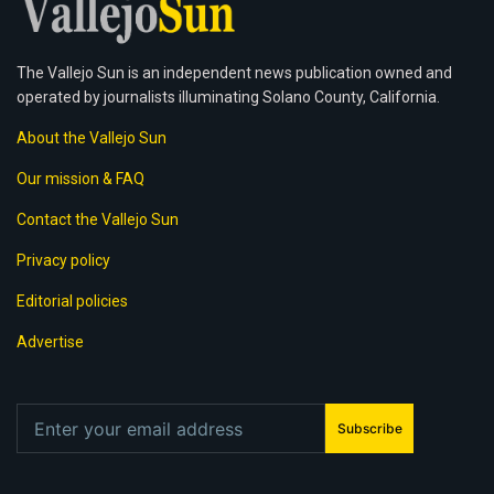
The Vallejo Sun is an independent news publication owned and
operated by journalists illuminating Solano County, California.
About the Vallejo Sun
Our mission & FAQ
Contact the Vallejo Sun
Privacy policy
Editorial policies
Advertise
Subscribe