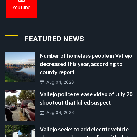
YouTube
FEATURED NEWS
Number of homeless people in Vallejo
decreased this year, according to
county report
Aug 04, 2026
Vallejo police release video of July 20
shootout that killed suspect
Aug 04, 2026
Vallejo seeks to add electric vehicle