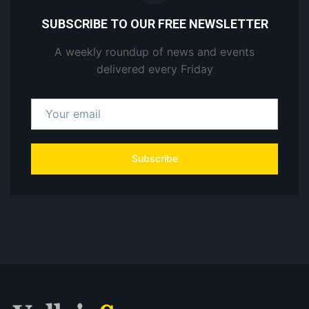
SUBSCRIBE TO OUR FREE NEWSLETTER
A weekly roundup of news and events
delivered every Friday
Subscribe