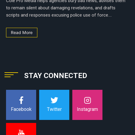
Cole Pro Media helps agencies bury bad news, advises them
to remain silent about damaging revelations, and drafts
scripts and responses excusing police use of force....
Read More
STAY CONNECTED
Instagram
Facebook
Twitter