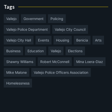
Tags
Vallejo
Government
Policing
Vallejo Police Department
Vallejo City Council
Vallejo City Hall
Events
Housing
Benicia
Arts
Business
Education
Vallejo
Elections
Shawny Williams
Robert McConnell
Mina Loera-Diaz
Mike Malone
Vallejo Police Officers Association
Homelessness