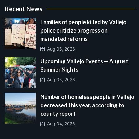
Recent News
Families of people killed by Vallejo
police criticize progress on
mandated reforms
Aug 05, 2026
Upcoming Vallejo Events — August
Summer Nights
Aug 05, 2026
Number of homeless people in Vallejo
decreased this year, according to
county report
Aug 04, 2026