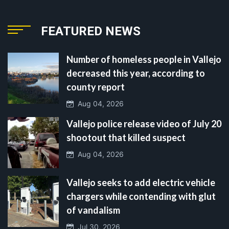
FEATURED NEWS
Number of homeless people in Vallejo
decreased this year, according to
county report
Aug 04, 2026
Vallejo police release video of July 20
shootout that killed suspect
Aug 04, 2026
Vallejo seeks to add electric vehicle
chargers while contending with glut
of vandalism
Jul 30, 2026