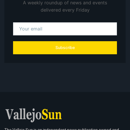
A weekly roundup of news and events
delivered every Friday
Subscribe