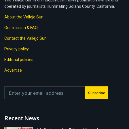
The Vallejo Sun is an independent news publication owned and
operated by journalists illuminating Solano County, California.
About the Vallejo Sun
Our mission & FAQ
Contact the Vallejo Sun
Privacy policy
Editorial policies
Advertise
Subscribe
Recent News