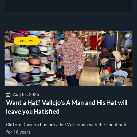
business
Aug 01, 2025
Want a Hat? Vallejo’s A Man and His Hat will
leave you Hatisfied
Clifford Dawson has provided Vallejoans with the finest hats
for 16 years....