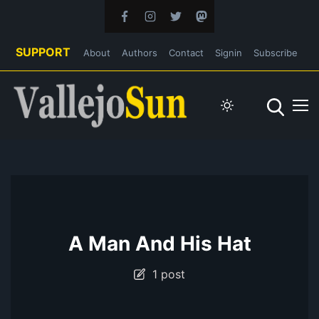
SUPPORT
About
Authors
Contact
Signin
Subscribe
A Man And His Hat
1 post