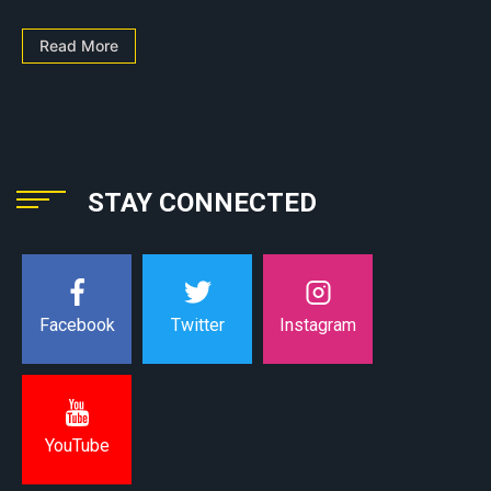
Read More
STAY CONNECTED
Instagram
Facebook
Twitter
YouTube