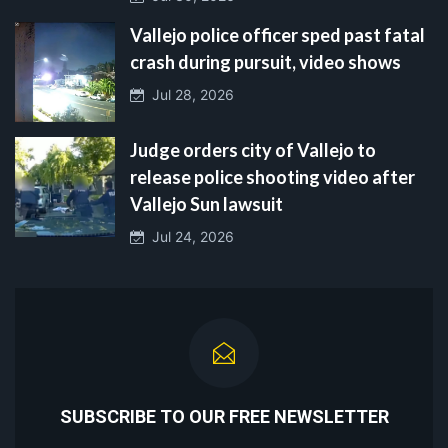
Vallejo police officer sped past fatal
crash during pursuit, video shows
Jul 28, 2026
Judge orders city of Vallejo to
release police shooting video after
Vallejo Sun lawsuit
Jul 24, 2026
SUBSCRIBE TO OUR FREE NEWSLETTER