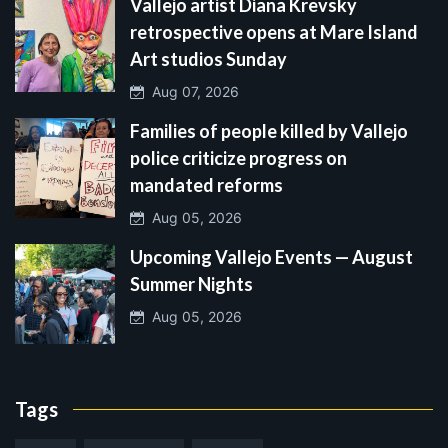
Vallejo artist Diana Krevsky
retrospective opens at Mare Island
Art studios Sunday
Aug 07, 2026
Families of people killed by Vallejo
police criticize progress on
mandated reforms
Aug 05, 2026
Upcoming Vallejo Events — August
Summer Nights
Aug 05, 2026
Tags