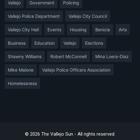
Vallejo
Government
Policing
Vallejo Police Department
Vallejo City Council
Vallejo City Hall
Events
Housing
Benicia
Arts
Business
Education
Vallejo
Elections
Shawny Williams
Robert McConnell
Mina Loera-Diaz
Mike Malone
Vallejo Police Officers Association
Homelessness
© 2026 The Vallejo Sun - All rights reserved.