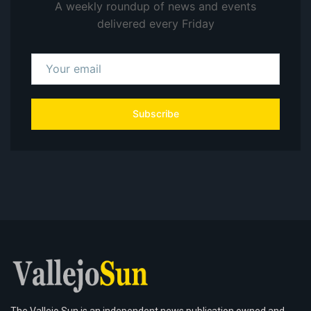
A weekly roundup of news and events
delivered every Friday
Subscribe