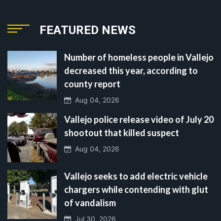
FEATURED NEWS
Number of homeless people in Vallejo
decreased this year, according to
county report
Aug 04, 2026
Vallejo police release video of July 20
shootout that killed suspect
Aug 04, 2026
Vallejo seeks to add electric vehicle
chargers while contending with glut
of vandalism
Jul 30, 2026