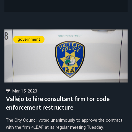
government
Mar 15, 2023
Vallejo to hire consultant firm for code
enforcement restructure
The City Council voted unanimously to approve the contract
with the firm 4LEAF at its regular meeting Tuesday....