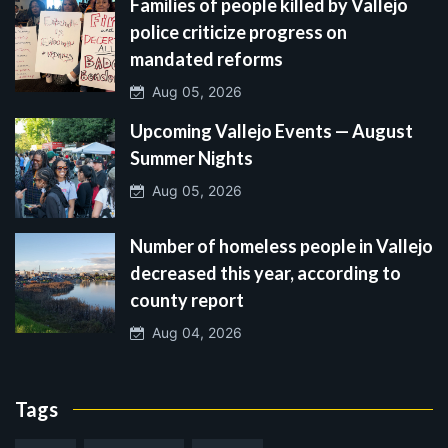
Families of people killed by Vallejo
police criticize progress on
mandated reforms
Aug 05, 2026
Upcoming Vallejo Events — August
Summer Nights
Aug 05, 2026
Number of homeless people in Vallejo
decreased this year, according to
county report
Aug 04, 2026
Tags