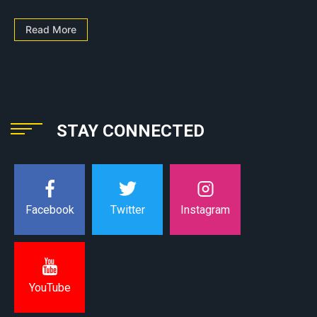
Read More
STAY CONNECTED
Instagram
Facebook
Twitter
YouTube