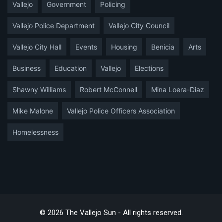
Vallejo
Government
Policing
Vallejo Police Department
Vallejo City Council
Vallejo City Hall
Events
Housing
Benicia
Arts
Business
Education
Vallejo
Elections
Shawny Williams
Robert McConnell
Mina Loera-Diaz
Mike Malone
Vallejo Police Officers Association
Homelessness
© 2026 The Vallejo Sun - All rights reserved.