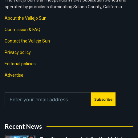
The Vallejo Sun is an independent news publication owned and
operated by journalists illuminating Solano County, California.
About the Vallejo Sun
Our mission & FAQ
Contact the Vallejo Sun
Privacy policy
Editorial policies
Advertise
Subscribe
Recent News