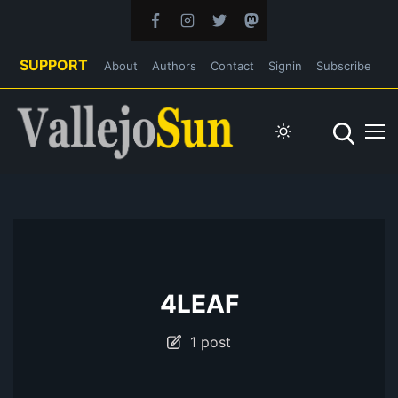
SUPPORT
About
Authors
Contact
Signin
Subscribe
4LEAF
1 post