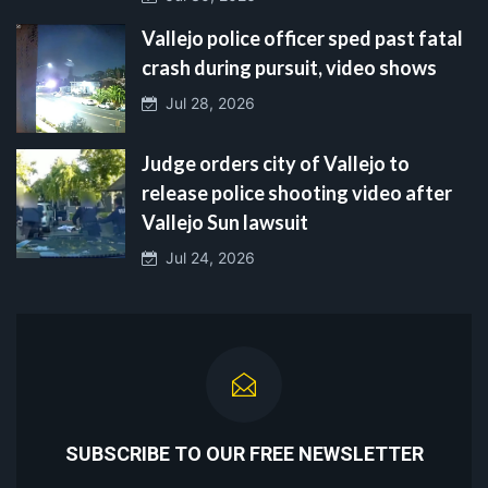
Vallejo police officer sped past fatal
crash during pursuit, video shows
Jul 28, 2026
Judge orders city of Vallejo to
release police shooting video after
Vallejo Sun lawsuit
Jul 24, 2026
SUBSCRIBE TO OUR FREE NEWSLETTER