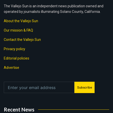
The Vallejo Sun is an independent news publication owned and
operated by journalists illuminating Solano County, California.
About the Vallejo Sun
Our mission & FAQ
Contact the Vallejo Sun
Privacy policy
Editorial policies
Advertise
Subscribe
Recent News