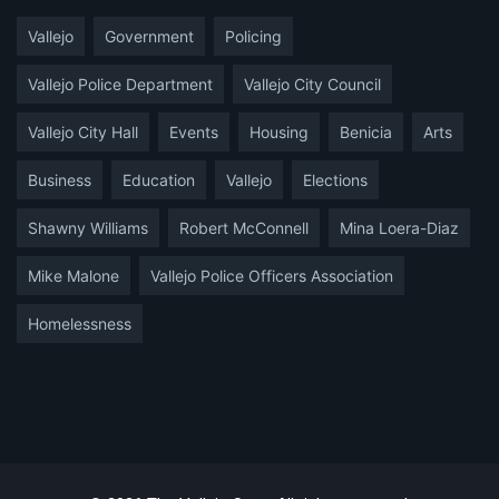
Vallejo
Government
Policing
Vallejo Police Department
Vallejo City Council
Vallejo City Hall
Events
Housing
Benicia
Arts
Business
Education
Vallejo
Elections
Shawny Williams
Robert McConnell
Mina Loera-Diaz
Mike Malone
Vallejo Police Officers Association
Homelessness