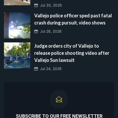
Jul 30, 2026
Vallejo police officer sped past fatal
crash during pursuit, video shows
Jul 28, 2026
Judge orders city of Vallejo to
release police shooting video after
Vallejo Sun lawsuit
Jul 24, 2026
SUBSCRIBE TO OUR FREE NEWSLETTER