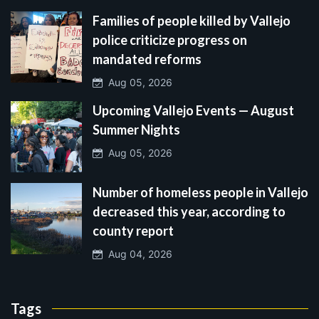
Families of people killed by Vallejo
police criticize progress on
mandated reforms
Aug 05, 2026
Upcoming Vallejo Events — August
Summer Nights
Aug 05, 2026
Number of homeless people in Vallejo
decreased this year, according to
county report
Aug 04, 2026
Tags