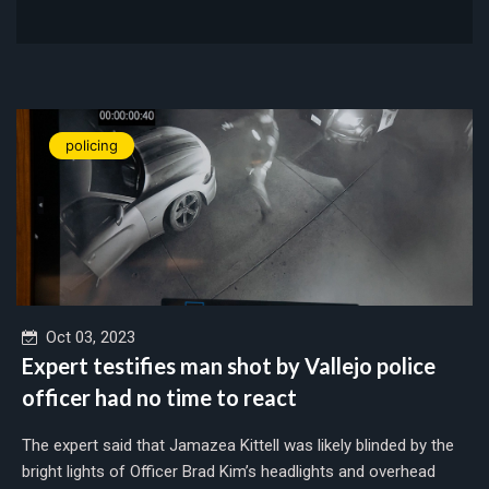
policing
Oct 03, 2023
Expert testifies man shot by Vallejo police
officer had no time to react
The expert said that Jamazea Kittell was likely blinded by the
bright lights of Officer Brad Kim’s headlights and overhead