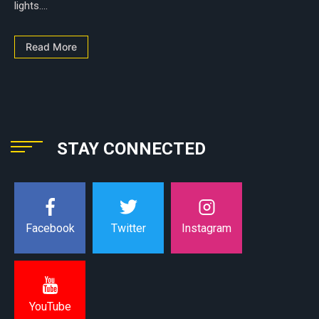
lights....
Read More
STAY CONNECTED
Instagram
Facebook
Twitter
YouTube