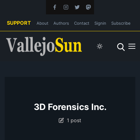
SUPPORT
About
Authors
Contact
Signin
Subscribe
3D Forensics Inc.
1 post