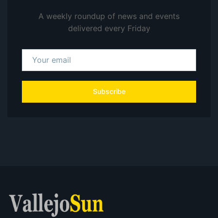
A weekly roundup of news and events
delivered every Friday
Subscribe