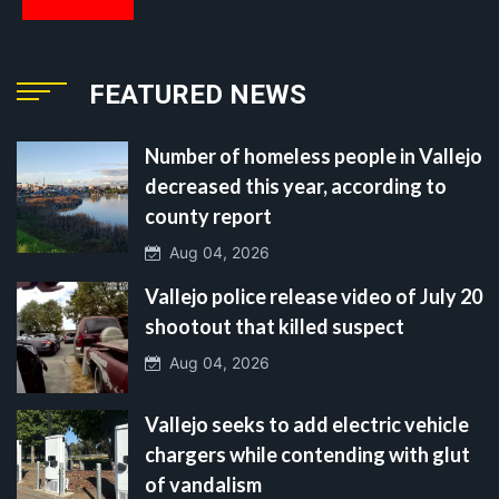
FEATURED NEWS
Number of homeless people in Vallejo
decreased this year, according to
county report
Aug 04, 2026
Vallejo police release video of July 20
shootout that killed suspect
Aug 04, 2026
Vallejo seeks to add electric vehicle
chargers while contending with glut
of vandalism