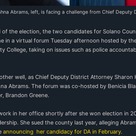
na Abrams, left, is facing a challenge from Chief Deputy 
f the election, the two candidates for Solano County
ime in a virtual forum Tuesday afternoon hosted by the
College, taking on issues such as police accountabil
her well, as Chief Deputy District Attorney Sharon H
ishna Abrams. The forum was co-hosted by Benicia Bla
r, Brandon Greene.
ork in her office shortly after she won election in 2
ership. She sued the county last year, alleging Abra
re
announcing her candidacy for DA in February
.