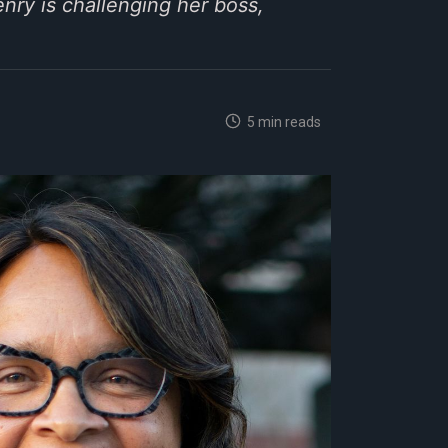
nry is challenging her boss,
5 min reads