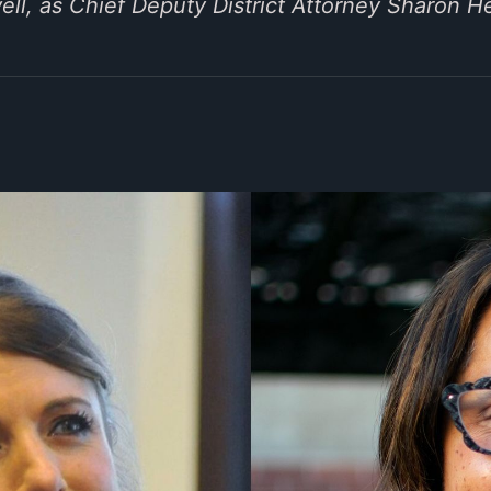
l, as Chief Deputy District Attorney Sharon He