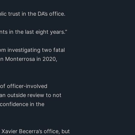
c trust in the DA’s office.
s in the last eight years.”
m investigating two fatal
an Monterrosa in 2020,
of officer-involved
an outside review to not
 confidence in the
Xavier Becerra’s office, but