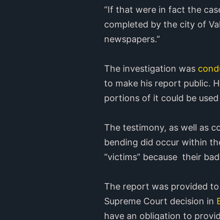
“If that were in fact the ca
completed by the city of Val
newspapers.”
The investigation was
condu
to make his report public. H
portions of it could be used
The testimony, as well as 
bending did occur within th
“victims” because their badg
The report was provided to t
Supreme Court decision in
B
have an obligation to provid