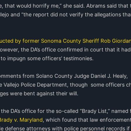
se, that would horrify me,” she said. Abrams said that
lejo and “the report did not verify the allegations tha
cted by former Sonoma County Sheriff Rob Giorda
owever, the DA’s office confirmed in court that it had
 to impugn some officers’ testimonies.
comments from Solano County Judge Daniel J. Healy, 
e Vallejo Police Department, though some officers c
es were bent against their will.
he DA’s office for the so-called “Brady List,” named fo
rady v. Maryland
, which found that law enforcemen
e defense attorneys with police personnel records if 