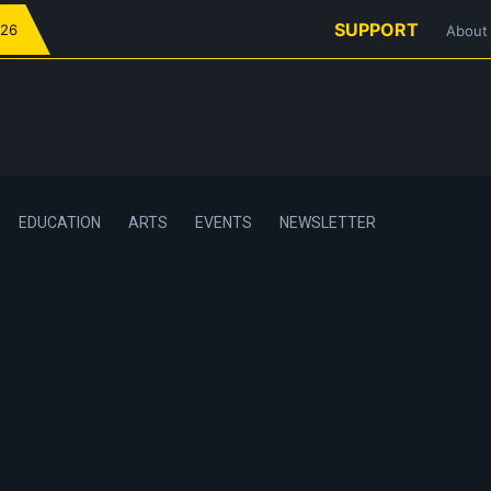
SUPPORT
026
About
EDUCATION
ARTS
EVENTS
NEWSLETTER