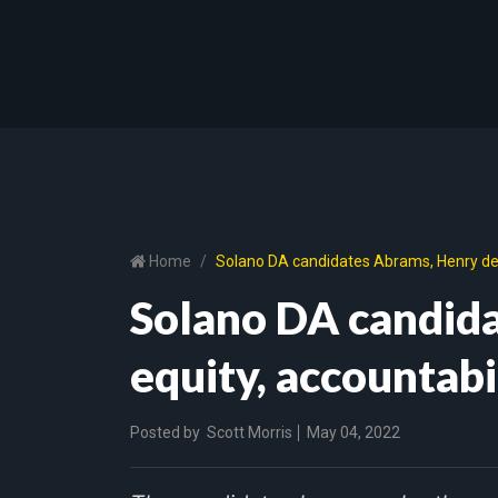
Home
Solano DA candidates Abrams, Henry deb
Solano DA candid
equity, accountab
Posted by
Scott Morris
May 04, 2022