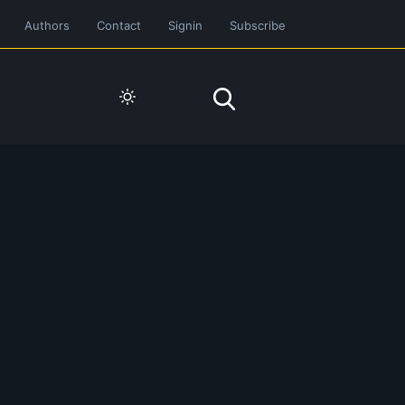
Authors
Contact
Signin
Subscribe