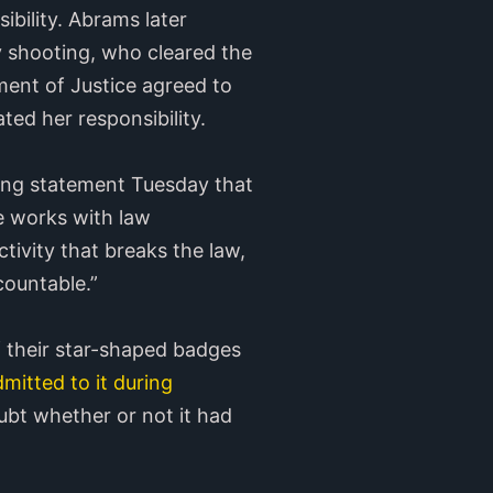
ibility. Abrams later
 shooting, who cleared the
ment of Justice agreed to
ed her responsibility.
sing statement Tuesday that
he works with law
tivity that breaks the law,
ountable.”
f their star-shaped badges
mitted to it during
ubt whether or not it had