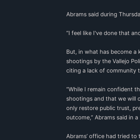
Abrams said during Thursday’
“I feel like I've done that 
But, in what has become a k
shootings by the Vallejo Po
citing a lack of community tr
“While I remain confident t
shootings and that we will 
only restore public trust, p
outcome,” Abrams said in a
Abrams’ office had tried to 