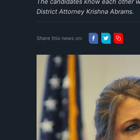
The candidates know each other wel
District Attorney Krishna Abrams.
Share this news on: