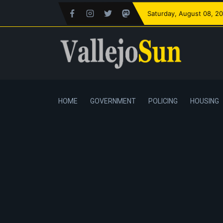
Saturday
, August 08, 2
HOME
GOVERNMENT
POLICING
HOUSING