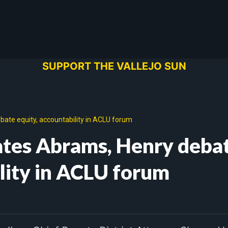
SUPPORT THE VALLEJO SUN
ate equity, accountability in ACLU forum
ates Abrams, Henry deba
ility in ACLU forum