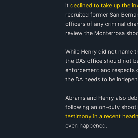
it
declined to take up the in
recruited former San Berna
officers of any criminal ch
review the Monterrosa shoot
While Henry did not name th
the DA’s office should not b
enforcement and respects go
the DA needs to be indepen
Abrams and Henry also debat
following an on-duty shoot
testimony in a recent hearin
even happened.