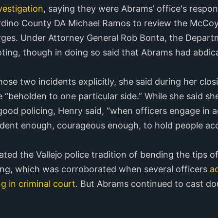
vestigation
, saying they were Abrams’ office's respons
rdino County DA Michael Ramos to review the McCoy
arges. Under Attorney General Rob Bonta, the Depart
ing, though in doing so said that Abrams had abdicat
ose two incidents explicitly, she said during her clo
e “beholden to one particular side.” While she said s
od policing, Henry said, “when officers engage in ac
dent enough, courageous enough, to hold people acc
ed the Vallejo police tradition of bending the tips o
ing, which was corroborated when several officers
ad
g in criminal court
. But Abrams continued to cast do