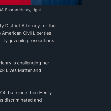
DA Sharon Henry, right.
 District Attorney for the
 American Civil Liberties
ity, juvenile prosecutions
enry is challenging her
ck Lives Matter and
014, but since then Henry
ms discriminated and