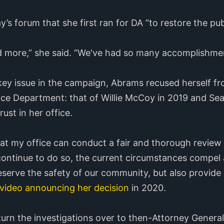
s forum that she first ran for DA “to restore the publi
and more,” she said. “We've had so many accomplishment
ey issue in the campaign, Abrams recused herself fro
lice Department: that of Willie McCoy in 2019 and Se
ust in her office.
hat my office can conduct a fair and thorough review 
continue to do so, the current circumstances compel 
reserve the safety of our community, but also provide
video announcing her decision
in 2020.
turn the investigations over to then-Attorney General 