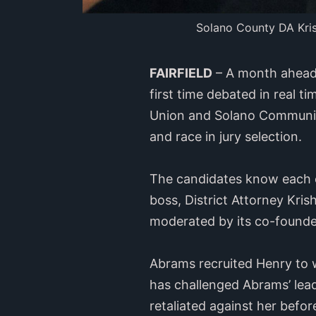
Solano County DA Krish
FAIRFIELD
– A month ahead o
first time debated in real t
Union and Solano Community 
and race in jury selection.
The candidates know each ot
boss, District Attorney Kr
moderated by its co-founde
Abrams recruited Henry to w
has challenged Abrams’ lead
retaliated against her befo