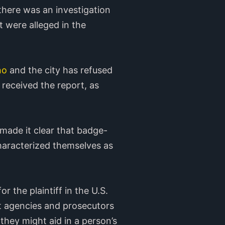
 there was an investigation
t were alleged in the
no
and the city has refused
 received the report, as
made it clear that badge-
haracterized themselves as
r the plaintiff in the U.S.
t agencies and prosecutors
they might aid in a person’s