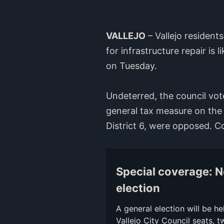
VALLEJO
– Vallejo resident
for infrastructure repair is l
on Tuesday.
Undeterred, the council vot
general tax measure on the
District 6, were opposed. 
Special coverage: 
election
A general election will be he
Vallejo City Council seats, t