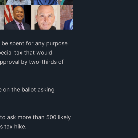
d be spent for any purpose.
pecial tax that would
approval by two-thirds of
 on the ballot asking
 to ask more than 500 likely
s tax hike.