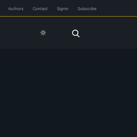
Authors
Contact
Signin
Subscribe