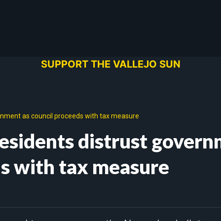
SUPPORT THE VALLEJO SUN
vernment as council proceeds with tax measure
 residents distrust gover
ds with tax measure