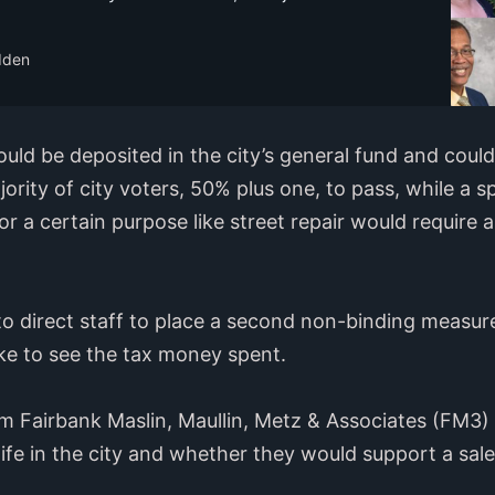
dden
uld be deposited in the city’s general fund and coul
jority of city voters, 50% plus one, to pass, while a s
or a certain purpose like street repair would require 
to direct staff to place a second non-binding measure
ke to see the tax money spent.
firm Fairbank Maslin, Maullin, Metz & Associates (FM3)
life in the city and whether they would support a sale