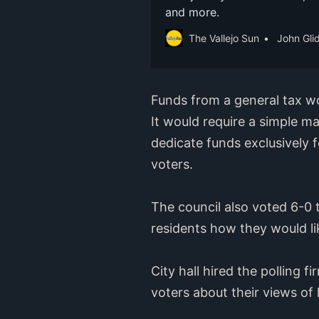
and more.
The Vallejo Sun
John Gli
Funds from a general tax wo
It would require a simple ma
dedicate funds exclusively f
voters.
The council also voted 6-0 
residents how they would li
City hall hired the polling 
voters about their views of 