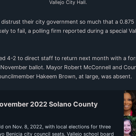
Vallejo City Hall.
s distrust their city government so much that a 0.875 
ikely to fail, a polling firm reported during a special V
ed 4-2 to direct staff to return next month with a fo
 November ballot. Mayor Robert McConnell and Counc
Councilmember Hakeem Brown, at large, was absent.
November 2022 Solano County
ld on Nov. 8, 2022, with local elections for three
wo Benicia city council seats, Vallejo school board