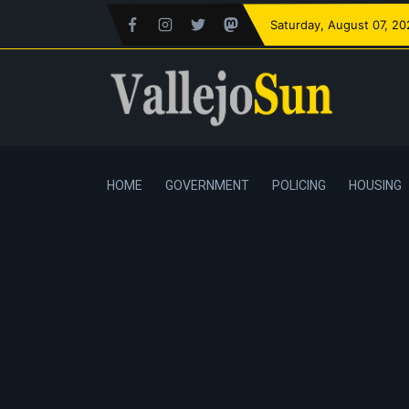
Saturday
, August 07, 2
HOME
GOVERNMENT
POLICING
HOUSING