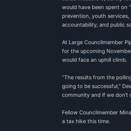
would have been spent on “r
prevention, youth services,
accountability, and public 
At Large Councilmember Pip
for the upcoming November b
would face an uphill climb.
“The results from the pollin
going to be successful,” Dew
community and if we don’t 
Fellow Councilmember Mina 
a tax hike this time.