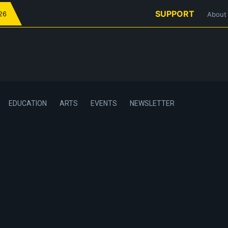
SUPPORT
026
About
EDUCATION
ARTS
EVENTS
NEWSLETTER