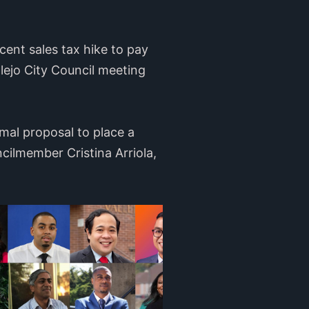
cent sales tax hike to pay
allejo City Council meeting
rmal proposal to place a
ilmember Cristina Arriola,