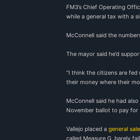
FM3’s Chief Operating Offic
while a general tax with a si
McConnell said the numbers
The mayor said he’d support
“I think the citizens are fe
their money where their mou
McConnell said he had also
November ballot to pay for w
Vallejo placed a
general sal
called Measure G, barely fai