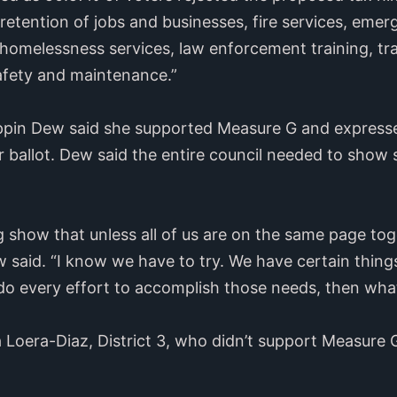
etention of jobs and businesses, fire services, eme
 homelessness services, law enforcement training, t
safety and maintenance.”
pin Dew said she supported Measure G and expressed
allot. Dew said the entire council needed to show su
g show that unless all of us are on the same page tog
 said. “I know we have to try. We have certain things
do every effort to accomplish those needs, then what
Loera-Diaz, District 3, who didn’t support Measure G