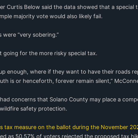
er Curtis Below said the data showed that a special 
mple majority vote would also likely fail.
 were “very sobering.”
 going for the more risky special tax.
d up enough, where if they want to have their roads r
th is or henceforth, forever remain silent,” McConnel
 had concerns that Solano County may place a compe
ildfire safety protection.
es tax measure on the ballot during the November 20
led as 50.57% of voters rejected the proposed tax hik