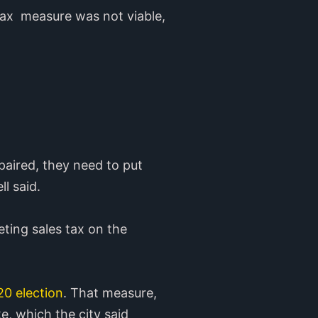
tax measure was not viable,
epaired, they need to put
l said.
ting sales tax on the
20 election
. That measure,
e, which the city said