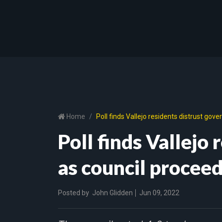
Home
Poll finds Vallejo residents distrust go
Poll finds Vallejo
as council procee
Posted by
John Glidden
Jun 09, 2022