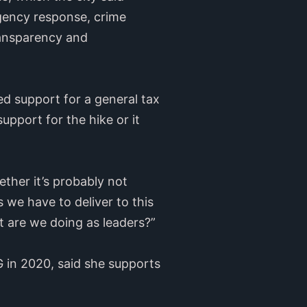
rgency response, crime
ransparency and
 support for a general tax
pport for the hike or it
ether it’s probably not
 we have to deliver to this
 are we doing as leaders?”
 in 2020, said she supports