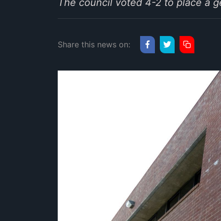
The council voted 4-2 to place a 
Share this news on: