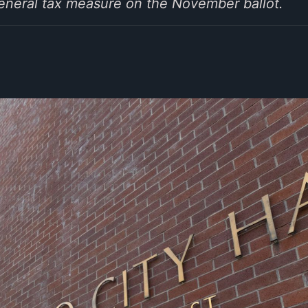
general tax measure on the November ballot.