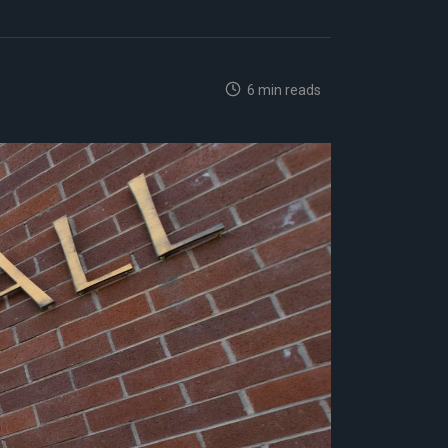
6 min reads