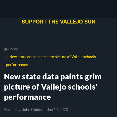
SUPPORT THE VALLEJO SUN
Home
New state data paints grim picture of Vallejo schools'
performance
New state data paints grim
picture of Vallejo schools'
performance
Posted by
John Glidden
Jan 17, 2023