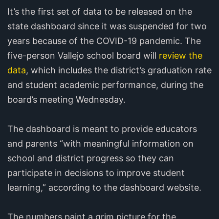
It’s the first set of data to be released on the
state dashboard since it was suspended for two
years because of the COVID-19 pandemic. The
five-person Vallejo school board will
review the
data
, which includes the district’s graduation rate
and student academic performance, during the
board’s meeting Wednesday.
The dashboard is meant to provide educators
and parents “with meaningful information on
school and district progress so they can
participate in decisions to improve student
learning,” according to the dashboard website.
The numbers paint a grim picture for the