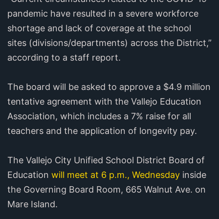
pandemic have resulted in a severe workforce
shortage and lack of coverage at the school
sites (divisions/departments) across the District,”
according to a staff report.
The board will be asked to approve a $4.9 million
tentative agreement with the Vallejo Education
Association, which includes a 7% raise for all
teachers and the application of longevity pay.
The Vallejo City Unified School District Board of
Education
will meet at 6 p.m., Wednesday
inside
the Governing Board Room, 665 Walnut Ave. on
Mare Island.