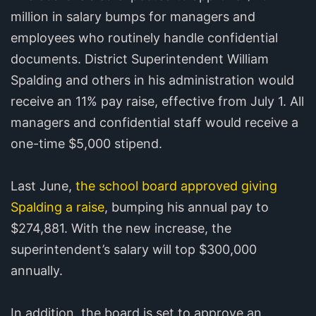
million in salary bumps for managers and
employees who routinely handle confidential
documents. District Superintendent William
Spalding and others in his administration would
receive an 11% pay raise, effective from July 1. All
managers and confidential staff would receive a
one-time $5,000 stipend.
Last June,
the school board approved giving
Spalding a raise
, bumping his annual pay to
$274,881. With the new increase, the
superintendent’s salary will top $300,000
annually.
In addition, the board is set to approve an