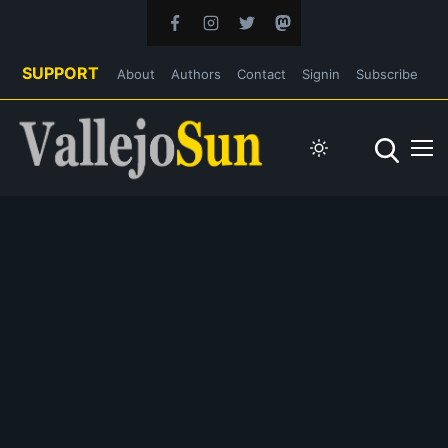
SUPPORT
About
Authors
Contact
Signin
Subscribe