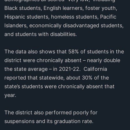
Black students, English learners, foster youth,
Hispanic students, homeless students, Pacific
Islanders, economically disadvantaged students,
and students with disabilities.
The data also shows that 58% of students in the
district were chronically absent – nearly double
the state average – in 2021-22. California
reported that statewide, about 30% of the
state’s students were chronically absent that
year.
The district also performed poorly for
suspensions and its graduation rate.