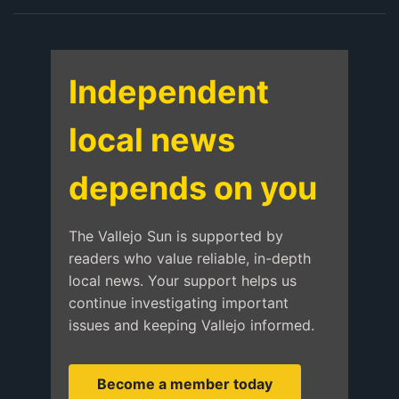
Independent
local news
depends on you
The Vallejo Sun is supported by
readers who value reliable, in-depth
local news. Your support helps us
continue investigating important
issues and keeping Vallejo informed.
Become a member today