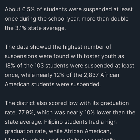
About 6.5% of students were suspended at least
once during the school year, more than double
the 3.1% state average.
The data showed the highest number of
suspensions were found with foster youth as
18% of the 103 students were suspended at least
once, while nearly 12% of the 2,837 African
American students were suspended.
The district also scored low with its graduation
rate, 77.9%, which was nearly 10% lower than the
state average. Filipino students had a high
graduation rate, while African American,