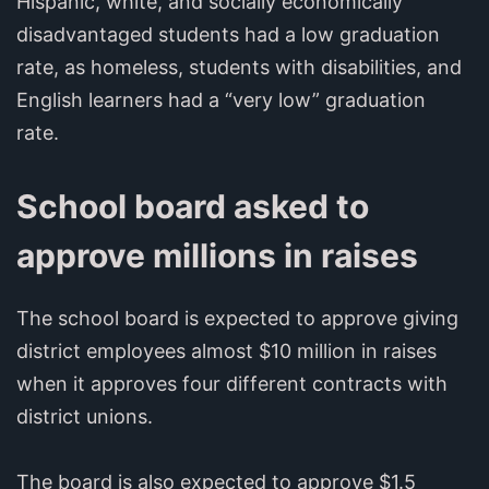
Hispanic, white, and socially economically
disadvantaged students had a low graduation
rate, as homeless, students with disabilities, and
English learners had a “very low” graduation
rate.
School board asked to
approve millions in raises
The school board is expected to approve giving
district employees almost $10 million in raises
when it approves four different contracts with
district unions.
The board is also expected to approve $1.5