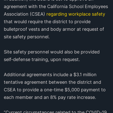
agreement with the California School Employees
Association (CSEA)
regarding workplace safety
that would require the district to provide
bulletproof vests and body armor at request of
site safety personnel.
Site safety personnel would also be provided
self-defense training, upon request.
Additional agreements include a $3.1 million
tentative agreement between the district and
CSEA to provide a one-time $5,000 payment to
each member and an 8% pay rate increase.
“Current circumstances related to the COVID-19