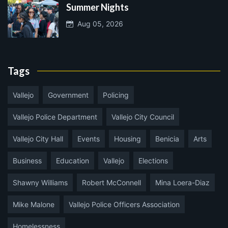
Summer Nights
Aug 05, 2026
Tags
Vallejo
Government
Policing
Vallejo Police Department
Vallejo City Council
Vallejo City Hall
Events
Housing
Benicia
Arts
Business
Education
Vallejo
Elections
Shawny Williams
Robert McConnell
Mina Loera-Diaz
Mike Malone
Vallejo Police Officers Association
Homelessness