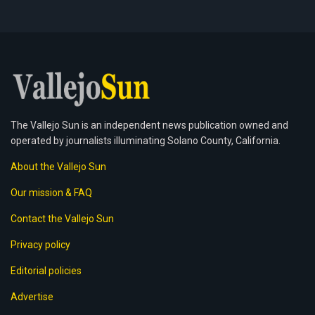
The Vallejo Sun is an independent news publication owned and
operated by journalists illuminating Solano County, California.
About the Vallejo Sun
Our mission & FAQ
Contact the Vallejo Sun
Privacy policy
Editorial policies
Advertise