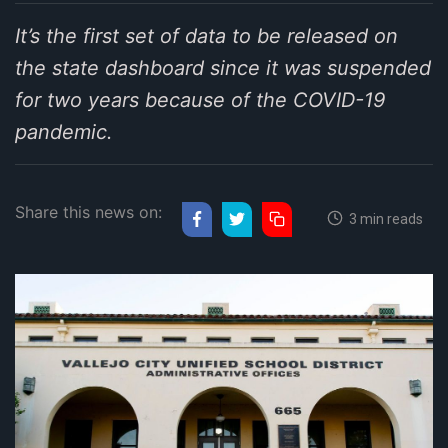
It’s the first set of data to be released on
the state dashboard since it was suspended
for two years because of the COVID-19
pandemic.
Share this news on:
3 min reads