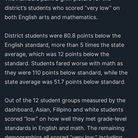
district’s students who scored “very low” on
both English arts and mathematics.
District students were 80.8 points below the
English standard, more than 5 times the state
average, which was 12 points below the
standard. Students fared worse with math as
they were 110 points below standard, while the
state average was 51.7 points below standard.
Out of the 12 student groups measured by the
dashboard, Asian, Filipino and white students
scored “low” on how well they met grade-level
standards in English and math. The remaining
demographics all scored “very low,” including