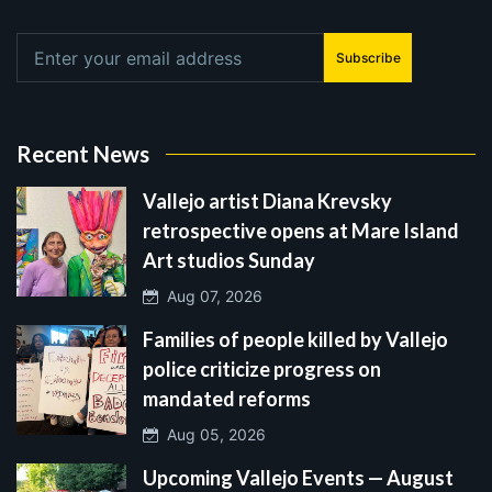
Subscribe
Recent News
Vallejo artist Diana Krevsky
retrospective opens at Mare Island
Art studios Sunday
Aug 07, 2026
Families of people killed by Vallejo
police criticize progress on
mandated reforms
Aug 05, 2026
Upcoming Vallejo Events — August