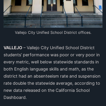
Vallejo City Unified School District offices.
VALLEJO
– Vallejo City Unified School District
students’ performance was poor or very poor in
every metric, well below statewide standards in
both English language skills and math, as the
district had an absenteeism rate and suspension
rate double the statewide average, according to
new data released on the California School
Dashboard.