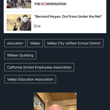
California and Minnesota, in latest
example of weaponizing real and
imagined fraud
“Bernard Hoyes: Out from Under the Net”
education
Vallejo
Vallejo City Unified School District
William Spalding
California School Employees Association
Vallejo Education Association