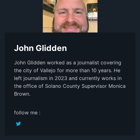
John Glidden
John Glidden worked as a journalist covering
the city of Vallejo for more than 10 years. He
left journalism in 2023 and currently works in
the office of Solano County Supervisor Monica
Brown.
follow me :