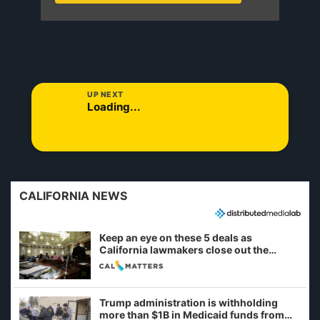
UP NEXT
Loading...
CALIFORNIA NEWS
Keep an eye on these 5 deals as
California lawmakers close out the
legislative session
Trump administration is withholding
more than $1B in Medicaid funds from