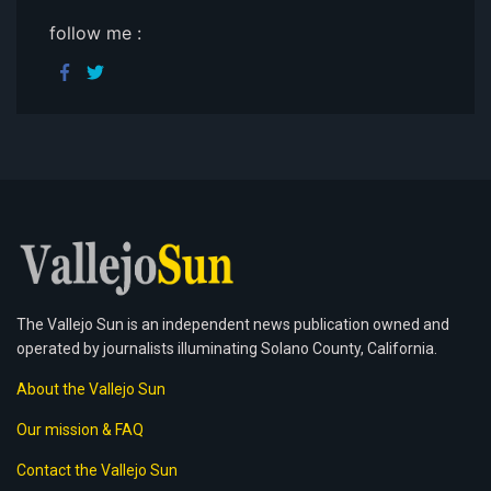
follow me :
The Vallejo Sun is an independent news publication owned and
operated by journalists illuminating Solano County, California.
About the Vallejo Sun
Our mission & FAQ
Contact the Vallejo Sun