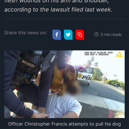
flesh wounds on his arm and shoulder,
according to the lawsuit filed last week.
Share this news on:
2 min reads
Officer Christopher Francis attempts to pull his dog