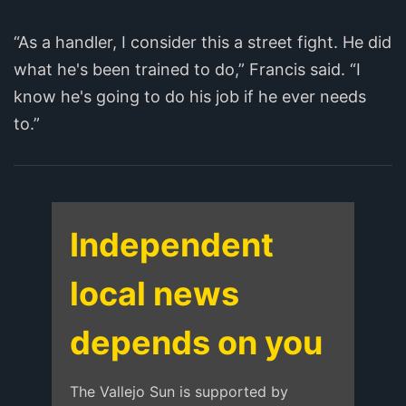
“As a handler, I consider this a street fight. He did
what he's been trained to do,” Francis said. “I
know he's going to do his job if he ever needs
to.”
Independent
local news
depends on you
The Vallejo Sun is supported by