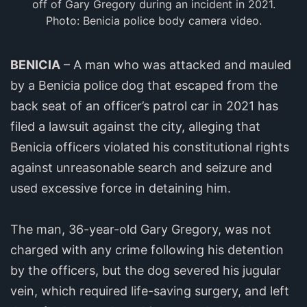
off of Gary Gregory during an incident in 2021.
Photo: Benicia police body camera video.
BENICIA
– A man who was attacked and mauled
by a Benicia police dog that escaped from the
back seat of an officer’s patrol car in 2021 has
filed a lawsuit against the city, alleging that
Benicia officers violated his constitutional rights
against unreasonable search and seizure and
used excessive force in detaining him.
The man, 36-year-old Gary Gregory, was not
charged with any crime following his detention
by the officers, but the dog severed his jugular
vein, which required life-saving surgery, and left