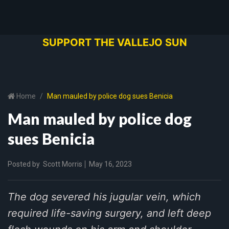
SUPPORT THE VALLEJO SUN
Home
Man mauled by police dog sues Benicia
Man mauled by police dog
sues Benicia
Posted by
Scott Morris
May 16, 2023
The dog severed his jugular vein, which
required life-saving surgery, and left deep