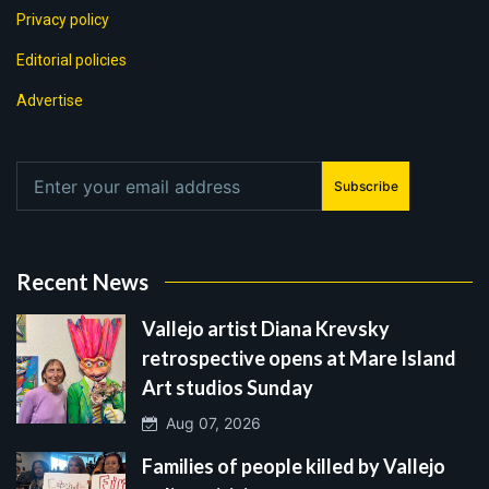
Privacy policy
Editorial policies
Advertise
Subscribe
Recent News
Vallejo artist Diana Krevsky
retrospective opens at Mare Island
Art studios Sunday
Aug 07, 2026
Families of people killed by Vallejo