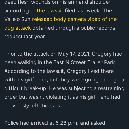
deep flesh wounds on his arm and shoulder,
according to
the lawsuit
filed last week. The
Vallejo Sun
released body camera video of the
dog attack
obtained through a public records
request last year.
Prior to the attack on May 17, 2021, Gregory had
been walking in the East N Street Trailer Park.
According to the lawsuit, Gregory lived there
with his girlfriend, but they were going through a
difficult break-up. He was subject to a restraining
order but wasn’t violating it as his girlfriend had
previously left the park.
Police had arrived at 6:28 p.m. and asked