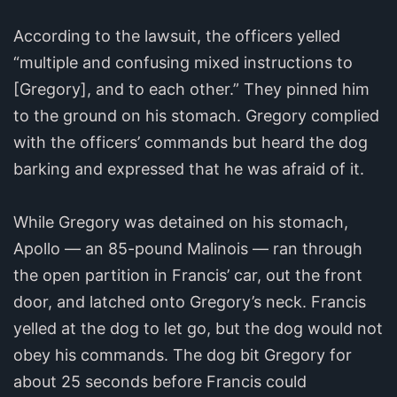
According to the lawsuit, the officers yelled
“multiple and confusing mixed instructions to
[Gregory], and to each other.” They pinned him
to the ground on his stomach. Gregory complied
with the officers’ commands but heard the dog
barking and expressed that he was afraid of it.
While Gregory was detained on his stomach,
Apollo — an 85-pound Malinois — ran through
the open partition in Francis’ car, out the front
door, and latched onto Gregory’s neck. Francis
yelled at the dog to let go, but the dog would not
obey his commands. The dog bit Gregory for
about 25 seconds before Francis could