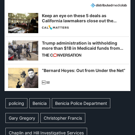
Keep an eye on these 5 deals as
California lawmakers close out the
legislative session
Trump administration is withholding
more than $1B in Medicaid funds from
California and Minnesota, in latest
example of weaponizing real and
imagined fraud
“Bernard Hoyes: Out from Under the Net”
policing
Benicia
Benicia Police Department
Gary Gregory
Christopher Francis
Chaplin and Hill Investigative Services