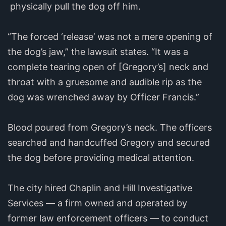
physically pull the dog off him.
“The forced ‘release’ was not a mere opening of
the dog’s jaw,” the lawsuit states. “It was a
complete tearing open of [Gregory’s] neck and
throat with a gruesome and audible rip as the
dog was wrenched away by Officer Francis.”
Blood poured from Gregory’s neck. The officers
searched and handcuffed Gregory and secured
the dog before providing medical attention.
The city hired Chaplin and Hill Investigative
Services — a firm owned and operated by
former law enforcement officers — to conduct