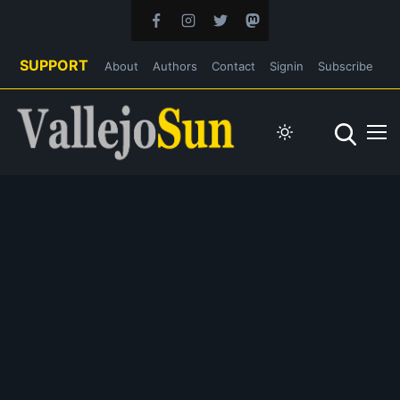
SUPPORT
About
Authors
Contact
Signin
Subscribe