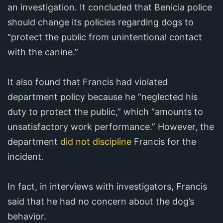
an investigation. It concluded that Benicia police
should change its policies regarding dogs to
“protect the public from unintentional contact
with the canine.”
It also found that Francis had violated
department policy because he “neglected his
duty to protect the public,” which “amounts to
unsatisfactory work performance.” However, the
department
did not discipline
Francis for the
incident.
In fact, in interviews with investigators, Francis
said that he had no concern about the dog’s
behavior.