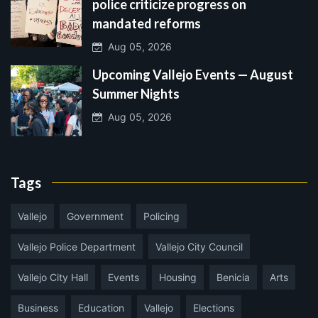
police criticize progress on
mandated reforms
Aug 05, 2026
Upcoming Vallejo Events — August
Summer Nights
Aug 05, 2026
Tags
Vallejo
Government
Policing
Vallejo Police Department
Vallejo City Council
Vallejo City Hall
Events
Housing
Benicia
Arts
Business
Education
Vallejo
Elections