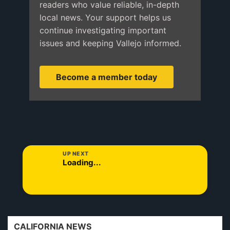
readers who value reliable, in-depth
local news. Your support helps us
continue investigating important
issues and keeping Vallejo informed.
Become a member today
UP NEXT
Loading...
CALIFORNIA NEWS