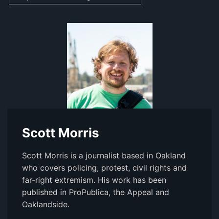
Scott Morris
Scott Morris is a journalist based in Oakland
who covers policing, protest, civil rights and
far-right extremism. His work has been
published in ProPublica, the Appeal and
Oaklandside.