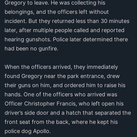
Gregory to leave. He was collecting his
belongings, and the officers left without
incident. But they returned less than 30 minutes
later, after multiple people called and reported
hearing gunshots. Police later determined there
had been no gunfire.
When the officers arrived, they immediately
found Gregory near the park entrance, drew
their guns on him, and ordered him to raise his
hands. One of the officers who arrived was
Officer Christopher Francis, who left open his
driver’s side door and a hatch that separated the
front seat from the back, where he kept his
police dog Apollo.