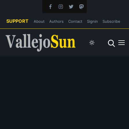
SUPPORT
About
Authors
Contact
Signin
Subscribe