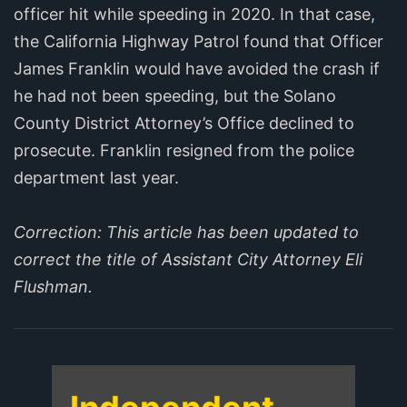
officer hit while speeding in 2020. In that case,
the California Highway Patrol found that Officer
James Franklin would have avoided the crash if
he had not been speeding, but the Solano
County District Attorney’s Office declined to
prosecute. Franklin resigned from the police
department last year.
Correction: This article has been updated to
correct the title of Assistant City Attorney Eli
Flushman.