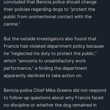
concluded that Benicia police should change
their policies regarding dogs to “protect the
public from unintentional contact with the
canine.”
But the outside investigators also found that
Francis had violated department policy because
he “neglected his duty to protect the public,”
which “amounts to unsatisfactory work
performance,” a finding the department
apparently declined to take action on.
Benicia police Chief Mike Greene did not respond
to follow-up questions about why Francis faced
no discipline or whether the dog remained in