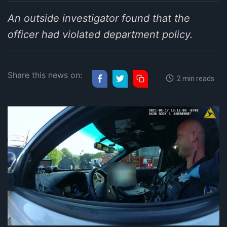
An outside investigator found that the
officer had violated department policy.
Share this news on:
2 min reads