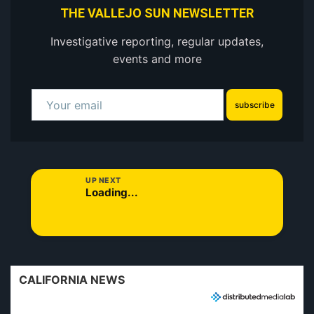
THE VALLEJO SUN NEWSLETTER
Investigative reporting, regular updates,
events and more
subscribe
UP NEXT
Loading...
CALIFORNIA NEWS