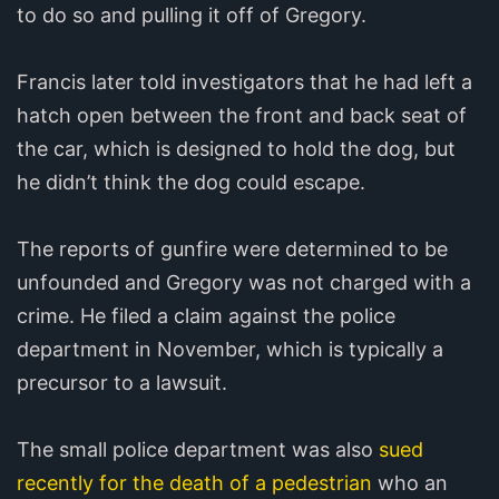
to do so and pulling it off of Gregory.
Francis later told investigators that he had left a
hatch open between the front and back seat of
the car, which is designed to hold the dog, but
he didn’t think the dog could escape.
The reports of gunfire were determined to be
unfounded and Gregory was not charged with a
crime. He filed a claim against the police
department in November, which is typically a
precursor to a lawsuit.
The small police department was also
sued
recently for the death of a pedestrian
who an