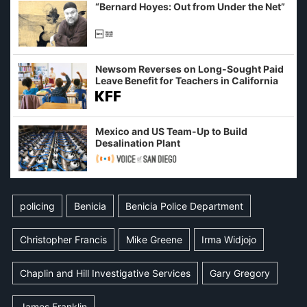
“Bernard Hoyes: Out from Under the Net”
Newsom Reverses on Long-Sought Paid
Leave Benefit for Teachers in California
Mexico and US Team-Up to Build
Desalination Plant
policing
Benicia
Benicia Police Department
Christopher Francis
Mike Greene
Irma Widjojo
Chaplin and Hill Investigative Services
Gary Gregory
James Franklin