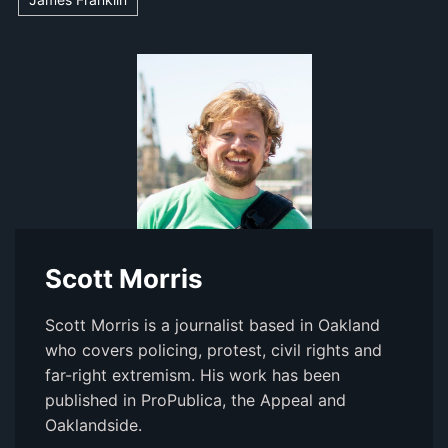
Scott Morris
Scott Morris is a journalist based in Oakland
who covers policing, protest, civil rights and
far-right extremism. His work has been
published in ProPublica, the Appeal and
Oaklandside.