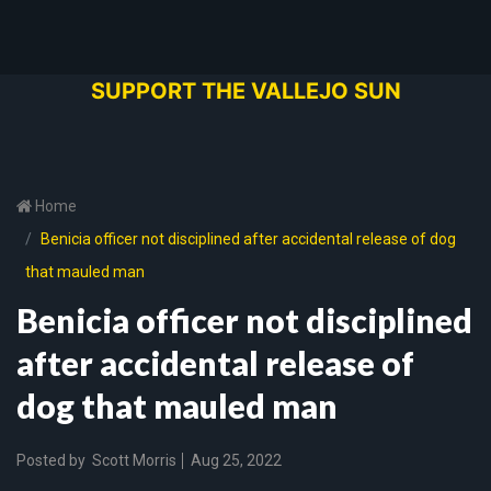
SUPPORT THE VALLEJO SUN
Home
Benicia officer not disciplined after accidental release of dog
that mauled man
Benicia officer not disciplined
after accidental release of
dog that mauled man
Posted by
Scott Morris
Aug 25, 2022