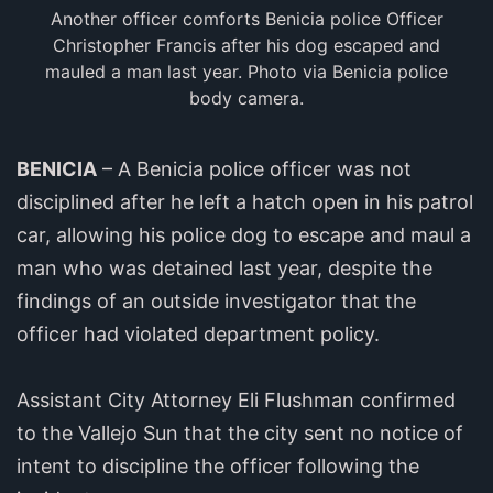
Another officer comforts Benicia police Officer
Christopher Francis after his dog escaped and
mauled a man last year. Photo via Benicia police
body camera.
BENICIA
– A Benicia police officer was not
disciplined after he left a hatch open in his patrol
car, allowing his police dog to escape and maul a
man who was detained last year, despite the
findings of an outside investigator that the
officer had violated department policy.
Assistant City Attorney Eli Flushman confirmed
to the Vallejo Sun that the city sent no notice of
intent to discipline the officer following the