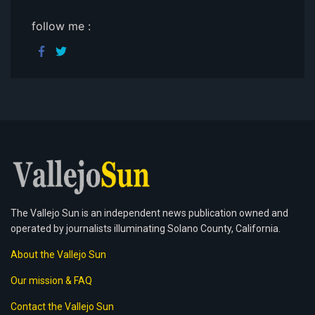
follow me :
The Vallejo Sun is an independent news publication owned and
operated by journalists illuminating Solano County, California.
About the Vallejo Sun
Our mission & FAQ
Contact the Vallejo Sun