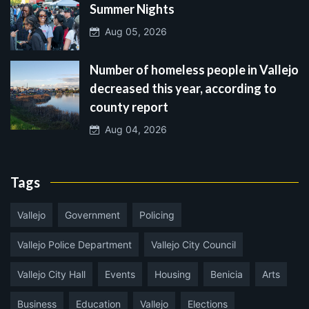
Summer Nights
Aug 05, 2026
Number of homeless people in Vallejo
decreased this year, according to
county report
Aug 04, 2026
Tags
Vallejo
Government
Policing
Vallejo Police Department
Vallejo City Council
Vallejo City Hall
Events
Housing
Benicia
Arts
Business
Education
Vallejo
Elections