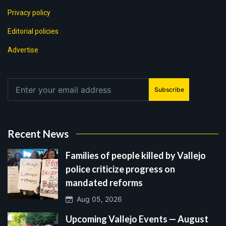
Privacy policy
Editorial policies
Advertise
Subscribe
Recent News
Families of people killed by Vallejo
police criticize progress on
mandated reforms
Aug 05, 2026
Upcoming Vallejo Events — August