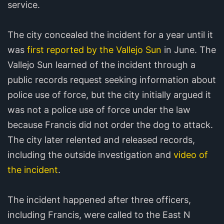
service.
The city concealed the incident for a year until it
was
first reported by the Vallejo Sun
in June. The
Vallejo Sun learned of the incident through a
public records request seeking information about
police use of force, but the city initially argued it
was not a police use of force under the law
because Francis did not order the dog to attack.
The city later relented and released records,
including the outside investigation and
video of
the incident
.
The incident happened after three officers,
including Francis, were called to the East N