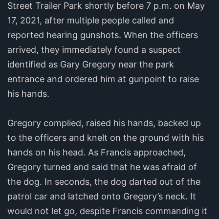
Street Trailer Park shortly before 7 p.m. on May
17, 2021, after multiple people called and
reported hearing gunshots. When the officers
arrived, they immediately found a suspect
identified as Gary Gregory near the park
entrance and ordered him at gunpoint to raise
his hands.
Gregory complied, raised his hands, backed up
to the officers and knelt on the ground with his
hands on his head. As Francis approached,
Gregory turned and said that he was afraid of
the dog. In seconds, the dog darted out of the
patrol car and latched onto Gregory’s neck. It
would not let go, despite Francis commanding it