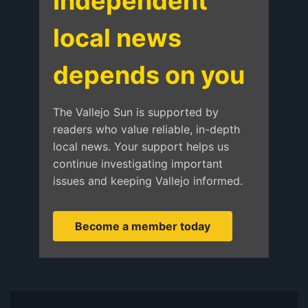
Independent
local news
depends on you
The Vallejo Sun is supported by
readers who value reliable, in-depth
local news. Your support helps us
continue investigating important
issues and keeping Vallejo informed.
Become a member today