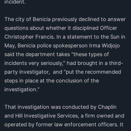
incident.
The city of Benicia previously declined to answer
questions about whether it disciplined Officer
Christopher Francis. In a statement to the Sun in
May, Benicia police spokesperson Irma Widjojo
said the department takes “these types of
incidents very seriously,” had brought in a third-
party investigator, and “put the recommended
steps in place at the conclusion of the
investigation.”
That investigation was conducted by Chaplin
and Hill Investigative Services, a firm owned and
operated by former law enforcement officers. It