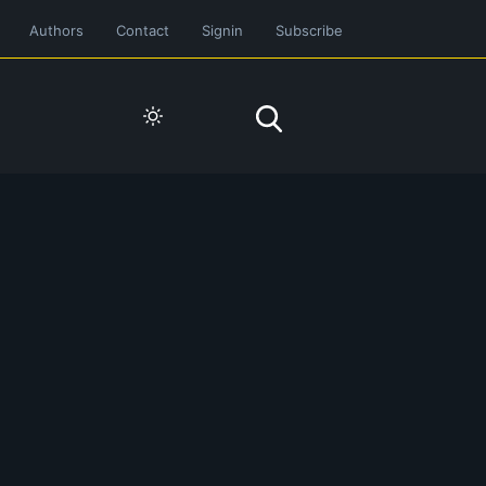
Authors
Contact
Signin
Subscribe