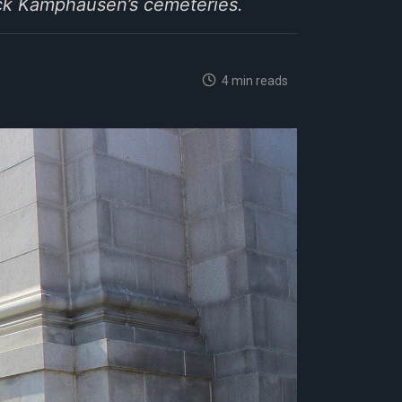
uck Kamphausen’s cemeteries.
4 min reads