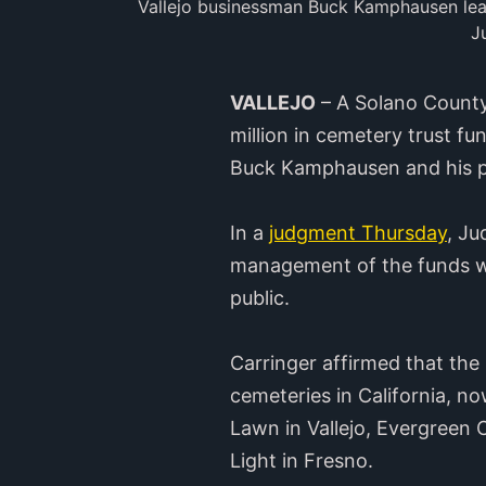
Vallejo businessman Buck Kamphausen leave
J
VALLEJO
– A Solano County
million in cemetery trust f
Buck Kamphausen and his p
In a
judgment Thursday
, Ju
management of the funds wo
public.
Carringer affirmed that the
cemeteries in California, n
Lawn in Vallejo, Evergreen 
Light in Fresno.