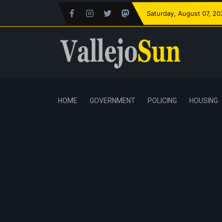
Saturday
, August 07, 2
HOME
GOVERNMENT
POLICING
HOUSING