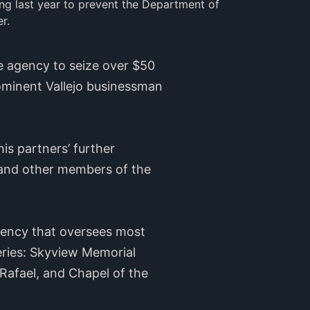
ng last year to prevent the Department of 
r.
e agency to seize over $50
rominent Vallejo businessman
is partners’ further
 and other members of the
agency that oversees most
eries: Skyview Memorial
Rafael, and Chapel of the