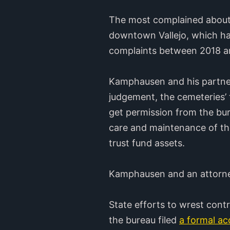
The most complained about b
downtown Vallejo, which ha
complaints between 2018 a
Kamphausen and his partners
judgement, the cemeteries’ 
get permission from the bur
care and maintenance of the
trust fund assets.
Kamphausen and an attorney
State efforts to wrest cont
the bureau filed
a formal ac