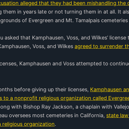
usation alleged that they had been mishandling the c
 them in years late or not turning them in at all. It 
e grounds of Evergreen and Mt. Tamalpais cemeteries
au asked that Kamphausen, Voss, and Wilkes’ license
Kamphausen, Voss, and Wilkes
agreed to surrender th
 licenses, Kamphausen and Voss attempted to contin
nths before giving up their licenses,
Kamphausen and
 to a nonprofit religious organization called Evergree
g with Bishop Ray Jackson, a chaplain with Vallejo’s
au oversees most cemeteries in California,
state law
 religious organization
.