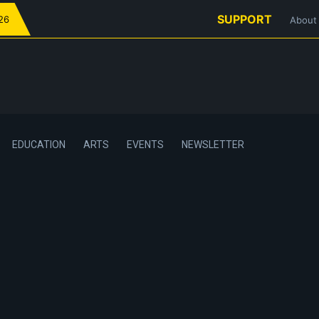
SUPPORT
026
About
EDUCATION
ARTS
EVENTS
NEWSLETTER