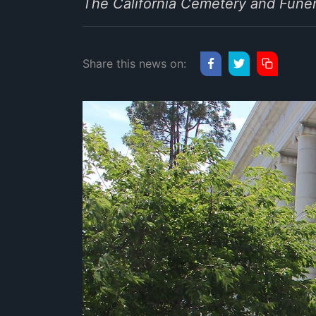
The California Cemetery and Funer
Share this news on: