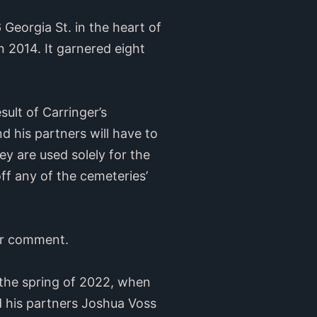
Georgia St. in the heart of
 2014. It garnered eight
ult of Carringer’s
 his partners will have to
y are used solely for the
ff any of the cemeteries’
or comment.
 the spring of 2022, when
his partners Joshua Voss