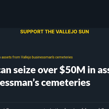
SUPPORT THE VALLEJO SUN
n assets from Vallejo businessman’s cemeteries
can seize over $50M in as
nessman’s cemeteries