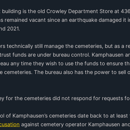
uilding is the old Crowley Department Store at 436 
s remained vacant since an earthquake damaged it in
nd 2021.
 technically still manage the cemeteries, but as a res
trust funds are under bureau control. Kamphausen and
eau any time they wish to use the funds to ensure the
 cemeteries. The bureau also has the power to sell o
 for the cemeteries did not respond for requests f
rol of Kamphausen’s cemeteries date back to at least
cusation
against cemetery operator Kamphausen and 