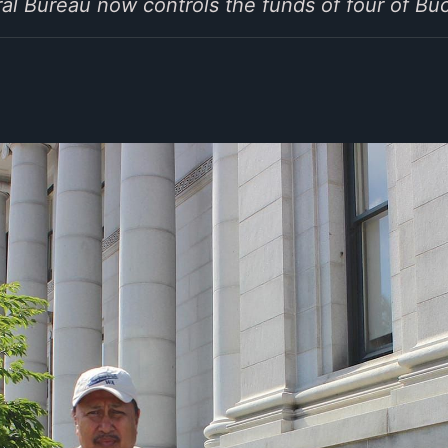
al Bureau now controls the funds of four of B