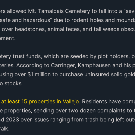
 allowed Mt. Tamalpais Cemetery to fall into a “sev
“unsafe and hazardous” due to rodent holes and mound
 over headstones, animal feces, and tall weeds obsc
ement.
etery trust funds, which are seeded by plot holders, 
teries. According to Carringer, Kamphausen and his 
using over $1 million to purchase uninsured solid gol
o stocks.
at least 15 properties in Vallejo
. Residents have com
 properties, sending over two dozen complaints to t
 2023 over issues ranging from trash being left outsid
walk.