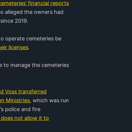
emeteries’ financial reports
also alleged the owners had
 since 2019.
 to operate cemeteries be
eir licenses
.
ue to manage the cemeteries
 Voss transferred
n Ministries
, which was run
 police and fire
 does not allow it to