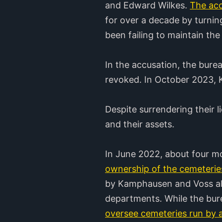
and Edward Wilkes.
The acc
for over a decade by turning
been failing to maintain th
In the accusation, the bure
revoked. In October 2023, 
Despite surrendering their
and their assets.
In June 2022, about four mo
ownership of the cemeteries
by Kamphausen and Voss alon
departments. While the bure
oversee cemeteries run by a