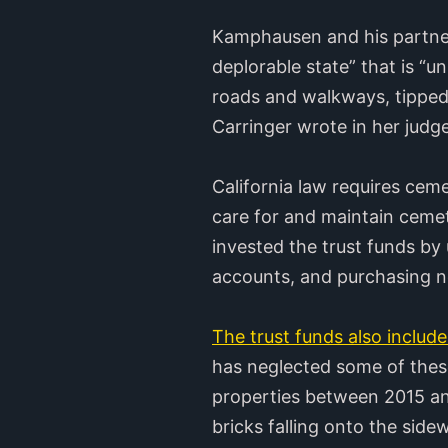
Kamphausen and his partners
deplorable state” that is 
roads and walkways, tipped
Carringer wrote in her judg
California law requires cem
care for and maintain ceme
invested the trust funds by 
accounts, and purchasing n
The trust funds also include 
has neglected some of these
properties between 2015 and
bricks falling onto the side