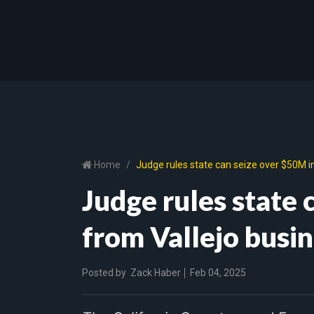
Home
Judge rules state can seize over $50M i
Judge rules state 
from Vallejo busi
Posted by
Zack Haber
Feb 04, 2025