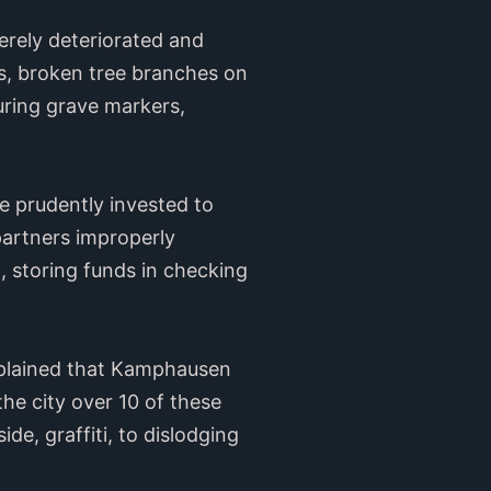
erely deteriorated and
s, broken tree branches on
uring grave markers,
be prudently invested to
partners improperly
d, storing funds in checking
plained that Kamphausen
he city over 10 of these
e, graffiti, to dislodging