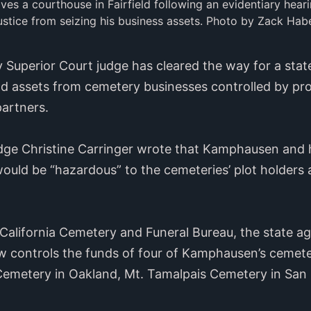
s a courthouse in Fairfield following an evidentiary heari
ustice from seizing his business assets. Photo by Zack Habe
 Superior Court judge has cleared the way for a stat
und assets from cemetery businesses controlled by p
artners.
dge Christine Carringer wrote that Kamphausen and h
uld be “hazardous” to the cemeteries’ plot holders
 California Cemetery and Funeral Bureau, the state 
ow controls the funds of four of Kamphausen’s cemet
Cemetery in Oakland, Mt. Tamalpais Cemetery in San 