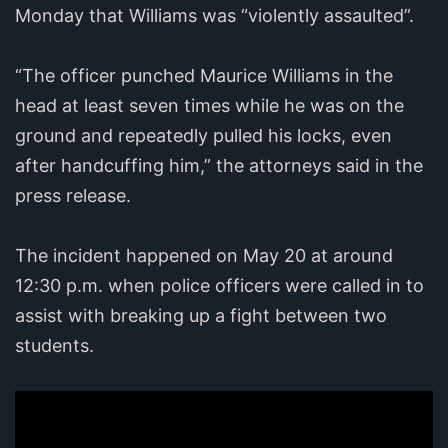
Monday that Williams was “violently assaulted”.
“The officer punched Maurice Williams in the
head at least seven times while he was on the
ground and repeatedly pulled his locks, even
after handcuffing him,” the attorneys said in the
press release.
The incident happened on May 20 at around
12:30 p.m. when police officers were called in to
assist with breaking up a fight between two
students.