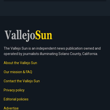
The Vallejo Sun is an independent news publication owned and
operated by journalists illuminating Solano County, California.
About the Vallejo Sun
Our mission & FAQ
Contact the Vallejo Sun
Privacy policy
Editorial policies
Advertise