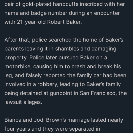
pair of gold-plated handcuffs inscribed with her
name and badge number during an encounter
with 21-year-old Robert Baker.
After that, police searched the home of Baker’s
parents leaving it in shambles and damaging
property. Police later pursued Baker on a
motorbike, causing him to crash and break his
leg, and falsely reported the family car had been
involved in a robbery, leading to Baker’s family
being detained at gunpoint in San Francisco, the
lawsuit alleges.
Bianca and Jodi Brown’s marriage lasted nearly
four years and they were separated in