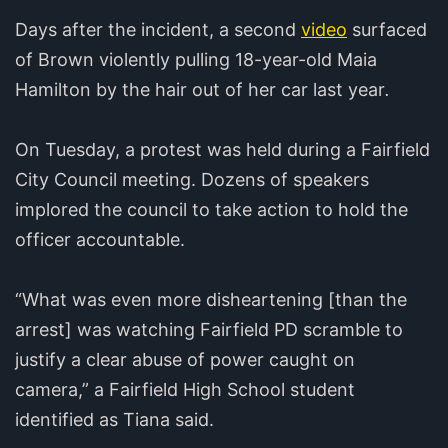
Days after the incident, a second
video
surfaced
of Brown violently pulling 18-year-old Maia
Hamilton by the hair out of her car last year
.
On Tuesday, a protest was held during a Fairfield
City Council meeting. Dozens of speakers
implored the council to take action to hold the
officer accountable.
“What was even more disheartening [than the
arrest] was watching Fairfield PD scramble to
justify a clear abuse of power caught on
camera,” a Fairfield High School student
identified as Tiana said.