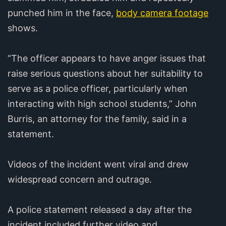
punched him in the face,
body camera footage
shows.
“The officer appears to have anger issues that
raise serious questions about her suitability to
serve as a police officer, particularly when
interacting with high school students,” John
Burris, an attorney for the family, said in a
statement.
Videos of the incident went viral and drew
widespread concern and outrage.
A police statement released a day after the
incident included further video and