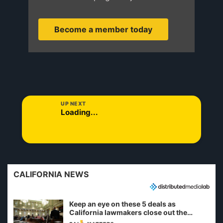
Become a member today
UP NEXT
Loading...
CALIFORNIA NEWS
Keep an eye on these 5 deals as
California lawmakers close out the
legislative session