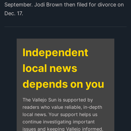
September. Jodi Brown then filed for divorce on
Dec. 17.
Independent
local news
depends on you
The Vallejo Sun is supported by
readers who value reliable, in-depth
local news. Your support helps us
continue investigating important
issues and keeping Vallejo informed.