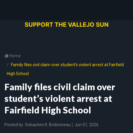
SUPPORT THE VALLEJO SUN
Home
Family files civil claim over student’s violent arrest at Fairfield
High School
Family files civil claim over
student’s violent arrest at
Fairfield High School
Posted by
Sebastien K. Bridonneau
Jun 01, 2026