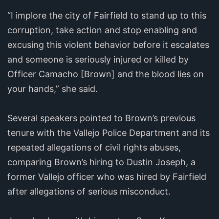
“I implore the city of Fairfield to stand up to this
corruption, take action and stop enabling and
excusing this violent behavior before it escalates
and someone is seriously injured or killed by
Officer Camacho [Brown] and the blood lies on
your hands,” she said.
Several speakers pointed to Brown’s previous
tenure with the Vallejo Police Department and its
repeated allegations of civil rights abuses,
comparing Brown’s hiring to Dustin Joseph, a
former Vallejo officer who was hired by Fairfield
after allegations of serious misconduct.