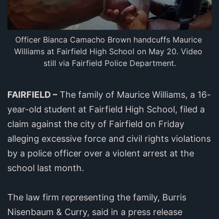
Officer Bianca Camacho Brown handcuffs Maurice 
Williams at Fairfield High School on May 20. Video 
still via Fairfield Police Department.
FAIRFIELD –
The family of Maurice Williams, a 16-
year-old student at Fairfield High School, filed a
claim against the city of Fairfield on Friday
alleging excessive force and civil rights violations
by a police officer over a violent arrest at the
school last month.
The law firm representing the family, Burris
Nisenbaum & Curry, said in a press release