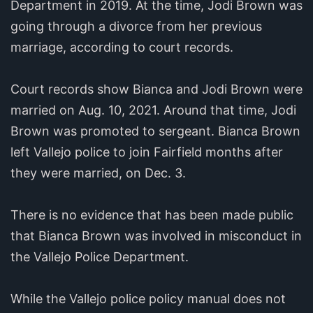
Department in 2019. At the time, Jodi Brown was
going through a divorce from her previous
marriage, according to court records.
Court records show Bianca and Jodi Brown were
married on Aug. 10, 2021. Around that time, Jodi
Brown was promoted to sergeant. Bianca Brown
left Vallejo police to join Fairfield months after
they were married, on Dec. 3.
There is no evidence that has been made public
that Bianca Brown was involved in misconduct in
the Vallejo Police Department.
While the Vallejo police policy manual does not