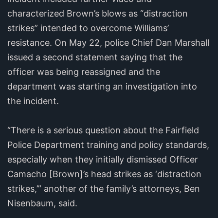
characterized Brown’s blows as “distraction
strikes” intended to overcome Williams’
resistance. On May 22, police Chief Dan Marshall
issued a second statement saying that the
officer was being reassigned and the
department was starting an investigation into
the incident.
“There is a serious question about the Fairfield
Police Department training and policy standards,
especially when they initially dismissed Officer
Camacho [Brown]’s head strikes as ‘distraction
strikes,’” another of the family’s attorneys, Ben
Nisenbaum, said.