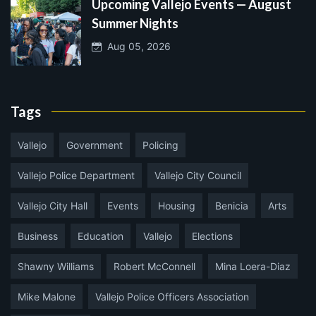
Upcoming Vallejo Events — August
Summer Nights
Aug 05, 2026
Tags
Vallejo
Government
Policing
Vallejo Police Department
Vallejo City Council
Vallejo City Hall
Events
Housing
Benicia
Arts
Business
Education
Vallejo
Elections
Shawny Williams
Robert McConnell
Mina Loera-Diaz
Mike Malone
Vallejo Police Officers Association