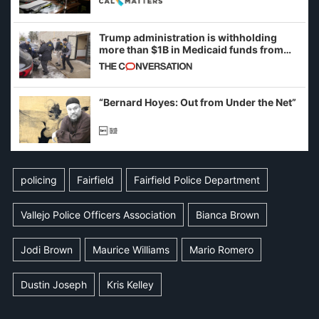
Trump administration is withholding
more than $1B in Medicaid funds from
California and Minnesota, in latest
example of weaponizing real and
imagined fraud
“Bernard Hoyes: Out from Under the Net”
policing
Fairfield
Fairfield Police Department
Vallejo Police Officers Association
Bianca Brown
Jodi Brown
Maurice Williams
Mario Romero
Dustin Joseph
Kris Kelley