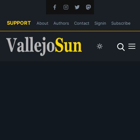
SUPPORT
About
Authors
Contact
Signin
Subscribe