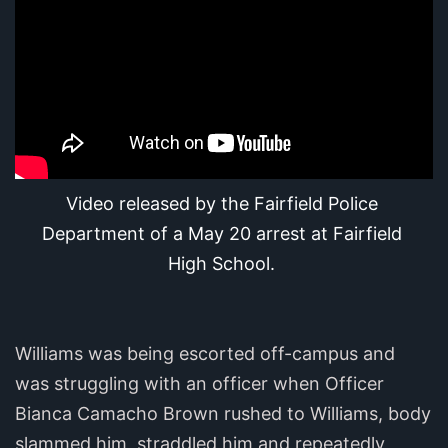
Video released by the Fairfield Police 
Department of a May 20 arrest at Fairfield 
High School.
Williams was being escorted off-campus and
was struggling with an officer when Officer
Bianca Camacho Brown rushed to Williams, body
slammed him, straddled him and repeatedly