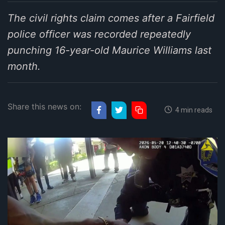
The civil rights claim comes after a Fairfield
police officer was recorded repeatedly
punching 16-year-old Maurice Williams last
month.
Share this news on:
4 min reads