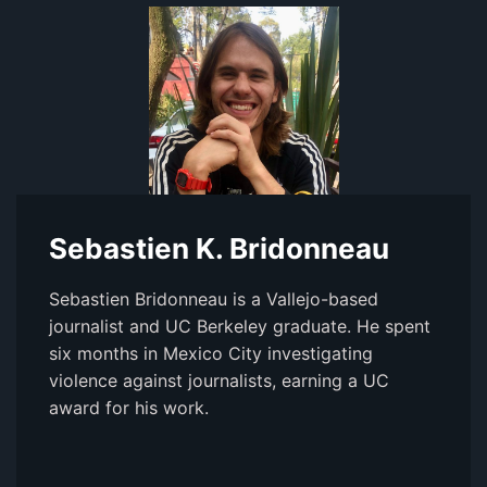
Sebastien K. Bridonneau
Sebastien Bridonneau is a Vallejo-based
journalist and UC Berkeley graduate. He spent
six months in Mexico City investigating
violence against journalists, earning a UC
award for his work.