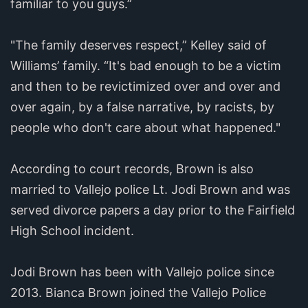
familiar to you guys.”
"The family deserves respect,” Kelley said of
Williams’ family. “It's bad enough to be a victim
and then to be revictimized over and over and
over again, by a false narrative, by racists, by
people who don't care about what happened."
According to court records, Brown is also
married to Vallejo police Lt. Jodi Brown and was
served divorce papers a day prior to the Fairfield
High School incident.
Jodi Brown has been with Vallejo police since
2013. Bianca Brown joined the Vallejo Police