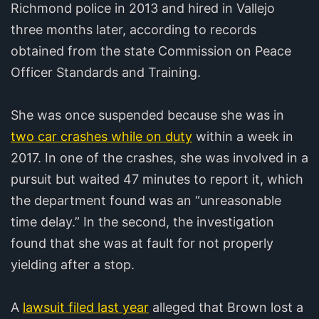
Richmond police in 2013 and hired in Vallejo
three months later, according to records
obtained from the state Commission on Peace
Officer Standards and Training.
She was once suspended because she was in
two car crashes while on duty
within a week in
2017. In one of the crashes, she was involved in a
pursuit but waited 47 minutes to report it, which
the department found was an “unreasonable
time delay.” In the second, the investigation
found that she was at fault for not properly
yielding after a stop.
A
lawsuit filed last year
alleged that Brown lost a