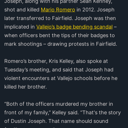
Joseph, along with his partner Sean Kenney,
shot and killed
Mario Romero
in 2012. Joseph
later transferred to Fairfield. Joseph was then
implicated in
Vallejo’s badge bending scandal
–
when officers bent the tips of their badges to
mark shootings – drawing protests in Fairfield.
Romero’s brother, Kris Kelley, also spoke at
Tuesday’s meeting, and said that Joseph had
violent encounters at Vallejo schools before he
killed her brother.
“Both of the officers murdered my brother in
front of my family,” Kelley said. “That's the story
of Dustin Joseph. That name should sound