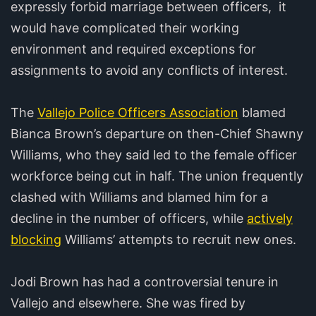
expressly forbid marriage between officers, it
would have complicated their working
environment and required exceptions for
assignments to avoid any conflicts of interest.
The
Vallejo Police Officers Association
blamed
Bianca Brown’s departure on then-Chief Shawny
Williams, who they said led to the female officer
workforce being cut in half. The union frequently
clashed with Williams and blamed him for a
decline in the number of officers, while
actively
blocking
Williams’ attempts to recruit new ones.
Jodi Brown has had a controversial tenure in
Vallejo and elsewhere. She was fired by