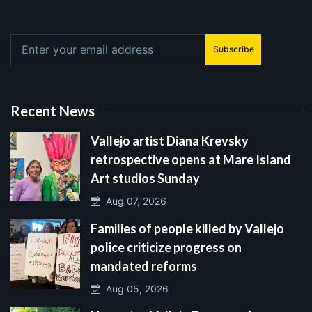
Subscribe
Recent News
Vallejo artist Diana Krevsky
retrospective opens at Mare Island
Art studios Sunday
Aug 07, 2026
Families of people killed by Vallejo
police criticize progress on
mandated reforms
Aug 05, 2026