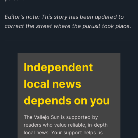
Editor's note: This story has been updated to
correct the street where the purusit took place.
Independent
local news
depends on you
The Vallejo Sun is supported by
readers who value reliable, in-depth
local news. Your support helps us