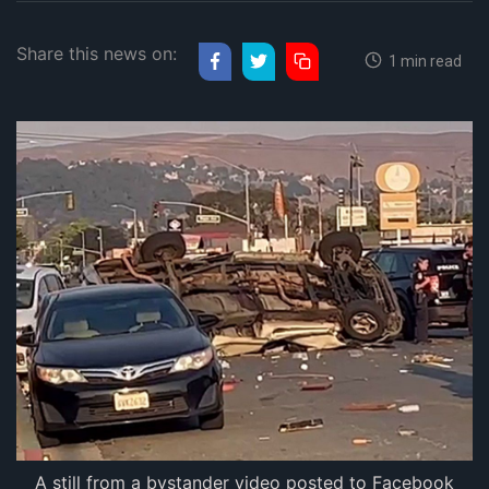
Share this news on:
1 min read
A still from a bystander video posted to Facebook