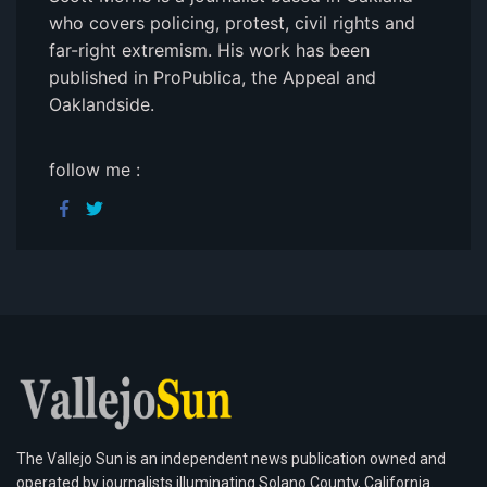
who covers policing, protest, civil rights and
far-right extremism. His work has been
published in ProPublica, the Appeal and
Oaklandside.
follow me :
The Vallejo Sun is an independent news publication owned and
operated by journalists illuminating Solano County, California.