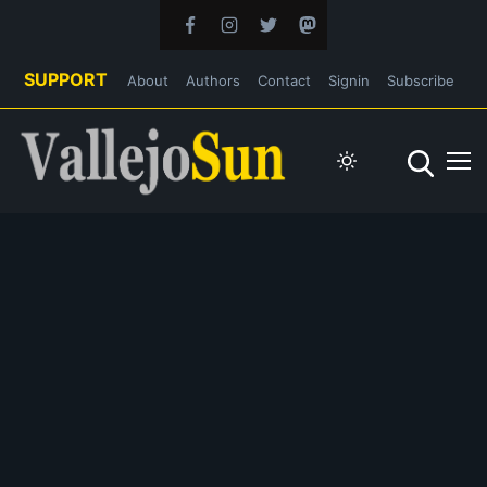
SUPPORT
About
Authors
Contact
Signin
Subscribe