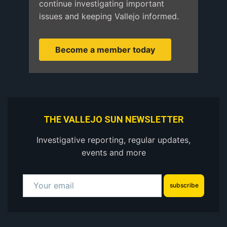
continue investigating important
issues and keeping Vallejo informed.
Become a member today
THE VALLEJO SUN NEWSLETTER
Investigative reporting, regular updates,
events and more
subscribe