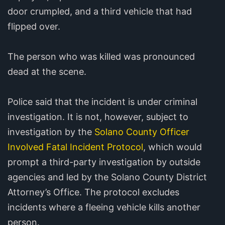
door crumpled, and a third vehicle that had
flipped over.
The person who was killed was pronounced
dead at the scene.
Police said that the incident is under criminal
investigation. It is not, however, subject to
investigation by the
Solano County Officer
Involved Fatal Incident Protocol
, which would
prompt a third-party investigation by outside
agencies and led by the Solano County District
Attorney’s Office. The protocol excludes
incidents where a fleeing vehicle kills another
person.