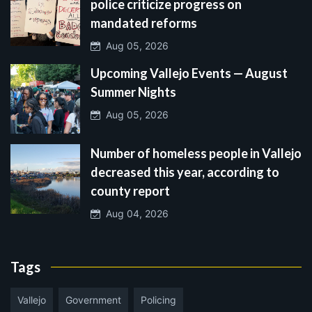
police criticize progress on
mandated reforms
Aug 05, 2026
Upcoming Vallejo Events — August
Summer Nights
Aug 05, 2026
Number of homeless people in Vallejo
decreased this year, according to
county report
Aug 04, 2026
Tags
Vallejo
Government
Policing