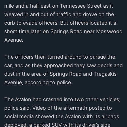
mile and a half east on Tennessee Street as it
weaved in and out of traffic and drove on the
curb to evade officers. But officers located it a
short time later on Springs Road near Mosswood
Avenue.
The officers then turned around to pursue the
car, and as they approached they saw debris and
dust in the area of Springs Road and Tregaskis
Avenue, according to police.
The Avalon had crashed into two other vehicles,
police said. Video of the aftermath posted to
social media showed the Avalon with its airbags
deployed, a parked SUV with its driver’s side