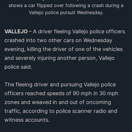
shows a car flipped over following a crash during a
Vallejo police pursuit Wednesday.
VALLEJO
– A driver fleeing Vallejo police officers
crashed into two other cars on Wednesday
evening, killing the driver of one of the vehicles
and severely injuring another person, Vallejo
police said.
The fleeing driver and pursuing Vallejo police
officers reached speeds of 90 mph in 30 mph
zones and weaved in and out of oncoming
traffic, according to police scanner radio and
witness accounts.