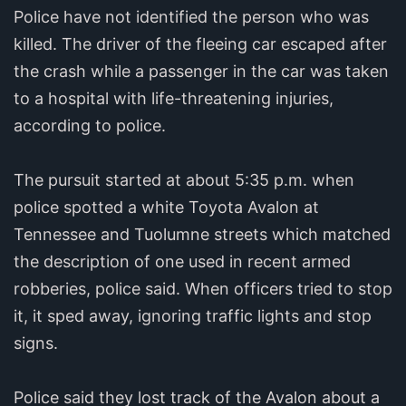
Police have not identified the person who was
killed. The driver of the fleeing car escaped after
the crash while a passenger in the car was taken
to a hospital with life-threatening injuries,
according to police.
The pursuit started at about 5:35 p.m. when
police spotted a white Toyota Avalon at
Tennessee and Tuolumne streets which matched
the description of one used in recent armed
robberies, police said. When officers tried to stop
it, it sped away, ignoring traffic lights and stop
signs.
Police said they lost track of the Avalon about a