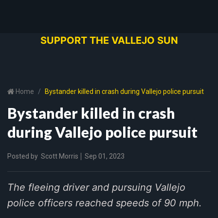
SUPPORT THE VALLEJO SUN
Home
Bystander killed in crash during Vallejo police pursuit
Bystander killed in crash
during Vallejo police pursuit
Posted by
Scott Morris
Sep 01, 2023
The fleeing driver and pursuing Vallejo
police officers reached speeds of 90 mph.