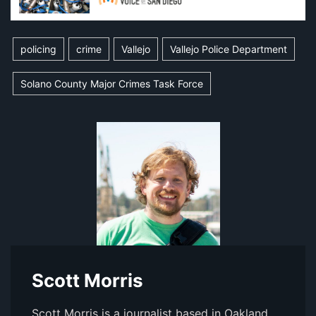
policing
crime
Vallejo
Vallejo Police Department
Solano County Major Crimes Task Force
Scott Morris
Scott Morris is a journalist based in Oakland