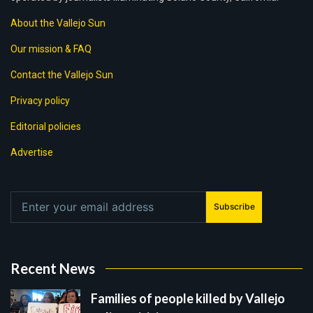
About the Vallejo Sun
Our mission & FAQ
Contact the Vallejo Sun
Privacy policy
Editorial policies
Advertise
Subscribe
Recent News
Families of people killed by Vallejo