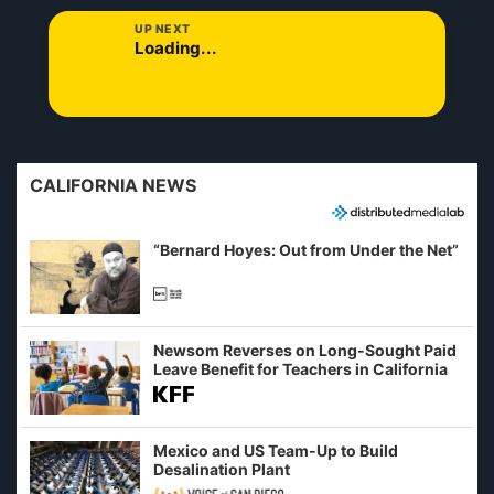
UP NEXT
Loading...
CALIFORNIA NEWS
“Bernard Hoyes: Out from Under the Net”
Newsom Reverses on Long-Sought Paid
Leave Benefit for Teachers in California
Mexico and US Team-Up to Build
Desalination Plant