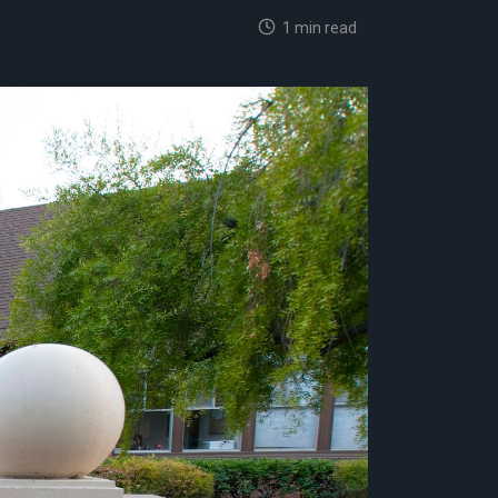
1 min read