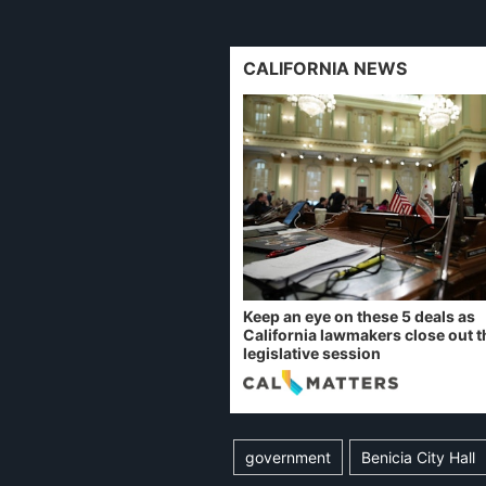
CALIFORNIA NEWS
Keep an eye on these 5 deals as
California lawmakers close out t
legislative session
government
Benicia City Hall