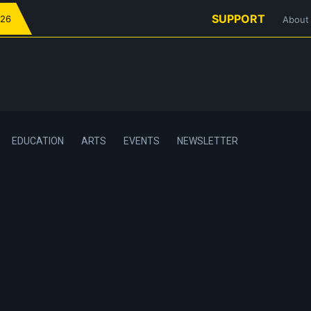
SUPPORT
026
About
EDUCATION
ARTS
EVENTS
NEWSLETTER