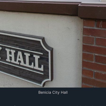
Benicia City Hall