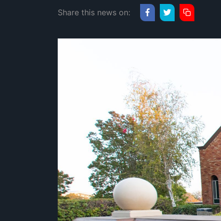
Share this news on: