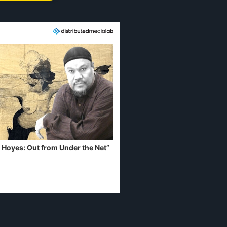
 Hoyes: Out from Under the Net”