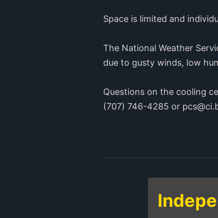
Space is limited and individ
The National Weather Servi
due to gusty winds, low hu
Questions on the cooling c
(707) 746-4285 or pcs@ci.b
Indepe