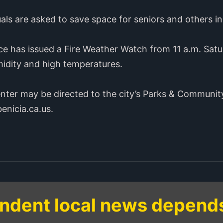
uals are asked to save space for seniors and others i
ce has issued a Fire Weather Watch from 11 a.m. Satu
midity and high temperatures.
enter may be directed to the city’s Parks & Communi
enicia.ca.us.
ndent local news depend