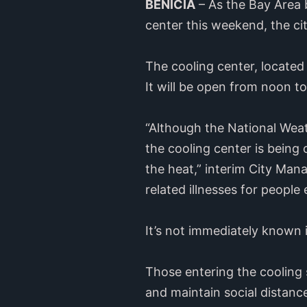
BENICIA
– As the Bay Area b
center this weekend, the c
The cooling center, located 
It will be open from noon t
“Although the National Weat
the cooling center is being
the heat,” interim City Mana
related illnesses for people
It’s not immediately known i
Those entering the cooling 
and maintain social distance