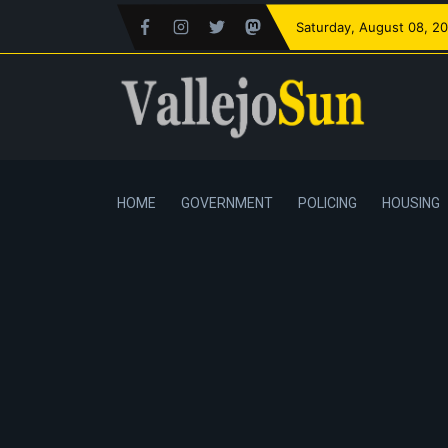
Saturday
, August 08, 2
HOME
GOVERNMENT
POLICING
HOUSING