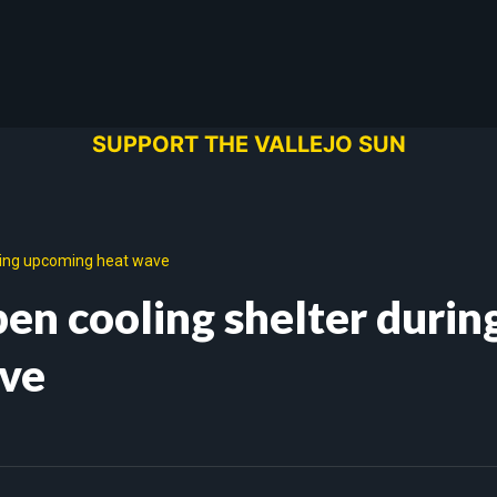
SUPPORT THE VALLEJO SUN
uring upcoming heat wave
pen cooling shelter durin
ve