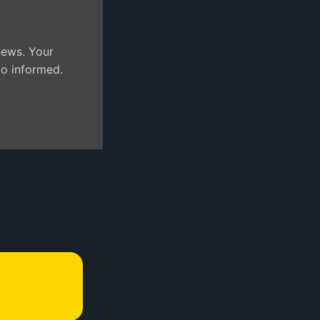
news. Your
jo informed.