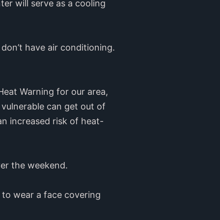
er will serve as a cooling
 don’t have air conditioning.
Heat Warning for our area,
 vulnerable can get out of
an increased risk of heat-
over the weekend.
d to wear a face covering