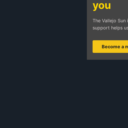
you
The Vallejo Sun 
support helps us
Become a 