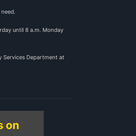
n need.
rday until 8 a.m. Monday
ty Services Department at
s on