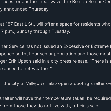
races for another heat wave, the Benicia Senior Cent
ity announced Thursday.
at 187 East L St., will offer a space for residents who
o 7 p.m., Sunday through Tuesday.
her Service has not issued an Excessive or Extreme 
 opened so that our senior population and those most
ger Erik Upson said in a city press release. “There is 
 exposed to hot weather.”
f the city of Vallejo will also open a cooling shelter 
shelter will have their temperature taken, be require
 from those they do not live with, officials said.