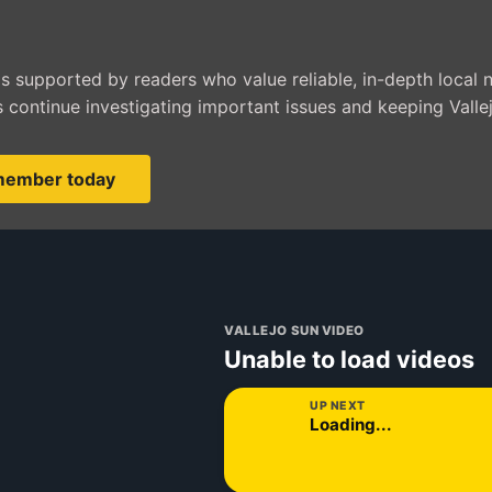
is supported by readers who value reliable, in-depth local 
 continue investigating important issues and keeping Valle
member today
VALLEJO SUN VIDEO
Unable to load videos
UP NEXT
Loading...