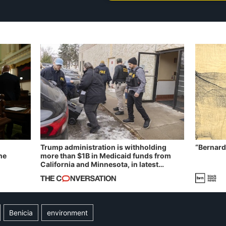
Trump administration is withholding
“Bernard
he
more than $1B in Medicaid funds from
California and Minnesota, in latest
example of weaponizing real and
imagined fraud
Benicia
environment