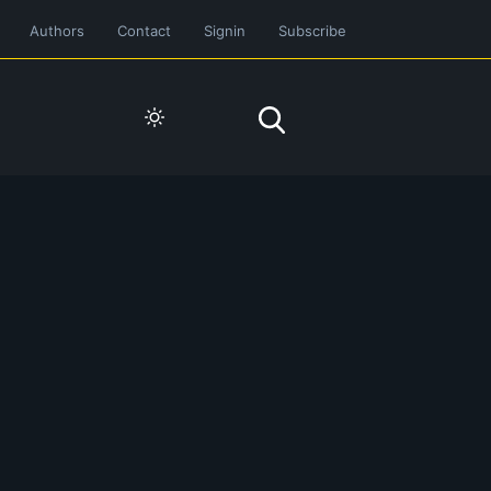
Authors
Contact
Signin
Subscribe