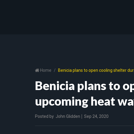
Home
Benicia plans to open cooling shelter d
Benicia plans to o
upcoming heat wa
Posted by
John Glidden
Sep 24, 2020