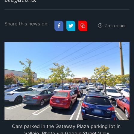
Share this news on:
2 min reads
Cars parked in the Gateway Plaza parking lot in 
Vallejo. Photo via Google Street View.