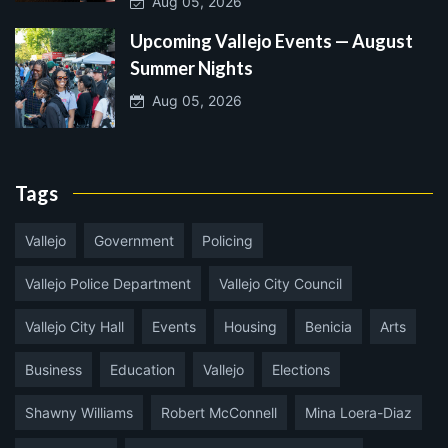
Aug 05, 2026
Upcoming Vallejo Events — August
Summer Nights
Aug 05, 2026
Tags
Vallejo
Government
Policing
Vallejo Police Department
Vallejo City Council
Vallejo City Hall
Events
Housing
Benicia
Arts
Business
Education
Vallejo
Elections
Shawny Williams
Robert McConnell
Mina Loera-Diaz