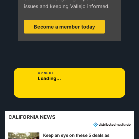
issues and keeping Vallejo informed.
Become a member today
UP NEXT
Loading...
CALIFORNIA NEWS
Keep an eye on these 5 deals as