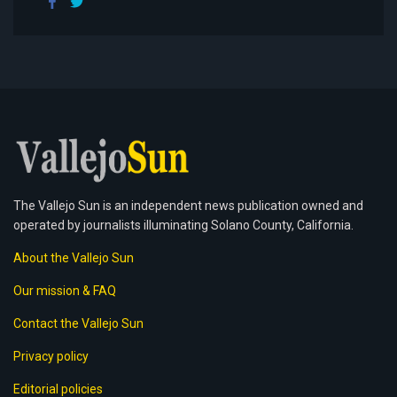
The Vallejo Sun is an independent news publication owned and
operated by journalists illuminating Solano County, California.
About the Vallejo Sun
Our mission & FAQ
Contact the Vallejo Sun
Privacy policy
Editorial policies