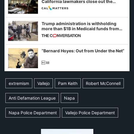
California lawmakers close out the
legislative session
Trump administration is withholding
more than $1B in Medicaid funds from
California and Minnesota, in latest
example of weaponizing real and
imagined fraud
“Bernard Hoyes: Out from Under the Net”
extremism
Vallejo
Pam Keith
Robert McConnell
Anti Defamation League
Napa
Napa Police Department
Vallejo Police Department