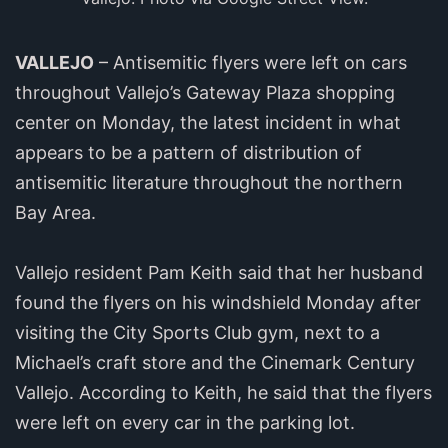
VALLEJO
– Antisemitic flyers were left on cars
throughout Vallejo’s Gateway Plaza shopping
center on Monday, the latest incident in what
appears to be a pattern of distribution of
antisemitic literature throughout the northern
Bay Area.
Vallejo resident Pam Keith said that her husband
found the flyers on his windshield Monday after
visiting the City Sports Club gym, next to a
Michael’s craft store and the Cinemark Century
Vallejo. According to Keith, he said that the flyers
were left on every car in the parking lot.