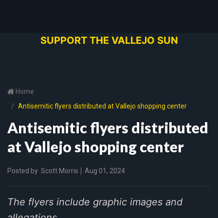
SUPPORT THE VALLEJO SUN
Home
Antisemitic flyers distributed at Vallejo shopping center
Antisemitic flyers distributed
at Vallejo shopping center
Posted by
Scott Morris
Aug 01, 2024
The flyers include graphic images and
allegations.