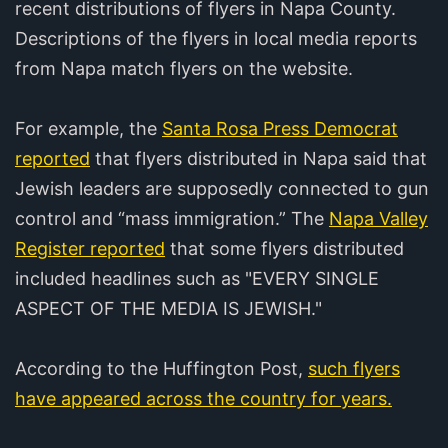
recent distributions of flyers in Napa County.
Descriptions of the flyers in local media reports
from Napa match flyers on the website.
For example, the
Santa Rosa Press Democrat
reported
that flyers distributed in Napa said that
Jewish leaders are supposedly connected to gun
control and “mass immigration.” The
Napa Valley
Register reported
that some flyers distributed
included headlines such as "EVERY SINGLE
ASPECT OF THE MEDIA IS JEWISH."
According to the Huffington Post,
such flyers
have appeared across the country for years.