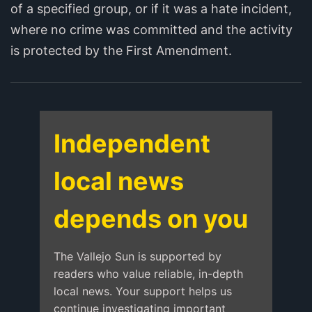
of a specified group, or if it was a hate incident,
where no crime was committed and the activity
is protected by the First Amendment.
Independent
local news
depends on you
The Vallejo Sun is supported by
readers who value reliable, in-depth
local news. Your support helps us
continue investigating important