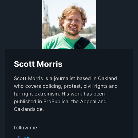
Scott Morris
Scott Morris is a journalist based in Oakland
who covers policing, protest, civil rights and
far-right extremism. His work has been
published in ProPublica, the Appeal and
Oaklandside.
follow me :