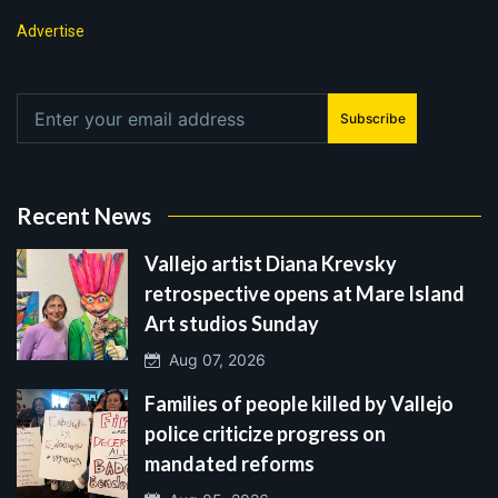
Advertise
Subscribe
Recent News
Vallejo artist Diana Krevsky
retrospective opens at Mare Island
Art studios Sunday
Aug 07, 2026
Families of people killed by Vallejo
police criticize progress on
mandated reforms