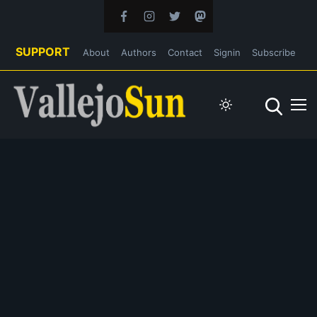
SUPPORT
About
Authors
Contact
Signin
Subscribe