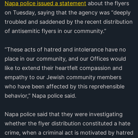
Napa police issued a statement
about the flyers
on Tuesday, saying that the agency was “deeply
troubled and saddened by the recent distribution
of antisemitic flyers in our community.”
“These acts of hatred and intolerance have no
place in our community, and our Offices would
like to extend their heartfelt compassion and
empathy to our Jewish community members
who have been affected by this reprehensible
behavior,” Napa police said.
Napa police said that they were investigating
whether the flyer distribution constituted a hate
crime, when a criminal act is motivated by hatred