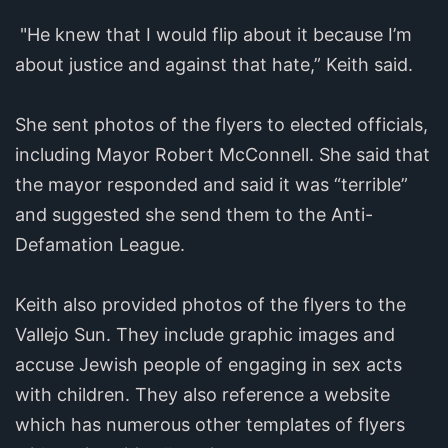
"He knew that I would flip about it because I’m
about justice and against that hate,” Keith said.
She sent photos of the flyers to elected officials,
including Mayor Robert McConnell. She said that
the mayor responded and said it was “terrible”
and suggested she send them to the Anti-
Defamation League.
Keith also provided photos of the flyers to the
Vallejo Sun. They include graphic images and
accuse Jewish people of engaging in sex acts
with children. They also reference a website
which has numerous other templates of flyers