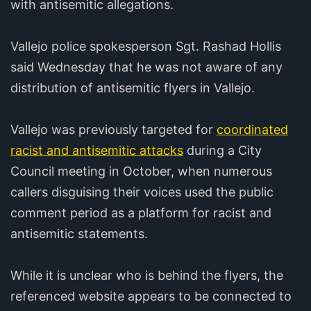
with antisemitic allegations.
Vallejo police spokesperson Sgt. Rashad Hollis
said Wednesday that he was not aware of any
distribution of antisemitic flyers in Vallejo.
Vallejo was previously targeted for
coordinated
racist and antisemitic attacks
during a City
Council meeting in October, when numerous
callers disguising their voices used the public
comment period as a platform for racist and
antisemitic statements.
While it is unclear who is behind the flyers, the
referenced website appears to be connected to