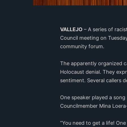
VALLEJO
– A series of raci
Council meeting on Tuesday 
community forum.
The apparently organized c
Holocaust denial. They expr
sentiment. Several callers d
One speaker played a song a
Councilmember Mina Loera
“You need to get a life! One 