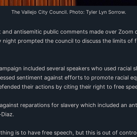
The Vallejo City Council. Photo: Tyler Lyn Sorrow.
st and antisemitic public comments made over Zoom du
night prompted the council to discuss the limits of 
ampaign included several speakers who used racial 
essed sentiment against efforts to promote racial eq
efended their actions by citing their right to free sp
gainst reparations for slavery which included an ant
-Diaz.
thing is to have free speech, but this is out of control