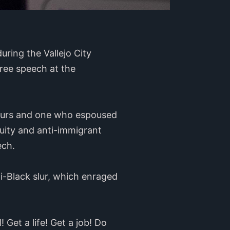
ring the Vallejo City
free speech at the
slurs and one who espoused
uity and anti-immigrant
eech.
i-Black slur, which enraged
! Get a life! Get a job! Do