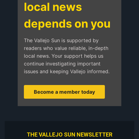
local news
depends on you
The Vallejo Sun is supported by
readers who value reliable, in-depth
local news. Your support helps us
continue investigating important
issues and keeping Vallejo informed.
Become a member today
THE VALLEJO SUN NEWSLETTER