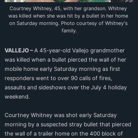
Courtney Whitney, 45, with her grandson. Whitney 
was killed when she was hit by a bullet in her home 
on Saturday morning. Photo courtesy of Whitney's 
family.
VALLEJO –
A 45-year-old Vallejo grandmother
was killed when a bullet pierced the wall of her
mobile home early Saturday morning as first
responders went to over 90 calls of fires,
assaults and sideshows over the July 4 holiday
weekend.
Courtney Whitney was shot early Saturday
morning by a suspected stray bullet that pierced
the wall of a trailer home on the 400 block of