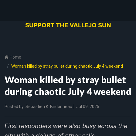
SUPPORT THE VALLEJO SUN
Home
Woman killed by stray bullet during chaotic July 4 weekend
Woman killed by stray bullet
during chaotic July 4 weekend
Posted by
Sebastien K. Bridonneau
Jul 09, 2025
First responders were also busy across the
city with a deluge of other calls.