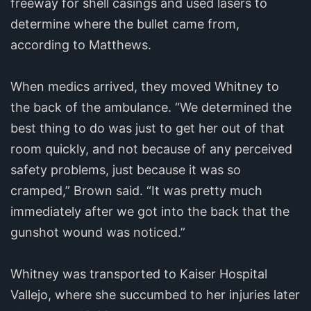
freeway for shell casings and used lasers to
determine where the bullet came from,
according to Matthews.
When medics arrived, they moved Whitney to
the back of the ambulance. “We determined the
best thing to do was just to get her out of that
room quickly, and not because of any perceived
safety problems, just because it was so
cramped,” Brown said. “It was pretty much
immediately after we got into the back that the
gunshot wound was noticed.”
Whitney was transported to Kaiser Hospital
Vallejo, where she succumbed to her injuries later