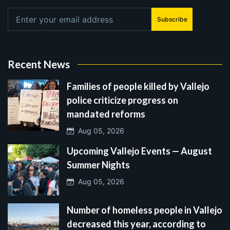
Subscribe
Recent News
Families of people killed by Vallejo
police criticize progress on
mandated reforms
Aug 05, 2026
Upcoming Vallejo Events — August
Summer Nights
Aug 05, 2026
Number of homeless people in Vallejo
decreased this year, according to