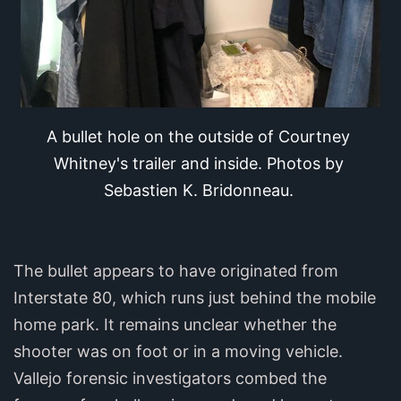
A bullet hole on the outside of Courtney 
Whitney's trailer and inside. Photos by 
Sebastien K. Bridonneau.
The bullet appears to have originated from
Interstate 80, which runs just behind the mobile
home park. It remains unclear whether the
shooter was on foot or in a moving vehicle.
Vallejo forensic investigators combed the