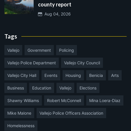
county report
Aug 04, 2026
Tags
Vallejo
Government
Policing
Vallejo Police Department
Vallejo City Council
Vallejo City Hall
Events
Housing
Benicia
Arts
Business
Education
Vallejo
Elections
Shawny Williams
Robert McConnell
Mina Loera-Diaz
Mike Malone
Vallejo Police Officers Association
Homelessness