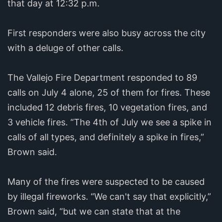
that day at 12:32 p.m.
First responders were also busy across the city
with a deluge of other calls.
The Vallejo Fire Department responded to 89
calls on July 4 alone, 25 of them for fires. These
included 12 debris fires, 10 vegetation fires, and
3 vehicle fires. “The 4th of July we see a spike in
calls of all types, and definitely a spike in fires,”
Brown said.
Many of the fires were suspected to be caused
by illegal fireworks. “We can't say that explicitly,”
Brown said, “but we can state that at the