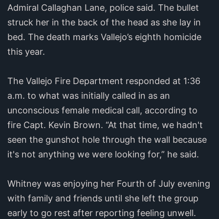
Admiral Callaghan Lane, police said. The bullet
struck her in the back of the head as she lay in
bed. The death marks Vallejo’s eighth homicide
this year.
The Vallejo Fire Department responded at 1:36
a.m. to what was initially called in as an
unconscious female medical call, according to
fire Capt. Kevin Brown. “At that time, we hadn't
seen the gunshot hole through the wall because
it's not anything we were looking for,” he said.
Whitney was enjoying her Fourth of July evening
with family and friends until she left the group
early to go rest after reporting feeling unwell.