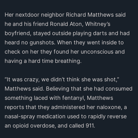
Her nextdoor neighbor Richard Matthews said
he and his friend Ronald Aton, Whitney’s
boyfriend, stayed outside playing darts and had
heard no gunshots. When they went inside to
check on her they found her unconscious and
having a hard time breathing.
“It was crazy, we didn’t think she was shot,”
Matthews said. Believing that she had consumed
something laced with fentanyl, Matthews
reports that they administered her naloxone, a
nasal-spray medication used to rapidly reverse
an opioid overdose, and called 911.