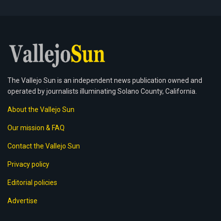
The Vallejo Sun is an independent news publication owned and
operated by journalists illuminating Solano County, California.
About the Vallejo Sun
Our mission & FAQ
Contact the Vallejo Sun
Privacy policy
Editorial policies
Advertise