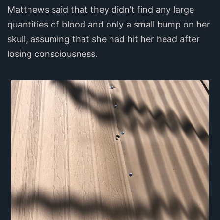
Matthews said that they didn’t find any large
quantities of blood and only a small bump on her
skull, assuming that she had hit her head after
losing consciousness.