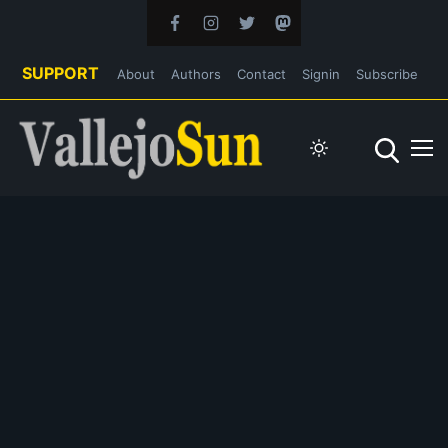
SUPPORT
About
Authors
Contact
Signin
Subscribe