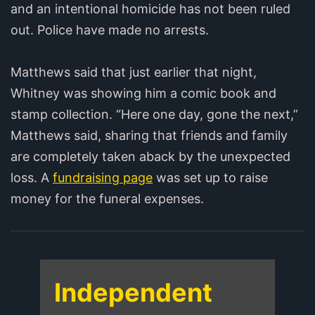
and an intentional homicide has not been ruled
out. Police have made no arrests.
Matthews said that just earlier that night,
Whitney was showing him a comic book and
stamp collection. “Here one day, gone the next,”
Matthews said, sharing that friends and family
are completely taken aback by the unexpected
loss. A
fundraising page
was set up to raise
money for the funeral expenses.
Independent