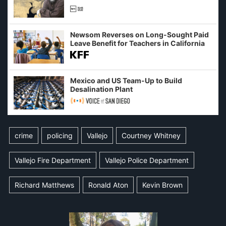
Newsom Reverses on Long-Sought Paid
Leave Benefit for Teachers in California
Mexico and US Team-Up to Build
Desalination Plant
crime
policing
Vallejo
Courtney Whitney
Vallejo Fire Department
Vallejo Police Department
Richard Matthews
Ronald Aton
Kevin Brown