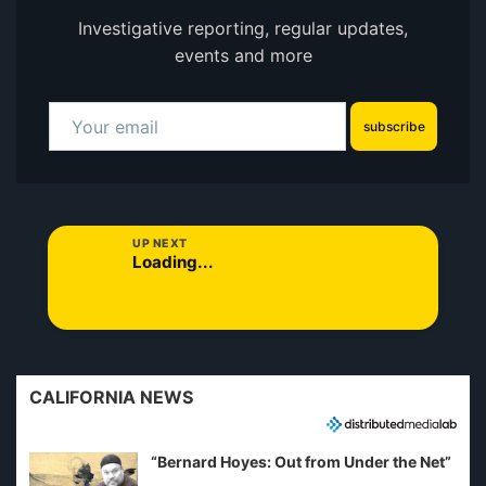
Investigative reporting, regular updates,
events and more
subscribe
UP NEXT
Loading...
CALIFORNIA NEWS
“Bernard Hoyes: Out from Under the Net”