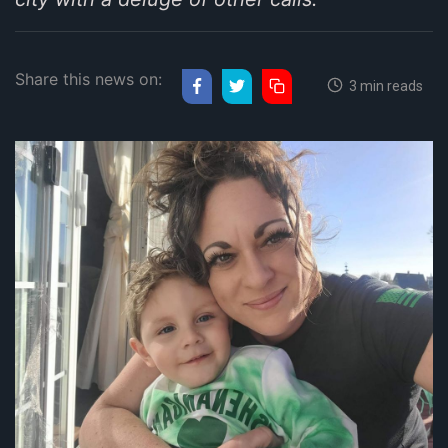
Share this news on:
3 min reads