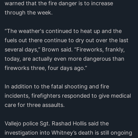
warned that the fire danger is to increase
through the week.
“The weather's continued to heat up and the
fuels out there continue to dry out over the last
several days,” Brown said. “Fireworks, frankly,
today, are actually even more dangerous than
fireworks three, four days ago.”
In addition to the fatal shooting and fire
incidents, firefighters responded to give medical
care for three assaults.
Vallejo police Sgt. Rashad Hollis said the
investigation into Whitney’s death is still ongoing