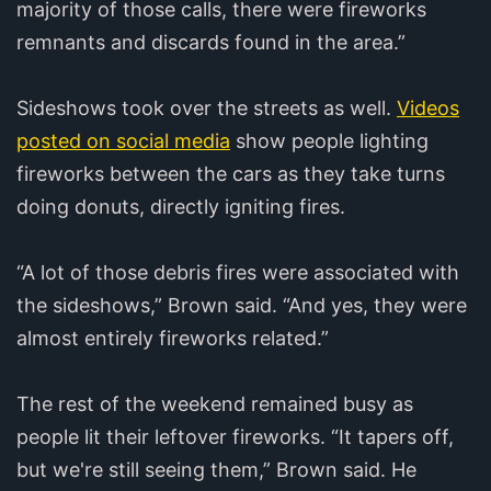
majority of those calls, there were fireworks
remnants and discards found in the area.”
Sideshows took over the streets as well.
Videos
posted on social media
show people lighting
fireworks between the cars as they take turns
doing donuts, directly igniting fires.
“A lot of those debris fires were associated with
the sideshows,” Brown said. “And yes, they were
almost entirely fireworks related.”
The rest of the weekend remained busy as
people lit their leftover fireworks. “It tapers off,
but we're still seeing them,” Brown said. He