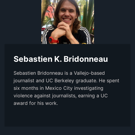
Sebastien K. Bridonneau
Sebastien Bridonneau is a Vallejo-based
journalist and UC Berkeley graduate. He spent
six months in Mexico City investigating
violence against journalists, earning a UC
award for his work.