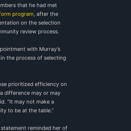
embers that he had met
reform program
, after the
tation on the selection
ommunity review process.
pointment with Murray’s
in the process of selecting
nse prioritized efficiency on
 a difference may or may
aid. “It may not make a
ty to be at the table.”
al statement reminded her of