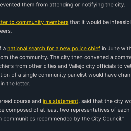
vented them from attending or notifying the city.
etter to community members
that it would be infeasib
teers.
ff a
national search for a new police chief
in June with
 from the community. The city then convened a commu
efs from other cities and Vallejo city officials to vet
ddition of a single community panelist would have ch
n the letter.
ersed course and
in a statement
, said that the city 
be composed of at least two representatives of each 
an communities recommended by the City Council."