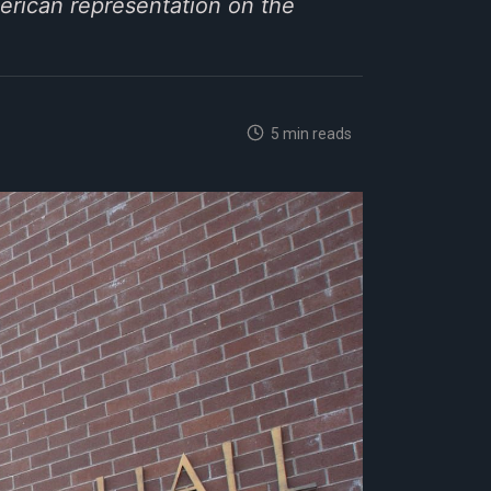
erican representation on the
5 min reads