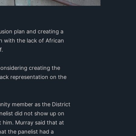
lusion plan and creating a
 with the lack of African
f.
onsidering creating the
Black representation on the
ity member as the District
nelist did not show up on
 him. Murray said that at
hat the panelist had a