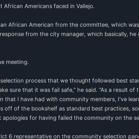
at African Americans faced in Vallejo.
 an African American from the committee, which was 
response from the city manager, which basically, he
he meeting.
 selection process that we thought followed best stan
 sure that it was fail safe,” he said. “As a result of 
on that I have had with community members, I've lea
s off of the bookshelf as standard best practices, s
 apologies for having failed the community on the se
ict 6 representative on the community selection pane