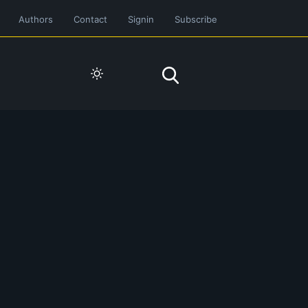
Authors
Contact
Signin
Subscribe