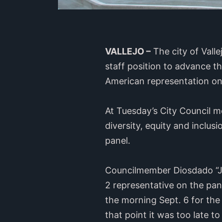
VALLEJO –
The city of Valle
staff position to advance t
American representation on 
At Tuesday’s City Council m
diversity, equity and inclus
panel.
Councilmember Diosdado “JR
2 representative on the pan
the morning Sept. 6 for the
that point it was too late to