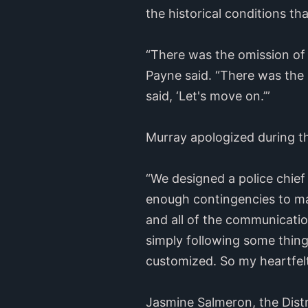
the historical conditions th
“There was the omission of
Payne said. “There was the 
said, ‘Let's move on.’”
Murray apologized during t
“We designed a police chief
enough contingencies to make
and all of the communicati
simply following some thing
customized. So my heartfelt
Jasmine Salmeron, the Distr