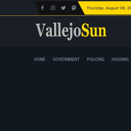
Thursday
, August 06, 2
HOME
GOVERNMENT
POLICING
HOUSING