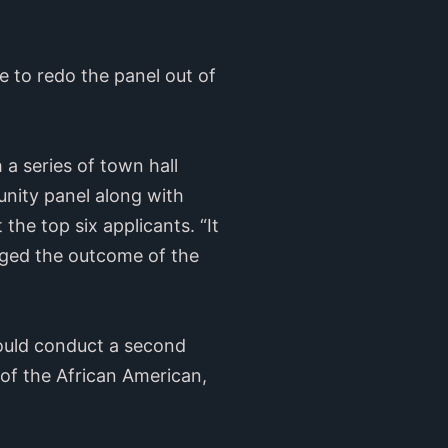
le to redo the panel out of
 a series of town hall
nity panel along with
 the top six applicants. “It
anged the outcome of the
would conduct a second
of the African American,