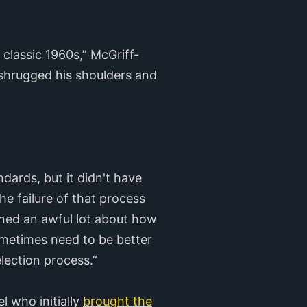
classic 1960s,” McGriff-
 shrugged his shoulders and
dards, but it didn't have
the failure of that process
rned an awful lot about how
ometimes need to be better
lection process.”
l who initially
brought the