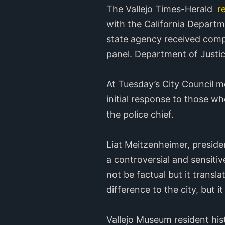
The Vallejo Times-Herald
r
with the California Departm
state agency received comp
panel. Department of Justi
At Tuesday’s City Council 
initial response to those w
the police chief.
Liat Meitzenheimer, president
a controversial and sensiti
not be factual but it transl
difference to the city, but 
Vallejo Museum resident his