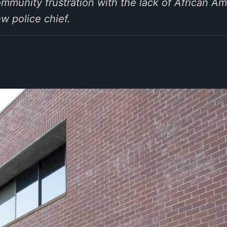
munity frustration with the lack of African Am
w police chief.