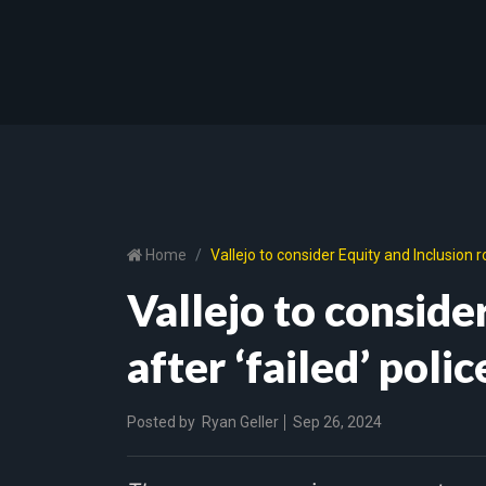
Home
Vallejo to consider Equity and Inclusion ro
Vallejo to conside
after ‘failed’ poli
Posted by
Ryan Geller
Sep 26, 2024