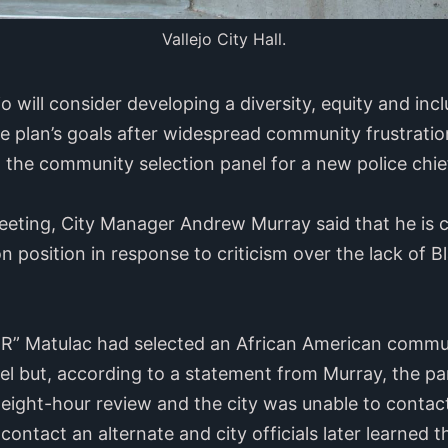
Vallejo City Hall.
jo will consider developing a diversity, equity and inc
he plan’s goals after widespread community frustration
the community selection panel for a new police chie
eeting, City Manager Andrew Murray said that he is c
ion position in response to criticism over the lack of 
” Matulac had selected an African American commun
el but, according to a statement from Murray, the pa
 eight-hour review and the city was unable to contact
 contact an alternate and city officials later learned t