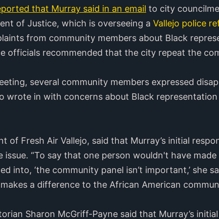
eported that Murray said in an email
to city councilm
ent of Justice, which is overseeing a
Vallejo police 
laints from community members about Black represen
ce officials recommended that the city repeat the c
meeting, several community members expressed disap
ho wrote in with concerns about Black representation 
 of Fresh Air Vallejo, said that Murray’s initial respo
ve issue. “To say that one person wouldn't have made
ated into, ‘the community panel isn’t important,’ she s
it makes a difference to the African American communi
torian Sharon McGriff-Payne said that Murray’s initi