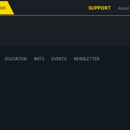
SUPPORT
026
About
EDUCATION
ARTS
EVENTS
NEWSLETTER