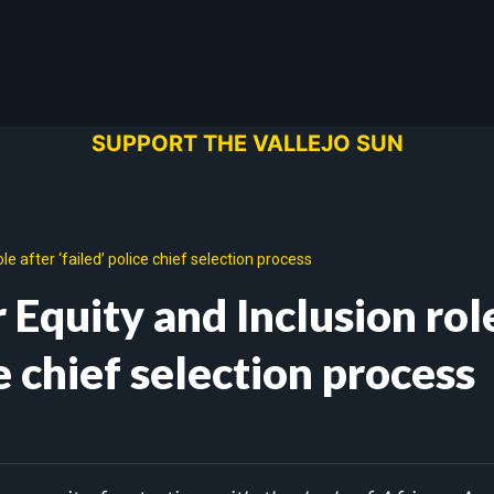
SUPPORT THE VALLEJO SUN
le after ‘failed’ police chief selection process
r Equity and Inclusion rol
ce chief selection process