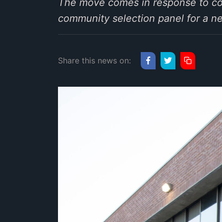
The move comes in response to com
community selection panel for a ne
Share this news on: