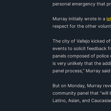
personal emergency that pre
Murray initially wrote in a
l
respect for the other volun
The city of Vallejo kicked o
events to solicit feedback
panels composed of police chi
is very unlikely that the a
panel process,” Murray said i
But on Monday, Murray rev
community panel that “will 
Latino, Asian, and Caucasi