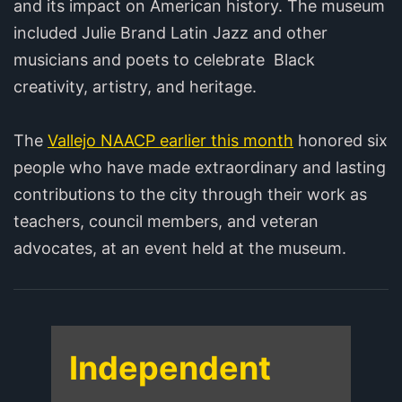
and its impact on American history. The museum
included Julie Brand Latin Jazz and other
musicians and poets to celebrate Black
creativity, artistry, and heritage.
The
Vallejo NAACP earlier this month
honored six
people who have made extraordinary and lasting
contributions to the city through their work as
teachers, council members, and veteran
advocates, at an event held at the museum.
Independent