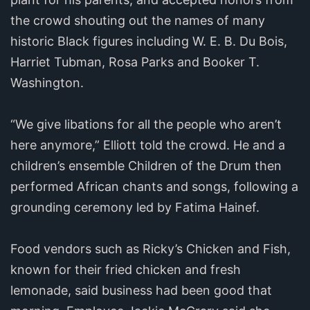
the crowd shouting out the names of many
historic Black figures including W. E. B. Du Bois,
Harriet Tubman, Rosa Parks and Booker T.
Washington.
“We give libations for all the people who aren’t
here anymore,” Elliott told the crowd. He and a
children’s ensemble Children of the Drum then
performed African chants and songs, following a
grounding ceremony led by Fatima Hainef.
Food vendors such as Ricky’s Chicken and Fish,
known for their fried chicken and fresh
lemonade, said business had been good that