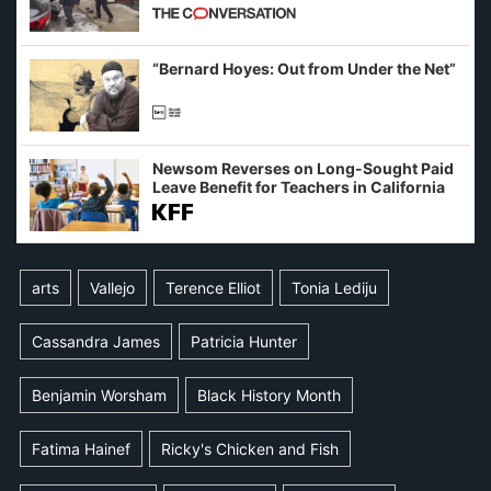
California and Minnesota, in latest
example of weaponizing real and
imagined fraud
“Bernard Hoyes: Out from Under the Net”
Newsom Reverses on Long-Sought Paid
Leave Benefit for Teachers in California
arts
Vallejo
Terence Elliot
Tonia Lediju
Cassandra James
Patricia Hunter
Benjamin Worsham
Black History Month
Fatima Hainef
Ricky's Chicken and Fish