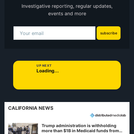
Investigative reporting, regular updates,
events and more
subscribe
UP NEXT
Loading...
CALIFORNIA NEWS
Trump administration is withholding
more than $1B in Medicaid funds from