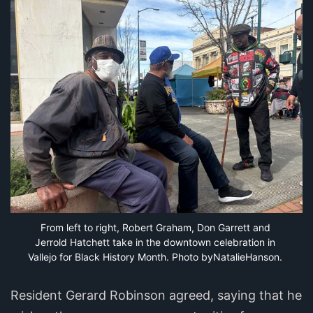
From left to right, Robert Graham, Don Garrett and 
Jerrold Hatchett take in the downtown celebration in 
Vallejo for Black History Month. Photo byNatalieHanson.
Resident Gerard Robinson agreed, saying that he