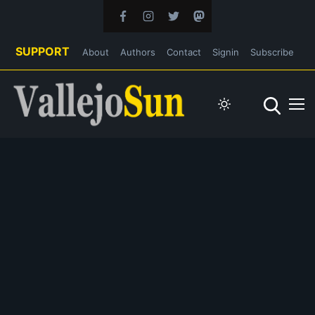
SUPPORT
About
Authors
Contact
Signin
Subscribe