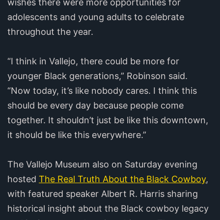
wishes there were more opportunities for
adolescents and young adults to celebrate
throughout the year.
“I think in Vallejo, there could be more for
younger Black generations,” Robinson said.
“Now today, it’s like nobody cares. I think this
should be every day because people come
together. It shouldn’t just be like this downtown,
it should be like this everywhere.”
The Vallejo Museum also on Saturday evening
hosted
The Real Truth About the Black Cowboy
,
with featured speaker Albert R. Harris sharing
historical insight about the Black cowboy legacy