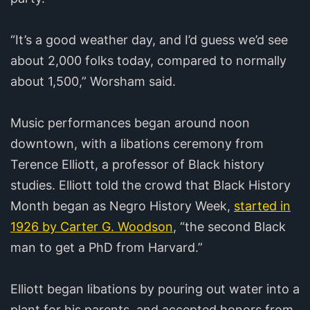
“It’s a good weather day, and I’d guess we’d see
about 2,000 folks today, compared to normally
about 1,500,” Worsham said.
Music performances began around noon
downtown, with a libations ceremony from
Terence Elliott, a professor of Black history
studies. Elliott told the crowd that Black History
Month began as Negro History Week,
started in
1926 by Carter G. Woodson
, “the second Black
man to get a PhD from Harvard.”
Elliott began libations by pouring out water into a
plant for his parents, and accepted honors from