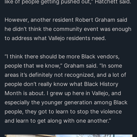
like of people getting pushed out,” Hatchett said.
However, another resident Robert Graham said
he didn’t think the community event was enough
to address what Vallejo residents need.
“I think there should be more Black vendors,
people that we know,” Graham said. “In some
areas it’s definitely not recognized, and a lot of
people don’t really know what Black History
Month is about. I grew up here in Vallejo, and
especially the younger generation among Black
people, they got to learn to stop the violence
and learn to get along with one another.”