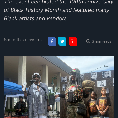
The event celebrated the 100th anniversary
of Black History Month and featured many
Black artists and vendors.
Share this news on:
3 min reads