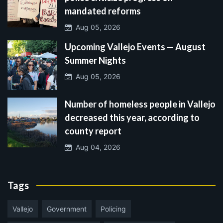
mandated reforms
Aug 05, 2026
Upcoming Vallejo Events — August
Summer Nights
Aug 05, 2026
Number of homeless people in Vallejo
decreased this year, according to
county report
Aug 04, 2026
Tags
Vallejo
Government
Policing