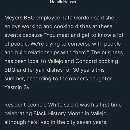
NatalieHanson.
Meyers BBQ employee Tata Gordon said she
enjoys working and cooking dishes at these
events because “You meet and get to know a lot
of people. We’re trying to converse with people
and build relationships with them.” The business
has been local to Vallejo and Concord cooking
BBQ and teriyaki dishes for 30 years this
summer, according to the owner’s daughter,
Yasmin Sy.
Resident Leoncio White said it was his first time
celebrating Black History Month in Vallejo,
although he’s lived in the city seven years.