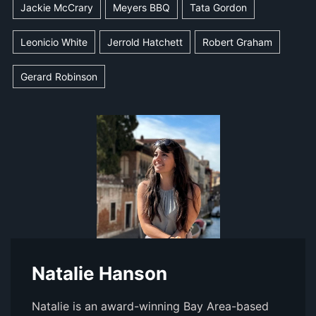
Jackie McCrary
Meyers BBQ
Tata Gordon
Leonicio White
Jerrold Hatchett
Robert Graham
Gerard Robinson
Natalie Hanson
Natalie is an award-winning Bay Area-based