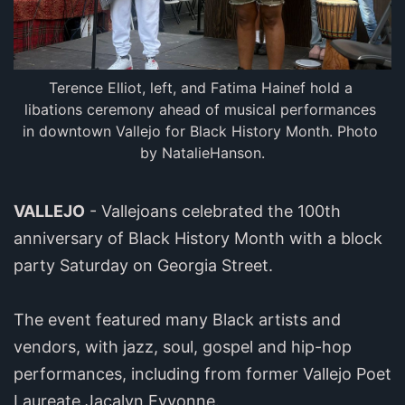
Terence Elliot, left, and Fatima Hainef hold a 
libations ceremony ahead of musical performances 
in downtown Vallejo for Black History Month. Photo 
by NatalieHanson.
VALLEJO
- Vallejoans celebrated the 100th
anniversary of Black History Month with a block
party Saturday on Georgia Street.
The event featured many Black artists and
vendors, with jazz, soul, gospel and hip-hop
performances, including from former Vallejo Poet
Laureate Jacalyn Eyvonne.