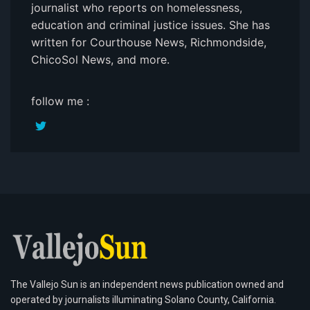
journalist who reports on homelessness,
education and criminal justice issues. She has
written for Courthouse News, Richmondside,
ChicoSol News, and more.
follow me :
The Vallejo Sun is an independent news publication owned and
operated by journalists illuminating Solano County, California.