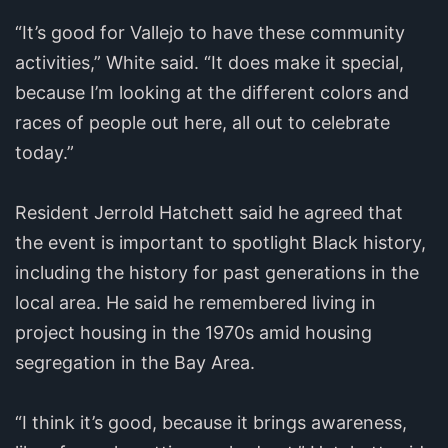
“It’s good for Vallejo to have these community
activities,” White said. “It does make it special,
because I’m looking at the different colors and
races of people out here, all out to celebrate
today.”
Resident Jerrold Hatchett said he agreed that
the event is important to spotlight Black history,
including the history for past generations in the
local area. He said he remembered living in
project housing in the 1970s amid housing
segregation in the Bay Area.
“I think it’s good, because it brings awareness,