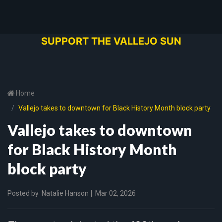
SUPPORT THE VALLEJO SUN
Home
Vallejo takes to downtown for Black History Month block party
Vallejo takes to downtown
for Black History Month
block party
Posted by
Natalie Hanson
Mar 02, 2026