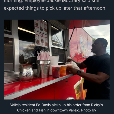
morning. Employee Jackie McCrary said she
expected things to pick up later that afternoon.
Vallejo resident Ed Davis picks up his order from Ricky's 
Chicken and Fish in downtown Vallejo. Photo by 