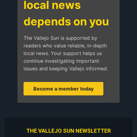
local news
depends on you
The Vallejo Sun is supported by
readers who value reliable, in-depth
local news. Your support helps us
continue investigating important
issues and keeping Vallejo informed.
Become a member today
THE VALLEJO SUN NEWSLETTER