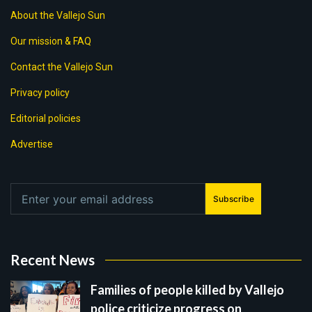
About the Vallejo Sun
Our mission & FAQ
Contact the Vallejo Sun
Privacy policy
Editorial policies
Advertise
Subscribe
Recent News
Families of people killed by Vallejo
police criticize progress on