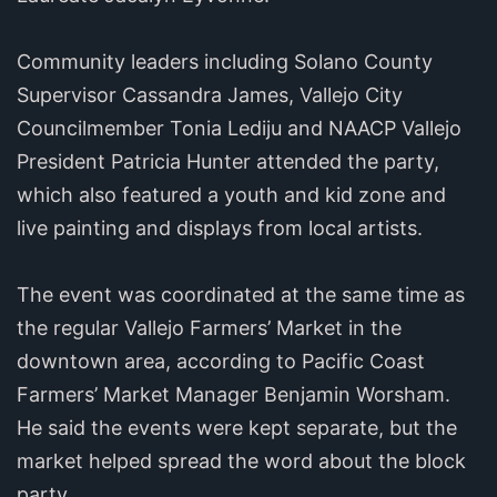
Community leaders including Solano County
Supervisor Cassandra James, Vallejo City
Councilmember Tonia Lediju and NAACP Vallejo
President Patricia Hunter attended the party,
which also featured a youth and kid zone and
live painting and displays from local artists.
The event was coordinated at the same time as
the regular Vallejo Farmers’ Market in the
downtown area, according to Pacific Coast
Farmers’ Market Manager Benjamin Worsham.
He said the events were kept separate, but the
market helped spread the word about the block
party.