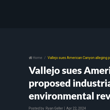
Home
Vallejo sues American Canyon alleging p
Vallejo sues Amer
proposed industri
environmental re
Posted by
Ryan Geller
Apr 22, 2024