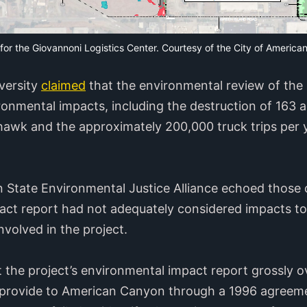
 for the Giovannoni Logistics Center. Courtesy of the City of Ameri
iversity
claimed
that the environmental review of the
onmental impacts, including the destruction of 163 ac
awk and the approximately 200,000 truck trips per y
State Environmental Justice Alliance echoed those c
act report had not adequately considered impacts to a
volved in the project.
t the project’s environmental impact report grossly 
to provide to American Canyon through a 1996 agreem