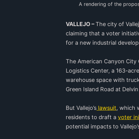
A rendering of the propo
VALLEJO –
The city of Vall
claiming that a voter initia
for a new industrial develo
The American Canyon City C
Logistics Center, a 163-acre
warehouse space with truck
Green Island Road at Delvi
But Vallejo’s
lawsuit
, which 
residents to draft a
voter in
potential impacts to Vallej