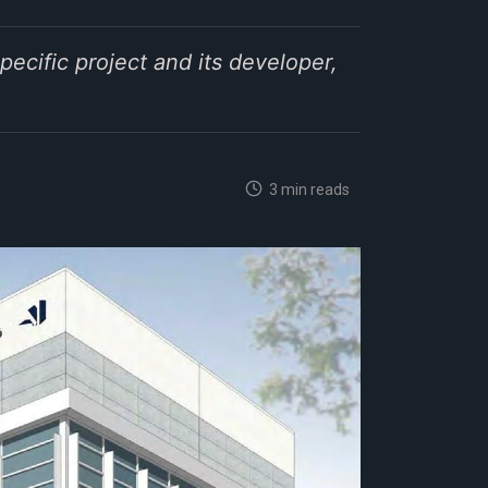
pecific project and its developer,
3 min reads