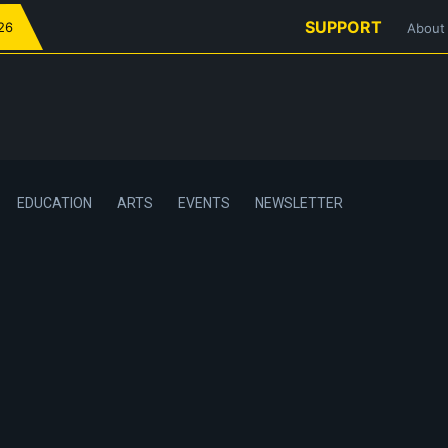
SUPPORT
026
About
EDUCATION
ARTS
EVENTS
NEWSLETTER