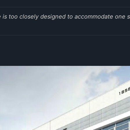
ive is too closely designed to accommodate one s