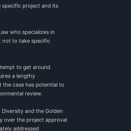
specific project and its
Law who specializes in
t not to take specific
 attempt to get around
uires a lengthy
 the case has potential to
ironmental review.
l Diversity and the Golden
y over the project approval
uately addressed