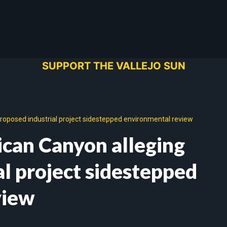
SUPPORT THE VALLEJO SUN
roposed industrial project sidestepped environmental review
ican Canyon alleging
al project sidestepped
view