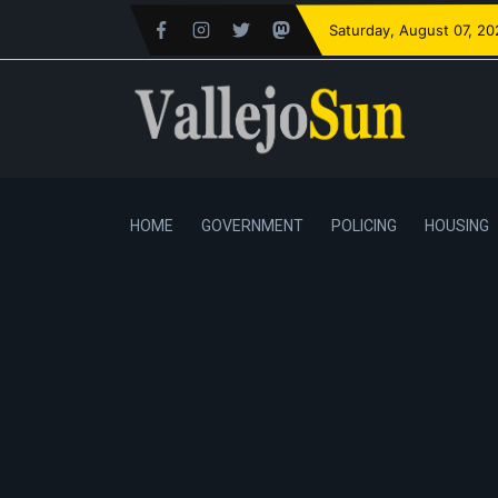
Saturday
, August 07, 2
HOME
GOVERNMENT
POLICING
HOUSING