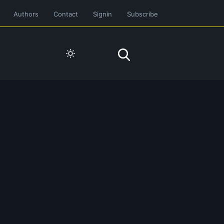
Authors
Contact
Signin
Subscribe