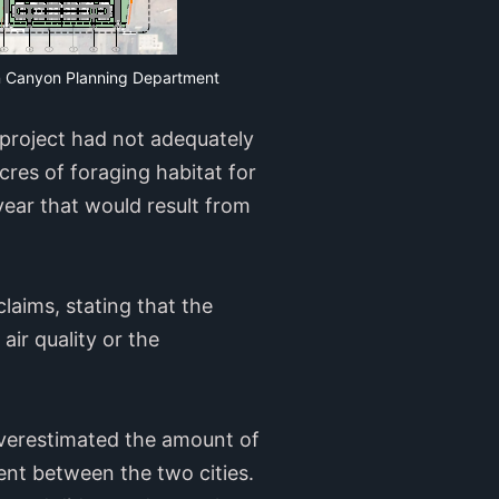
can Canyon Planning Department
 project had not adequately
res of foraging habitat for
ear that would result from
laims, stating that the
ir quality or the
overestimated the amount of
ent between the two cities.