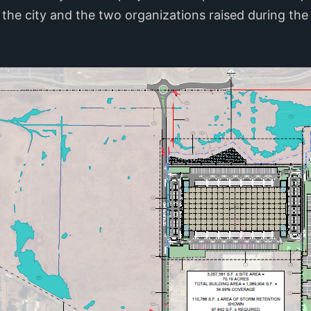
the city and the two organizations raised during the 