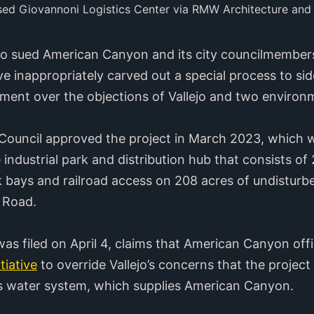
sed Giovannoni Logistics Center via RMW Architecture and
ejo sued American Canyon and its city councilmembers
tive inappropriately carved out a special process to s
pment over the objections of Vallejo and two enviro
ouncil approved the project in March 2023, which w
 industrial park and distribution hub that consists of 
 bays and railroad access on 208 acres of undisturbe
n Road.
was filed on April 4, claims that American Canyon offi
itiative
to override Vallejo’s concerns that the projec
o’s water system, which supplies American Canyon.