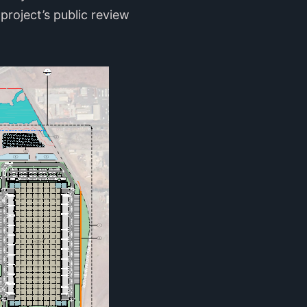
project’s public review