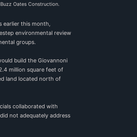
 Buzz Oates Construction.
 earlier this month,
idestep environmental review
nmental groups.
ould build the Giovannoni
2.4 million square feet of
d land located north of
cials collaborated with
t did not adequately address