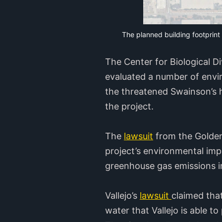
The planned building footprint
The Center for Biological D
evaluated a number of envir
the threatened Swainson’s h
the project.
The
lawsuit
from the Golden 
project’s environmental imp
greenhouse gas emissions in
Vallejo’s
lawsuit
claimed tha
water that Vallejo is able 