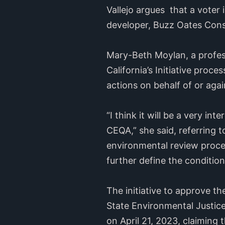
Vallejo argues that a voter 
developer, Buzz Oates Cons
Mary-Beth Moylan, a profess
California’s Initiative proce
actions on behalf of or again
“I think it will be a very in
CEQA,” she said, referring t
environmental review proce
further define the conditio
The initiative to approve th
State Environmental Justice
on April 21, 2023, claiming