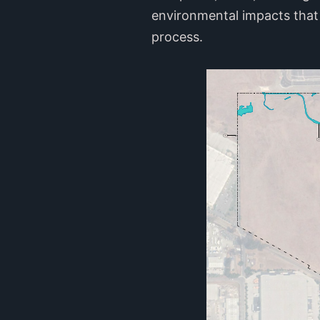
environmental impacts that 
process.