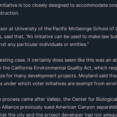
initiative is too closely designed to accommodate one 
truction.
or at University of the Pacific McGeorge School of 
ss, said that, “An initiative can be used to make law bu
st any particular individuals or entities.”
teresting case. It certainly does seem like this was an
o the California Environmental Quality Act, which req
ss for many development projects. Moyland said that
ns under which voter initiatives are exempt from env
e process came after Vallejo, the Center for Biologica
 Alliance previously sued American Canyon separatel
 that the city and the project developer had not adeq