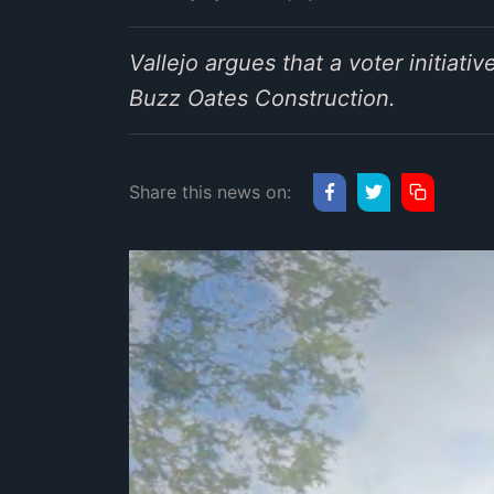
Vallejo argues that a voter initiat
Buzz Oates Construction.
Share this news on: