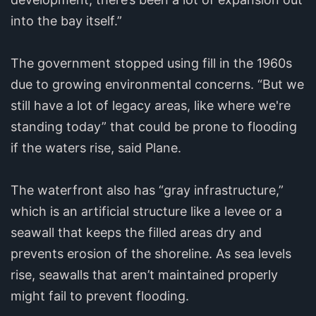
into the bay itself.”
The government stopped using fill in the 1960s
due to growing environmental concerns. “But we
still have a lot of legacy areas, like where we're
standing today” that could be prone to flooding
if the waters rise, said Plane.
The waterfront also has “gray infrastructure,”
which is an artificial structure like a levee or a
seawall that keeps the filled areas dry and
prevents erosion of the shoreline. As sea levels
rise, seawalls that aren’t maintained properly
might fail to prevent flooding.