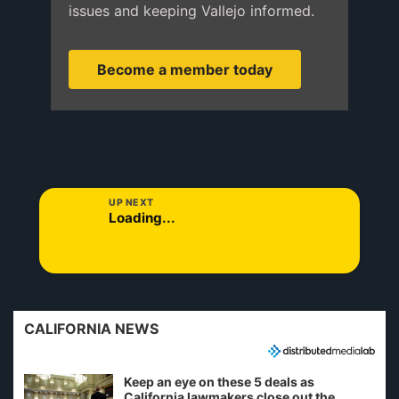
issues and keeping Vallejo informed.
Become a member today
UP NEXT
Loading...
CALIFORNIA NEWS
Keep an eye on these 5 deals as
California lawmakers close out the