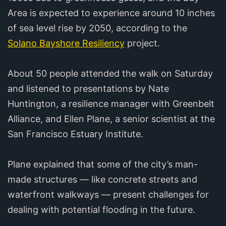
Area is expected to experience around 10 inches
of sea level rise by 2050, according to the
Solano Bayshore Resiliency
project.
About 50 people attended the walk on Saturday
and listened to presentations by Nate
Huntington, a resilience manager with Greenbelt
Alliance, and Ellen Plane, a senior scientist at the
San Francisco Estuary Institute.
Plane explained that some of the city’s man-
made structures — like concrete streets and
waterfront walkways — present challenges for
dealing with potential flooding in the future.