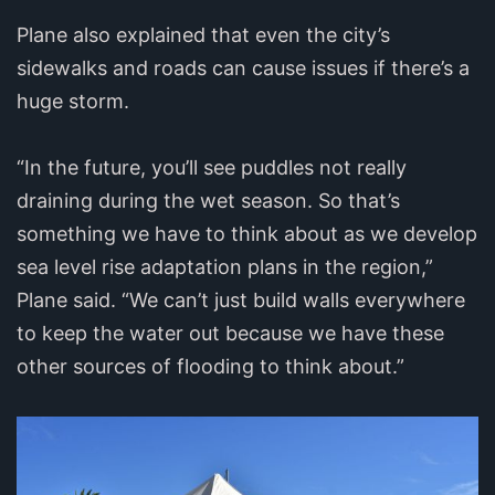
Plane also explained that even the city’s
sidewalks and roads can cause issues if there’s a
huge storm.
“In the future, you’ll see puddles not really
draining during the wet season. So that’s
something we have to think about as we develop
sea level rise adaptation plans in the region,”
Plane said. “We can’t just build walls everywhere
to keep the water out because we have these
other sources of flooding to think about.”