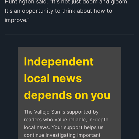
Huntington said. “It's not just doom and gloom.
It's an opportunity to think about how to
improve.”
Independent
local news
depends on you
The Vallejo Sun is supported by
readers who value reliable, in-depth
local news. Your support helps us
continue investigating important