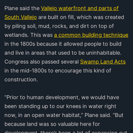
Plane said the
Vallejo waterfront and parts of
South Vallejo
are built on fill, which was created
by piling soil, mud, rocks, and dirt on top of
wetlands. This was
a common building technique
in the 1800s because it allowed people to build
and live in areas that used to be uninhabitable.
Congress also passed several
Swamp Land Acts
in the mid-1800s to encourage this kind of
construction.
“Prior to human development, we would have
been standing up to our knees in water right
now, in an open water habitat,” Plane said. “But
because land was so valuable here for
development, there’s been a lot of expansion out