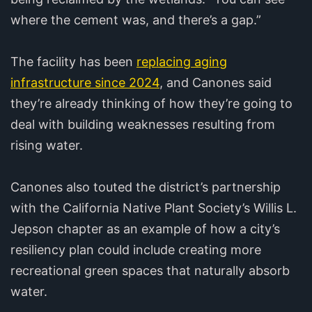
where the cement was, and there’s a gap.”
The facility has been
replacing aging
infrastructure since 2024
, and Canones said
they’re already thinking of how they’re going to
deal with building weaknesses resulting from
rising water.
Canones also touted the district’s partnership
with the California Native Plant Society’s Willis L.
Jepson chapter as an example of how a city’s
resiliency plan could include creating more
recreational green spaces that naturally absorb
water.