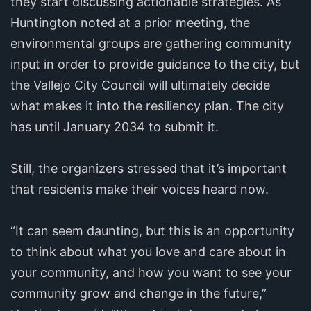
they start discussing actionable strategies. As
Huntington noted at a prior meeting, the
environmental groups are gathering community
input in order to provide guidance to the city, but
the Vallejo City Council will ultimately decide
what makes it into the resiliency plan. The city
has until January 2034 to submit it.
Still, the organizers stressed that it’s important
that residents make their voices heard now.
“It can seem daunting, but this is an opportunity
to think about what you love and care about in
your community, and how you want to see your
community grow and change in the future,”