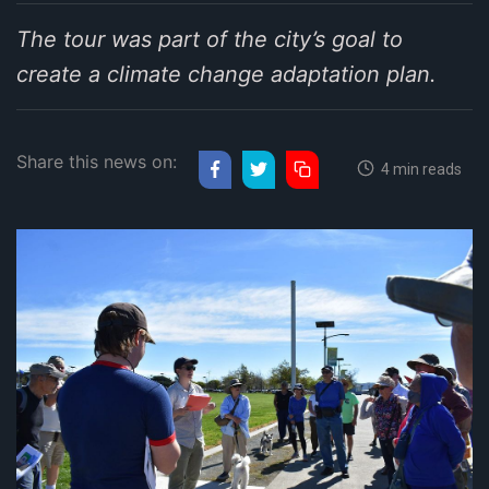
The tour was part of the city’s goal to
create a climate change adaptation plan.
Share this news on:
4 min reads