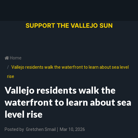
SUPPORT THE VALLEJO SUN
Home
Vallejo residents walk the waterfront to learn about sea level
rise
Vallejo residents walk the
waterfront to learn about sea
level rise
Posted by
Gretchen Smail
Mar 10, 2026