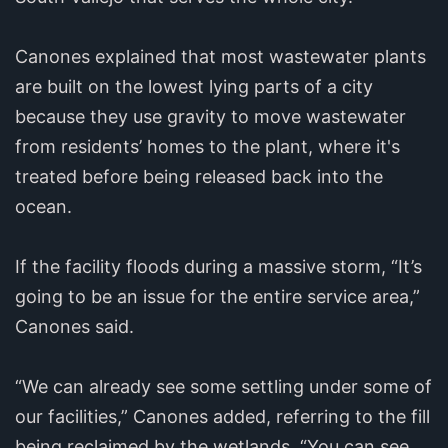
Canones explained that most wastewater plants
are built on the lowest lying parts of a city
because they use gravity to move wastewater
from residents’ homes to the plant, where it's
treated before being released back into the
ocean.
If the facility floods during a massive storm, “It’s
going to be an issue for the entire service area,”
Canones said.
“We can already see some settling under some of
our facilities,” Canones added, referring to the fill
being reclaimed by the wetlands. “You can see