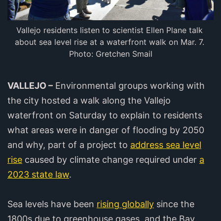
Vallejo residents listen to scientist Ellen Plane talk 
about sea level rise at a waterfront walk on Mar. 7. 
Photo: Gretchen Smail
VALLEJO –
Environmental groups working with
the city hosted a walk along the Vallejo
waterfront on Saturday to explain to residents
what areas were in danger of flooding by 2050
and why, part of a project to
address sea level
rise
caused by climate change required under
a
2023 state law
.
Sea levels have been
rising globally
since the
1800s due to greenhouse gases, and the Bay