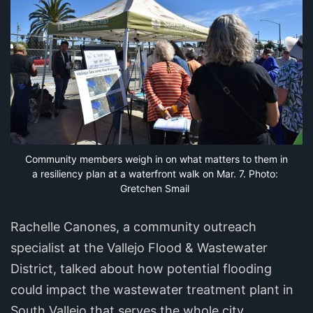
Community members weigh in on what matters to them in 
a resiliency plan at a waterfront walk on Mar. 7. Photo: 
Gretchen Smail
Rachelle Canones, a community outreach
specialist at the Vallejo Flood & Wastewater
District, talked about how potential flooding
could impact the wastewater treatment plant in
South Vallejo that serves the whole city.