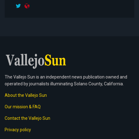
The Vallejo Sun is an independent news publication owned and
operated by journalists illuminating Solano County, California.
About the Vallejo Sun
Our mission & FAQ
Contact the Vallejo Sun
Privacy policy