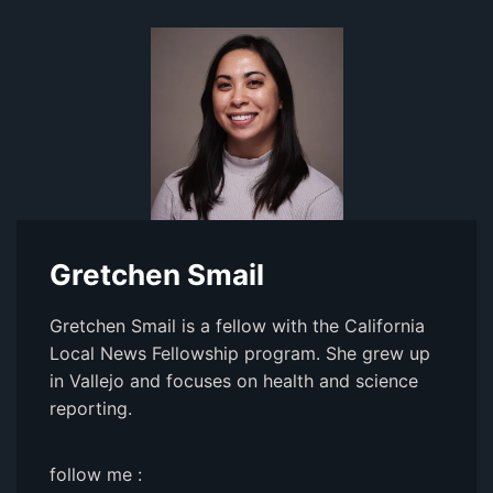
Gretchen Smail
Gretchen Smail is a fellow with the California
Local News Fellowship program. She grew up
in Vallejo and focuses on health and science
reporting.
follow me :