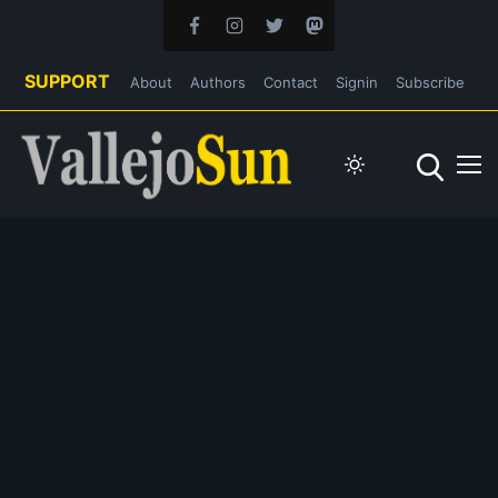
SUPPORT
About
Authors
Contact
Signin
Subscribe