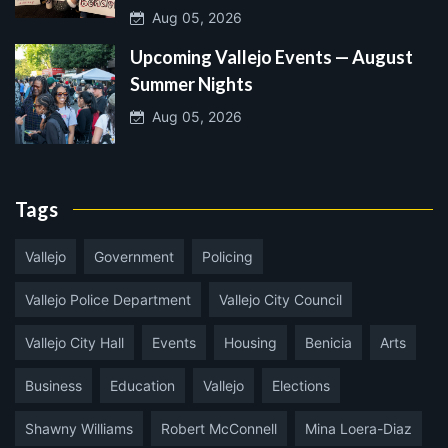
Aug 05, 2026
Upcoming Vallejo Events — August
Summer Nights
Aug 05, 2026
Tags
Vallejo
Government
Policing
Vallejo Police Department
Vallejo City Council
Vallejo City Hall
Events
Housing
Benicia
Arts
Business
Education
Vallejo
Elections
Shawny Williams
Robert McConnell
Mina Loera-Diaz