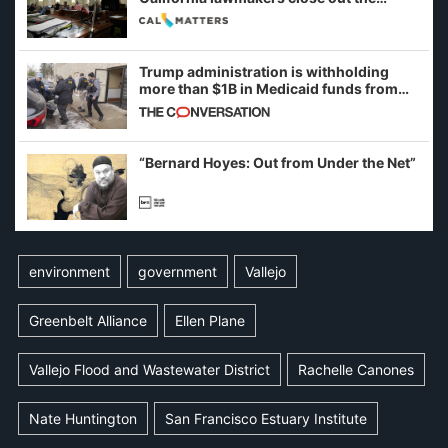
legislative session
Trump administration is withholding
more than $1B in Medicaid funds from
California and Minnesota, in latest
example of weaponizing real and
imagined fraud
“Bernard Hoyes: Out from Under the Net”
environment
government
Vallejo
Greenbelt Alliance
Ellen Plane
Vallejo Flood and Wastewater District
Rachelle Canones
Nate Huntington
San Francisco Estuary Institute