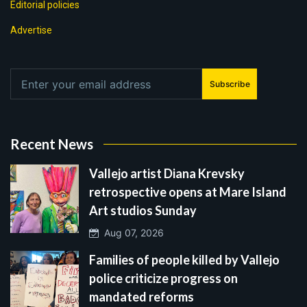
Editorial policies
Advertise
Subscribe
Recent News
Vallejo artist Diana Krevsky
retrospective opens at Mare Island
Art studios Sunday
Aug 07, 2026
Families of people killed by Vallejo
police criticize progress on
mandated reforms