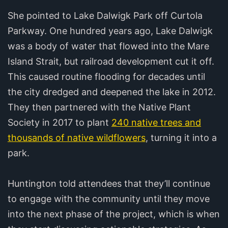
She pointed to Lake Dalwigk Park off Curtola
Parkway. One hundred years ago, Lake Dalwigk
was a body of water that flowed into the Mare
Island Strait, but railroad development cut it off.
This caused routine flooding for decades until
the city dredged and deepened the lake in 2012.
They then partnered with the Native Plant
Society in 2017 to plant
240 native trees and
thousands of native wildflowers
, turning it into a
park.
Huntington told attendees that they’ll continue
to engage with the community until they move
into the next phase of the project, which is when