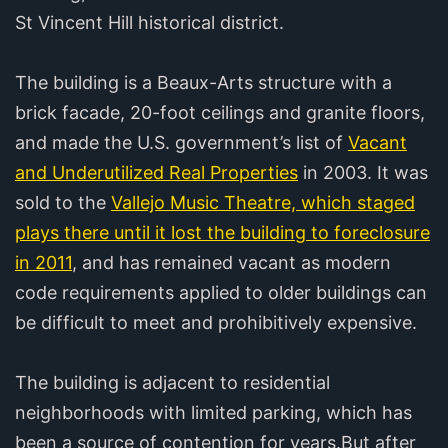
St Vincent Hill historical district.
The building is a Beaux-Arts structure with a
brick facade, 20-foot ceilings and granite floors,
and made the U.S. government’s list of
Vacant
and Underutilized Real Properties
in 2003. It was
sold to the
Vallejo Music Theatre, which staged
plays there until it lost the building to foreclosure
in 2011
, and has remained vacant as modern
code requirements applied to older buildings can
be difficult to meet and prohibitively expensive.
The building is adjacent to residential
neighborhoods with limited parking, which has
been a source of contention for years.But after