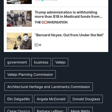
Trump administration is withholding
more than $1B in Medicaid funds from
California and Minnesota, in latest
example of weaponizing real and
imagined fraud
“Bernard Hoyes: Out from Under the Net”
government
business
Vallejo
Vallejo Planning Commission
Architectural Heritage and Landmarks Commission
Elin Delgadillo
Angela McDonald
Donald Douglass
Cesar Orozco
Barbara LeBlanc
Marie Watts