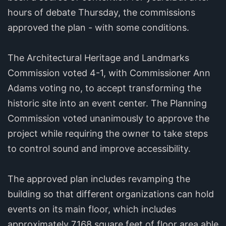
hours of debate Thursday, the commissions
approved the plan - with some conditions.
The Architectural Heritage and Landmarks
Commission voted 4-1, with Commissioner Ann
Adams voting no, to accept transforming the
historic site into an event center. The Planning
Commission voted unanimously to approve the
project while requiring the owner to take steps
to control sound and improve accessibility.
The approved plan includes revamping the
building so that different organizations can hold
events on its main floor, which includes
approximately 7,168 square feet of floor area able