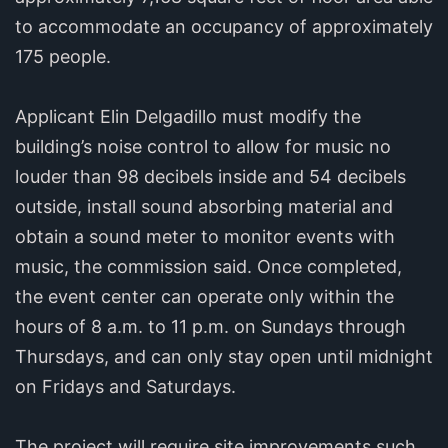
to accommodate an occupancy of approximately
175 people.
Applicant Elin Delgadillo must modify the
building’s noise control to allow for music no
louder than 98 decibels inside and 54 decibels
outside, install sound absorbing material and
obtain a sound meter to monitor events with
music, the commission said. Once completed,
the event center can operate only within the
hours of 8 a.m. to 11 p.m. on Sundays through
Thursdays, and can only stay open until midnight
on Fridays and Saturdays.
The project will require site improvements such