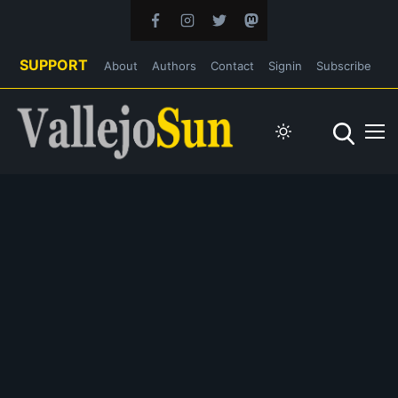
SUPPORT
About
Authors
Contact
Signin
Subscribe