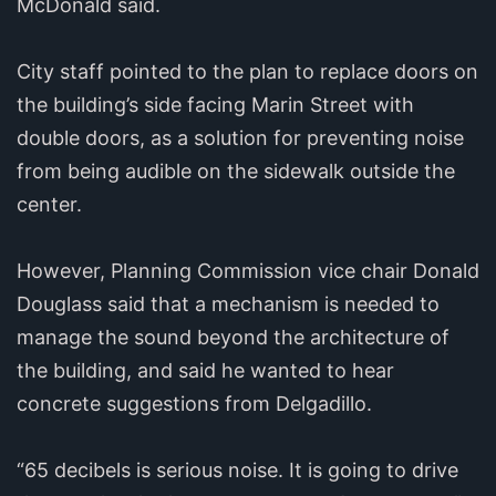
McDonald said.
City staff pointed to the plan to replace doors on
the building’s side facing Marin Street with
double doors, as a solution for preventing noise
from being audible on the sidewalk outside the
center.
However, Planning Commission vice chair Donald
Douglass said that a mechanism is needed to
manage the sound beyond the architecture of
the building, and said he wanted to hear
concrete suggestions from Delgadillo.
“65 decibels is serious noise. It is going to drive