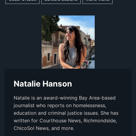
Natalie Hanson
Natalie is an award-winning Bay Area-based
journalist who reports on homelessness,
education and criminal justice issues. She has
written for Courthouse News, Richmondside,
ChicoSol News, and more.