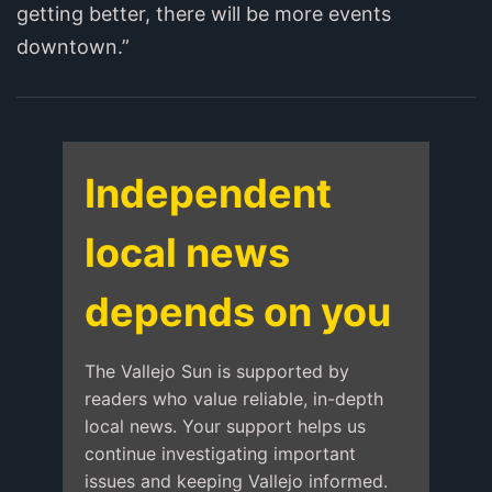
getting better, there will be more events
downtown.”
Independent
local news
depends on you
The Vallejo Sun is supported by
readers who value reliable, in-depth
local news. Your support helps us
continue investigating important
issues and keeping Vallejo informed.