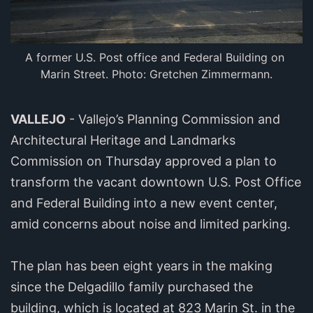
A former U.S. Post office and Federal Building on 
Marin Street. Photo: Gretchen Zimmermann.
VALLEJO
- Vallejo’s Planning Commission and
Architectural Heritage and Landmarks
Commission on Thursday approved a plan to
transform the vacant downtown U.S. Post Office
and Federal Building into a new event center,
amid concerns about noise and limited parking.
The plan has been eight years in the making
since the Delgadillo family purchased the
building, which is located at 823 Marin St. in the