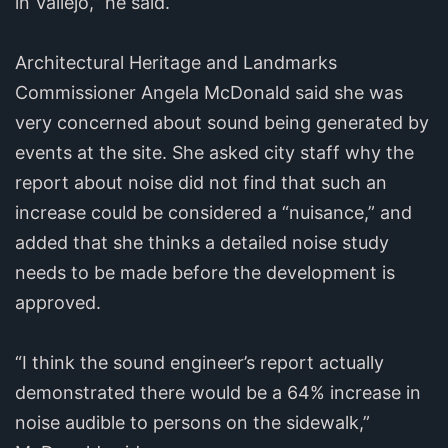
in Vallejo,” he said.
Architectural Heritage and Landmarks
Commissioner Angela McDonald said she was
very concerned about sound being generated by
events at the site. She asked city staff why the
report about noise did not find that such an
increase could be considered a “nuisance,” and
added that she thinks a detailed noise study
needs to be made before the development is
approved.
“I think the sound engineer’s report actually
demonstrated there would be a 64% increase in
noise audible to persons on the sidewalk,”