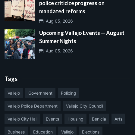
police criticize progress on
mandated reforms
Aug 05, 2026
Upcoming Vallejo Events — August
Summer Nights
Aug 05, 2026
Tags
Vallejo
Government
Policing
Vallejo Police Department
Vallejo City Council
Vallejo City Hall
Events
Housing
Benicia
Arts
Business
Education
Vallejo
Elections