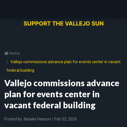
SUPPORT THE VALLEJO SUN
Home
Vallejo commissions advance plan for events center in vacant
federal building
Vallejo commissions advance
plan for events center in
vacant federal building
Posted by
Natalie Hanson
Feb 02, 2026