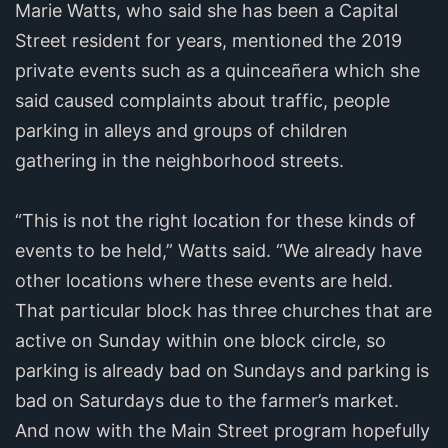
Marie Watts, who said she has been a Capital
Street resident for years, mentioned the 2019
private events such as a quinceañera which she
said caused complaints about traffic, people
parking in alleys and groups of children
gathering in the neighborhood streets.
“This is not the right location for these kinds of
events to be held,” Watts said. “We already have
other locations where these events are held.
That particular block has three churches that are
active on Sunday within one block circle, so
parking is already bad on Sundays and parking is
bad on Saturdays due to the farmer’s market.
And now with the Main Street program hopefully