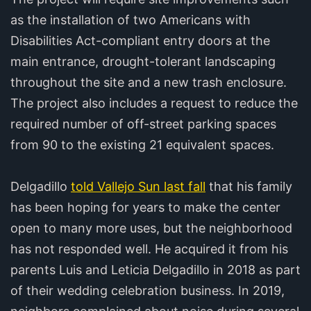
as the installation of two Americans with
Disabilities Act-compliant entry doors at the
main entrance, drought-tolerant landscaping
throughout the site and a new trash enclosure.
The project also includes a request to reduce the
required number of off-street parking spaces
from 90 to the existing 21 equivalent spaces.
Delgadillo
told Vallejo Sun last fall
that his family
has been hoping for years to make the center
open to many more uses, but the neighborhood
has not responded well. He acquired it from his
parents Luis and Leticia Delgadillo in 2018 as part
of their wedding celebration business. In 2019,