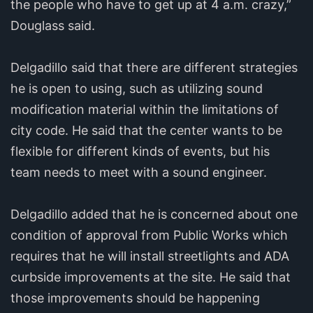
the people who have to get up at 4 a.m. crazy,”
Douglass said.
Delgadillo said that there are different strategies
he is open to using, such as utilizing sound
modification material within the limitations of
city code. He said that the center wants to be
flexible for different kinds of events, but his
team needs to meet with a sound engineer.
Delgadillo added that he is concerned about one
condition of approval from Public Works which
requires that he will install streetlights and ADA
curbside improvements at the site. He said that
those improvements should be happening