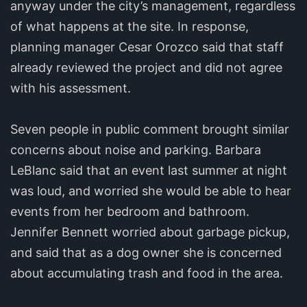
anyway under the city’s management, regardless
of what happens at the site. In response,
planning manager Cesar Orozco said that staff
already reviewed the project and did not agree
with his assessment.
Seven people in public comment brought similar
concerns about noise and parking. Barbara
LeBlanc said that an event last summer at night
was loud, and worried she would be able to hear
events from her bedroom and bathroom.
Jennifer Bennett worried about garbage pickup,
and said that as a dog owner she is concerned
about accumulating trash and food in the area.