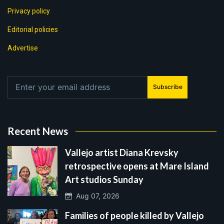
Privacy policy
Editorial policies
Advertise
Subscribe
Recent News
Vallejo artist Diana Krevsky
retrospective opens at Mare Island
Art studios Sunday
Aug 07, 2026
Families of people killed by Vallejo