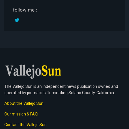
follow me :
The Vallejo Sun is an independent news publication owned and
operated by journalists illuminating Solano County, California.
About the Vallejo Sun
Our mission & FAQ
Contact the Vallejo Sun