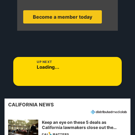
Become a member today
UP NEXT
Loading...
CALIFORNIA NEWS
Keep an eye on these 5 deals as
California lawmakers close out the
legislative session