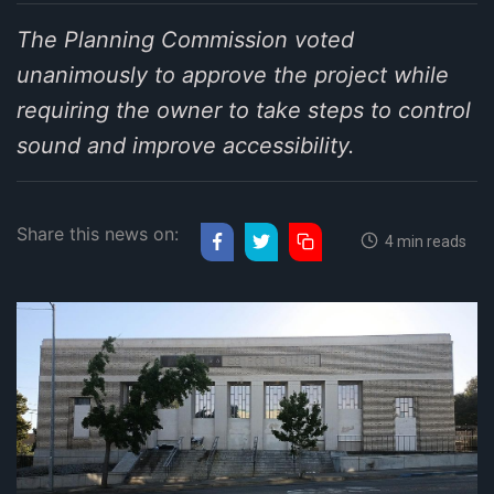
The Planning Commission voted
unanimously to approve the project while
requiring the owner to take steps to control
sound and improve accessibility.
Share this news on:
4 min reads