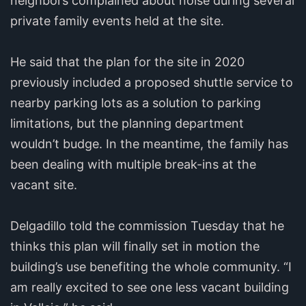
neighbors complained about noise during several
private family events held at the site.
He said that the plan for the site in 2020
previously included a proposed shuttle service to
nearby parking lots as a solution to parking
limitations, but the planning department
wouldn’t budge. In the meantime, the family has
been dealing with multiple break-ins at the
vacant site.
Delgadillo told the commission Tuesday that he
thinks this plan will finally set in motion the
building’s use benefiting the whole community. “I
am really excited to see one less vacant building