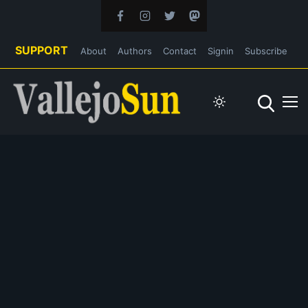
SUPPORT
About
Authors
Contact
Signin
Subscribe