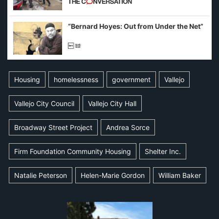
example of weaponizing real and
imagined fraud
“Bernard Hoyes: Out from Under the Net”
Housing
homelessness
government
Vallejo
Vallejo City Council
Vallejo City Hall
Broadway Street Project
Andrea Sorce
Firm Foundation Community Housing
Shelter Inc.
Natalie Peterson
Helen-Marie Gordon
William Baker