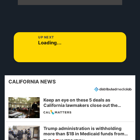
UP NEXT
Loading...
CALIFORNIA NEWS
Keep an eye on these 5 deals as
California lawmakers close out the
legislative session
Trump administration is withholding
more than $1B in Medicaid funds from
California and Minnesota, in latest