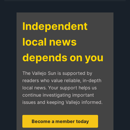
Independent
local news
depends on you
The Vallejo Sun is supported by
readers who value reliable, in-depth
local news. Your support helps us
continue investigating important
issues and keeping Vallejo informed.
Become a member today