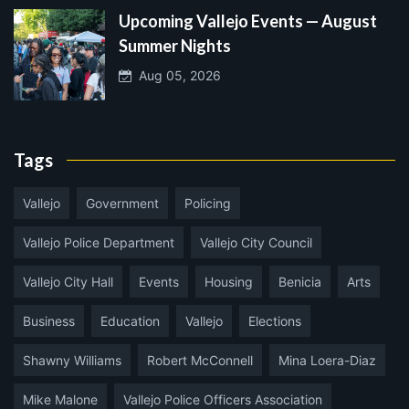
Upcoming Vallejo Events — August
Summer Nights
Aug 05, 2026
Tags
Vallejo
Government
Policing
Vallejo Police Department
Vallejo City Council
Vallejo City Hall
Events
Housing
Benicia
Arts
Business
Education
Vallejo
Elections
Shawny Williams
Robert McConnell
Mina Loera-Diaz
Mike Malone
Vallejo Police Officers Association