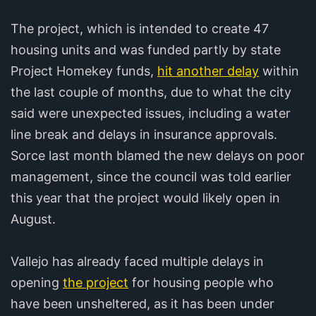
The project, which is intended to create 47
housing units and was funded partly by state
Project Homekey funds,
hit another delay
within
the last couple of months, due to what the city
said were unexpected issues, including a water
line break and delays in insurance approvals.
Sorce last month blamed the new delays on poor
management, since the council was told earlier
this year that the project would likely open in
August.
Vallejo has already faced multiple delays in
opening
the project
for housing people who
have been unsheltered, as it has been under