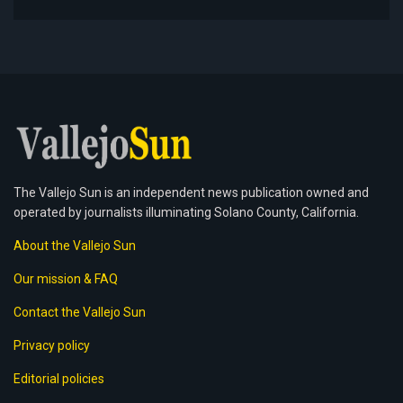
The Vallejo Sun is an independent news publication owned and
operated by journalists illuminating Solano County, California.
About the Vallejo Sun
Our mission & FAQ
Contact the Vallejo Sun
Privacy policy
Editorial policies