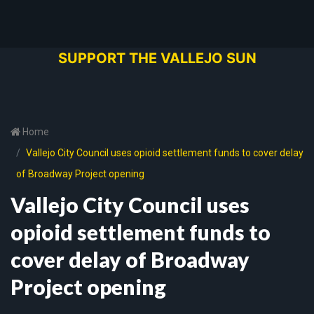
SUPPORT THE VALLEJO SUN
Home
Vallejo City Council uses opioid settlement funds to cover delay
of Broadway Project opening
Vallejo City Council uses
opioid settlement funds to
cover delay of Broadway
Project opening