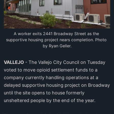
A worker exits 2441 Broadway Street as the 
supportive housing project nears completion. Photo 
by Ryan Geller.
VALLEJO
- The Vallejo City Council on Tuesday
voted to move opioid settlement funds to a
company currently handling operations at a
delayed supportive housing project on Broadway
until the site opens to house formerly
unsheltered people by the end of the year.