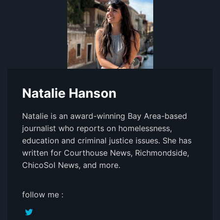
Natalie Hanson
Natalie is an award-winning Bay Area-based
journalist who reports on homelessness,
education and criminal justice issues. She has
written for Courthouse News, Richmondside,
ChicoSol News, and more.
follow me :