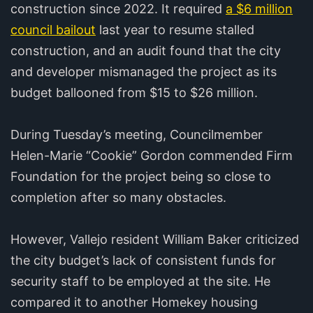
construction since 2022. It required
a $6 million
council bailout
last year to resume stalled
construction, and an audit found that the city
and developer mismanaged the project as its
budget ballooned from $15 to $26 million.
During Tuesday’s meeting, Councilmember
Helen-Marie “Cookie” Gordon commended Firm
Foundation for the project being so close to
completion after so many obstacles.
However, Vallejo resident William Baker criticized
the city budget’s lack of consistent funds for
security staff to be employed at the site. He
compared it to another Homekey housing