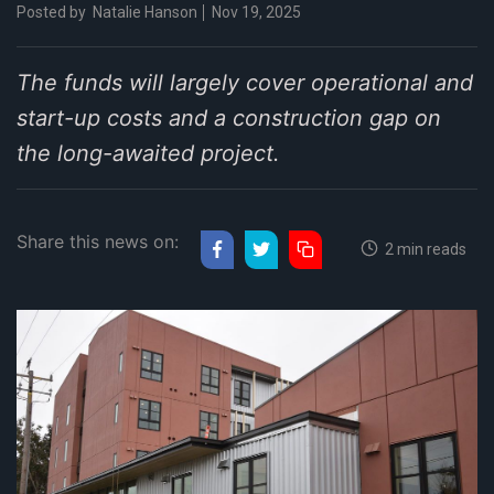
Posted by
Natalie Hanson
Nov 19, 2025
The funds will largely cover operational and
start-up costs and a construction gap on
the long-awaited project.
Share this news on:
2 min reads