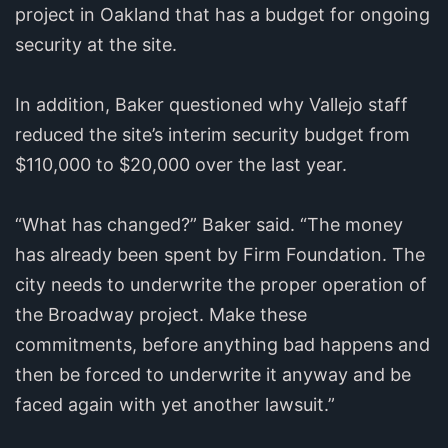
project in Oakland that has a budget for ongoing
security at the site.
In addition, Baker questioned why Vallejo staff
reduced the site’s interim security budget from
$110,000 to $20,000 over the last year.
“What has changed?” Baker said. “The money
has already been spent by Firm Foundation. The
city needs to underwrite the proper operation of
the Broadway project. Make these
commitments, before anything bad happens and
then be forced to underwrite it anyway and be
faced again with yet another lawsuit.”