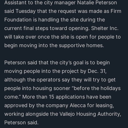
Assistant to the city manager Natalie Peterson
said Tuesday that the request was made as Firm
Foundation is handling the site during the
current final steps toward opening. Shelter Inc.
will take over once the site is open for people to
begin moving into the supportive homes.
Peterson said that the city’s goal is to begin
moving people into the project by Dec. 31,
although the operators say they will try to get
people into housing sooner “before the holidays
come.” More than 15 applications have been
approved by the company Alecca for leasing,
working alongside the Vallejo Housing Authority,
Peterson said.