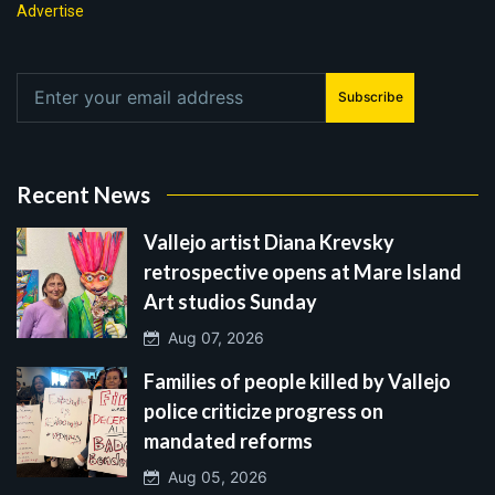
Advertise
Subscribe
Recent News
Vallejo artist Diana Krevsky
retrospective opens at Mare Island
Art studios Sunday
Aug 07, 2026
Families of people killed by Vallejo
police criticize progress on
mandated reforms
Aug 05, 2026