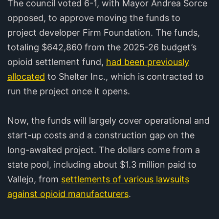
The council voted 6-1, with Mayor Andrea Sorce
opposed, to approve moving the funds to
project developer Firm Foundation. The funds,
totaling $642,860 from the 2025-26 budget’s
opioid settlement fund,
had been previously
allocated
to Shelter Inc., which is contracted to
run the project once it opens.
Now, the funds will largely cover operational and
start-up costs and a construction gap on the
long-awaited project. The dollars come from a
state pool, including about $1.3 million paid to
Vallejo, from
settlements of various lawsuits
against opioid manufacturers
.