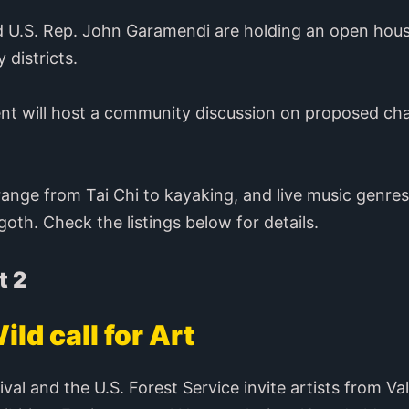
nd U.S. Rep. John Garamendi are holding an open hous
 districts.
ent will host a community discussion on proposed cha
range from Tai Chi to kayaking, and live music genres
oth. Check the listings below for details.
t 2
ild call for Art
ival and the U.S. Forest Service invite artists from Va