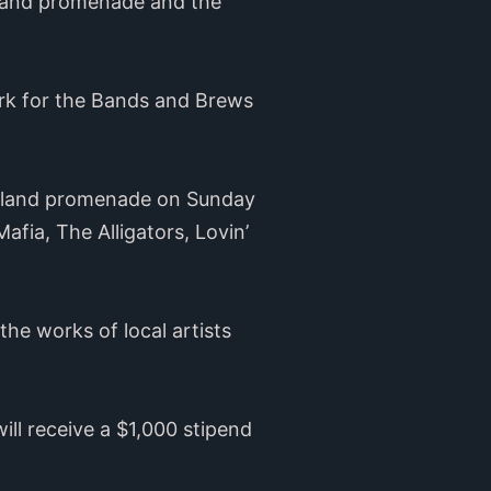
Island promenade and the
rk for the Bands and Brews
Island promenade on Sunday
fia, The Alligators, Lovin’
he works of local artists
ill receive a $1,000 stipend