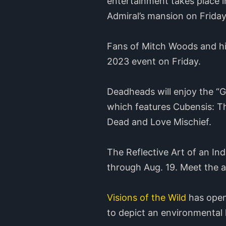
entertainment takes place i
Admiral’s mansion on Frida
Fans of Mitch Woods and hi
2023 event on Friday.
Deadheads will enjoy the “
which features Cubensis: Th
Dead and Love Mischief.
The Reflective Art of an In
through Aug. 19. Meet the a
Visions of the Wild
has opene
to depict an environmental h