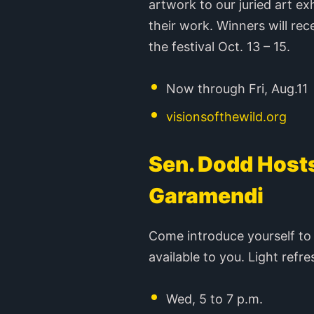
artwork to our juried art e
their work. Winners will rec
the festival Oct. 13 – 15.
Now through Fri, Aug.11
visionsofthewild.org
Sen. Dodd Hosts
Garamendi
Come introduce yourself to t
available to you. Light refr
Wed, 5 to 7 p.m.