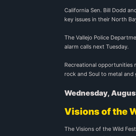
California Sen. Bill Dodd a
key issues in their North Bay
The Vallejo Police Departm
alarm calls next Tuesday.
Recreational opportunities 
rock and Soul to metal and g
Wednesday, Augus
Visions of the W
The Visions of the Wild Fest