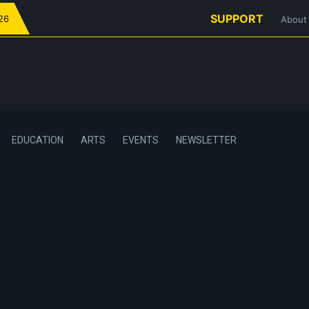
SUPPORT
026
About
EDUCATION
ARTS
EVENTS
NEWSLETTER