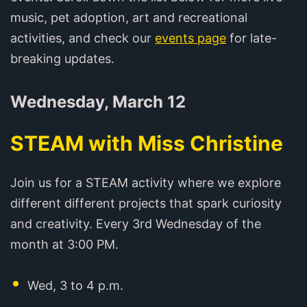
music, pet adoption, art and recreational
activities, and check our
events page
for late-
breaking updates.
Wednesday, March 12
STEAM with Miss Christine
Join us for a STEAM activity where we explore
different different projects that spark curiosity
and creativity. Every 3rd Wednesday of the
month at 3:00 PM.
Wed, 3 to 4 p.m.