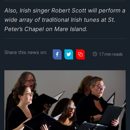
Also, Irish singer Robert Scott will perform a
wide array of traditional Irish tunes at St.
Peter’s Chapel on Mare Island.
Share this news on:
17 min reads