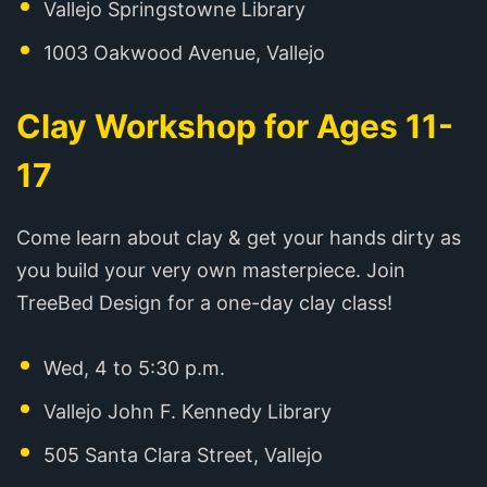
Vallejo Springstowne Library
1003 Oakwood Avenue, Vallejo
Clay Workshop for Ages 11-
17
Come learn about clay & get your hands dirty as
you build your very own masterpiece. Join
TreeBed Design for a one-day clay class!
Wed, 4 to 5:30 p.m.
Vallejo John F. Kennedy Library
505 Santa Clara Street, Vallejo