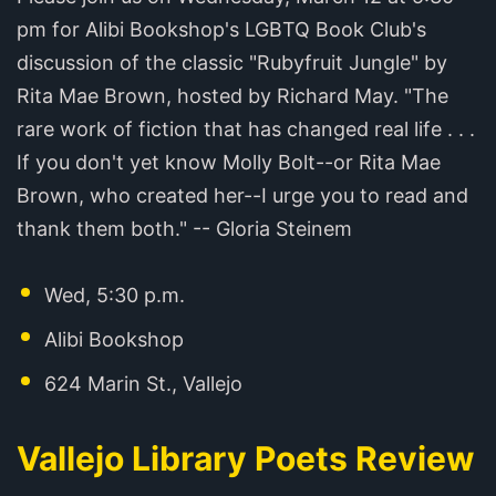
pm for Alibi Bookshop's LGBTQ Book Club's
discussion of the classic "Rubyfruit Jungle" by
Rita Mae Brown, hosted by Richard May. "The
rare work of fiction that has changed real life . . .
If you don't yet know Molly Bolt--or Rita Mae
Brown, who created her--I urge you to read and
thank them both." -- Gloria Steinem
Wed, 5:30 p.m.
Alibi Bookshop
624 Marin St., Vallejo
Vallejo Library Poets Review