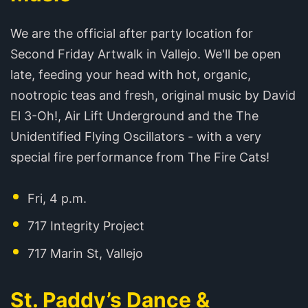
We are the official after party location for
Second Friday Artwalk in Vallejo. We'll be open
late, feeding your head with hot, organic,
nootropic teas and fresh, original music by David
El 3-Oh!, Air Lift Underground and the The
Unidentified Flying Oscillators - with a very
special fire performance from The Fire Cats!
Fri, 4 p.m.
717 Integrity Project
717 Marin St, Vallejo
St. Paddy’s Dance &