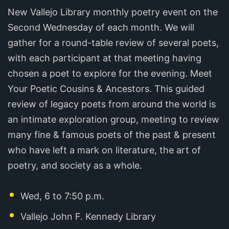
New Vallejo Library monthly poetry event on the
Second Wednesday of each month. We will
gather for a round-table review of several poets,
with each participant at that meeting having
chosen a poet to explore for the evening. Meet
Your Poetic Cousins & Ancestors. This guided
review of legacy poets from around the world is
an intimate exploration group, meeting to review
many fine & famous poets of the past & present
who have left a mark on literature, the art of
poetry, and society as a whole.
Wed, 6 to 7:50 p.m.
Vallejo John F. Kennedy Library