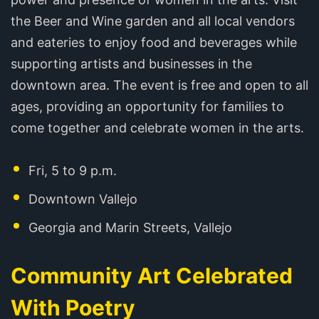
the Beer and Wine garden and all local vendors
and eateries to enjoy food and beverages while
supporting artists and businesses in the
downtown area. The event is free and open to all
ages, providing an opportunity for families to
come together and celebrate women in the arts.
Fri, 5 to 9 p.m.
Downtown Vallejo
Georgia and Marin Streets, Vallejo
Community Art Celebrated
With Poetry