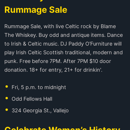
Rummage Sale
Rummage Sale, with live Celtic rock by Blame
The Whiskey. Buy odd and antique items. Dance
to Irish & Celtic music. DJ Paddy O’Furniture will
play Irish Celtic Scottish traditional, modern and
punk. Free before 7PM. After 7PM $10 door
donation. 18+ for entry, 21+ for drinkin'.
Fri, 5 p.m. to midnight
Odd Fellows Hall
324 Georgia St., Vallejo
Celebrate Women’s History