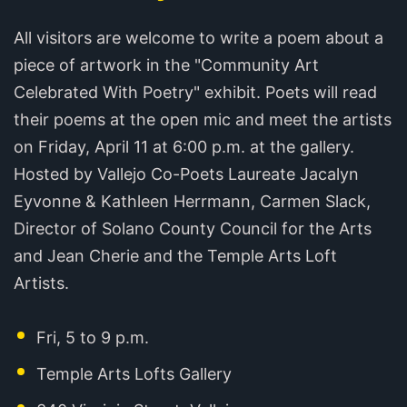
All visitors are welcome to write a poem about a
piece of artwork in the "Community Art
Celebrated With Poetry" exhibit. Poets will read
their poems at the open mic and meet the artists
on Friday, April 11 at 6:00 p.m. at the gallery.
Hosted by Vallejo Co-Poets Laureate Jacalyn
Eyvonne & Kathleen Herrmann, Carmen Slack,
Director of Solano County Council for the Arts
and Jean Cherie and the Temple Arts Loft
Artists.
Fri, 5 to 9 p.m.
Temple Arts Lofts Gallery