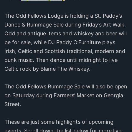
The Odd Fellows Lodge is holding a St. Paddy’s
Dance & Rummage Sale during Friday’s Art Walk.
Odd and antique items and whiskey and beer will
be for sale, while DJ Paddy O’Furniture plays
Irish, Celtic and Scottish traditional, modern and
punk music. Then dance until midnight to live
Celtic rock by Blame The Whiskey.
The Odd Fellows Rummage Sale will also be open
on Saturday during Farmers’ Market on Georgia
Street.
These are just some highlights of upcoming
events. Scroll down the list below for more live