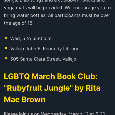
yoga mats will be provided. We encourage you to
bring water bottles! All participants must be over
the age of 18.
Wed, 5 to 5:30 p.m.
Vallejo John F. Kennedy Library
505 Santa Clara Street, Vallejo
LGBTQ March Book Club:
"Rubyfruit Jungle" by Rita
Mae Brown
Please join us on Wednesday, March 12 at 5:30