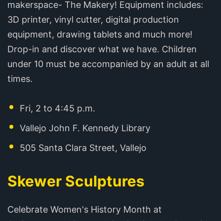
makerspace- The Makery! Equipment includes:
3D printer, vinyl cutter, digital production
equipment, drawing tablets and much more!
Drop-in and discover what we have. Children
under 10 must be accompanied by an adult at all
times.
Fri, 2 to 4:45 p.m.
Vallejo John F. Kennedy Library
505 Santa Clara Street, Vallejo
Skewer Sculptures
Celebrate Women's History Month at