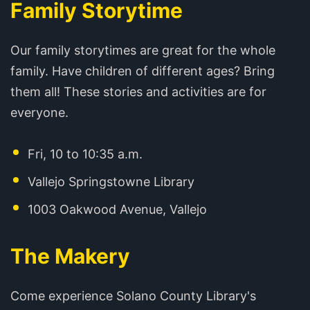
Family Storytime
Our family storytimes are great for the whole
family. Have children of different ages? Bring
them all! These stories and activities are for
everyone.
Fri, 10 to 10:35 a.m.
Vallejo Springstowne Library
1003 Oakwood Avenue, Vallejo
The Makery
Come experience Solano County Library's