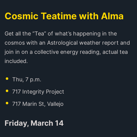
Cosmic Teatime with Alma
Get all the “Tea” of what’s happening in the
cosmos with an Astrological weather report and
join in on a collective energy reading, actual tea
included.
Thu, 7 p.m.
717 Integrity Project
717 Marin St, Vallejo
Friday, March 14