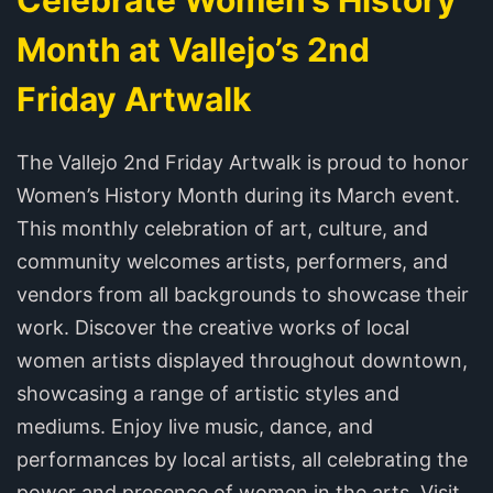
Month at Vallejo’s 2nd
Friday Artwalk
The Vallejo 2nd Friday Artwalk is proud to honor
Women’s History Month during its March event.
This monthly celebration of art, culture, and
community welcomes artists, performers, and
vendors from all backgrounds to showcase their
work. Discover the creative works of local
women artists displayed throughout downtown,
showcasing a range of artistic styles and
mediums. Enjoy live music, dance, and
performances by local artists, all celebrating the
power and presence of women in the arts. Visit