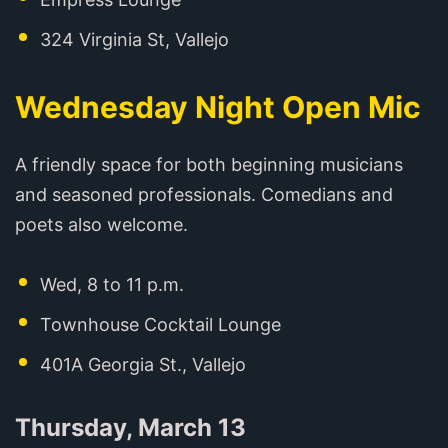
324 Virginia St, Vallejo
Wednesday Night Open Mic
A friendly space for both beginning musicians
and seasoned professionals. Comedians and
poets also welcome.
Wed, 8 to 11 p.m.
Townhouse Cocktail Lounge
401A Georgia St., Vallejo
Thursday, March 13