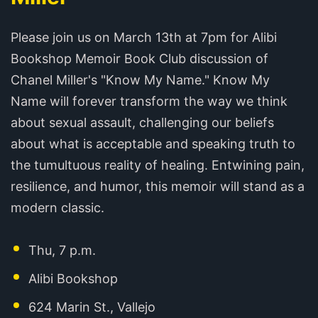
Please join us on March 13th at 7pm for Alibi
Bookshop Memoir Book Club discussion of
Chanel Miller's "Know My Name." Know My
Name will forever transform the way we think
about sexual assault, challenging our beliefs
about what is acceptable and speaking truth to
the tumultuous reality of healing. Entwining pain,
resilience, and humor, this memoir will stand as a
modern classic.
Thu, 7 p.m.
Alibi Bookshop
624 Marin St., Vallejo