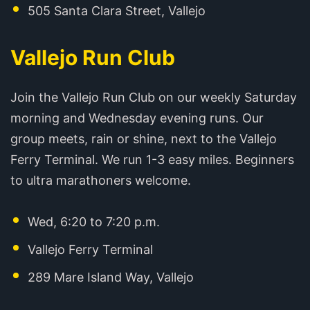
505 Santa Clara Street, Vallejo
Vallejo Run Club
Join the Vallejo Run Club on our weekly Saturday
morning and Wednesday evening runs. Our
group meets, rain or shine, next to the Vallejo
Ferry Terminal. We run 1-3 easy miles. Beginners
to ultra marathoners welcome.
Wed, 6:20 to 7:20 p.m.
Vallejo Ferry Terminal
289 Mare Island Way, Vallejo