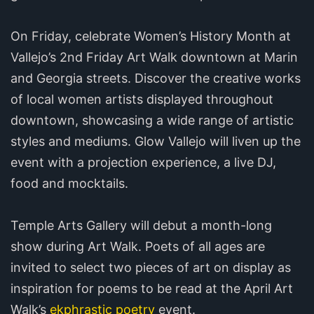
On Friday, celebrate Women’s History Month at
Vallejo’s 2nd Friday Art Walk downtown at Marin
and Georgia streets. Discover the creative works
of local women artists displayed throughout
downtown, showcasing a wide range of artistic
styles and mediums. Glow Vallejo will liven up the
event with a projection experience, a live DJ,
food and mocktails.
Temple Arts Gallery will debut a month-long
show during Art Walk. Poets of all ages are
invited to select two pieces of art on display as
inspiration for poems to be read at the April Art
Walk’s
ekphrastic poetry
event.