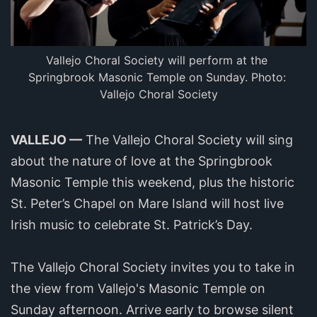
Vallejo Choral Society will perform at the 
Springbrook Masonic Temple on Sunday. Photo: 
Vallejo Choral Society
VALLEJO —
The Vallejo Choral Society will sing
about the nature of love at the Springbrook
Masonic Temple this weekend, plus the historic
St. Peter’s Chapel on Mare Island will host live
Irish music to celebrate St. Patrick’s Day.
The Vallejo Choral Society invites you to take in
the view from Vallejo's Masonic Temple on
Sunday afternoon. Arrive early to browse silent