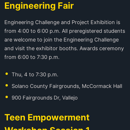
Engineering Fair
Engineering Challenge and Project Exhibition is
from 4:00 to 6:00 p.m. All preregistered students
are welcome to join the Engineering Challenge
and visit the exhibitor booths. Awards ceremony
from 6:00 to 7:30 p.m.
Thu, 4 to 7:30 p.m.
Solano County Fairgrounds, McCormack Hall
900 Fairgrounds Dr, Vallejo
Teen Empowerment