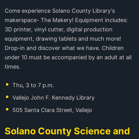
Come experience Solano County Library's
makerspace- The Makery! Equipment includes:
3D printer, vinyl cutter, digital production
equipment, drawing tablets and much more!
Drop-in and discover what we have. Children
under 10 must be accompanied by an adult at all
times.
Thu, 3 to 7 p.m.
Vallejo John F. Kennedy Library
505 Santa Clara Street, Vallejo
Solano County Science and