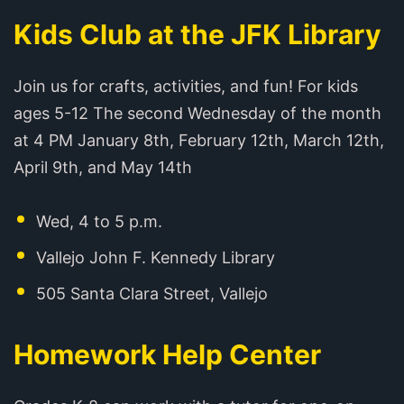
Kids Club at the JFK Library
Join us for crafts, activities, and fun! For kids
ages 5-12 The second Wednesday of the month
at 4 PM January 8th, February 12th, March 12th,
April 9th, and May 14th
Wed, 4 to 5 p.m.
Vallejo John F. Kennedy Library
505 Santa Clara Street, Vallejo
Homework Help Center