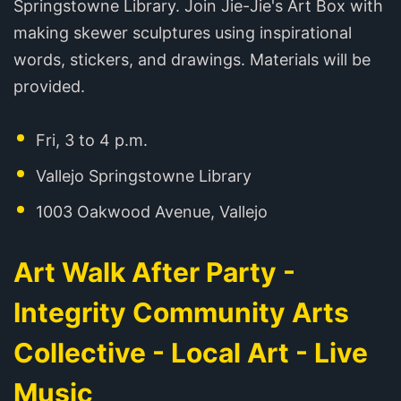
Springstowne Library. Join Jie-Jie's Art Box with
making skewer sculptures using inspirational
words, stickers, and drawings. Materials will be
provided.
Fri, 3 to 4 p.m.
Vallejo Springstowne Library
1003 Oakwood Avenue, Vallejo
Art Walk After Party -
Integrity Community Arts
Collective - Local Art - Live
Music