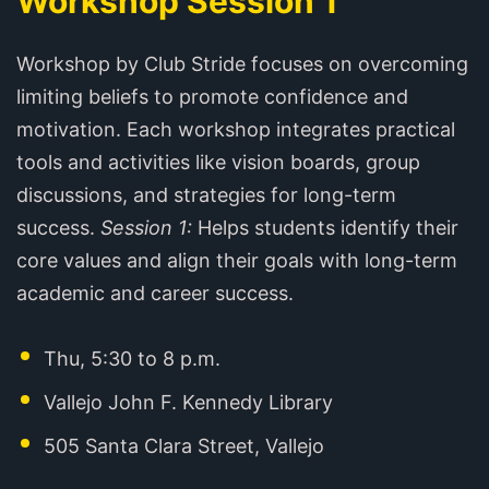
Workshop Session 1
Workshop by Club Stride focuses on overcoming
limiting beliefs to promote confidence and
motivation. Each workshop integrates practical
tools and activities like vision boards, group
discussions, and strategies for long-term
success.
Session 1:
Helps students identify their
core values and align their goals with long-term
academic and career success.
Thu, 5:30 to 8 p.m.
Vallejo John F. Kennedy Library
505 Santa Clara Street, Vallejo