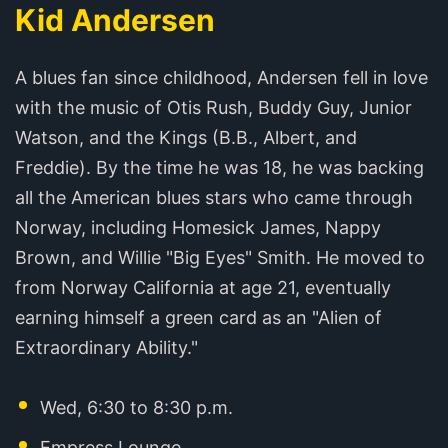
Kid Andersen
A blues fan since childhood, Andersen fell in love
with the music of Otis Rush, Buddy Guy, Junior
Watson, and the Kings (B.B., Albert, and
Freddie). By the time he was 18, he was backing
all the American blues stars who came through
Norway, including Homesick James, Nappy
Brown, and Willie "Big Eyes" Smith. He moved to
from Norway California at age 21, eventually
earning himself a green card as an "Alien of
Extraordinary Ability."
Wed, 6:30 to 8:30 p.m.
Empress Lounge