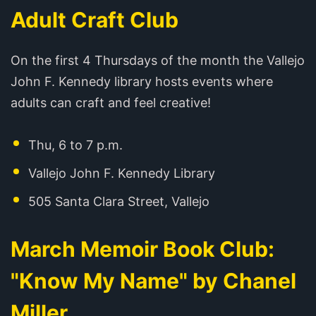
Adult Craft Club
On the first 4 Thursdays of the month the Vallejo
John F. Kennedy library hosts events where
adults can craft and feel creative!
Thu, 6 to 7 p.m.
Vallejo John F. Kennedy Library
505 Santa Clara Street, Vallejo
March Memoir Book Club:
"Know My Name" by Chanel
Miller