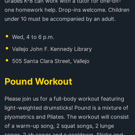
Grades K-8 can work with a tutor for one-on-
one homework help. Drop-ins welcome. Children
under 10 must be accompanied by an adult.
Wed, 4 to 6 p.m.
Vallejo John F. Kennedy Library
505 Santa Clara Street, Vallejo
Pound Workout
Please join us for a full-body workout featuring
light-weighted drumsticks! Pound is a mixture of
plyometrics and Pilates. The workout will consist
of a warm-up song, 2 squat songs, 2 lunge
songs, 2 ab songs and a cooldown. Sticks and