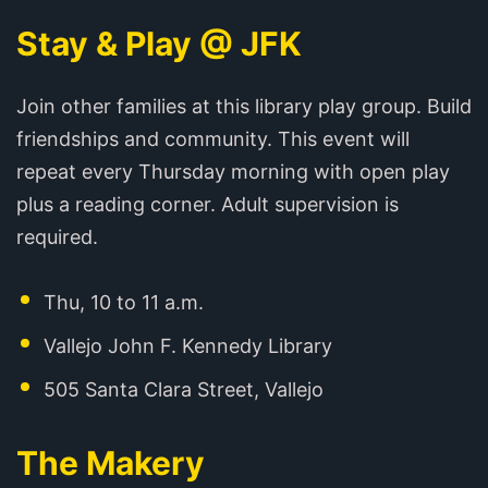
Stay & Play @ JFK
Join other families at this library play group. Build
friendships and community. This event will
repeat every Thursday morning with open play
plus a reading corner. Adult supervision is
required.
Thu, 10 to 11 a.m.
Vallejo John F. Kennedy Library
505 Santa Clara Street, Vallejo
The Makery