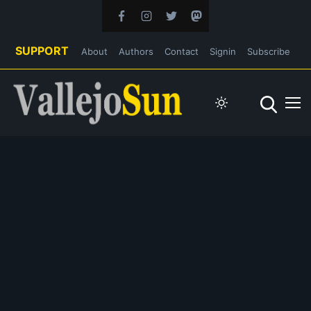
SUPPORT
About
Authors
Contact
Signin
Subscribe