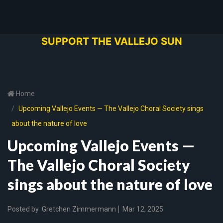
SUPPORT THE VALLEJO SUN
Home
Upcoming Vallejo Events — The Vallejo Choral Society sings
about the nature of love
Upcoming Vallejo Events —
The Vallejo Choral Society
sings about the nature of love
Posted by
Gretchen Zimmermann
Mar 12, 2025