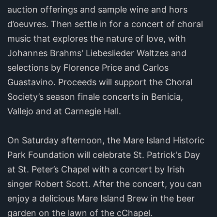
auction offerings and sample wine and hors
d’oeuvres. Then settle in for a concert of choral
music that explores the nature of love, with
Johannes Brahms' Liebeslieder Waltzes and
selections by Florence Price and Carlos
Guastavino. Proceeds will support the Choral
Society’s season finale concerts in Benicia,
Vallejo and at Carnegie Hall.
On Saturday afternoon, the Mare Island Historic
Park Foundation will celebrate St. Patrick's Day
at St. Peter’s Chapel with a concert by Irish
singer Robert Scott. After the concert, you can
enjoy a delicious Mare Island Brew in the beer
garden on the lawn of the cChapel.