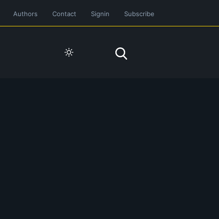
Authors
Contact
Signin
Subscribe