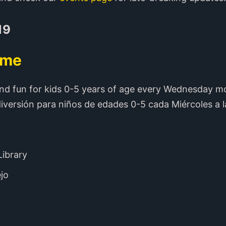
19
ime
nd fun for kids 0-5 years of age every Wednesday m
iversión para niños de edades 0-5 cada Miércoles a l
Library
ejo