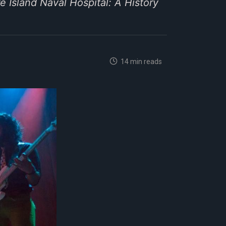
e Island Naval Hospital: A History
14 min reads