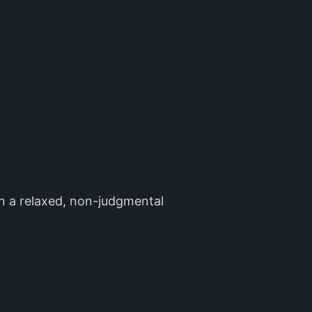
en a relaxed, non-judgmental