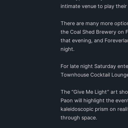
intimate venue to play thei
There are many more options 
the Coal Shed Brewery on Fr
that evening, and Foreverla
night.
For late night Saturday ent
Townhouse Cocktail Lounge 
The “Give Me Light” art sh
Paon will highlight the even
kaleidoscopic prism on real
through space.