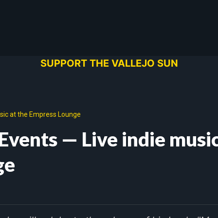
SUPPORT THE VALLEJO SUN
usic at the Empress Lounge
Events — Live indie music
ge