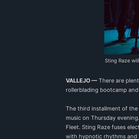
Sting Raze wi
VALLEJO —
There are plenty
rollerblading bootcamp and
The third installment of th
music on Thursday evening. 
Fleet. Sting Raze fuses ele
with hypnotic rhythms and h