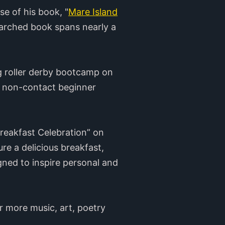
se of his book, "
Mare Island
earched book spans nearly a
ng roller derby bootcamp on
he non-contact beginner
reakfast Celebration” on
e a delicious breakfast,
gned to inspire personal and
r more music, art, poetry