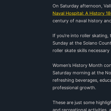
On Saturday afternoon, Vall
Naval Hospital: A History 1
century of naval history an
If you’re into roller skatin
Sunday at the Solano County
roller skate skills necessary
Women’s History Month conti
Saturday morning at the Nor
refreshing beverages, educa
professional growth.
These are just some highlig
and recreational activities,