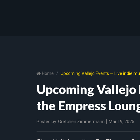
Home
Upcoming Vallejo Events — Live indie m
Upcoming Vallejo 
the Empress Loun
Posted by
Gretchen Zimmermann
Mar 19, 2025