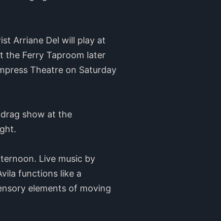
t Arriane Del will play at
t the Ferry Taproom later
 Empress Theatre on Saturday
” drag show at the
ght.
ternoon. Live music by
ila functions like a
 sensory elements of moving