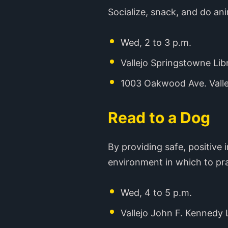
Socialize, snack, and do an
Wed, 2 to 3 p.m.
Vallejo Springstowne Lib
1003 Oakwood Ave. Valle
Read to a Dog
By providing safe, positive
environment in which to pr
Wed, 4 to 5 p.m.
Vallejo John F. Kennedy 