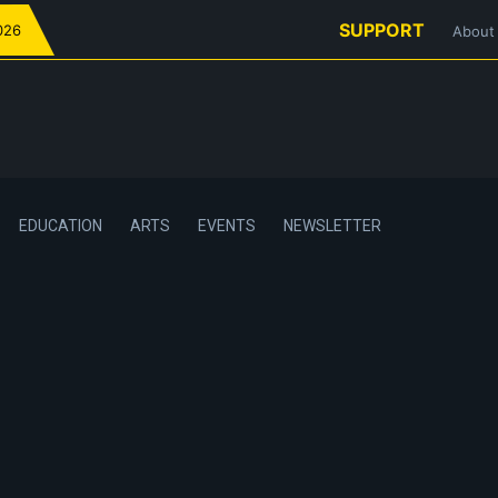
SUPPORT
026
About
EDUCATION
ARTS
EVENTS
NEWSLETTER