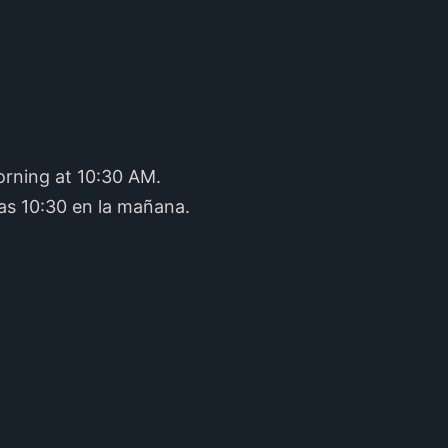
orning at 10:30 AM.
as 10:30 en la mañana.