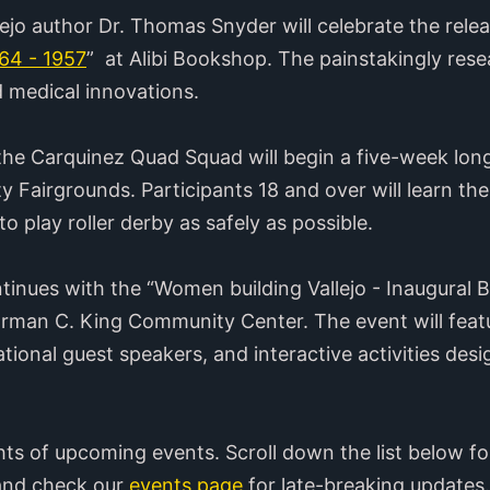
ejo author Dr. Thomas Snyder will celebrate the relea
864 - 1957
” at Alibi Bookshop. The painstakingly res
d medical innovations.
g, the Carquinez Quad Squad will begin a five-week lo
 Fairgrounds. Participants 18 and over will learn t
 to play roller derby as safely as possible.
nues with the “Women building Vallejo - Inaugural B
man C. King Community Center. The event will featur
tional guest speakers, and interactive activities desi
hts of upcoming events. Scroll down the list below fo
 and check our
events page
for late-breaking updates.