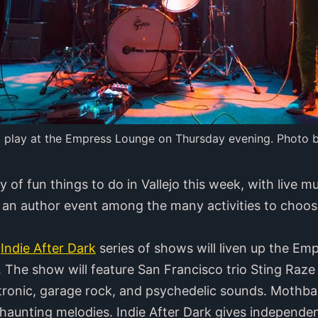
ll play at the Empress Lounge on Thursday evening. Photo 
 of fun things to do in Vallejo this week, with live m
 an author event among the many activities to choos
e
Indie After Dark
series of shows will liven up the Em
The show will feature San Francisco trio Sting Raze
ctronic, garage rock, and psychedelic sounds. Mothbal
aunting melodies. Indie After Dark gives independen