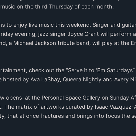
r music on the third Thursday of each month.
to enjoy live music this weekend. Singer and guitaris
iday evening, jazz singer Joyce Grant will perform a
nd, a Michael Jackson tribute band, will play at the
ertainment, check out the “Serve it to ‘Em Saturdays
hosted by Ava LaShay, Queera Nightly and Avery Ni
ow opens at the Personal Space Gallery on Sunday Af
t. The matrix of artworks curated by Isaac Vazquez-Av
ity, that at once fractures and brings into focus the