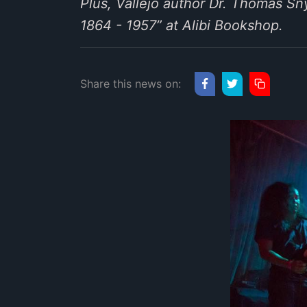
Plus, Vallejo author Dr. Thomas Sny
1864 - 1957” at Alibi Bookshop.
Share this news on: