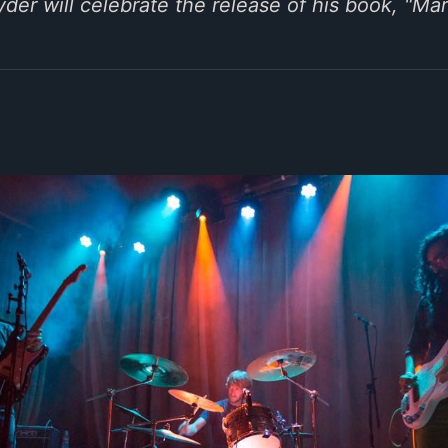
der will celebrate the release of his book, "Mar