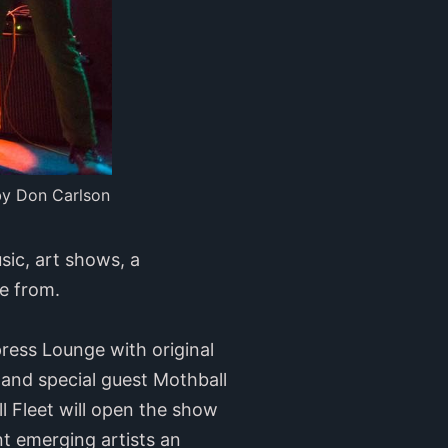
by Don Carlson
usic, art shows, a
e from.
press Lounge with original
 and special guest Mothball
l Fleet will open the show
t emerging artists an