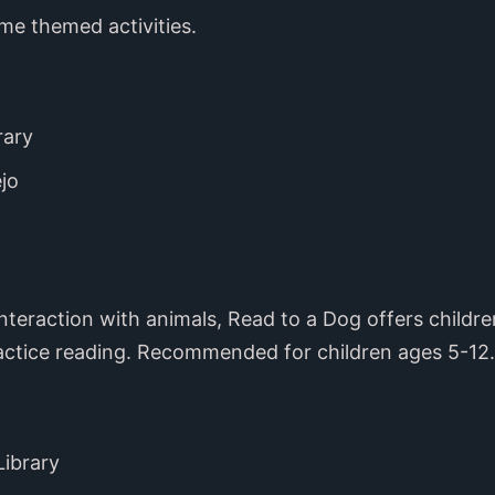
ime themed activities.
rary
jo
 interaction with animals, Read to a Dog offers childr
actice reading. Recommended for children ages 5-12.
Library