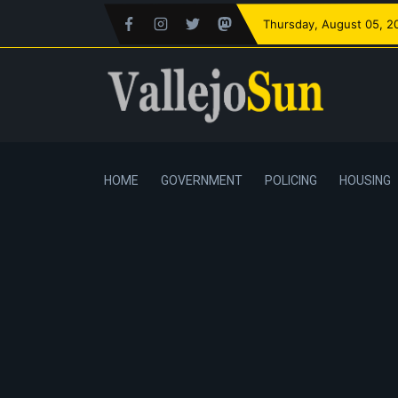
Thursday
, August 05, 2
HOME
GOVERNMENT
POLICING
HOUSING