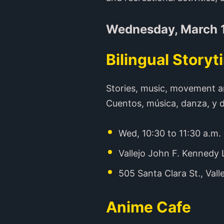
Wednesday, March 
Bilingual Storyt
Stories, music, movement a
Cuentos, música, danza, y d
Wed, 10:30 to 11:30 a.m.
Vallejo John F. Kennedy 
505 Santa Clara St., Vall
Anime Cafe