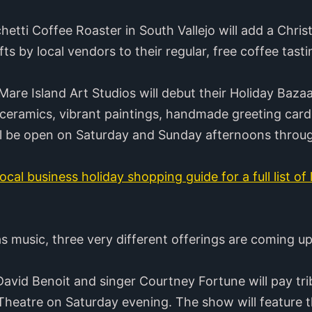
tti Coffee Roaster in South Vallejo will add a Chri
s by local vendors to their regular, free coffee tast
are Island Art Studios will debut their Holiday Bazaa
 ceramics, vibrant paintings, handmade greeting card
ill be open on Saturday and Sunday afternoons throu
ocal business holiday shopping guide for a full list of
as music, three very different offerings are coming u
avid Benoit and singer Courtney Fortune will pay tri
heatre on Saturday evening. The show will feature th