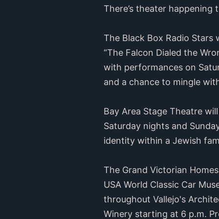
There’s theater happening t
The Black Box Radio Stars wi
“The Falcon Dialed the Wrong
with performances on Satu
and a chance to mingle with
Bay Area Stage Theatre will
Saturday nights and Sunday
identity within a Jewish fam
The Grand Victorian Homes T
USA World Classic Car Museu
throughout Vallejo's Archite
Winery starting at 6 p.m. P