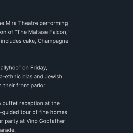
he Mira Theatre performing
sion of “The Maltese Falcon,”
n includes cake, Champagne
allyhoo” on Friday,
a-ethnic bias and Jewish
 their front parlor.
 buffet reception at the
f-guided tour of fine homes
ter party at Vino Godfather
Parade.