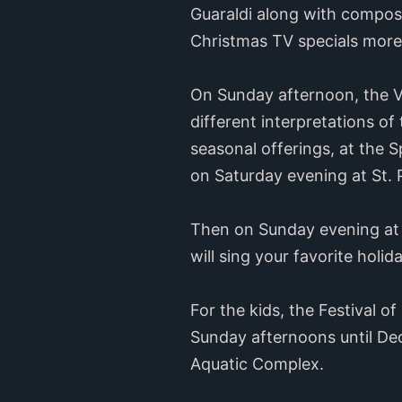
Guaraldi along with compos
Christmas TV specials more
On Sunday afternoon, the Va
different interpretations o
seasonal offerings, at the 
on Saturday evening at St. 
Then on Sunday evening at “
will sing your favorite holid
For the kids, the Festival o
Sunday afternoons until Dec
Aquatic Complex.