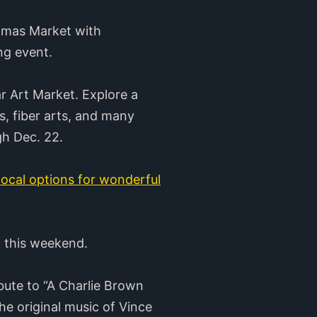
stmas Market with
ing event.
r Art Market. Explore a
s, fiber arts, and many
gh Dec. 22.
 local options for wonderful
p this weekend.
bute to “A Charlie Brown
e original music of Vince