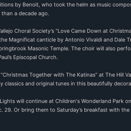
itions by Benoit, who took the helm as music compos
 than a decade ago.
llejo Choral Society’s “Love Came Down at Christmas
f the Magnificat canticle by Antonio Vivaldi and Dale 
Springbrook Masonic Temple. The choir will also perf
Paul’s Episcopal Church.
Christmas Together with The Katinas” at The Hill Val
ay classics and original tunes in this beautifully deco
f Lights will continue at Children's Wonderland Park o
. 29. Or bring them to Saturday’s breakfast with th