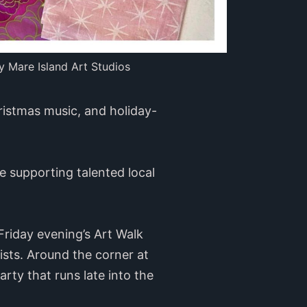
y Mare Island Art Studios
hristmas music, and holiday-
e supporting talented local
Friday evening’s Art Walk
tists. Around the corner at
arty that runs late into the