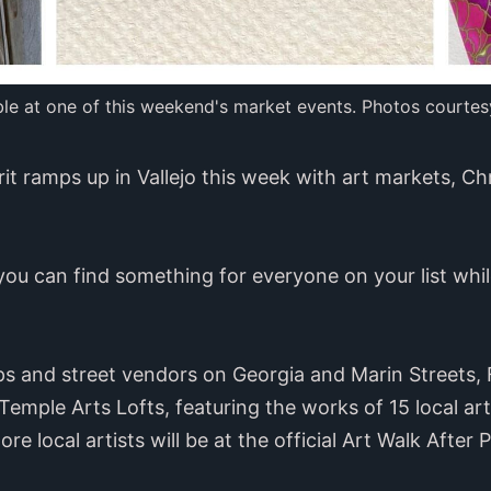
ble at one of this weekend's market events. Photos courtes
rit ramps up in Vallejo this week with art markets, C
you can find something for everyone on your list whil
ps and street vendors on Georgia and Marin Streets, 
 Temple Arts Lofts, featuring the works of 15 local ar
e local artists will be at the official Art Walk After P