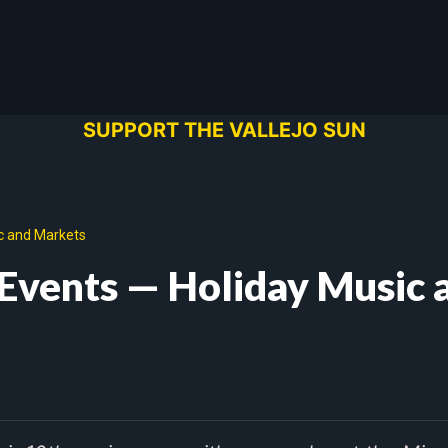
SUPPORT THE VALLEJO SUN
c and Markets
Events — Holiday Music 