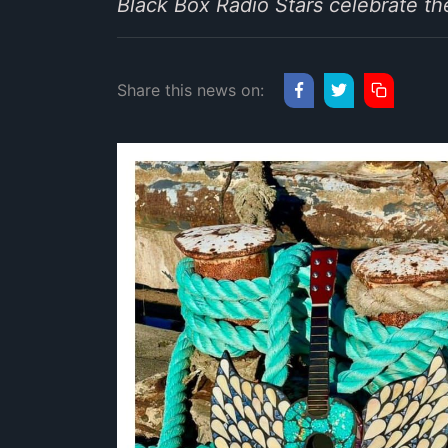
Black Box Radio Stars celebrate th
Share this news on: