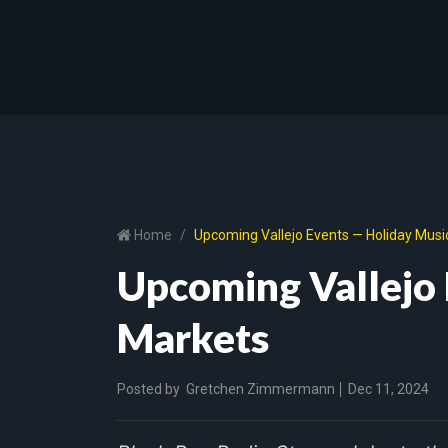
Home
Upcoming Vallejo Events — Holiday Musi
Upcoming Vallejo 
Markets
Posted by
Gretchen Zimmermann
Dec 11, 2024