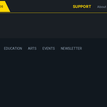
SUPPORT
026
About
EDUCATION
ARTS
EVENTS
NEWSLETTER