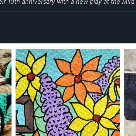
eir 10th anniversary with a new play at the Mira