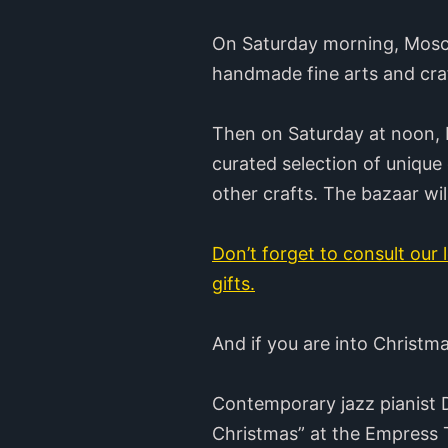
On Saturday morning, Mosche
handmade fine arts and craft
Then on Saturday at noon, M
curated selection of unique
other crafts. The bazaar w
Don’t forget to consult our l
gifts.
And if you are into Christm
Contemporary jazz pianist D
Christmas” at the Empress T