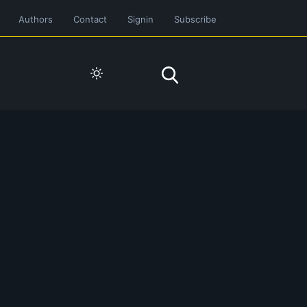
Authors
Contact
Signin
Subscribe