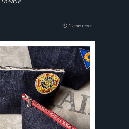
 Theatre
17 min reads