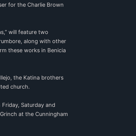
er for the Charlie Brown
,” will feature two
Trumbore, along with other
orm these works in Benicia
lejo, the Katina brothers
rated church.
n Friday, Saturday and
e Grinch at the Cunningham