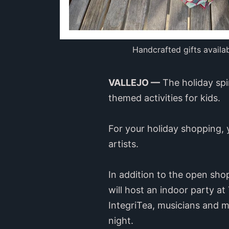
Handcrafted gifts availa
VALLEJO —
The holiday spi
themed activities for kids.
For your holiday shopping, 
artists.
In addition to the open sho
will host an indoor party at
IntegriTea, musicians and mor
night.