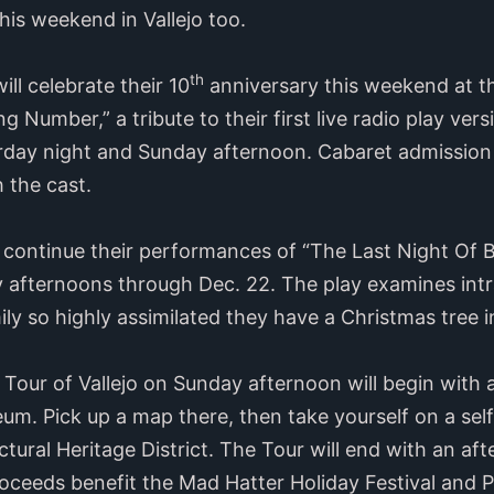
his weekend in Vallejo too.
th
ll celebrate their 10
anniversary this weekend at t
 Number,” a tribute to their first live radio play ver
rday night and Sunday afternoon. Cabaret admissio
 the cast.
 continue their performances of “The Last Night Of B
 afternoons through Dec. 22. The play examines intr
ily so highly assimilated they have a Christmas tree in
our of Vallejo on Sunday afternoon will begin with a
m. Pick up a map there, then take yourself on a sel
ctural Heritage District. The Tour will end with an af
roceeds benefit the Mad Hatter Holiday Festival and 