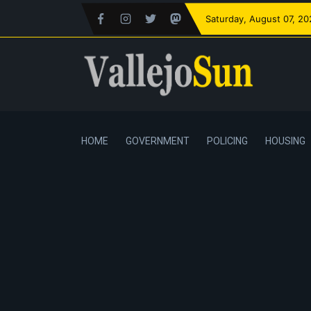
Saturday
, August 07, 2
HOME
GOVERNMENT
POLICING
HOUSING