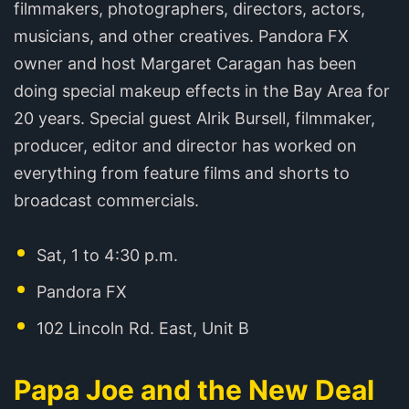
filmmakers, photographers, directors, actors,
musicians, and other creatives. Pandora FX
owner and host Margaret Caragan has been
doing special makeup effects in the Bay Area for
20 years. Special guest Alrik Bursell, filmmaker,
producer, editor and director has worked on
everything from feature films and shorts to
broadcast commercials.
Sat, 1 to 4:30 p.m.
Pandora FX
102 Lincoln Rd. East, Unit B
Papa Joe and the New Deal