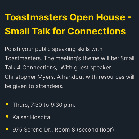
Toastmasters Open House -
Small Talk for Connections
Polish your public speaking skills with
Toastmasters. The meeting's theme will be: Small
Talk 4 Connections,. With guest speaker
Christopher Myers. A handout with resources will
be given to attendees.
Thurs, 7:30 to 9:30 p.m.
Kaiser Hospital
975 Sereno Dr., Room 8 (second floor)