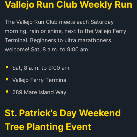
Vallejo Run Club Weekly Run
The Vallejo Run Club meets each Saturday
morning, rain or shine, next to the Vallejo Ferry
Terminal. Beginners to ultra marathoners
welcome! Sat, 8 a.m. to 9:00 am
Sat, 8 a.m. to 9:00 am
Vallejo Ferry Terminal
289 Mare Island Way
St. Patrick's Day Weekend
Tree Planting Event