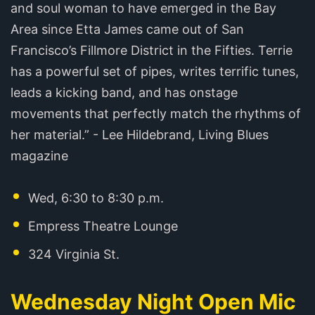
and soul woman to have emerged in the Bay
Area since Etta James came out of San
Francisco’s Fillmore District in the Fifties. Terrie
has a powerful set of pipes, writes terrific tunes,
leads a kicking band, and has onstage
movements that perfectly match the rhythms of
her material.” - Lee Hildebrand, Living Blues
magazine
Wed, 6:30 to 8:30 p.m.
Empress Theatre Lounge
324 Virginia St.
Wednesday Night Open Mic