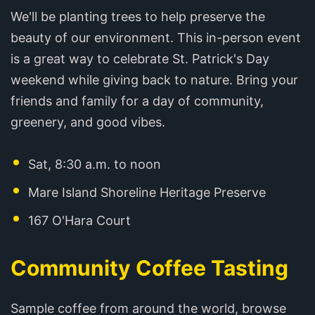
We'll be planting trees to help preserve the
beauty of our environment. This in-person event
is a great way to celebrate St. Patrick's Day
weekend while giving back to nature. Bring your
friends and family for a day of community,
greenery, and good vibes.
Sat, 8:30 a.m. to noon
Mare Island Shoreline Heritage Preserve
167 O'Hara Court
Community Coffee Tasting
Sample coffee from around the world, browse