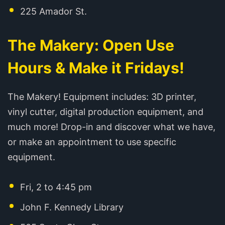
225 Amador St.
The Makery: Open Use
Hours & Make it Fridays!
The Makery! Equipment includes: 3D printer,
vinyl cutter, digital production equipment, and
much more! Drop-in and discover what we have,
or make an appointment to use specific
equipment.
Fri, 2 to 4:45 pm
John F. Kennedy Library