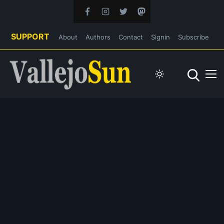
SUPPORT
About
Authors
Contact
Signin
Subscribe