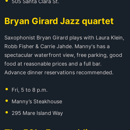
505 Santa Clara St.
Bryan Girard Jazz quartet
Saxophonist Bryan Girard plays with Laura Klein,
Robb Fisher & Carrie Jahde. Manny's has a
spectacular waterfront view, free parking, good
food at reasonable prices and a full bar.
Advance dinner reservations recommended.
Fri, 5 to 8 p.m.
Manny’s Steakhouse
295 Mare Island Way