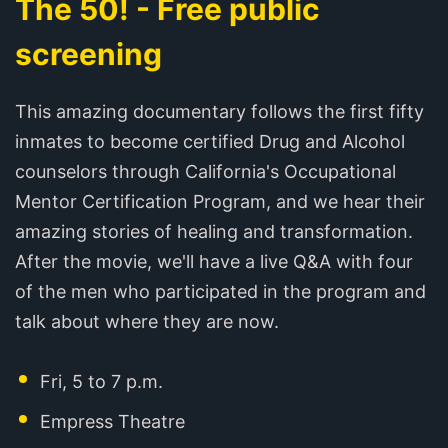
The 50! - Free public
screening
This amazing documentary follows the first fifty
inmates to become certified Drug and Alcohol
counselors through California's Occupational
Mentor Certification Program, and we hear their
amazing stories of healing and transformation.
After the movie, we'll have a live Q&A with four
of the men who participated in the program and
talk about where they are now.
Fri, 5 to 7 p.m.
Empress Theatre