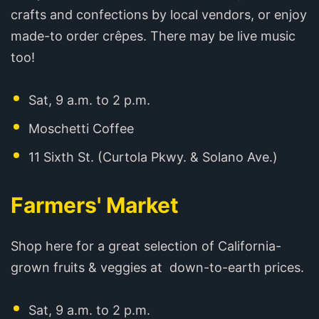
crafts and confections by local vendors, or enjoy
made-to order crêpes. There may be live music
too!
Sat, 9 a.m. to 2 p.m.
Moschetti Coffee
11 Sixth St. (Curtola Pkwy. & Solano Ave.)
Farmers' Market
Shop here for a great selection of California-
grown fruits & veggies at down-to-earth prices.
Sat, 9 a.m. to 2 p.m.