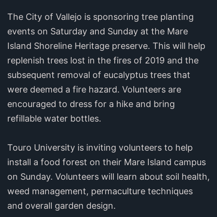
The City of Vallejo is sponsoring tree planting
events on Saturday and Sunday at the Mare
Island Shoreline Heritage preserve. This will help
replenish trees lost in the fires of 2019 and the
subsequent removal of eucalyptus trees that
were deemed a fire hazard. Volunteers are
encouraged to dress for a hike and bring
refillable water bottles.
Touro University is inviting volunteers to help
install a food forest on their Mare Island campus
on Sunday. Volunteers will learn about soil health,
weed management, permaculture techniques
and overall garden design.