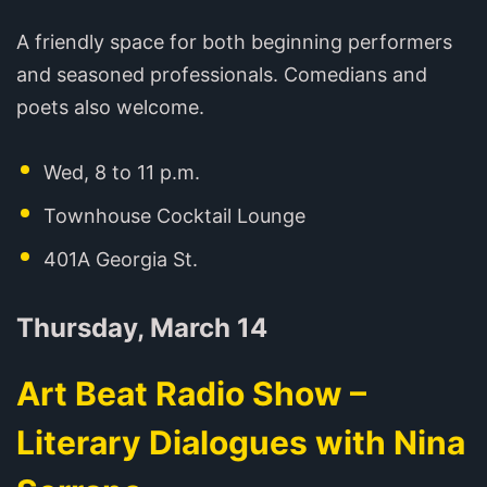
A friendly space for both beginning performers
and seasoned professionals. Comedians and
poets also welcome.
Wed, 8 to 11 p.m.
Townhouse Cocktail Lounge
401A Georgia St.
Thursday, March 14
Art Beat Radio Show –
Literary Dialogues with Nina