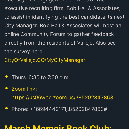
executive recruiting firm, Bob Hall & Associates,
to assist in identifying the best candidate its next
City Manager. Bob Hall & Associates will host an
online Community Forum to gather feedback
directly from the residents of Vallejo. Also see
the survey here:
CityOfVallejo.CO/MyCityManager
Thurs, 6:30 to 7:30 p.m.
Zoom link
:
https://us06web.zoom.us/j/85202847863
Phone: +16694449171,,85202847863#
March Memoir Book Club: