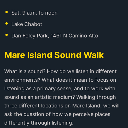
Sat, 9 a.m. to noon
Lake Chabot
Dan Foley Park, 1461 N Camino Alto
Mare Island Sound Walk
What is a sound? How do we listen in different
environments? What does it mean to focus on
listening as a primary sense, and to work with
sound as an artistic medium? Walking through
three different locations on Mare Island, we will
ask the question of how we perceive places
differently through listening.