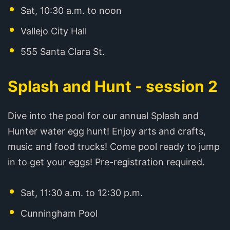
Sat, 10:30 a.m. to noon
Vallejo City Hall
555 Santa Clara St.
Splash and Hunt - session 2
Dive into the pool for our annual Splash and
Hunter water egg hunt! Enjoy arts and crafts,
music and food trucks! Come pool ready to jump
in to get your eggs! Pre-registration required.
Sat, 11:30 a.m. to 12:30 p.m.
Cunningham Pool