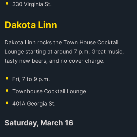
330 Virginia St.
Dakota Linn
Dakota Linn rocks the Town House Cocktail
Lounge starting at around 7 p.m. Great music,
tasty new beers, and no cover charge.
Fri, 7 to 9 p.m.
Townhouse Cocktail Lounge
401A Georgia St.
Saturday, March 16