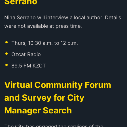
Serrano
Nina Serrano will interview a local author. Details
were not available at press time.
Thurs, 10:30 a.m. to 12 p.m.
Ozcat Radio
89.5 FM KZCT
Virtual Community Forum
and Survey for City
Manager Search
The City has engaged the services of the