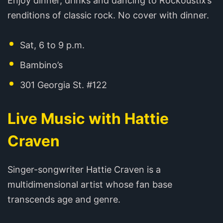
Enjoy dinner, drinks and dancing to Rockoustix’s
renditions of classic rock. No cover with dinner.
Sat, 6 to 9 p.m.
Bambino’s
301 Georgia St. #122
Live Music with Hattie
Craven
Singer-songwriter Hattie Craven is a
multidimensional artist whose fan base
transcends age and genre.