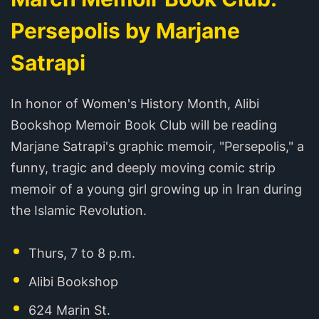
Persepolis by Marjane
Satrapi
In honor of Women's History Month, Alibi
Bookshop Memoir Book Club will be reading
Marjane Satrapi's graphic memoir, "Persepolis," a
funny, tragic and deeply moving comic strip
memoir of a young girl growing up in Iran during
the Islamic Revolution.
Thurs, 7 to 8 p.m.
Alibi Bookshop
624 Marin St.