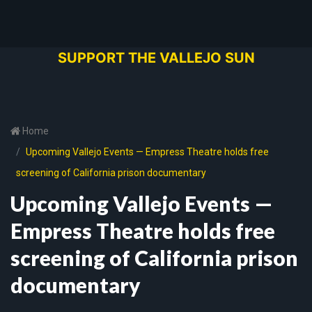
SUPPORT THE VALLEJO SUN
Home
Upcoming Vallejo Events — Empress Theatre holds free
screening of California prison documentary
Upcoming Vallejo Events —
Empress Theatre holds free
screening of California prison
documentary