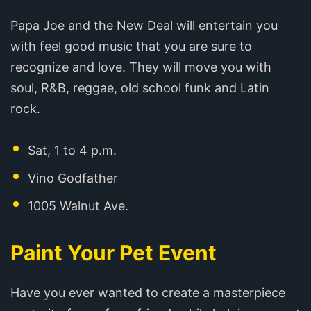
Papa Joe and the New Deal will entertain you
with feel good music that you are sure to
recognize and love. They will move you with
soul, R&B, reggae, old school funk and Latin
rock.
Sat, 1 to 4 p.m.
Vino Godfather
1005 Walnut Ave.
Paint Your Pet Event
Have you ever wanted to create a masterpiece