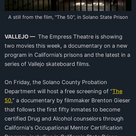
A still from the film, "The 50", in Solano State Prison
VALLEJO —
The Empress Theatre is showing
two movies this week, a documentary on a new
program in California’s prisons and the latest in a
series of Vallejo skateboard films.
On Friday, the Solano County Probation
Department will host a free screening of “
The
50
,” a documentary by filmmaker Brenton Gieser
that follows the first fifty inmates to become
certified Drug and Alcohol counselors through
California's Occupational Mentor Certification