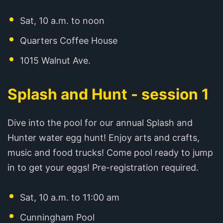
Sat, 10 a.m. to noon
Quarters Coffee House
1015 Walnut Ave.
Splash and Hunt - session 1
Dive into the pool for our annual Splash and
Hunter water egg hunt! Enjoy arts and crafts,
music and food trucks! Come pool ready to jump
in to get your eggs! Pre-registration required.
Sat, 10 a.m. to 11:00 am
Cunningham Pool