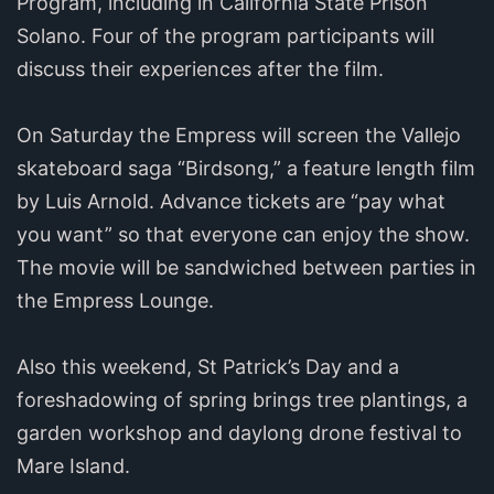
Program, including in California State Prison
Solano. Four of the program participants will
discuss their experiences after the film.
On Saturday the Empress will screen the Vallejo
skateboard saga “Birdsong,” a feature length film
by Luis Arnold. Advance tickets are “pay what
you want” so that everyone can enjoy the show.
The movie will be sandwiched between parties in
the Empress Lounge.
Also this weekend, St Patrick’s Day and a
foreshadowing of spring brings tree plantings, a
garden workshop and daylong drone festival to
Mare Island.