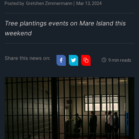
Posted by
Gretchen Zimmermann
Mar 13, 2024
Tree plantings events on Mare Island this
weekend
Share this news on:
9 min reads