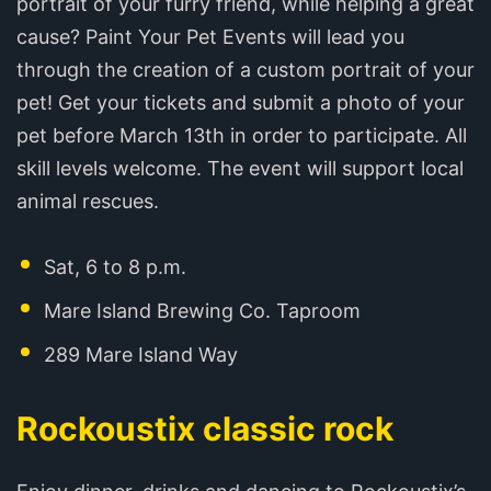
portrait of your furry friend, while helping a great
cause?‍ Paint Your Pet Events will lead you
through the creation of a custom portrait of your
pet! Get your tickets and submit a photo of your
pet before March 13th in order to participate. All
skill levels welcome. The event will support local
animal rescues.
Sat, 6 to 8 p.m.
Mare Island Brewing Co. Taproom
289 Mare Island Way
Rockoustix classic rock