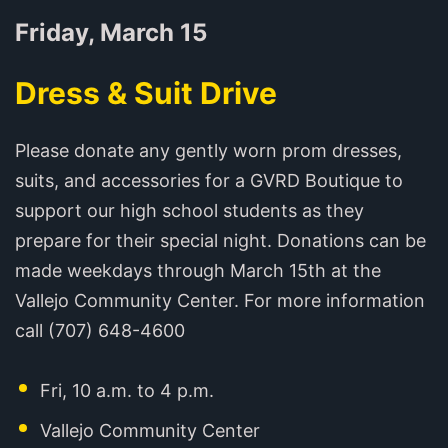
Friday, March 15
Dress & Suit Drive
Please donate any gently worn prom dresses,
suits, and accessories for a GVRD Boutique to
support our high school students as they
prepare for their special night. Donations can be
made weekdays through March 15th at the
Vallejo Community Center. For more information
call (707) 648-4600
Fri, 10 a.m. to 4 p.m.
Vallejo Community Center