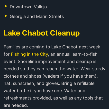
Downtown Vallejo
Georgia and Marin Streets
Lake Chabot Cleanup
Families are coming to Lake Chabot next week
for
Fishing in the City
, an annual learn-to-fish
event. Shoreline improvement and cleanup is
needed so they can reach the water. Wear sturdy
clothes and shoes (waders if you have them),
hat, sunscreen, and gloves. Bring a refillable
water bottle if you have one. Water and
refreshments provided, as well as any tools that
are needed.