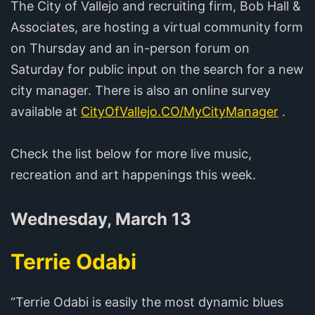
The City of Vallejo and recruiting firm, Bob Hall &
Associates, are hosting a virtual community form
on Thursday and an in-person forum on
Saturday for public input on the search for a new
city manager. There is also an online survey
available at
CityOfVallejo.CO/MyCityManager
.
Check the list below for more live music,
recreation and art happenings this week.
Wednesday, March 13
Terrie Odabi
“Terrie Odabi is easily the most dynamic blues