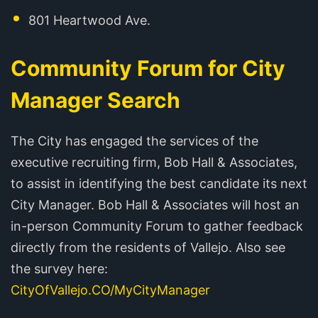
801 Heartwood Ave.
Community Forum for City
Manager Search
The City has engaged the services of the
executive recruiting firm, Bob Hall & Associates,
to assist in identifying the best candidate its next
City Manager. Bob Hall & Associates will host an
in-person Community Forum to gather feedback
directly from the residents of Vallejo. Also see
the survey here:
CityOfVallejo.CO/MyCityManager