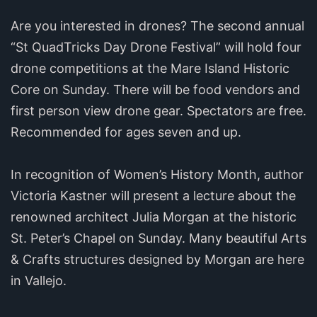
Are you interested in drones? The second annual
“St QuadTricks Day Drone Festival” will hold four
drone competitions at the Mare Island Historic
Core on Sunday. There will be food vendors and
first person view drone gear. Spectators are free.
Recommended for ages seven and up.
In recognition of Women’s History Month, author
Victoria Kastner will present a lecture about the
renowned architect Julia Morgan at the historic
St. Peter’s Chapel on Sunday. Many beautiful Arts
& Crafts structures designed by Morgan are here
in Vallejo.