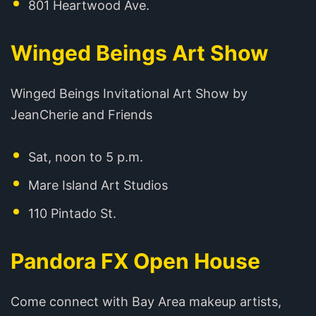
801 Heartwood Ave.
Winged Beings Art Show
Winged Beings Invitational Art Show by
JeanCherie and Friends
Sat, noon to 5 p.m.
Mare Island Art Studios
110 Pintado St.
Pandora FX Open House
Come connect with Bay Area makeup artists,