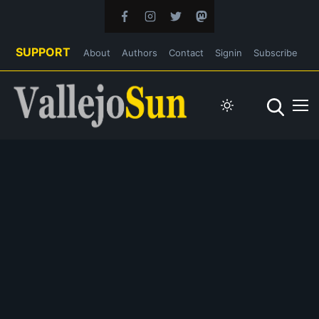
SUPPORT
About
Authors
Contact
Signin
Subscribe