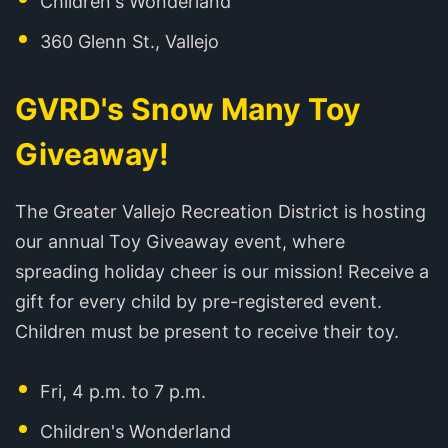
Children's Wonderland
360 Glenn St., Vallejo
GVRD's Snow Many Toy
Giveaway!
The Greater Vallejo Recreation District is hosting
our annual Toy Giveaway event, where
spreading holiday cheer is our mission! Receive a
gift for every child by pre-registered event.
Children must be present to receive their toy.
Fri, 4 p.m. to 7 p.m.
Children's Wonderland