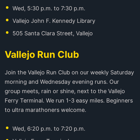
Wed, 5:30 p.m. to 7:30 p.m.
Vallejo John F. Kennedy Library
505 Santa Clara Street, Vallejo
Vallejo Run Club
Join the Vallejo Run Club on our weekly Saturday
morning and Wednesday evening runs. Our
group meets, rain or shine, next to the Vallejo
Ferry Terminal. We run 1-3 easy miles. Beginners
to ultra marathoners welcome.
Wed, 6:20 p.m. to 7:20 p.m.