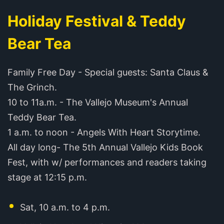
Holiday Festival & Teddy
Bear Tea
Family Free Day - Special guests: Santa Claus &
The Grinch.
10 to 11a.m. - The Vallejo Museum's Annual
Teddy Bear Tea.
1 a.m. to noon - Angels With Heart Storytime.
All day long- The 5th Annual Vallejo Kids Book
Fest, with w/ performances and readers taking
stage at 12:15 p.m.
Sat, 10 a.m. to 4 p.m.