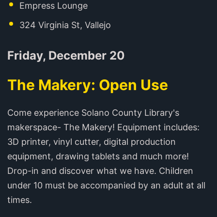
Empress Lounge
324 Virginia St, Vallejo
Friday, December 20
The Makery: Open Use
Come experience Solano County Library's
makerspace- The Makery! Equipment includes:
3D printer, vinyl cutter, digital production
equipment, drawing tablets and much more!
Drop-in and discover what we have. Children
under 10 must be accompanied by an adult at all
times.