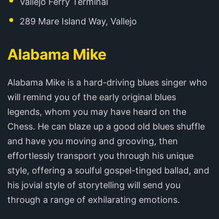
Vallejo Ferry Terminal
289 Mare Island Way, Vallejo
Alabama Mike
Alabama Mike is a hard-driving blues singer who
will remind you of the early original blues
legends, whom you may have heard on the
Chess. He can blaze up a good old blues shuffle
and have you moving and grooving, then
effortlessly transport you through his unique
style, offering a soulful gospel-tinged ballad, and
his jovial style of storytelling will send you
through a range of exhilarating emotions.