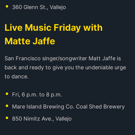
360 Glenn St., Vallejo
Live Music Friday with
Matte Jaffe
San Francisco singer/songwriter Matt Jaffe is
back and ready to give you the undeniable urge
to dance. ‍
Fri, 6 p.m. to 8 p.m.
Mare Island Brewing Co. Coal Shed Brewery
850 Nimitz Ave., Vallejo