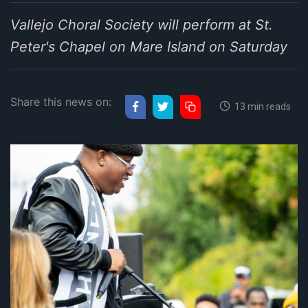
Vallejo Choral Society will perform at St.
Peter's Chapel on Mare Island on Saturday
Share this news on:
13 min reads