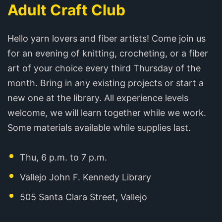
Adult Craft Club
Hello yarn lovers and fiber artists! Come join us
for an evening of knitting, crocheting, or a fiber
art of your choice every third Thursday of the
month. Bring in any existing projects or start a
new one at the library. All experience levels
welcome, we will learn together while we work.
Some materials available while supplies last.
Thu, 6 p.m. to 7 p.m.
Vallejo John F. Kennedy Library
505 Santa Clara Street, Vallejo