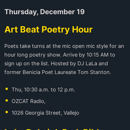
Thursday, December 19
Art Beat Poetry Hour
Poets take turns at the mic open mic style for an
hour long poetry show. Arrive by 10:15 AM to
sign up on the list. Hosted by DJ LaLa and
former Benicia Poet Laureate Tom Stanton.
Thu, 10:30 a.m. to 12 p.m.
OZCAT Radio,
1026 Georgia Street, Vallejo