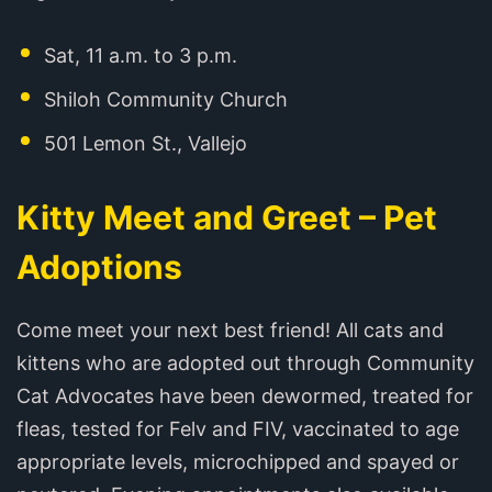
Sat, 11 a.m. to 3 p.m.
Shiloh Community Church
501 Lemon St., Vallejo
Kitty Meet and Greet – Pet
Adoptions
Come meet your next best friend! All cats and
kittens who are adopted out through Community
Cat Advocates have been dewormed, treated for
fleas, tested for Felv and FIV, vaccinated to age
appropriate levels, microchipped and spayed or