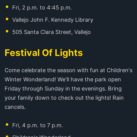
Fri, 2 p.m. to 4:45 p.m.
Vallejo John F. Kennedy Library
505 Santa Clara Street, Vallejo
Festival Of Lights
Come celebrate the season with fun at Children's
Winter Wonderland! We'll have the park open
Friday through Sunday in the evenings. Bring
your family down to check out the lights! Rain
cancels.
Fri, 4 p.m. to 7 p.m.