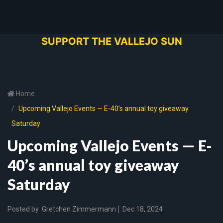
SUPPORT THE VALLEJO SUN
Home
Upcoming Vallejo Events — E-40’s annual toy giveaway
Saturday
Upcoming Vallejo Events — E-
40’s annual toy giveaway
Saturday
Posted by
Gretchen Zimmermann
Dec 18, 2024