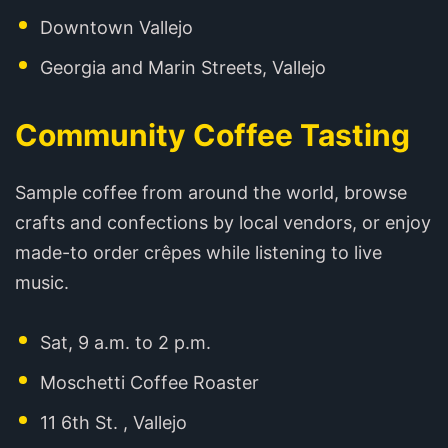
Downtown Vallejo
Georgia and Marin Streets, Vallejo
Community Coffee Tasting
Sample coffee from around the world, browse
crafts and confections by local vendors, or enjoy
made-to order crêpes while listening to live
music.
Sat, 9 a.m. to 2 p.m.
Moschetti Coffee Roaster
11 6th St. , Vallejo