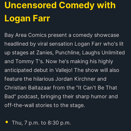
Uncensored Comedy with
Logan Farr
Bay Area Comics present a comedy showcase
headlined by viral sensation Logan Farr who's lit
up stages at Zanies, Punchline, Laughs Unlimited
and Tommy T's. Now he's making his highly
anticipated debut in Vallejo! The show will also
feature the hilarious Jordan Kirchner and
Christian Baltazaar from the "It Can't Be That
Bad" podcast, bringing their sharp humor and
off-the-wall stories to the stage.
Thu, 7 p.m. to 8:30 p.m.