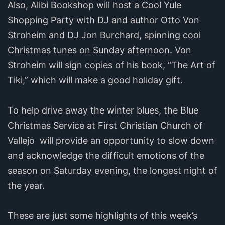
Also, Alibi Bookshop will host a Cool Yule
Shopping Party with DJ and author Otto Von
Stroheim and DJ Jon Burchard, spinning cool
Christmas tunes on Sunday afternoon. Von
Stroheim will sign copies of his book, “The Art of
Tiki,” which will make a good holiday gift.
To help drive away the winter blues, the Blue
Christmas Service at First Christian Church of
Vallejo will provide an opportunity to slow down
and acknowledge the difficult emotions of the
season on Saturday evening, the longest night of
the year.
These are just some highlights of this week’s