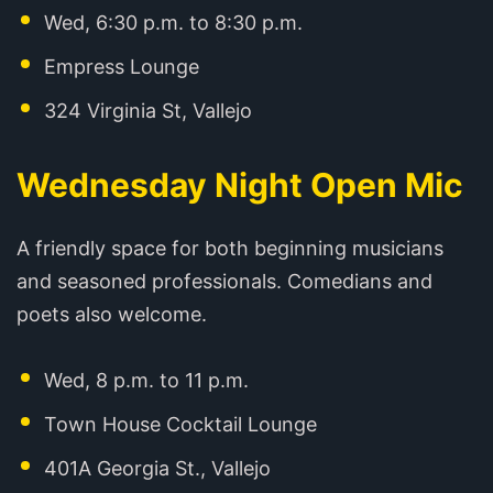
Wed, 6:30 p.m. to 8:30 p.m.
Empress Lounge
324 Virginia St, Vallejo
Wednesday Night Open Mic
A friendly space for both beginning musicians
and seasoned professionals. Comedians and
poets also welcome.
Wed, 8 p.m. to 11 p.m.
Town House Cocktail Lounge
401A Georgia St., Vallejo