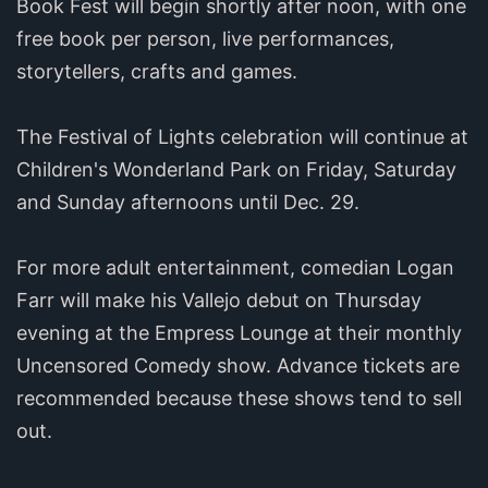
Book Fest will begin shortly after noon, with one
free book per person, live performances,
storytellers, crafts and games.
The Festival of Lights celebration will continue at
Children's Wonderland Park on Friday, Saturday
and Sunday afternoons until Dec. 29.
For more adult entertainment, comedian Logan
Farr will make his Vallejo debut on Thursday
evening at the Empress Lounge at their monthly
Uncensored Comedy show. Advance tickets are
recommended because these shows tend to sell
out.