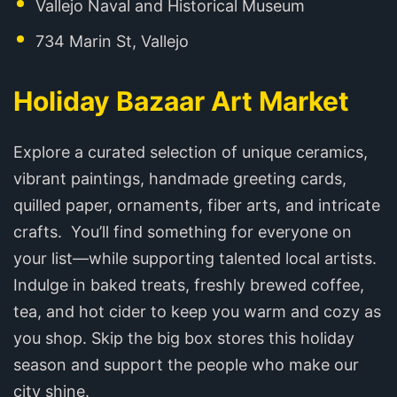
Vallejo Naval and Historical Museum
734 Marin St, Vallejo
Holiday Bazaar Art Market
Explore a curated selection of unique ceramics,
vibrant paintings, handmade greeting cards,
quilled paper, ornaments, fiber arts, and intricate
crafts. You’ll find something for everyone on
your list—while supporting talented local artists.
Indulge in baked treats, freshly brewed coffee,
tea, and hot cider to keep you warm and cozy as
you shop. Skip the big box stores this holiday
season and support the people who make our
city shine.