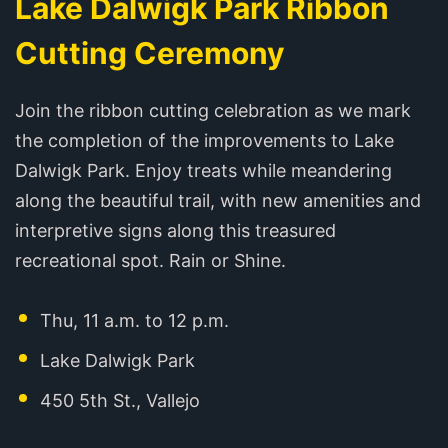
Lake Dalwigk Park Ribbon
Cutting Ceremony
Join the ribbon cutting celebration as we mark
the completion of the improvements to Lake
Dalwigk Park. Enjoy treats while meandering
along the beautiful trail, with new amenities and
interpretive signs along this treasured
recreational spot. Rain or Shine.
Thu, 11 a.m. to 12 p.m.
Lake Dalwigk Park
450 5th St., Vallejo