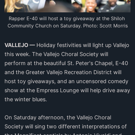
Rapper E-40 will host a toy giveaway at the Shiloh 
Community Church on Saturday. Photo: Scott Morris
VALLEJO —
Holiday festivities will light up Vallejo
this week. The Vallejo Choral Society will
perform at the beautiful St. Peter's Chapel, E-40
and the Greater Vallejo Recreation District will
host toy giveaways, and an uncensored comedy
show at the Empress Lounge will help drive away
the winter blues.
On Saturday afternoon, the Vallejo Choral
Society will sing two different interpretations of