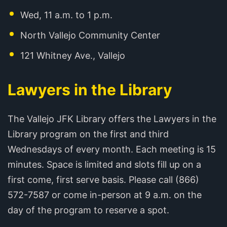
Wed, 11 a.m. to 1 p.m.
North Vallejo Community Center
121 Whitney Ave., Vallejo
Lawyers in the Library
The Vallejo JFK Library offers the Lawyers in the
Library program on the first and third
Wednesdays of every month. Each meeting is 15
minutes. Space is limited and slots fill up on a
first come, first serve basis. Please call (866)
572-7587 or come in-person at 9 a.m. on the
day of the program to reserve a spot.