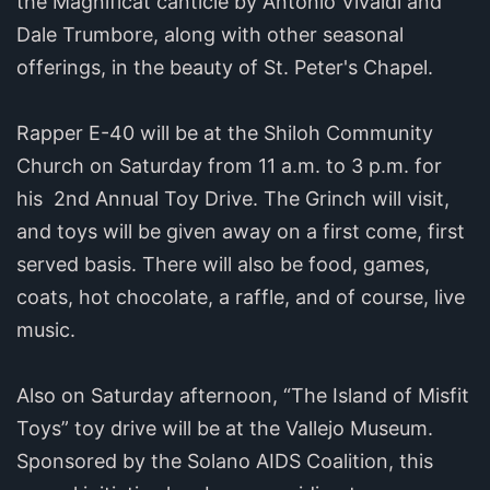
the Magnificat canticle by Antonio Vivaldi and
Dale Trumbore, along with other seasonal
offerings, in the beauty of St. Peter's Chapel.
Rapper E-40 will be at the Shiloh Community
Church on Saturday from 11 a.m. to 3 p.m. for
his 2nd Annual Toy Drive. The Grinch will visit,
and toys will be given away on a first come, first
served basis. There will also be food, games,
coats, hot chocolate, a raffle, and of course, live
music.
Also on Saturday afternoon, “The Island of Misfit
Toys” toy drive will be at the Vallejo Museum.
Sponsored by the Solano AIDS Coalition, this