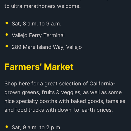
to ultra marathoners welcome.
Sat, 8 a.m. to 9 a.m.
Vallejo Ferry Terminal
289 Mare Island Way, Vallejo
Farmers’ Market
Shop here for a great selection of California-
grown greens, fruits & veggies, as well as some
nice specialty booths with baked goods, tamales
and food trucks with down-to-earth prices.
Sat, 9 a.m. to 2 p.m.