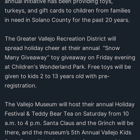
annual initiative has been providing toys,
turkeys, and gift cards to children from families
in need in Solano County for the past 20 years.
The Greater Vallejo Recreation District will
spread holiday cheer at their annual “Snow
Many Giveaway” toy giveaway on Friday evening
at Children's Wonderland Park. Free toys will be
given to kids 2 to 13 years old with pre-
registration.
The Vallejo Museum will host their annual Holiday
Festival & Teddy Bear Tea on Saturday from 10
a.m. to 4 p.m. Santa Claus and the Grinch will be
there, and the museum’s 5th Annual Vallejo Kids