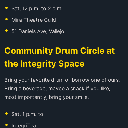
Sat, 12 p.m. to 2 p.m.
Mira Theatre Guild
51 Daniels Ave, Vallejo
Community Drum Circle at
the Integrity Space
Bring your favorite drum or borrow one of ours.
Bring a beverage, maybe a snack if you like,
most importantly, bring your smile.
Sat, 1 p.m. to
IntegriTea