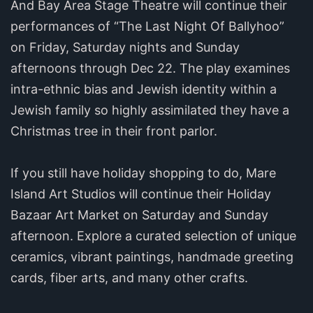
And Bay Area Stage Theatre will continue their
performances of “The Last Night Of Ballyhoo”
on Friday, Saturday nights and Sunday
afternoons through Dec 22. The play examines
intra-ethnic bias and Jewish identity within a
Jewish family so highly assimilated they have a
Christmas tree in their front parlor.
If you still have holiday shopping to do, Mare
Island Art Studios will continue their Holiday
Bazaar Art Market on Saturday and Sunday
afternoon. Explore a curated selection of unique
ceramics, vibrant paintings, handmade greeting
cards, fiber arts, and many other crafts.