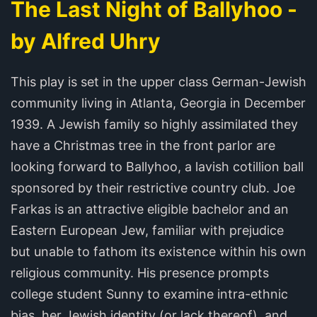
The Last Night of Ballyhoo -
by Alfred Uhry
This play is set in the upper class German-Jewish
community living in Atlanta, Georgia in December
1939. A Jewish family so highly assimilated they
have a Christmas tree in the front parlor are
looking forward to Ballyhoo, a lavish cotillion ball
sponsored by their restrictive country club. Joe
Farkas is an attractive eligible bachelor and an
Eastern European Jew, familiar with prejudice
but unable to fathom its existence within his own
religious community. His presence prompts
college student Sunny to examine intra-ethnic
bias, her Jewish identity (or lack thereof), and