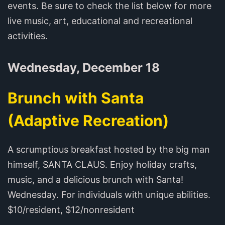
events. Be sure to check the list below for more
live music, art, educational and recreational
activities.
Wednesday, December 18
Brunch with Santa
(Adaptive Recreation)
A scrumptious breakfast hosted by the big man
himself, SANTA CLAUS. Enjoy holiday crafts,
music, and a delicious brunch with Santa!
Wednesday. For individuals with unique abilities.
$10/resident, $12/nonresident