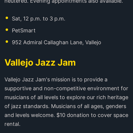
neutered. Evening appointments also available.
Sat, 12 p.m. to 3 p.m.
PetSmart
952 Admiral Callaghan Lane, Vallejo
Vallejo Jazz Jam
Vallejo Jazz Jam's mission is to provide a
supportive and non-competitive environment for
musicians of all levels to explore our rich heritage
of jazz standards. Musicians of all ages, genders
and levels welcome. $10 donation to cover space
rental.