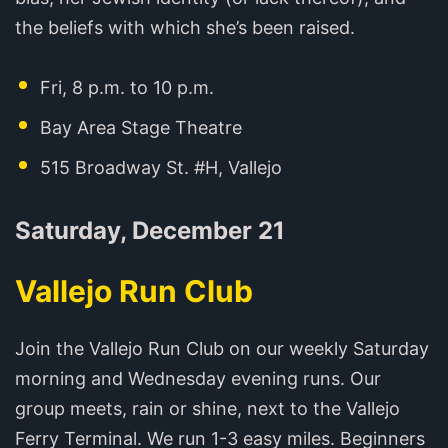
the beliefs with which she’s been raised.
Fri, 8 p.m. to 10 p.m.
Bay Area Stage Theatre
515 Broadway St. #H, Vallejo
Saturday, December 21
Vallejo Run Club
Join the Vallejo Run Club on our weekly Saturday
morning and Wednesday evening runs. Our
group meets, rain or shine, next to the Vallejo
Ferry Terminal. We run 1-3 easy miles. Beginners