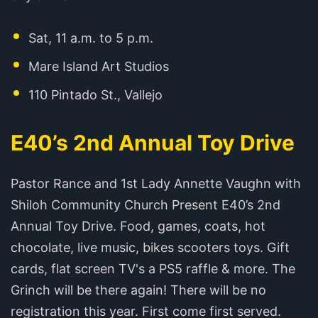
Sat, 11 a.m. to 5 p.m.
Mare Island Art Studios
110 Pintado St., Vallejo
E40’s 2nd Annual Toy Drive
Pastor Rance and 1st Lady Annette Vaughn with
Shiloh Community Church Present E40’s 2nd
Annual Toy Drive. Food, games, coats, hot
chocolate, live music, bikes scooters toys. Gift
cards, flat screen TV's a PS5 raffle & more. The
Grinch will be there again! There will be no
registration this year. First come first served.