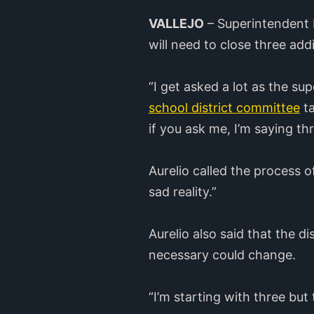
VALLEJO
– Superintendent R
will need to close three addi
“I get asked a lot as the s
school district committee
ta
if you ask me, I’m saying thr
Aurelio called the process of
sad reality.”
Aurelio also said that the d
necessary could change.
“I’m starting with three but 