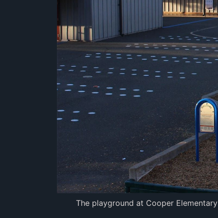
The playground at Cooper Elementary Sc