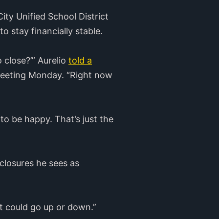
ty Unified School District
to stay financially stable.
 close?’” Aurelio
told a
meeting Monday. “Right now
 to be happy. That’s just the
 closures he sees as
“It could go up or down.”