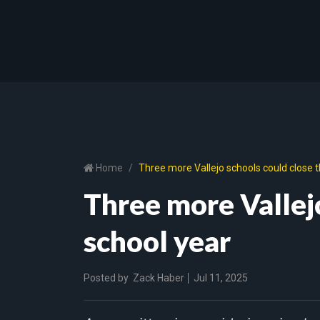
Home
Three more Vallejo schools could close t
Three more Vallejo
school year
Posted by
Zack Haber
Jul 11, 2025