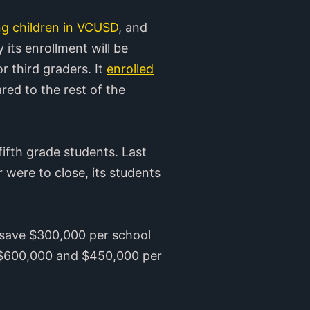
ng children in VCUSD
, and
 its enrollment will be
or third graders. It
enrolled
ed to the rest of the
ifth grade students. Last
 were to close, its students
ld save $300,000 per school
ve $600,000 and $450,000 per