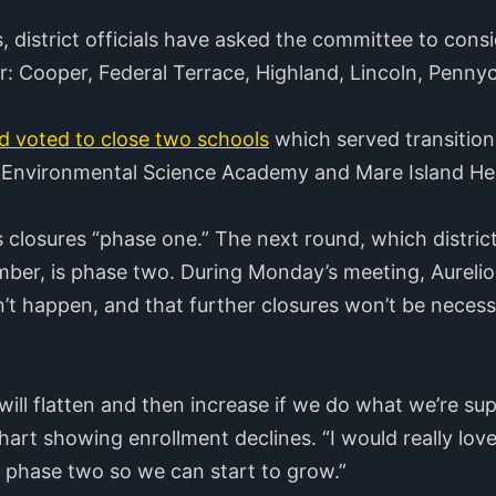
s, district officials have asked the committee to cons
ear: Cooper, Federal Terrace, Highland, Lincoln, Penn
d voted to close two schools
which served transition
a Environmental Science Academy and Mare Island He
r’s closures “phase one.” The next round, which distri
mber, is phase two. During Monday’s meeting, Aureli
’t happen, and that further closures won’t be necess
 will flatten and then increase if we do what we’re sup
chart showing enrollment declines. “I would really love
r phase two so we can start to grow.”