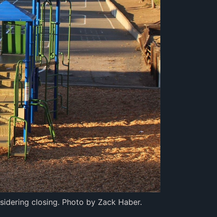
nsidering closing. Photo by Zack Haber.