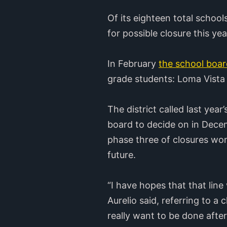
Of its eighteen total school
for possible closure this y
In February
the school boar
grade students: Loma Vist
The district called last yea
board to decide on in Dece
phase three of closures won
future.
“I have hopes that that line
Aurelio said, referring to a 
really want to be done afte