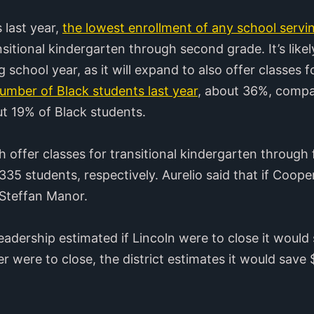
 last year,
the lowest enrollment of any school servi
sitional kindergarten through second grade. It’s likely
 school year, as it will expand to also offer classes f
number of Black students last year
, about 36%, compar
ut 19% of Black students.
ffer classes for transitional kindergarten through f
35 students, respectively. Aurelio said that if Cooper
 Steffan Manor.
t leadership estimated if Lincoln were to close it wou
r were to close, the district estimates it would sa