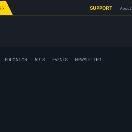
SUPPORT
026
About
EDUCATION
ARTS
EVENTS
NEWSLETTER