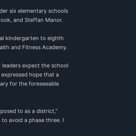
ider six elementary schools
ycook, and Steffan Manor.
al kindergarten to eighth
alth and Fitness Academy.
ct leaders expect the school
o expressed hope that a
ary for the foreseeable
posed to as a district,”
 to avoid a phase three. I