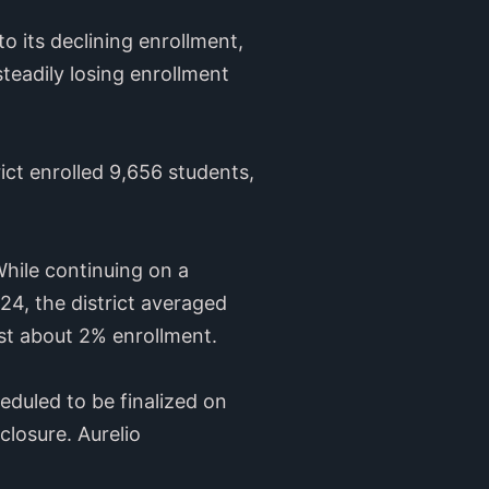
o its declining enrollment,
steadily losing enrollment
ict enrolled 9,656 students,
hile continuing on a
4, the district averaged
ost about 2% enrollment.
duled to be finalized on
closure. Aurelio