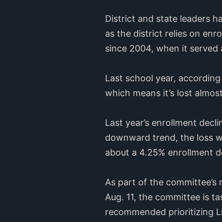
District and state leaders h
as the district relies on enr
since 2004, when it served
Last school year, according 
which means it’s lost almost
Last year’s enrollment decl
downward trend, the loss w
about a 4.25% enrollment dec
As part of the committee’s
Aug. 11, the committee is ta
recommended prioritizing L