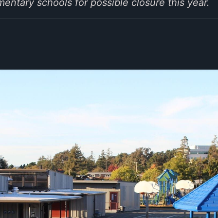
mentary schools for possible closure this year.