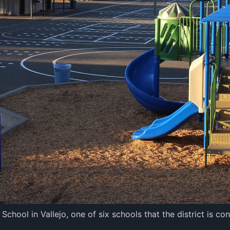
hool in Vallejo, one of six schools that the district is co