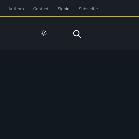
Authors
Contact
Signin
Subscribe