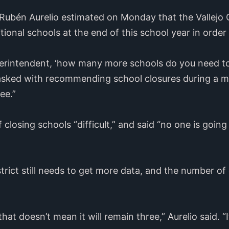
ubén Aurelio estimated on Monday that the Vallejo Ci
tional schools at the end of this school year in order 
uperintendent, ‘how many more schools do you need to
sked with recommending school closures during a 
ee.”
 closing schools “difficult,” and said “no one is going
istrict still needs to get more data, and the number of
that doesn’t mean it will remain three,” Aurelio said. 