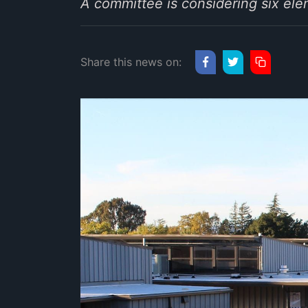
A committee is considering six ele
Share this news on: