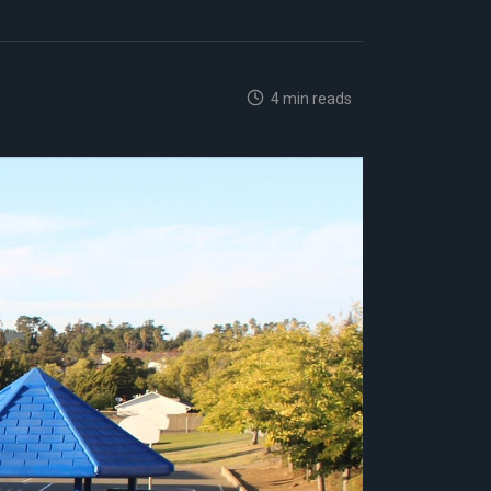
4 min reads