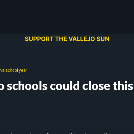
SUPPORT THE VALLEJO SUN
his school year
 schools could close this