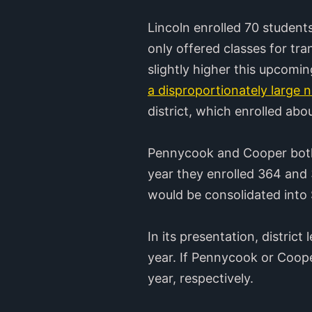
Lincoln enrolled 70 students
only offered classes for tran
slightly higher this upcoming
a disproportionately large 
district, which enrolled abo
Pennycook and Cooper both o
year they enrolled 364 and 3
would be consolidated into
In its presentation, distric
year. If Pennycook or Coope
year, respectively.