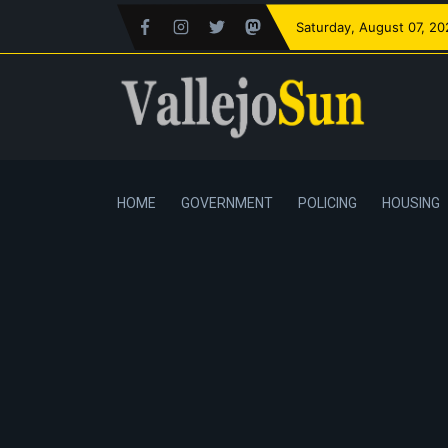
Saturday
, August 07, 2
HOME
GOVERNMENT
POLICING
HOUSING