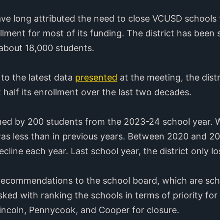
ave long attributed the need to close VCUSD schools t
ollment for most of its funding. The district has been 
 about 18,000 students.
to the latest data
presented
at the meeting, the distr
 half its enrollment over the last two decades.
ined by 200 students from the 2023-24 school year. W
as less than in previous years. Between 2020 and 202
line each year. Last school year, the district only l
 recommendations to the school board, which are sche
sked with ranking the schools in terms of priority for 
incoln, Pennycook, and Cooper for closure.