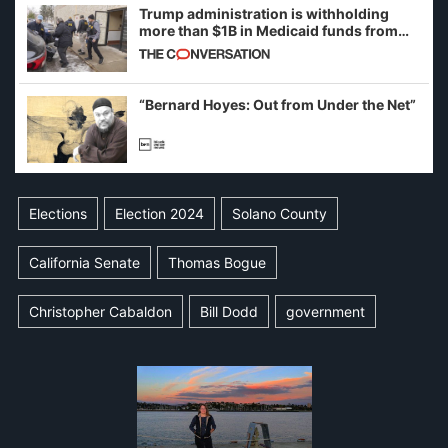
Trump administration is withholding
more than $1B in Medicaid funds from
California and Minnesota, in latest
example of weaponizing real and
imagined fraud
“Bernard Hoyes: Out from Under the Net”
Elections
Election 2024
Solano County
California Senate
Thomas Bogue
Christopher Cabaldon
Bill Dodd
government