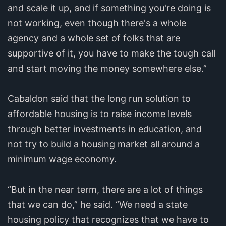
and scale it up, and if something you're doing is
not working, even though there's a whole
agency and a whole set of folks that are
supportive of it, you have to make the tough call
and start moving the money somewhere else.”
Cabaldon said that the long run solution to
affordable housing is to raise income levels
through better investments in education, and
not try to build a housing market all around a
minimum wage economy.
“But in the near term, there are a lot of things
that we can do,” he said. “We need a state
housing policy that recognizes that we have to