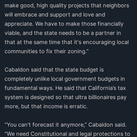
make good, high quality projects that neighbors
will embrace and support and love and
appreciate. We have to make those financially
viable, and the state needs to be a partner in
that at the same time that it's encouraging local
communities to fix their zoning.”
Cabaldon said that the state budget is
completely unlike local government budgets in
fundamental ways. He said that California’s tax
system is designed so that ultra billionaires pay
more, but that income is erratic.
“You can't forecast it anymore,” Cabaldon said.
“We need Constitutional and legal protections to