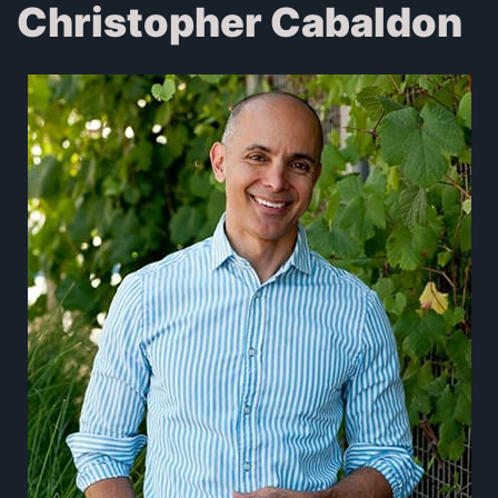
Christopher Cabaldon