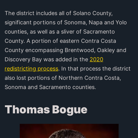
The district includes all of Solano County,
significant portions of Sonoma, Napa and Yolo
counties, as well as a sliver of Sacramento
County. A portion of eastern Contra Costa
County encompassing Brentwood, Oakley and
Discovery Bay was added in the
2020
redistricting process
. In that process the district
also lost portions of Northern Contra Costa,
Sonoma and Sacramento counties.
Thomas Bogue