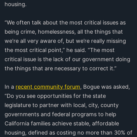
housing.
“We often talk about the most critical issues as
being crime, homelessness, all the things that
we're all very aware of, but we’re really missing
the most critical point,” he said. “The most
critical issue is the lack of our government doing
the things that are necessary to correct it.”
In a
recent community forum
, Bogue was asked,
“Do you see opportunities for the state
legislature to partner with local, city, county
governments and federal programs to help
California families achieve stable, affordable
housing, defined as costing no more than 30% of