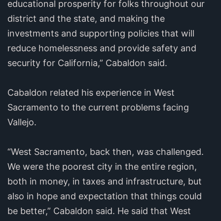
educational prosperity for folks throughout our
district and the state, and making the
investments and supporting policies that will
reduce homelessness and provide safety and
security for California,” Cabaldon said.
Cabaldon related his experience in West
Sacramento to the current problems facing
Vallejo.
“West Sacramento, back then, was challenged.
We were the poorest city in the entire region,
both in money, in taxes and infrastructure, but
also in hope and expectation that things could
be better,” Cabaldon said. He said that West