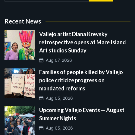
Recent News
Vallejo artist Diana Krevsky
retrospective opens at Mare Island
Art studios Sunday
Aug 07, 2026
Families of people killed by Vallejo
police criticize progress on
mandated reforms
Aug 05, 2026
Upcoming Vallejo Events — August
Summer Nights
Aug 05, 2026