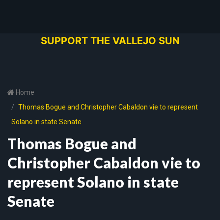
SUPPORT THE VALLEJO SUN
Home
Thomas Bogue and Christopher Cabaldon vie to represent
Solano in state Senate
Thomas Bogue and
Christopher Cabaldon vie to
represent Solano in state
Senate