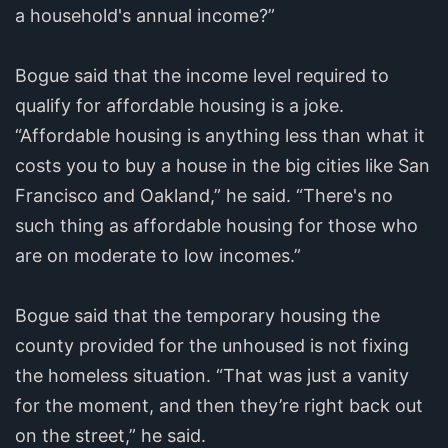
a household's annual income?”
Bogue said that the income level required to
qualify for affordable housing is a joke.
“Affordable housing is anything less than what it
costs you to buy a house in the big cities like San
Francisco and Oakland,” he said. “There's no
such thing as affordable housing for those who
are on moderate to low incomes.”
Bogue said that the temporary housing the
county provided for the unhoused is not fixing
the homeless situation. “That was just a vanity
for the moment, and then they’re right back out
on the street,” he said.