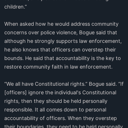
children.”
When asked how he would address community
concerns over police violence, Bogue said that
although he strongly supports law enforcement,
he also knows that officers can overstep their
bounds. He said that accountability is the key to
restore community faith in law enforcement.
“We all have Constitutional rights.” Bogue said. “If
[officers] ignore the individual's Constitutional
rights, then they should be held personally
responsible. It all comes down to personal
accountability of officers. When they overstep
their boundaries, they need to be held personally