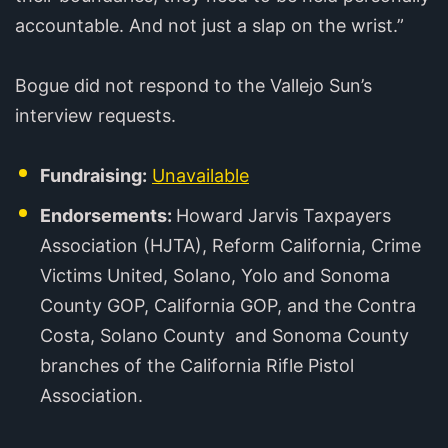
accountable. And not just a slap on the wrist.”
Bogue did not respond to the Vallejo Sun’s
interview requests.
Fundraising:
Unavailable
Endorsements:
Howard Jarvis Taxpayers
Association (HJTA), Reform California, Crime
Victims United, Solano, Yolo and Sonoma
County GOP, California GOP, and the Contra
Costa, Solano County and Sonoma County
branches of the California Rifle Pistol
Association.