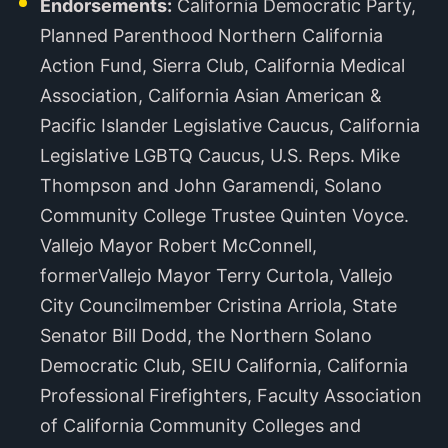
Endorsements:
California Democratic Party,
Planned Parenthood Northern California
Action Fund, Sierra Club, California Medical
Association, California Asian American &
Pacific Islander Legislative Caucus, California
Legislative LGBTQ Caucus, U.S. Reps. Mike
Thompson and John Garamendi, Solano
Community College Trustee Quinten Voyce.
Vallejo Mayor Robert McConnell,
formerVallejo Mayor Terry Curtola, Vallejo
City Councilmember Cristina Arriola, State
Senator Bill Dodd, the Northern Solano
Democratic Club, SEIU California, California
Professional Firefighters, Faculty Association
of California Community Colleges and