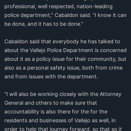
professional, well respected, nation-leading
police department,” Cabaldon said. “I know it can
be done, and it has to be done.”
Cabaldon said that everybody he has talked to
about the Vallejo Police Department is concerned
about it as a policy issue for their community, but
also as a personal safety issue, both from crime
and from issues with the department.
“I will also be working closely with the Attorney
General and others to make sure that
accountability is also there for the for the
residents and businesses of Vallejo as well, in
order to help that journey forward, so that so it