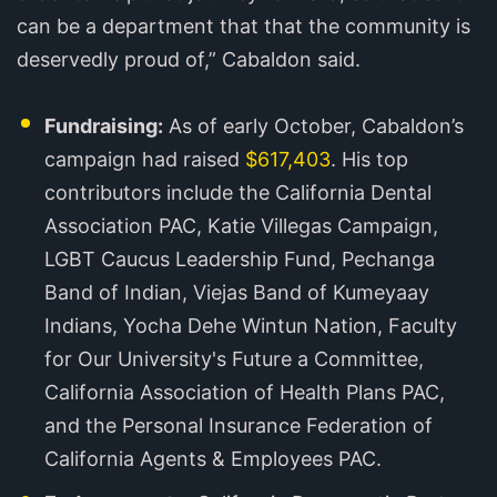
can be a department that that the community is
deservedly proud of,” Cabaldon said.
Fundraising:
As of early October, Cabaldon’s
campaign had raised
$617,403
. His top
contributors include the California Dental
Association PAC, Katie Villegas Campaign,
LGBT Caucus Leadership Fund, Pechanga
Band of Indian, Viejas Band of Kumeyaay
Indians, Yocha Dehe Wintun Nation, Faculty
for Our University's Future a Committee,
California Association of Health Plans PAC,
and the Personal Insurance Federation of
California Agents & Employees PAC.