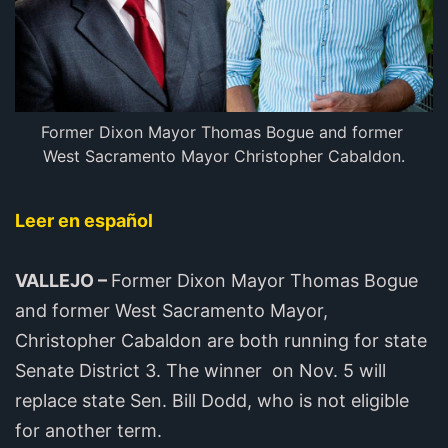
Former Dixon Mayor Thomas Bogue and former 
West Sacramento Mayor Christopher Cabaldon.
Leer en español
VALLEJO –
Former Dixon Mayor Thomas Bogue
and former West Sacramento Mayor,
Christopher Cabaldon are both running for state
Senate District 3. The winner on Nov. 5 will
replace state Sen. Bill Dodd, who is not eligible
for another term.