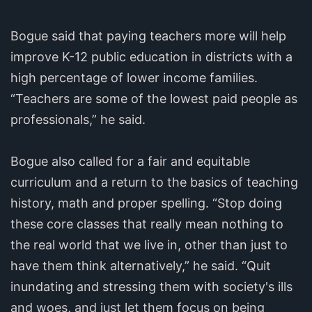
Bogue said that paying teachers more will help
improve K-12 public education in districts with a
high percentage of lower income families.
“Teachers are some of the lowest paid people as
professionals,” he said.
Bogue also called for a fair and equitable
curriculum and a return to the basics of teaching
history, math and proper spelling. “Stop doing
these core classes that really mean nothing to
the real world that we live in, other than just to
have them think alternatively,” he said. “Quit
inundating and stressing them with society's ills
and woes, and just let them focus on being