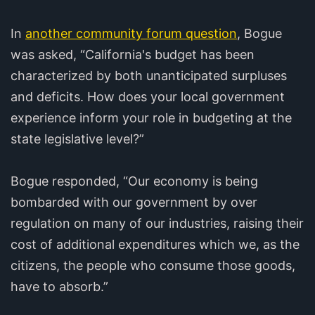
In
another community forum question
, Bogue
was asked, “California's budget has been
characterized by both unanticipated surpluses
and deficits. How does your local government
experience inform your role in budgeting at the
state legislative level?”
Bogue responded, “Our economy is being
bombarded with our government by over
regulation on many of our industries, raising their
cost of additional expenditures which we, as the
citizens, the people who consume those goods,
have to absorb.”