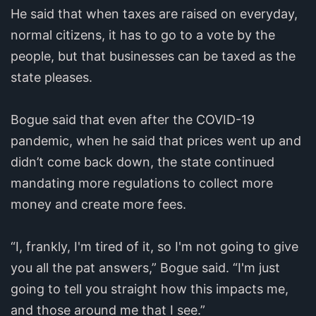
He said that when taxes are raised on everyday,
normal citizens, it has to go to a vote by the
people, but that businesses can be taxed as the
state pleases.
Bogue said that even after the COVID-19
pandemic, when he said that prices went up and
didn’t come back down, the state continued
mandating more regulations to collect more
money and create more fees.
“I, frankly, I'm tired of it, so I'm not going to give
you all the pat answers,” Bogue said. “I'm just
going to tell you straight how this impacts me,
and those around me that I see.”