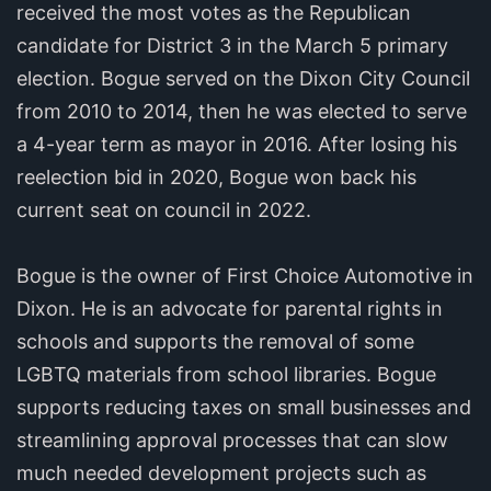
received the most votes as the Republican
candidate for District 3 in the March 5 primary
election. Bogue served on the Dixon City Council
from 2010 to 2014, then he was elected to serve
a 4-year term as mayor in 2016. After losing his
reelection bid in 2020, Bogue won back his
current seat on council in 2022.
Bogue is the owner of First Choice Automotive in
Dixon. He is an advocate for parental rights in
schools and supports the removal of some
LGBTQ materials from school libraries. Bogue
supports reducing taxes on small businesses and
streamlining approval processes that can slow
much needed development projects such as