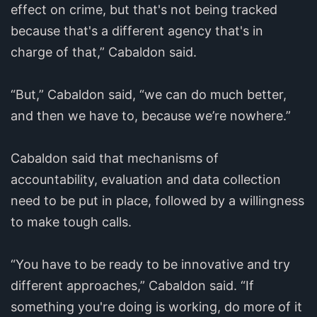
effect on crime, but that's not being tracked
because that's a different agency that's in
charge of that,” Cabaldon said.
“But,” Cabaldon said, “we can do much better,
and then we have to, because we’re nowhere.”
Cabaldon said that mechanisms of
accountability, evaluation and data collection
need to be put in place, followed by a willingness
to make tough calls.
“You have to be ready to be innovative and try
different approaches,” Cabaldon said. “If
something you're doing is working, do more of it