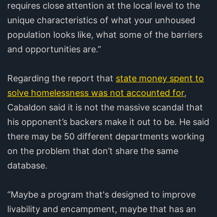
requires close attention at the local level to the
unique characteristics of what your unhoused
population looks like, what some of the barriers
and opportunities are.”
Regarding the report that
state money spent to
solve homelessness was not accounted for
,
Cabaldon said it is not the massive scandal that
his opponent’s backers make it out to be. He said
there may be 50 different departments working
on the problem that don’t share the same
database.
“Maybe a program that's designed to improve
livability and encampment, maybe that has an