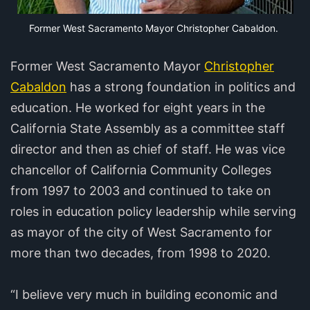
Former West Sacramento Mayor Christopher Cabaldon.
Former West Sacramento Mayor
Christopher
Cabaldon
has a strong foundation in politics and
education. He worked for eight years in the
California State Assembly as a committee staff
director and then as chief of staff. He was vice
chancellor of California Community Colleges
from 1997 to 2003 and continued to take on
roles in education policy leadership while serving
as mayor of the city of West Sacramento for
more than two decades, from 1998 to 2020.
“I believe very much in building economic and