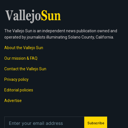
The Vallejo Sun is an independent news publication owned and
operated by journalists illuminating Solano County, California.
About the Vallejo Sun
Our mission & FAQ
Contact the Vallejo Sun
Privacy policy
Editorial policies
Advertise
Subscribe