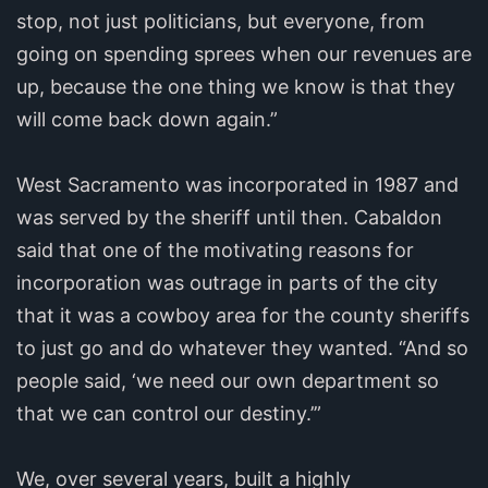
stop, not just politicians, but everyone, from
going on spending sprees when our revenues are
up, because the one thing we know is that they
will come back down again.”
West Sacramento was incorporated in 1987 and
was served by the sheriff until then. Cabaldon
said that one of the motivating reasons for
incorporation was outrage in parts of the city
that it was a cowboy area for the county sheriffs
to just go and do whatever they wanted. “And so
people said, ‘we need our own department so
that we can control our destiny.’”
We, over several years, built a highly