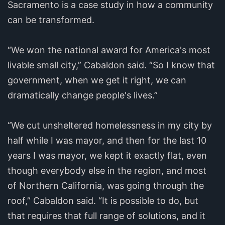
Sacramento is a case study in how a community
can be transformed.
“We won the national award for America's most
livable small city,” Cabaldon said. “So I know that
government, when we get it right, we can
dramatically change people's lives.”
“We cut unsheltered homelessness in my city by
half while I was mayor, and then for the last 10
years I was mayor, we kept it exactly flat, even
though everybody else in the region, and most
of Northern California, was going through the
roof,” Cabaldon said. “It is possible to do, but
that requires that full range of solutions, and it