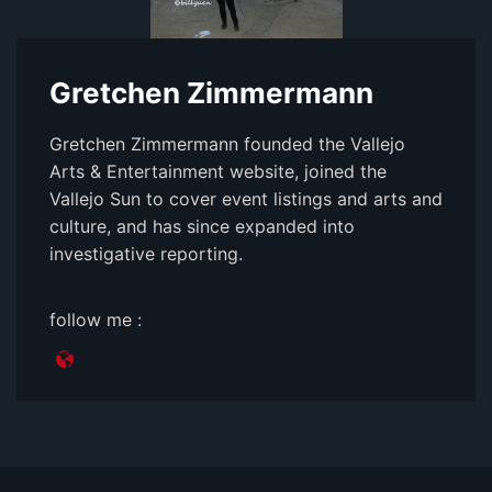
Gretchen Zimmermann
Gretchen Zimmermann founded the Vallejo
Arts & Entertainment website, joined the
Vallejo Sun to cover event listings and arts and
culture, and has since expanded into
investigative reporting.
follow me :