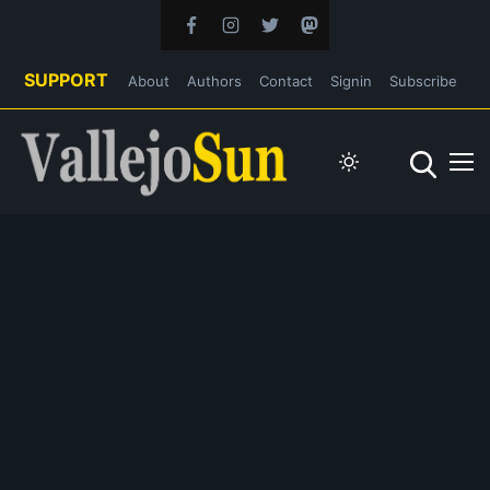
SUPPORT
About
Authors
Contact
Signin
Subscribe