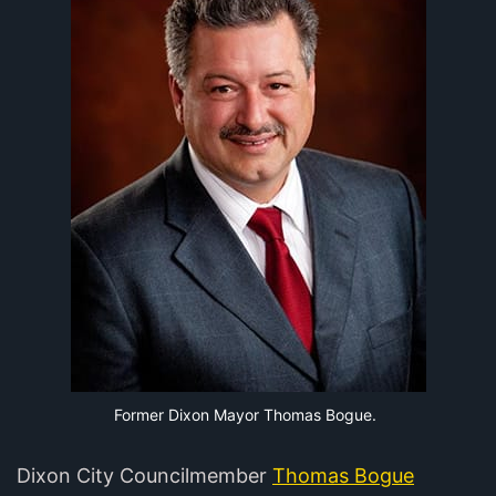
Former Dixon Mayor Thomas Bogue.
Dixon City Councilmember
Thomas Bogue