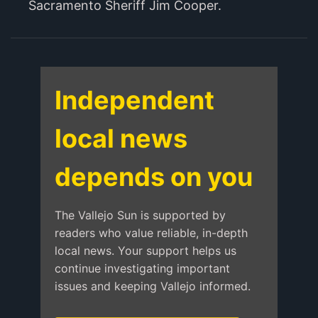
Sacramento Sheriff Jim Cooper.
Independent
local news
depends on you
The Vallejo Sun is supported by
readers who value reliable, in-depth
local news. Your support helps us
continue investigating important
issues and keeping Vallejo informed.