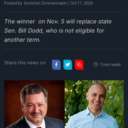
Posted by
Gretchen Zimmermann
Oct 11, 2024
The winner on Nov. 5 will replace state
Sen. Bill Dodd, who is not eligible for
another term.
Share this news on:
7 min reads