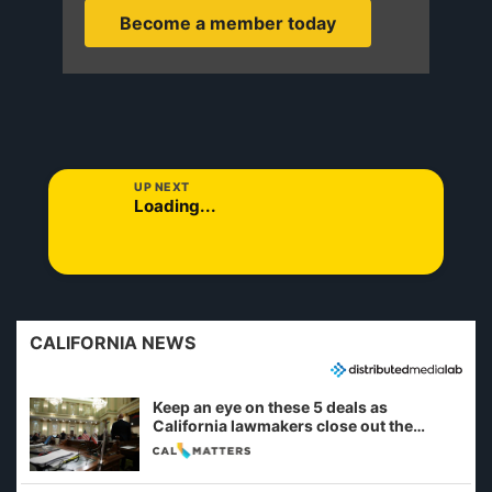
Become a member today
UP NEXT
Loading...
CALIFORNIA NEWS
Keep an eye on these 5 deals as
California lawmakers close out the
legislative session