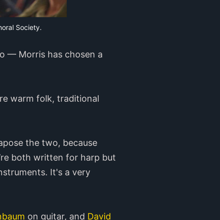
horal Society.
lto — Morris has chosen a
e warm folk, traditional
tapose the two, because
y’re both written for harp but
struments. It's a very
nbaum
on guitar, and
David