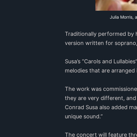
Julia Morris, 
Traditionally performed by 
version written for soprano,
Susa’s “Carols and Lullabie
melodies that are arranged i
The work was commissioned a
they are very different, and 
Conrad Susa also added mari
unique sound.”
The concert will feature th