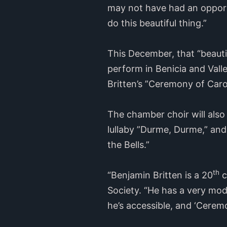
may not have had an opportu
do this beautiful thing.”
This December, that “beautif
perform in Benicia and Vall
Britten’s ”Ceremony of Caro
The chamber choir will also
lullaby ”Durme, Durme,” and
the Bells.”
th
“Benjamin Britten is a 20
c
Society. “He has a very mod
he’s accessible, and ‘Cerem