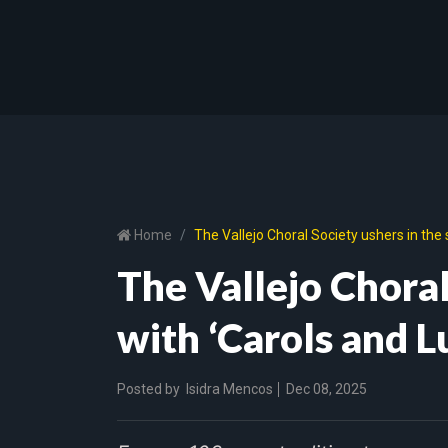
Home
The Vallejo Choral Society ushers in the 
The Vallejo Choral
with ‘Carols and L
Posted by
Isidra Mencos
Dec 08, 2025