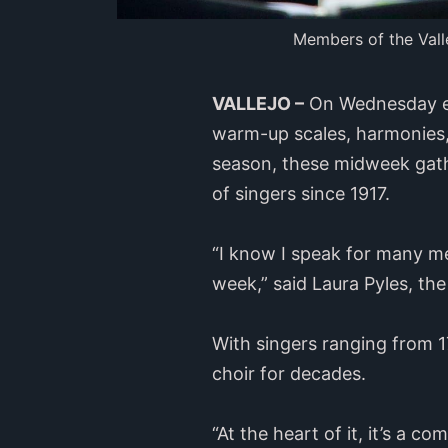
Members of the Valle
VALLEJO –
On Wednesday eve
warm-up scales, harmonies, 
season, these midweek gathe
of singers since 1917.
“I know I speak for many me
week,” said Laura Pyles, th
With singers ranging from 1
choir for decades.
“At the heart of it, it’s a 