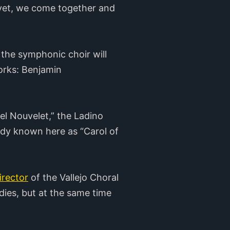
d yet, we come together and
the symphonic choir will
orks: Benjamin
el Nouvelet,” the Ladino
ody known here as “Carol of
director
of the Vallejo Choral
dies, but at the same time