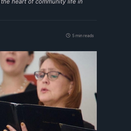
the heart of community life in
5 min reads