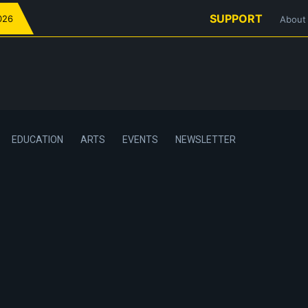
SUPPORT
026
About
EDUCATION
ARTS
EVENTS
NEWSLETTER