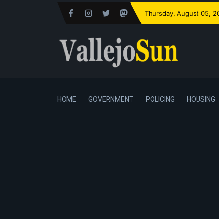
Thursday
, August 05, 2
HOME
GOVERNMENT
POLICING
HOUSING