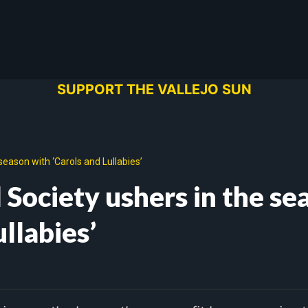
SUPPORT THE VALLEJO SUN
season with ‘Carols and Lullabies’
 Society ushers in the se
ullabies’