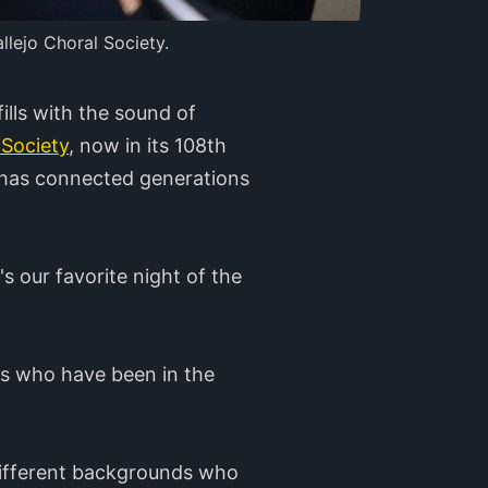
llejo Choral Society.
lls with the sound of
 Society
, now in its 108th
t has connected generations
 our favorite night of the
ns who have been in the
m different backgrounds who