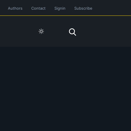
Authors
Contact
Signin
Subscribe