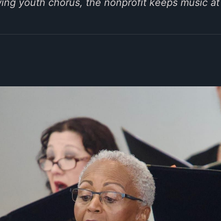
wing youth chorus, the nonprofit keeps music at 