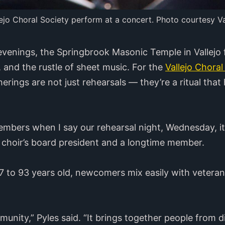
jo Choral Society perform at a concert. Photo courtesy Va
nings, the Springbrook Masonic Temple in Vallejo fi
and the rustle of sheet music. For the
Vallejo Choral
rings are not just rehearsals — they’re a ritual tha
mbers when I say our rehearsal night, Wednesday, it's
e choir’s board president and a longtime member.
7 to 93 years old, newcomers mix easily with vetera
community,” Pyles said. “It brings together people fro