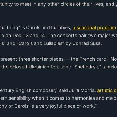
nity to meet in any other circles of their lives, an
ul thing” is Carols and Lullabies,
a seasonal program
ejo on Dec. 13 and 14. The concerts pair two major w
ls” and ”Carols and Lullabies” by Conrad Susa.
 present three shorter pieces — the French carol ”No
 the beloved Ukrainian folk song ”Shchedryk,” a mel
entury English composer,” said Julia Morris,
artistic 
ern sensibility when it comes to harmonies and melo
ony of Carols’
is a very joyful piece of work.”