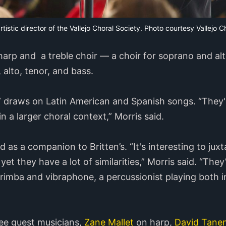
artistic director of the Vallejo Choral Society. Photo courtesy Vallejo C
harp and a treble choir — a choir for soprano and a
 alto, tenor, and bass.
s” draws on Latin American and Spanish songs. “They'r
n a larger choral context,” Morris said.
s a companion to Britten’s. “It's interesting to jux
yet they have a lot of similarities,” Morris said. “The
mba and vibraphone, a percussionist playing both in
ree guest musicians,
Zane Mallet
on harp,
David Tane