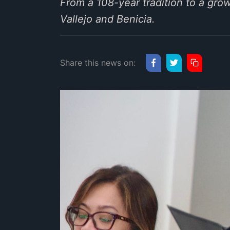
From a 108-year tradition to a gro
Vallejo and Benicia.
Share this news on: