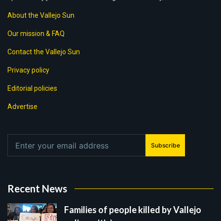
About the Vallejo Sun
Our mission & FAQ
Contact the Vallejo Sun
Privacy policy
Editorial policies
Advertise
Subscribe
Recent News
Families of people killed by Vallejo