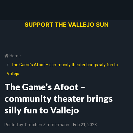
SUPPORT THE VALLEJO SUN
Home
The Game’s Afoot – community theater brings silly fun to
Vallejo
The Game’s Afoot –
community theater brings
silly fun to Vallejo
Posted by
Gretchen Zimmermann
Feb 21, 2023