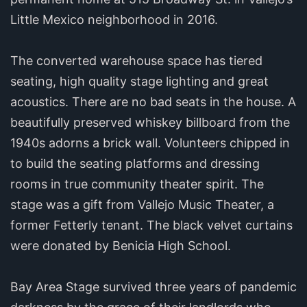
Little Mexico neighborhood in 2016.
The converted warehouse space has tiered
seating, high quality stage lighting and great
acoustics. There are no bad seats in the house. A
beautifully preserved whiskey billboard from the
1940s adorns a brick wall. Volunteers chipped in
to build the seating platforms and dressing
rooms in true community theater spirit. The
stage was a gift from Vallejo Music Theater, a
former Fetterly tenant. The black velvet curtains
were donated by Benicia High School.
Bay Area Stage survived three years of pandemic