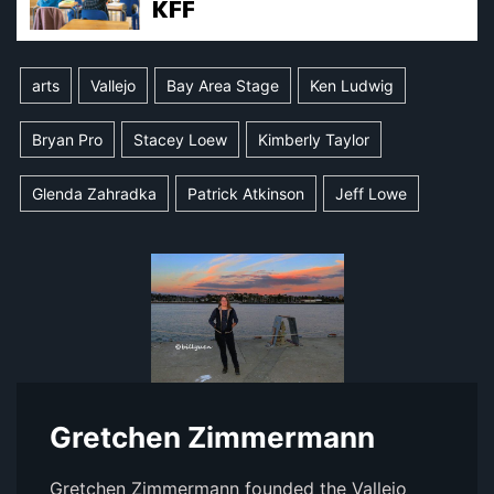
arts
Vallejo
Bay Area Stage
Ken Ludwig
Bryan Pro
Stacey Loew
Kimberly Taylor
Glenda Zahradka
Patrick Atkinson
Jeff Lowe
Gretchen Zimmermann
Gretchen Zimmermann founded the Vallejo