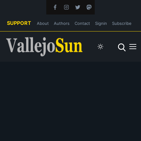
SUPPORT
About
Authors
Contact
Signin
Subscribe