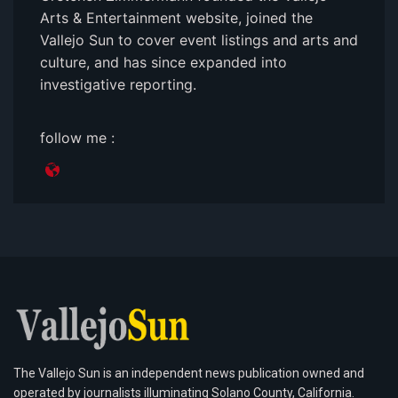
Arts & Entertainment website, joined the
Vallejo Sun to cover event listings and arts and
culture, and has since expanded into
investigative reporting.
follow me :
The Vallejo Sun is an independent news publication owned and
operated by journalists illuminating Solano County, California.