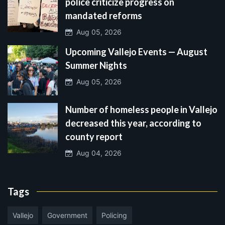
police criticize progress on
mandated reforms
Aug 05, 2026
Upcoming Vallejo Events — August
Summer Nights
Aug 05, 2026
Number of homeless people in Vallejo
decreased this year, according to
county report
Aug 04, 2026
Tags
Vallejo
Government
Policing