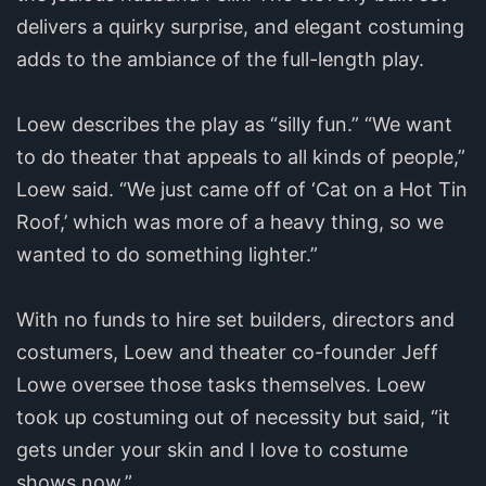
delivers a quirky surprise, and elegant costuming
adds to the ambiance of the full-length play.
Loew describes the play as “silly fun.” “We want
to do theater that appeals to all kinds of people,”
Loew said. “We just came off of ‘Cat on a Hot Tin
Roof,’ which was more of a heavy thing, so we
wanted to do something lighter.”
With no funds to hire set builders, directors and
costumers, Loew and theater co-founder Jeff
Lowe oversee those tasks themselves. Loew
took up costuming out of necessity but said, “it
gets under your skin and I love to costume
shows now.”