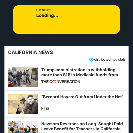
UP NEXT
Loading...
CALIFORNIA NEWS
Trump administration is withholding
more than $1B in Medicaid funds from
California and Minnesota, in latest
example of weaponizing real and
imagined fraud
“Bernard Hoyes: Out from Under the Net”
Newsom Reverses on Long-Sought Paid
Leave Benefit for Teachers in California