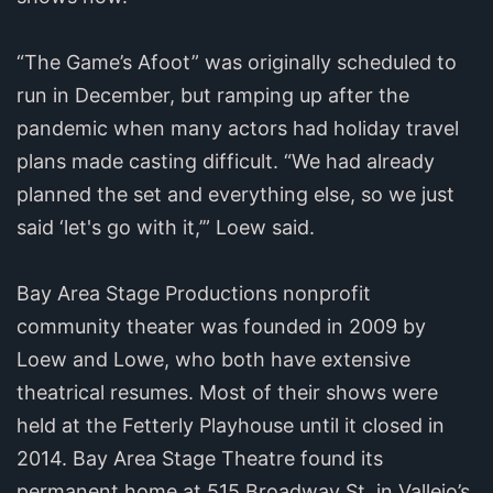
“The Game’s Afoot” was originally scheduled to
run in December, but ramping up after the
pandemic when many actors had holiday travel
plans made casting difficult. “We had already
planned the set and everything else, so we just
said ‘let's go with it,’” Loew said.
Bay Area Stage Productions nonprofit
community theater was founded in 2009 by
Loew and Lowe, who both have extensive
theatrical resumes. Most of their shows were
held at the Fetterly Playhouse until it closed in
2014. Bay Area Stage Theatre found its
permanent home at 515 Broadway St. in Vallejo’s