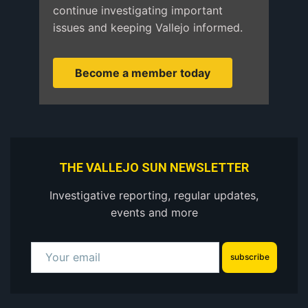
continue investigating important
issues and keeping Vallejo informed.
Become a member today
THE VALLEJO SUN NEWSLETTER
Investigative reporting, regular updates,
events and more
subscribe