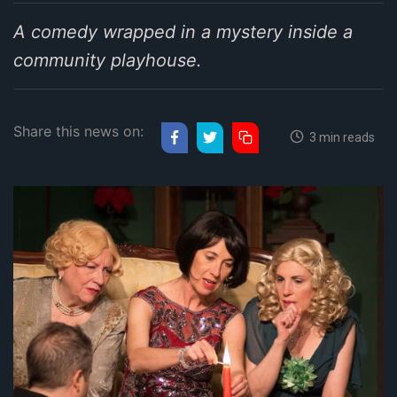
A comedy wrapped in a mystery inside a
community playhouse.
Share this news on:
3 min reads