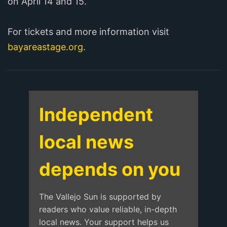
on April 14 and 15.
For tickets and more information visit
bayareastage.org
.
Independent
local news
depends on you
The Vallejo Sun is supported by
readers who value reliable, in-depth
local news. Your support helps us