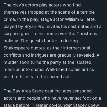
The play’s actors play actors who find
themselves trapped at the scene of a terrible
crime. In the play, stage actor William Gillette,
played by Bryan Pro, invites his castmates and a
surprise guest to his home over the Christmas
holiday. The guests banter in dueling
Shakespeare quotes, as their interpersonal
conflicts and intrigues are gradually revealed. A
murder soon turns the party at the isolated
mansion into chaos. Well-timed comic antics
build to hilarity in the second act.
The Bay Area Stage cast includes seasoned
actors and people who have never set foot on a
stage before. Theater co-founder Stacey Loew