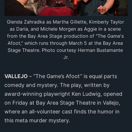
Glenda Zahradka as Martha Gillette, Kimberly Taylor 
as Daria, and Michele Morgen as Aggie in a scene 
from the Bay Area Stage production of "The Game's 
Afoot," which runs through March 5 at the Bay Area 
Stage Theatre. Photo courtesy Herman Bustamante 
Jr.
VALLEJO
– “The Game’s Afoot” is equal parts
comedy and mystery. The play, written by
award-winning playwright Ken Ludwig, opened
on Friday at Bay Area Stage Theatre in Vallejo,
where an all-volunteer cast finds the humor in
this meta murder mystery.