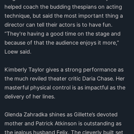
helped coach the budding thespians on acting
technique, but said the most important thing a
director can tell their actors is to have fun.
“They're having a good time on the stage and
because of that the audience enjoys it more,”
Loew said.
Kimberly Taylor gives a strong performance as
the much reviled theater critic Daria Chase. Her
masterful physical control is as impactful as the
delivery of her lines.
Glenda Zahradka shines as Gillette’s devoted
mother and Patrick Atkinson is outstanding as
the jealous husband Felix. The cleverly built set