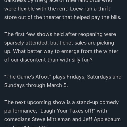
darkness by the grace of their landlords who
were flexible with the rent. Loew ran a thrift
store out of the theater that helped pay the bills.
The first few shows held after reopening were
sparsely attended, but ticket sales are picking
up. What better way to emerge from the winter
of our discontent than with silly fun?
“The Game’s Afoot” plays Fridays, Saturdays and
Sundays through March 5.
The next upcoming show is a stand-up comedy
performance, “Laugh Your Taxes off!” with
comedians Steve Mittleman and Jeff Applebaum