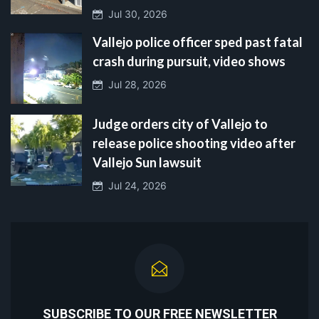
Jul 30, 2026
Vallejo police officer sped past fatal
crash during pursuit, video shows
Jul 28, 2026
Judge orders city of Vallejo to
release police shooting video after
Vallejo Sun lawsuit
Jul 24, 2026
SUBSCRIBE TO OUR FREE NEWSLETTER