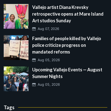
Vallejo artist Diana Krevsky
retrospective opens at Mare Island
Art studios Sunday
Aug 07, 2026
Families of people killed by Vallejo
police criticize progress on
mandated reforms
Aug 05, 2026
Upcoming Vallejo Events — August
Summer Nights
Aug 05, 2026
Tags