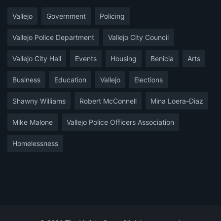
Vallejo
Government
Policing
Vallejo Police Department
Vallejo City Council
Vallejo City Hall
Events
Housing
Benicia
Arts
Business
Education
Vallejo
Elections
Shawny Williams
Robert McConnell
Mina Loera-Diaz
Mike Malone
Vallejo Police Officers Association
Homelessness