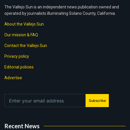
The Vallejo Sun is an independent news publication owned and
operated by journalists illuminating Solano County, California.
About the Vallejo Sun
Our mission & FAQ
Contact the Vallejo Sun
Privacy policy
Editorial policies
Advertise
Subscribe
Recent News