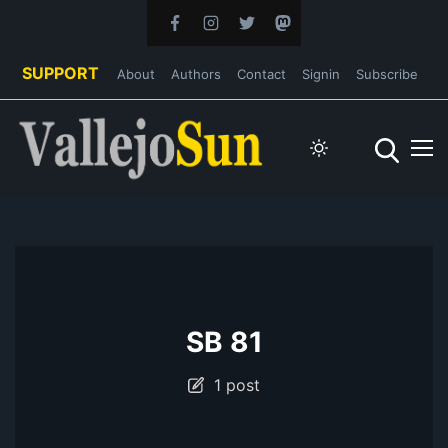
SUPPORT
About
Authors
Contact
Signin
Subscribe
SB 81
1 post