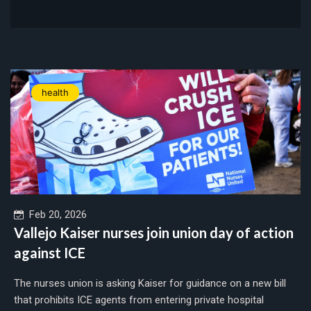
health
Feb 20, 2026
Vallejo Kaiser nurses join union day of action
against ICE
The nurses union is asking Kaiser for guidance on a new bill
that prohibits ICE agents from entering private hospital