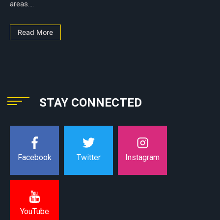
areas....
Read More
STAY CONNECTED
Instagram
Facebook
Twitter
YouTube