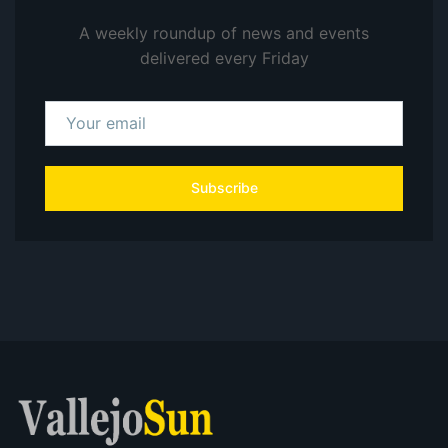
A weekly roundup of news and events
delivered every Friday
Subscribe