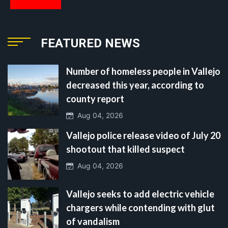
FEATURED NEWS
Number of homeless people in Vallejo
decreased this year, according to
county report
Aug 04, 2026
Vallejo police release video of July 20
shootout that killed suspect
Aug 04, 2026
Vallejo seeks to add electric vehicle
chargers while contending with glut
of vandalism