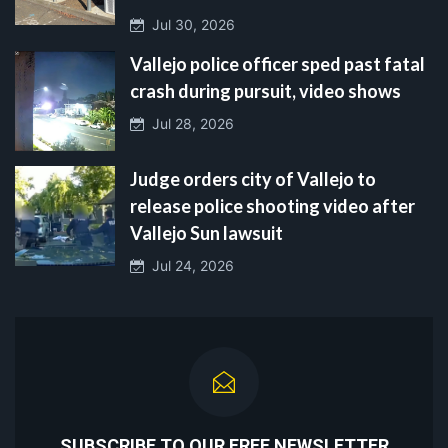
Jul 30, 2026
Vallejo police officer sped past fatal
crash during pursuit, video shows
Jul 28, 2026
Judge orders city of Vallejo to
release police shooting video after
Vallejo Sun lawsuit
Jul 24, 2026
SUBSCRIBE TO OUR FREE NEWSLETTER