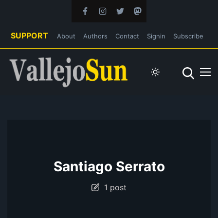
SUPPORT
About
Authors
Contact
Signin
Subscribe
Santiago Serrato
1 post