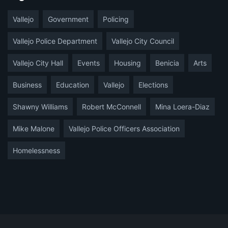
Vallejo
Government
Policing
Vallejo Police Department
Vallejo City Council
Vallejo City Hall
Events
Housing
Benicia
Arts
Business
Education
Vallejo
Elections
Shawny Williams
Robert McConnell
Mina Loera-Diaz
Mike Malone
Vallejo Police Officers Association
Homelessness