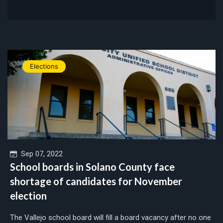
Elections
Sep 07, 2022
School boards in Solano County face
shortage of candidates for November
election
The Vallejo school board will fill a board vacancy after no one