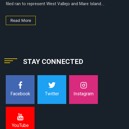
filed ran to represent West Vallejo and Mare Island....
Read More
STAY CONNECTED
Instagram
Facebook
Twitter
YouTube