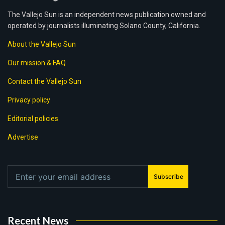
The Vallejo Sun is an independent news publication owned and
operated by journalists illuminating Solano County, California.
About the Vallejo Sun
Our mission & FAQ
Contact the Vallejo Sun
Privacy policy
Editorial policies
Advertise
Subscribe
Recent News