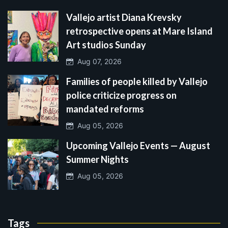
Vallejo artist Diana Krevsky
retrospective opens at Mare Island
Art studios Sunday
Aug 07, 2026
Families of people killed by Vallejo
police criticize progress on
mandated reforms
Aug 05, 2026
Upcoming Vallejo Events — August
Summer Nights
Aug 05, 2026
Tags