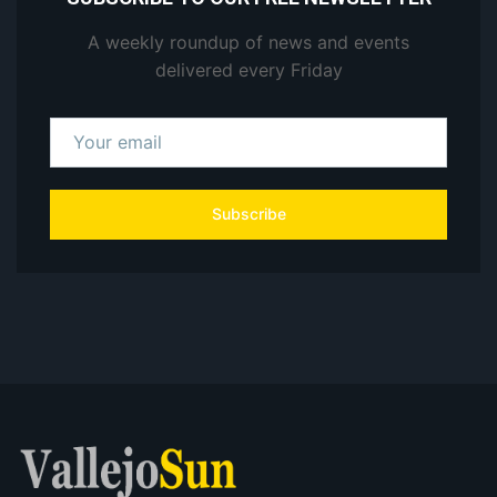
A weekly roundup of news and events
delivered every Friday
Subscribe