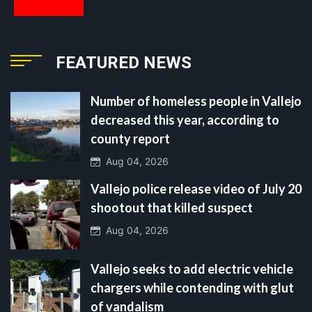
FEATURED NEWS
Number of homeless people in Vallejo
decreased this year, according to
county report
Aug 04, 2026
Vallejo police release video of July 20
shootout that killed suspect
Aug 04, 2026
Vallejo seeks to add electric vehicle
chargers while contending with glut
of vandalism