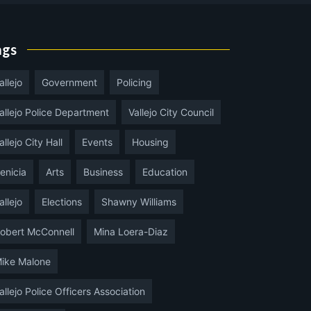
ags
allejo
Government
Policing
allejo Police Department
Vallejo City Council
allejo City Hall
Events
Housing
enicia
Arts
Business
Education
allejo
Elections
Shawny Williams
obert McConnell
Mina Loera-Diaz
ike Malone
allejo Police Officers Association