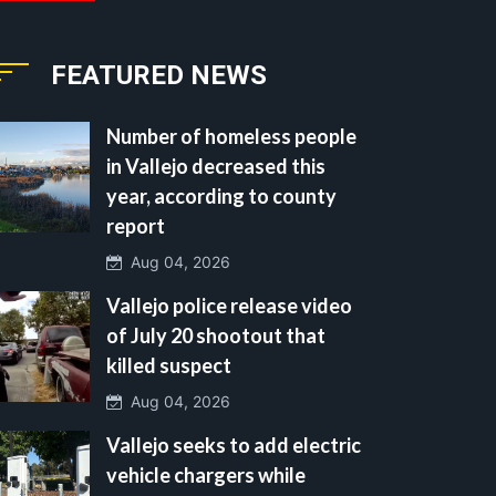
FEATURED NEWS
Number of homeless people
in Vallejo decreased this
year, according to county
report
Aug 04, 2026
Vallejo police release video
of July 20 shootout that
killed suspect
Aug 04, 2026
Vallejo seeks to add electric
vehicle chargers while