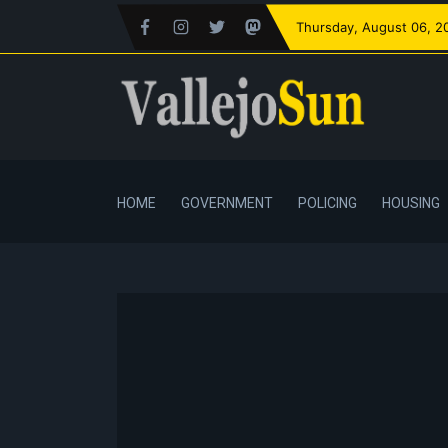
Thursday
, August 06, 2
HOME
GOVERNMENT
POLICING
HOUSING