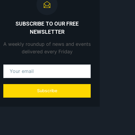
SUBSCRIBE TO OUR FREE
NEWSLETTER
A weekly roundup of news and events
delivered every Friday
Subscribe