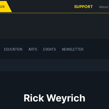
SUPPORT
026
About
EDUCATION
ARTS
EVENTS
NEWSLETTER
Rick Weyrich