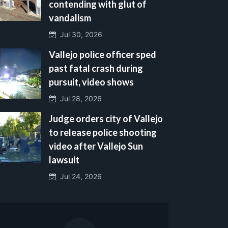
contending with glut of
vandalism
Jul 30, 2026
Vallejo police officer sped
past fatal crash during
pursuit, video shows
Jul 28, 2026
Judge orders city of Vallejo
to release police shooting
video after Vallejo Sun
lawsuit
Jul 24, 2026