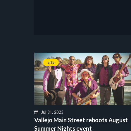
arts
Jul 31, 2023
Vallejo Main Street reboots August
Summer Nights event