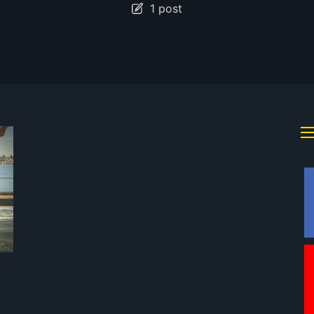
1 post