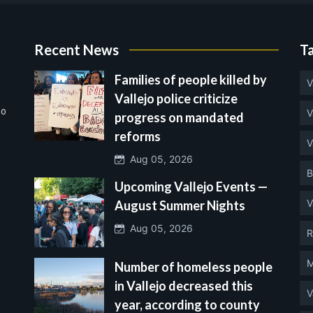
Recent News
T
Families of people killed by
V
Vallejo police criticize
no
V
progress on mandated
reforms
V
Aug 05, 2026
B
Upcoming Vallejo Events —
V
August Summer Nights
Aug 05, 2026
R
M
Number of homeless people
in Vallejo decreased this
V
year, according to county