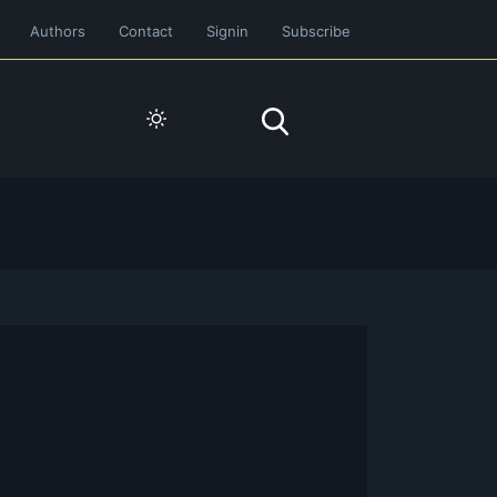
Authors
Contact
Signin
Subscribe