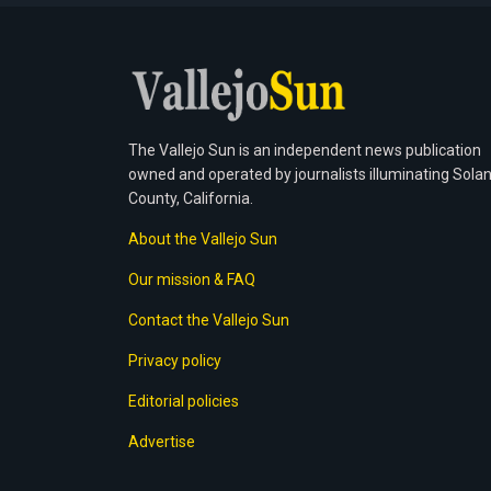
The Vallejo Sun is an independent news publication
owned and operated by journalists illuminating Sola
County, California.
About the Vallejo Sun
Our mission & FAQ
Contact the Vallejo Sun
Privacy policy
Editorial policies
Advertise