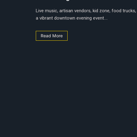
Live music, artisan vendors, kid zone, food trucks,
a vibrant downtown evening event....
Read More