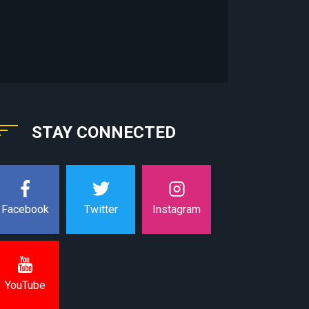
STAY CONNECTED
Instagram
Facebook
Twitter
YouTube