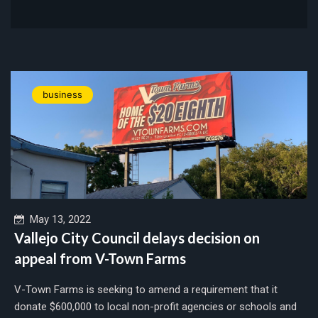
business
May 13, 2022
Vallejo City Council delays decision on
appeal from V-Town Farms
V-Town Farms is seeking to amend a requirement that it
donate $600,000 to local non-profit agencies or schools and