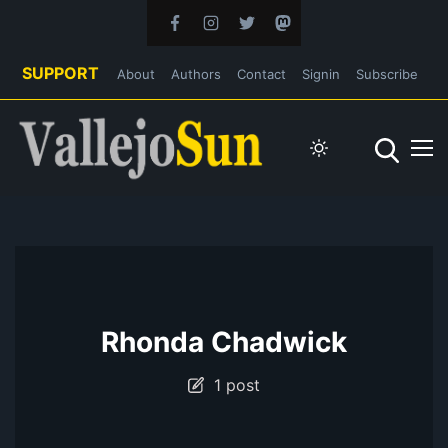
SUPPORT
About
Authors
Contact
Signin
Subscribe
Rhonda Chadwick
1 post