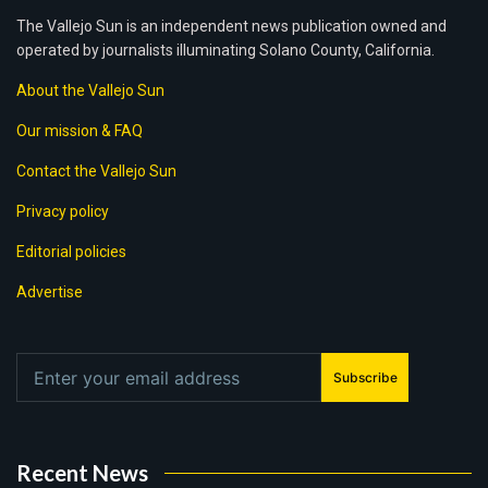
The Vallejo Sun is an independent news publication owned and
operated by journalists illuminating Solano County, California.
About the Vallejo Sun
Our mission & FAQ
Contact the Vallejo Sun
Privacy policy
Editorial policies
Advertise
Subscribe
Recent News