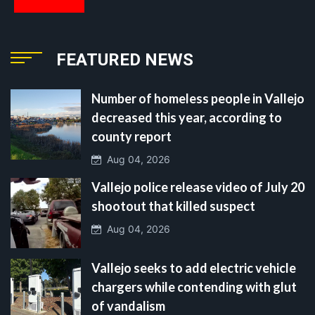
FEATURED NEWS
Number of homeless people in Vallejo
decreased this year, according to
county report
Aug 04, 2026
Vallejo police release video of July 20
shootout that killed suspect
Aug 04, 2026
Vallejo seeks to add electric vehicle
chargers while contending with glut
of vandalism