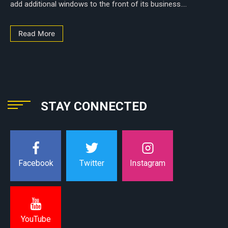
add additional windows to the front of its business....
Read More
STAY CONNECTED
Instagram
Facebook
Twitter
YouTube