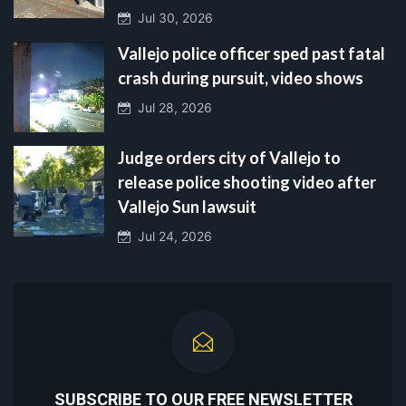
Jul 30, 2026
Vallejo police officer sped past fatal
crash during pursuit, video shows
Jul 28, 2026
Judge orders city of Vallejo to
release police shooting video after
Vallejo Sun lawsuit
Jul 24, 2026
SUBSCRIBE TO OUR FREE NEWSLETTER