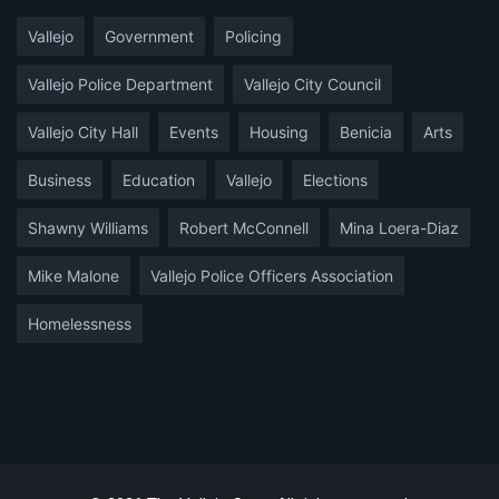
Vallejo
Government
Policing
Vallejo Police Department
Vallejo City Council
Vallejo City Hall
Events
Housing
Benicia
Arts
Business
Education
Vallejo
Elections
Shawny Williams
Robert McConnell
Mina Loera-Diaz
Mike Malone
Vallejo Police Officers Association
Homelessness