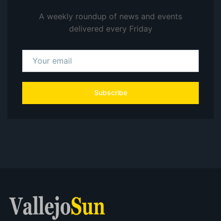
A weekly roundup of news and events
delivered every Friday
Subscribe