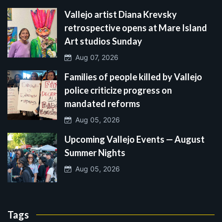
Vallejo artist Diana Krevsky
retrospective opens at Mare Island
Art studios Sunday
Aug 07, 2026
Families of people killed by Vallejo
police criticize progress on
mandated reforms
Aug 05, 2026
Upcoming Vallejo Events — August
Summer Nights
Aug 05, 2026
Tags