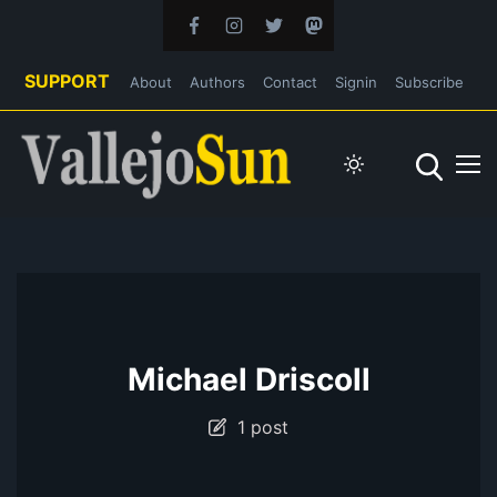
SUPPORT
About
Authors
Contact
Signin
Subscribe
Michael Driscoll
1 post