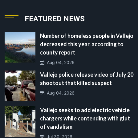
FEATURED NEWS
Number of homeless people in Vallejo
decreased this year, according to
county report
Aug 04, 2026
Vallejo police release video of July 20
shootout that killed suspect
Aug 04, 2026
Vallejo seeks to add electric vehicle
chargers while contending with glut
of vandalism
Jul 30, 2026