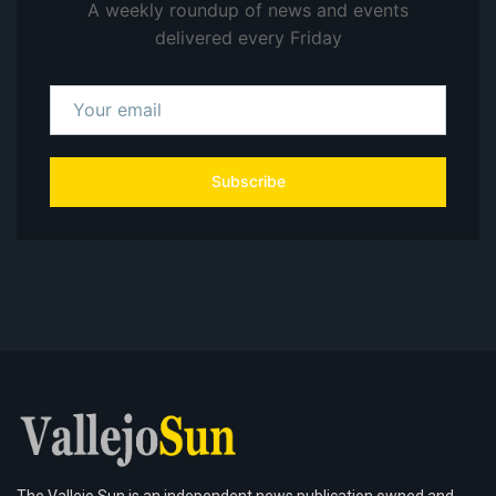
A weekly roundup of news and events
delivered every Friday
Subscribe