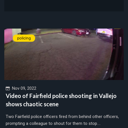
policing
Nov 09, 2022
Video of Fairfield police shooting in Vallejo
shows chaotic scene
Two Fairfield police officers fired from behind other officers,
prompting a colleague to shout for them to stop....