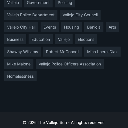
Vallejo
Government
Policing
Vallejo Police Department
Vallejo City Council
Vallejo City Hall
Events
Housing
Benicia
Arts
Business
Education
Vallejo
Elections
Shawny Williams
Robert McConnell
Mina Loera-Diaz
Mike Malone
Vallejo Police Officers Association
Homelessness
© 2026 The Vallejo Sun - All rights reserved.