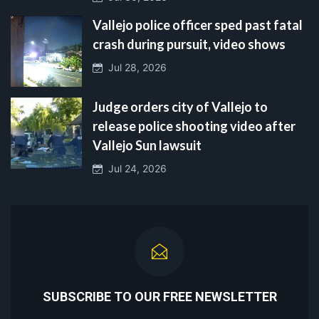
Vallejo police officer sped past fatal
crash during pursuit, video shows
Jul 28, 2026
Judge orders city of Vallejo to
release police shooting video after
Vallejo Sun lawsuit
Jul 24, 2026
SUBSCRIBE TO OUR FREE NEWSLETTER