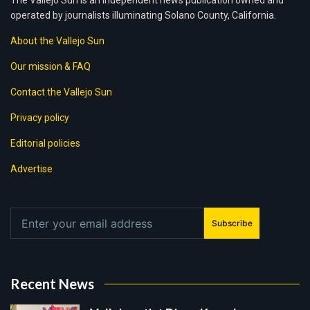
The Vallejo Sun is an independent news publication owned and
operated by journalists illuminating Solano County, California.
About the Vallejo Sun
Our mission & FAQ
Contact the Vallejo Sun
Privacy policy
Editorial policies
Advertise
Subscribe
Recent News