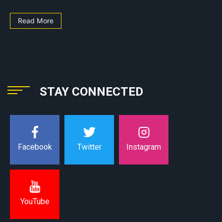
Read More
STAY CONNECTED
Instagram
Facebook
Twitter
YouTube