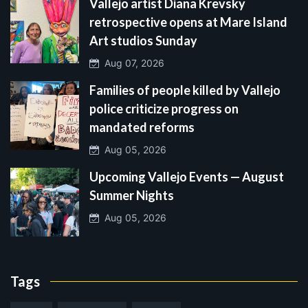
Vallejo artist Diana Krevsky
retrospective opens at Mare Island
Art studios Sunday
Aug 07, 2026
Families of people killed by Vallejo
police criticize progress on
mandated reforms
Aug 05, 2026
Upcoming Vallejo Events — August
Summer Nights
Aug 05, 2026
Tags