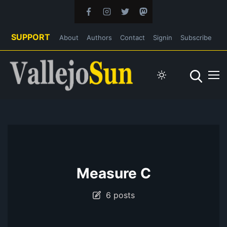
SUPPORT
About
Authors
Contact
Signin
Subscribe
Measure C
6 posts