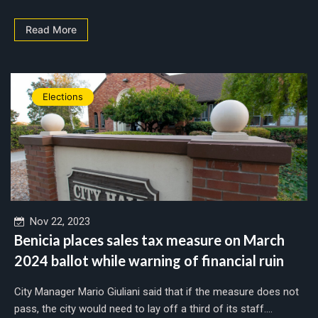
Read More
Elections
Nov 22, 2023
Benicia places sales tax measure on March
2024 ballot while warning of financial ruin
City Manager Mario Giuliani said that if the measure does not
pass, the city would need to lay off a third of its staff....