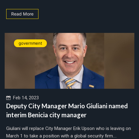
Read More
government
Feb 14, 2023
Deputy City Manager Mario Giuliani named
interim Benicia city manager
Giuliani will replace City Manager Erik Upson who is leaving on
March 1 to take a position with a global security firm....