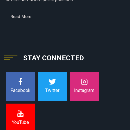
Read More
STAY CONNECTED
Instagram
Facebook
Twitter
YouTube