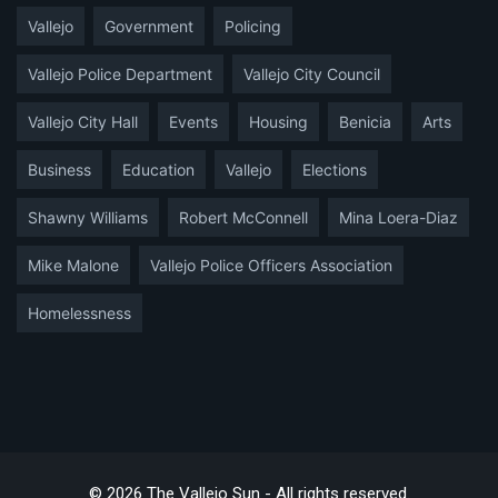
Vallejo
Government
Policing
Vallejo Police Department
Vallejo City Council
Vallejo City Hall
Events
Housing
Benicia
Arts
Business
Education
Vallejo
Elections
Shawny Williams
Robert McConnell
Mina Loera-Diaz
Mike Malone
Vallejo Police Officers Association
Homelessness
© 2026 The Vallejo Sun - All rights reserved.