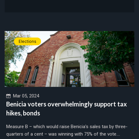
Elections
Mar 05, 2024
Benicia voters overwhelmingly support tax
hikes, bonds
Measure B – which would raise Benicia's sales tax by three-
quarters of a cent – was winning with 75% of the vote....