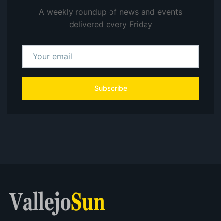
A weekly roundup of news and events
delivered every Friday
Subscribe