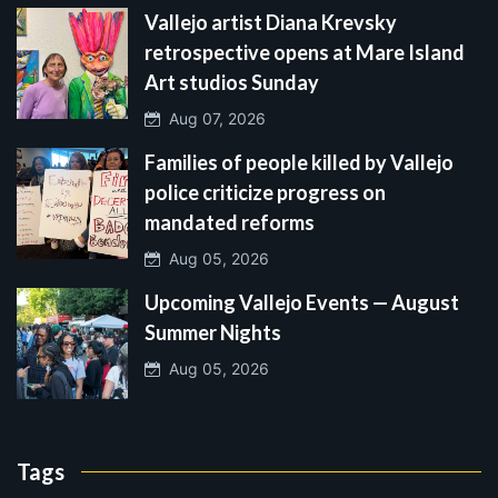
Vallejo artist Diana Krevsky
retrospective opens at Mare Island
Art studios Sunday
Aug 07, 2026
Families of people killed by Vallejo
police criticize progress on
mandated reforms
Aug 05, 2026
Upcoming Vallejo Events — August
Summer Nights
Aug 05, 2026
Tags