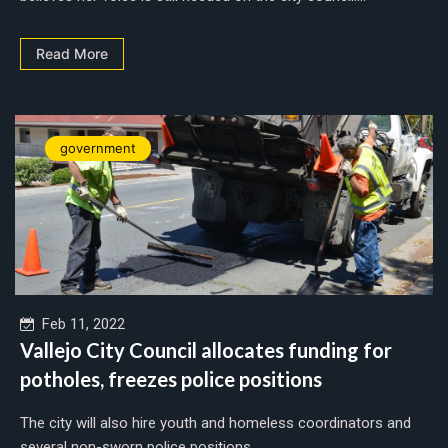
Read More
government
Feb 11, 2022
Vallejo City Council allocates funding for
potholes, freezes police positions
The city will also hire youth and homeless coordinators and
several non-sworn police positions....