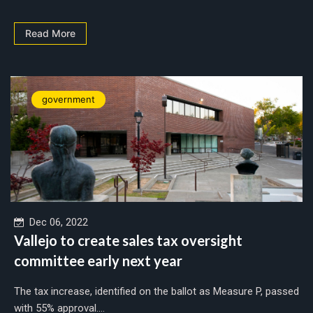
Read More
government
Dec 06, 2022
Vallejo to create sales tax oversight
committee early next year
The tax increase, identified on the ballot as Measure P, passed
with 55% approval....