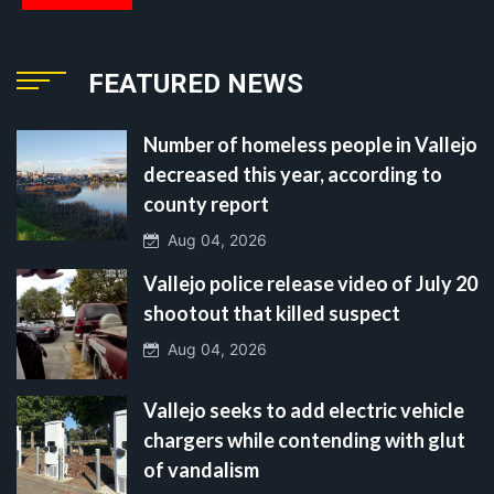
FEATURED NEWS
Number of homeless people in Vallejo
decreased this year, according to
county report
Aug 04, 2026
Vallejo police release video of July 20
shootout that killed suspect
Aug 04, 2026
Vallejo seeks to add electric vehicle
chargers while contending with glut
of vandalism