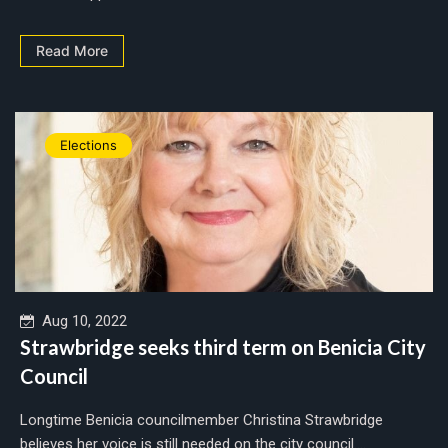
Read More
Elections
Aug 10, 2022
Strawbridge seeks third term on Benicia City
Council
Longtime Benicia councilmember Christina Strawbridge
believes her voice is still needed on the city council....