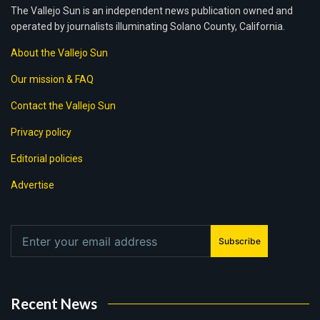
The Vallejo Sun is an independent news publication owned and
operated by journalists illuminating Solano County, California.
About the Vallejo Sun
Our mission & FAQ
Contact the Vallejo Sun
Privacy policy
Editorial policies
Advertise
Subscribe
Recent News