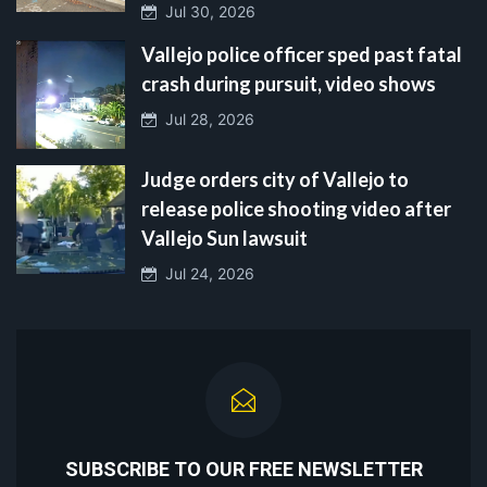
Jul 30, 2026
Vallejo police officer sped past fatal
crash during pursuit, video shows
Jul 28, 2026
Judge orders city of Vallejo to
release police shooting video after
Vallejo Sun lawsuit
Jul 24, 2026
SUBSCRIBE TO OUR FREE NEWSLETTER