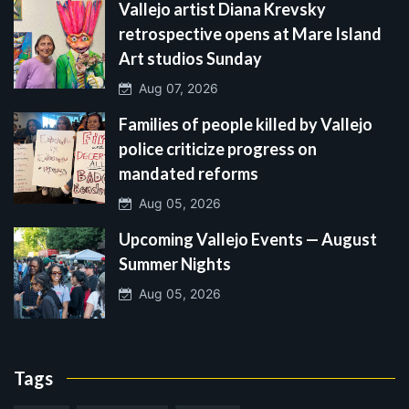
Vallejo artist Diana Krevsky
retrospective opens at Mare Island
Art studios Sunday
Aug 07, 2026
Families of people killed by Vallejo
police criticize progress on
mandated reforms
Aug 05, 2026
Upcoming Vallejo Events — August
Summer Nights
Aug 05, 2026
Tags