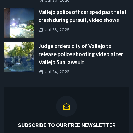
Jul 30, 2026
Vallejo police officer sped past fatal
crash during pursuit, video shows
Jul 28, 2026
Judge orders city of Vallejo to
release police shooting video after
Vallejo Sun lawsuit
Jul 24, 2026
SUBSCRIBE TO OUR FREE NEWSLETTER