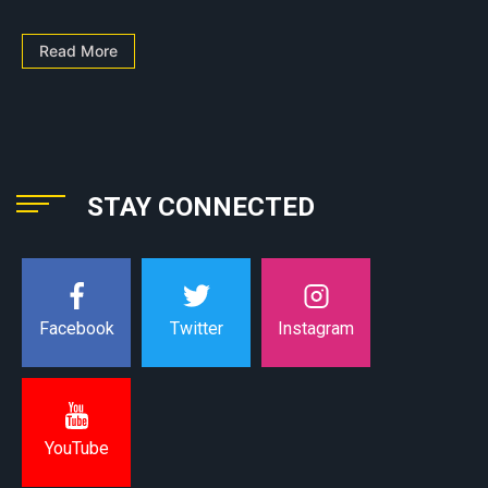
Read More
STAY CONNECTED
Instagram
Facebook
Twitter
YouTube