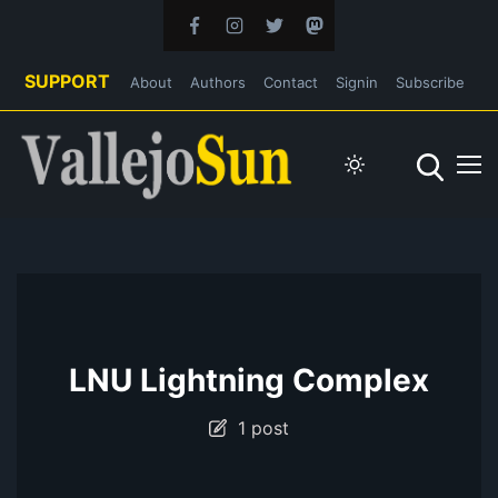
SUPPORT
About
Authors
Contact
Signin
Subscribe
LNU Lightning Complex
1 post