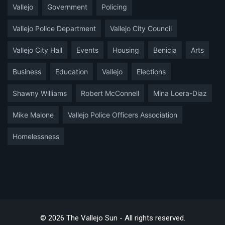
Vallejo
Government
Policing
Vallejo Police Department
Vallejo City Council
Vallejo City Hall
Events
Housing
Benicia
Arts
Business
Education
Vallejo
Elections
Shawny Williams
Robert McConnell
Mina Loera-Diaz
Mike Malone
Vallejo Police Officers Association
Homelessness
© 2026 The Vallejo Sun - All rights reserved.