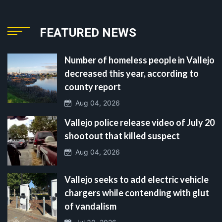
FEATURED NEWS
Number of homeless people in Vallejo
decreased this year, according to
county report
Aug 04, 2026
Vallejo police release video of July 20
shootout that killed suspect
Aug 04, 2026
Vallejo seeks to add electric vehicle
chargers while contending with glut
of vandalism