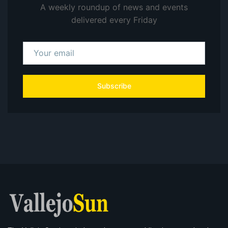
A weekly roundup of news and events
delivered every Friday
Subscribe