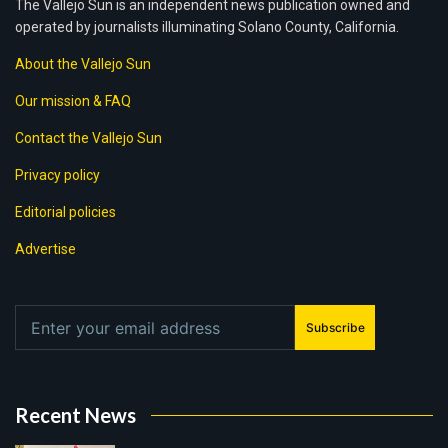
The Vallejo Sun is an independent news publication owned and
operated by journalists illuminating Solano County, California.
About the Vallejo Sun
Our mission & FAQ
Contact the Vallejo Sun
Privacy policy
Editorial policies
Advertise
Subscribe
Recent News