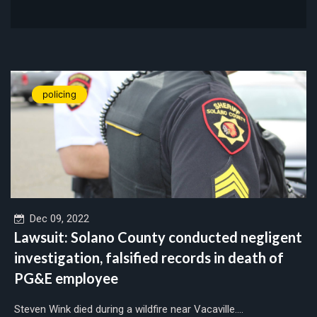
policing
Dec 09, 2022
Lawsuit: Solano County conducted negligent
investigation, falsified records in death of
PG&E employee
Steven Wink died during a wildfire near Vacaville....