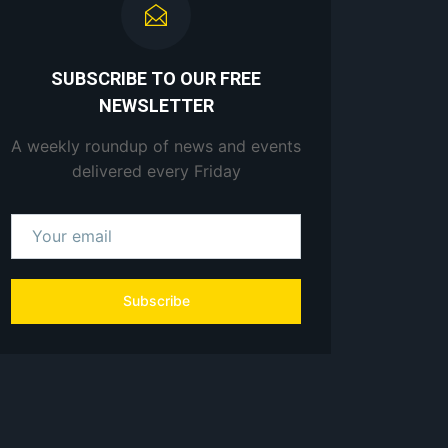
SUBSCRIBE TO OUR FREE
NEWSLETTER
A weekly roundup of news and events
delivered every Friday
Subscribe