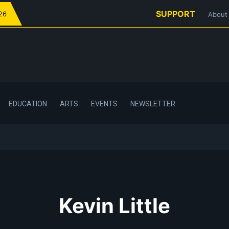
SUPPORT
026
About
EDUCATION
ARTS
EVENTS
NEWSLETTER
Kevin Little