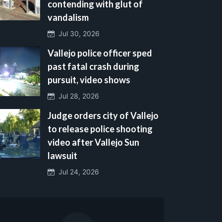
contending with glut of
vandalism
Jul 30, 2026
Vallejo police officer sped
past fatal crash during
pursuit, video shows
Jul 28, 2026
Judge orders city of Vallejo
to release police shooting
video after Vallejo Sun
lawsuit
Jul 24, 2026