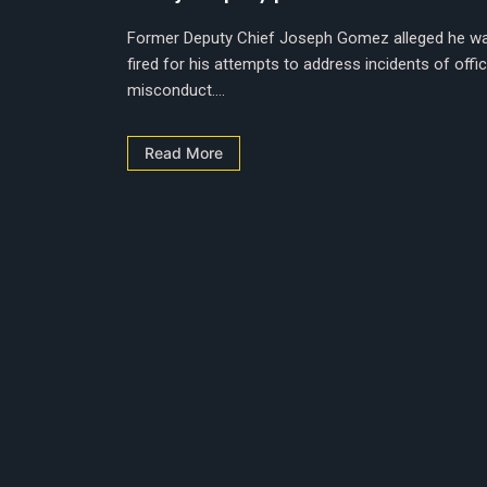
Former Deputy Chief Joseph Gomez alleged he w
fired for his attempts to address incidents of offi
misconduct....
Read More