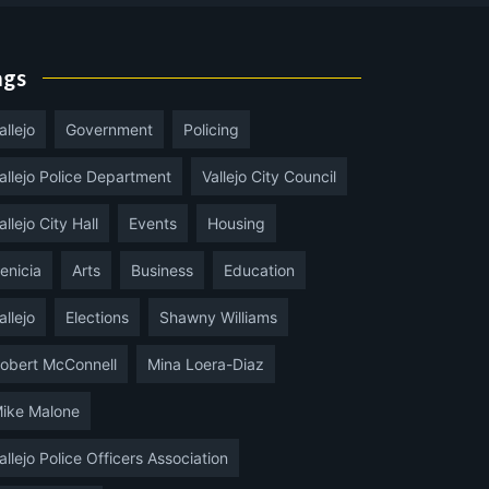
ags
allejo
Government
Policing
allejo Police Department
Vallejo City Council
allejo City Hall
Events
Housing
enicia
Arts
Business
Education
allejo
Elections
Shawny Williams
obert McConnell
Mina Loera-Diaz
ike Malone
allejo Police Officers Association