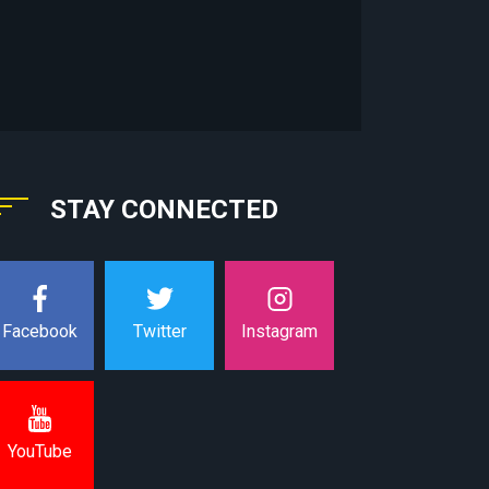
STAY CONNECTED
Instagram
Facebook
Twitter
YouTube