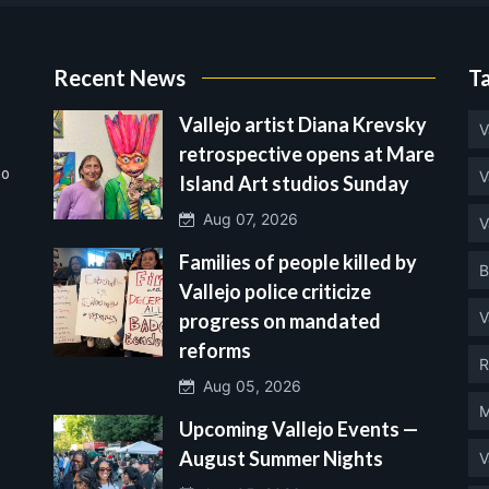
Recent News
T
Vallejo artist Diana Krevsky
V
retrospective opens at Mare
no
V
Island Art studios Sunday
Aug 07, 2026
V
Families of people killed by
B
Vallejo police criticize
V
progress on mandated
reforms
R
Aug 05, 2026
M
Upcoming Vallejo Events —
August Summer Nights
V