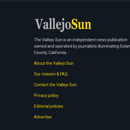
The Vallejo Sun is an independent news publication
owned and operated by journalists illuminating Sola
County, California.
About the Vallejo Sun
Our mission & FAQ
Contact the Vallejo Sun
Privacy policy
Editorial policies
Advertise