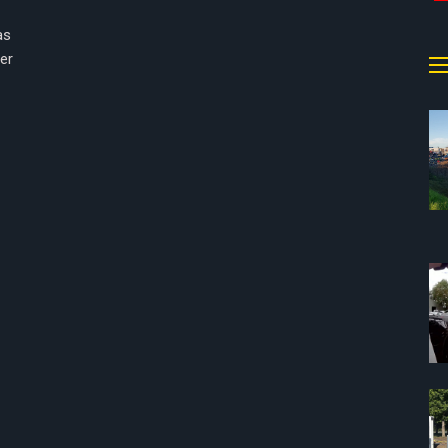
as
cer