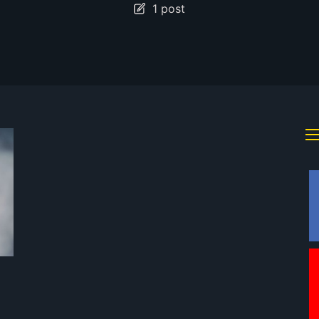
1 post