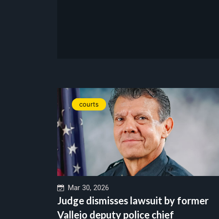
courts
Mar 30, 2026
Judge dismisses lawsuit by former
Vallejo deputy police chief