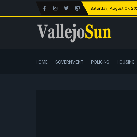
Saturday
, August 07, 2
HOME
GOVERNMENT
POLICING
HOUSING