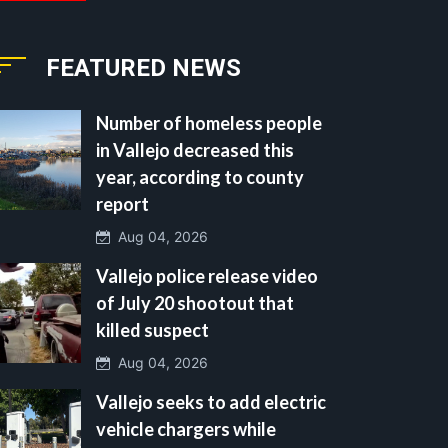
FEATURED NEWS
Number of homeless people
in Vallejo decreased this
year, according to county
report
Aug 04, 2026
Vallejo police release video
of July 20 shootout that
killed suspect
Aug 04, 2026
Vallejo seeks to add electric
vehicle chargers while