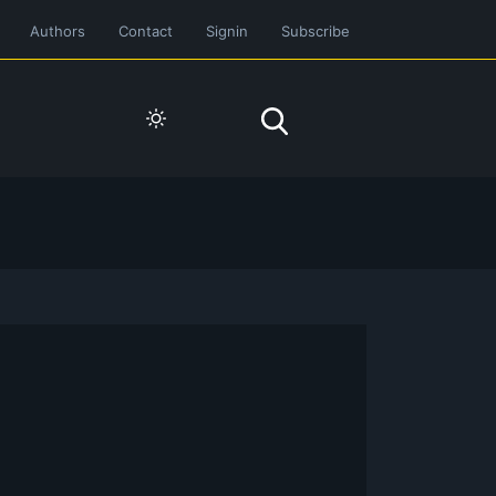
Authors
Contact
Signin
Subscribe