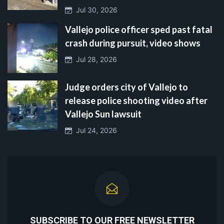
Jul 30, 2026
Vallejo police officer sped past fatal
crash during pursuit, video shows
Jul 28, 2026
Judge orders city of Vallejo to
release police shooting video after
Vallejo Sun lawsuit
Jul 24, 2026
SUBSCRIBE TO OUR FREE NEWSLETTER