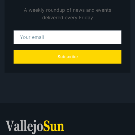
A weekly roundup of news and events
delivered every Friday
Subscribe