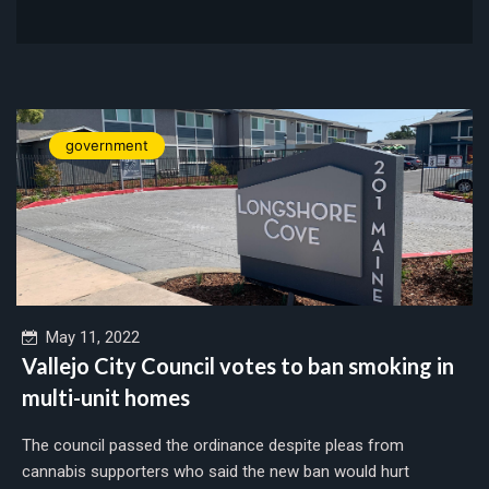
government
May 11, 2022
Vallejo City Council votes to ban smoking in
multi-unit homes
The council passed the ordinance despite pleas from
cannabis supporters who said the new ban would hurt