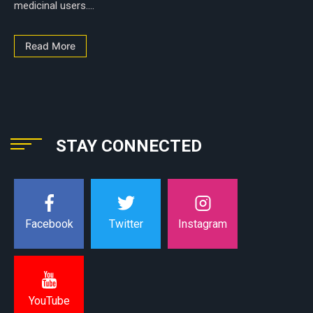
medicinal users....
Read More
STAY CONNECTED
Instagram
Facebook
Twitter
YouTube