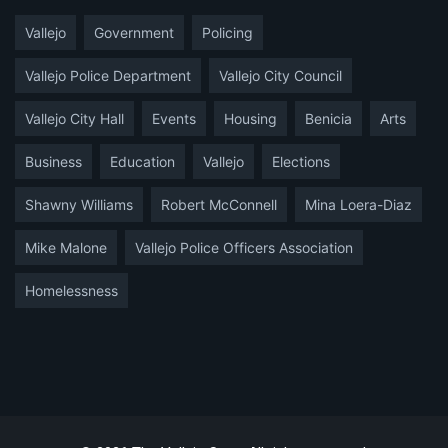
Vallejo
Government
Policing
Vallejo Police Department
Vallejo City Council
Vallejo City Hall
Events
Housing
Benicia
Arts
Business
Education
Vallejo
Elections
Shawny Williams
Robert McConnell
Mina Loera-Diaz
Mike Malone
Vallejo Police Officers Association
Homelessness