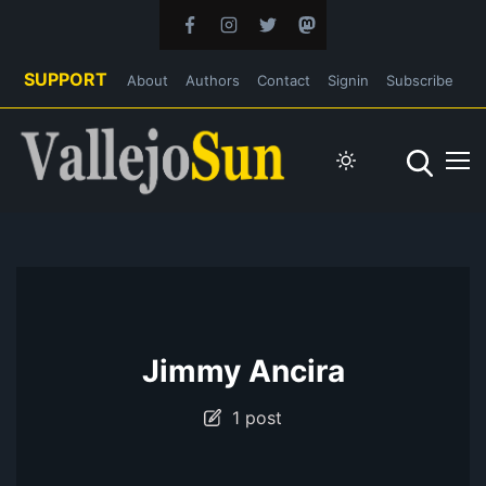
SUPPORT
About
Authors
Contact
Signin
Subscribe
Jimmy Ancira
1 post