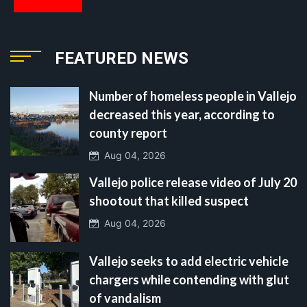
FEATURED NEWS
Number of homeless people in Vallejo
decreased this year, according to
county report
Aug 04, 2026
Vallejo police release video of July 20
shootout that killed suspect
Aug 04, 2026
Vallejo seeks to add electric vehicle
chargers while contending with glut
of vandalism