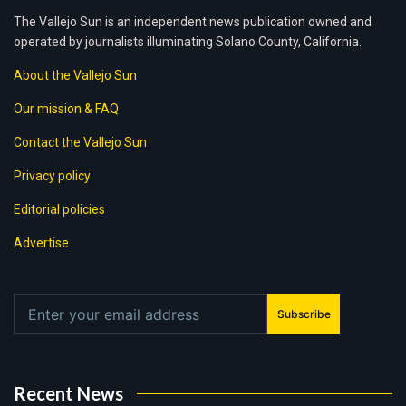
The Vallejo Sun is an independent news publication owned and
operated by journalists illuminating Solano County, California.
About the Vallejo Sun
Our mission & FAQ
Contact the Vallejo Sun
Privacy policy
Editorial policies
Advertise
Subscribe
Recent News