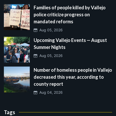
Families of people killed by Vallejo
police criticize progress on
mandated reforms
Aug 05, 2026
Upcoming Vallejo Events — August
Summer Nights
Aug 05, 2026
Number of homeless people in Vallejo
decreased this year, according to
county report
Aug 04, 2026
Tags