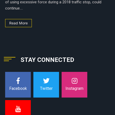
of using excessive force during a 2018 traffic stop, could
continue....
Read More
STAY CONNECTED
Instagram
Facebook
Twitter