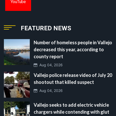
YouTube
FEATURED NEWS
Number of homeless people in Vallejo
decreased this year, according to
county report
Aug 04, 2026
Vallejo police release video of July 20
shootout that killed suspect
Aug 04, 2026
Vallejo seeks to add electric vehicle
chargers while contending with glut