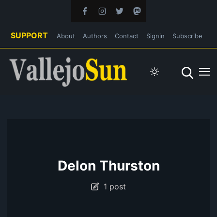
SUPPORT
About
Authors
Contact
Signin
Subscribe
Delon Thurston
1 post