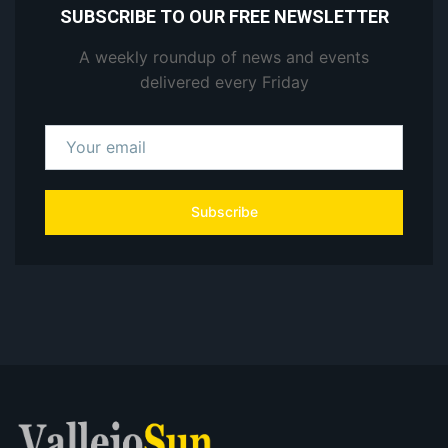
SUBSCRIBE TO OUR FREE NEWSLETTER
A weekly roundup of news and events
delivered every Friday
Subscribe