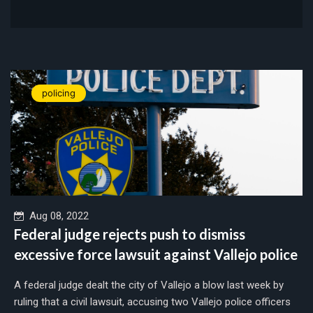
policing
Aug 08, 2022
Federal judge rejects push to dismiss
excessive force lawsuit against Vallejo police
A federal judge dealt the city of Vallejo a blow last week by
ruling that a civil lawsuit, accusing two Vallejo police officers