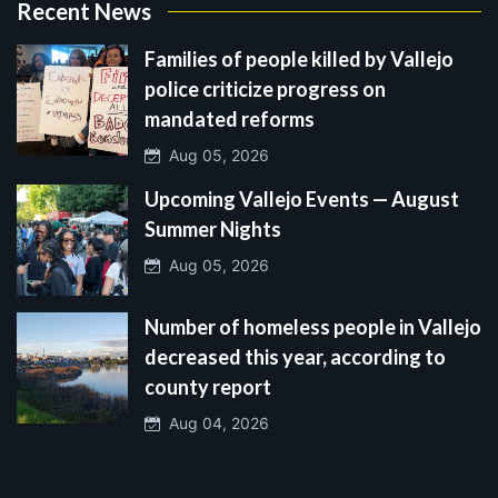
Recent News
Families of people killed by Vallejo
police criticize progress on
mandated reforms
Aug 05, 2026
Upcoming Vallejo Events — August
Summer Nights
Aug 05, 2026
Number of homeless people in Vallejo
decreased this year, according to
county report
Aug 04, 2026