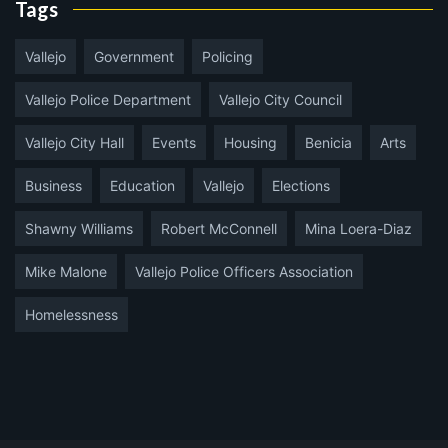
Tags
Vallejo
Government
Policing
Vallejo Police Department
Vallejo City Council
Vallejo City Hall
Events
Housing
Benicia
Arts
Business
Education
Vallejo
Elections
Shawny Williams
Robert McConnell
Mina Loera-Diaz
Mike Malone
Vallejo Police Officers Association
Homelessness