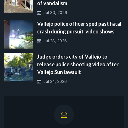
of vandalism
Jul 30, 2026
Vallejo police officer sped past fatal
crash during pursuit, video shows
Jul 28, 2026
Judge orders city of Vallejo to
release police shooting video after
Vallejo Sun lawsuit
Jul 24, 2026