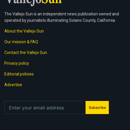
The Vallejo Sun is an independent news publication owned and
operated by journalists illuminating Solano County, California.
About the Vallejo Sun
Our mission & FAQ
Contact the Vallejo Sun
Privacy policy
Editorial policies
Advertise
Subscribe