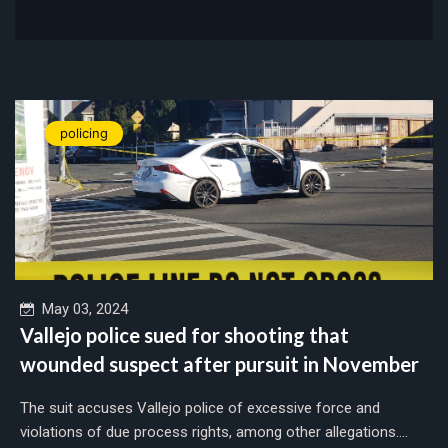
policing
May 03, 2024
Vallejo police sued for shooting that
wounded suspect after pursuit in November
The suit accuses Vallejo police of excessive force and
violations of due process rights, among other allegations....