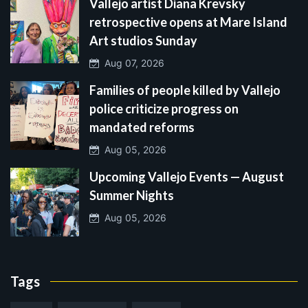
Vallejo artist Diana Krevsky
retrospective opens at Mare Island
Art studios Sunday
Aug 07, 2026
Families of people killed by Vallejo
police criticize progress on
mandated reforms
Aug 05, 2026
Upcoming Vallejo Events — August
Summer Nights
Aug 05, 2026
Tags