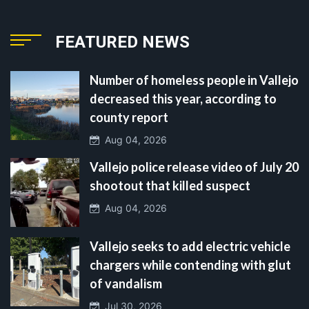
FEATURED NEWS
Number of homeless people in Vallejo
decreased this year, according to
county report
Aug 04, 2026
Vallejo police release video of July 20
shootout that killed suspect
Aug 04, 2026
Vallejo seeks to add electric vehicle
chargers while contending with glut
of vandalism
Jul 30, 2026