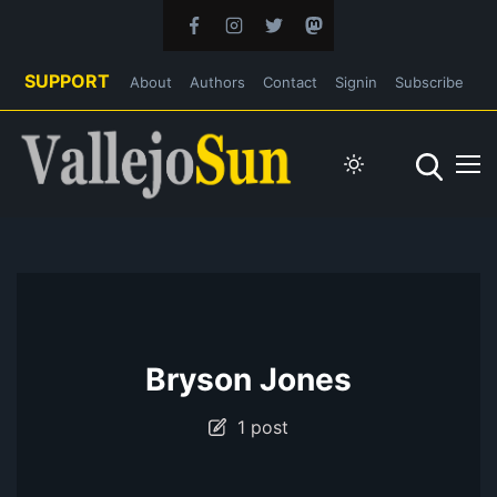
SUPPORT
About
Authors
Contact
Signin
Subscribe
Bryson Jones
1 post