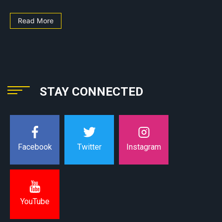
Read More
STAY CONNECTED
Instagram
Facebook
Twitter
YouTube