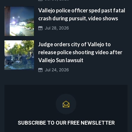
Vallejo police officer sped past fatal
crash during pursuit, video shows
Jul 28, 2026
Judge orders city of Vallejo to
release police shooting video after
Vallejo Sun lawsuit
Jul 24, 2026
SUBSCRIBE TO OUR FREE NEWSLETTER