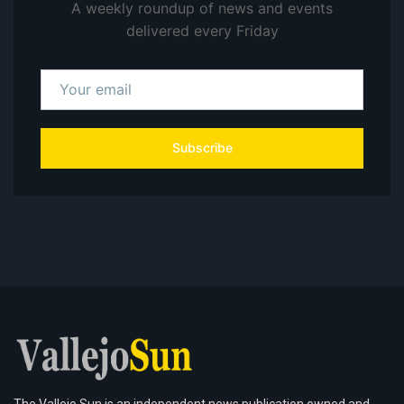
A weekly roundup of news and events
delivered every Friday
Subscribe