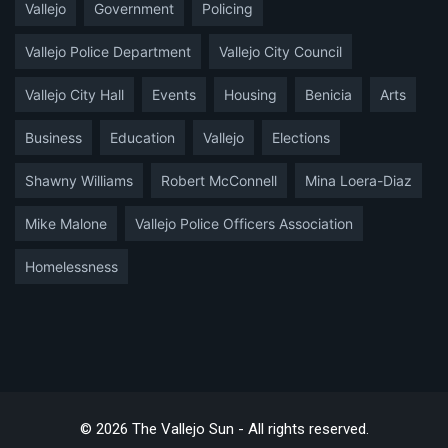
Vallejo
Government
Policing
Vallejo Police Department
Vallejo City Council
Vallejo City Hall
Events
Housing
Benicia
Arts
Business
Education
Vallejo
Elections
Shawny Williams
Robert McConnell
Mina Loera-Diaz
Mike Malone
Vallejo Police Officers Association
Homelessness
© 2026 The Vallejo Sun - All rights reserved.