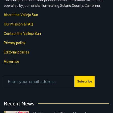
The Vallejo Sun is an independent news publication owned and
operated by journalists illuminating Solano County, California.
About the Vallejo Sun
Our mission & FAQ
Contact the Vallejo Sun
Privacy policy
Editorial policies
Advertise
Subscribe
Recent News