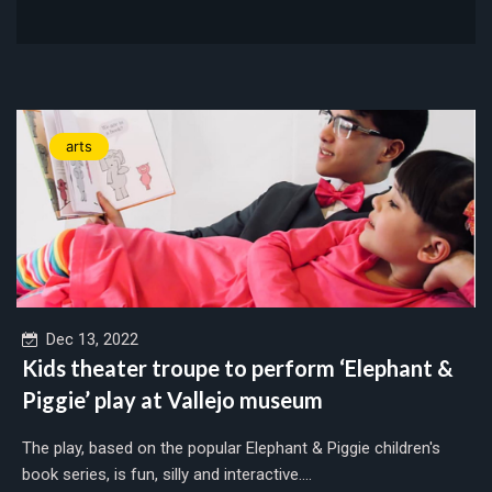
arts
Dec 13, 2022
Kids theater troupe to perform ‘Elephant &
Piggie’ play at Vallejo museum
The play, based on the popular Elephant & Piggie children's
book series, is fun, silly and interactive....