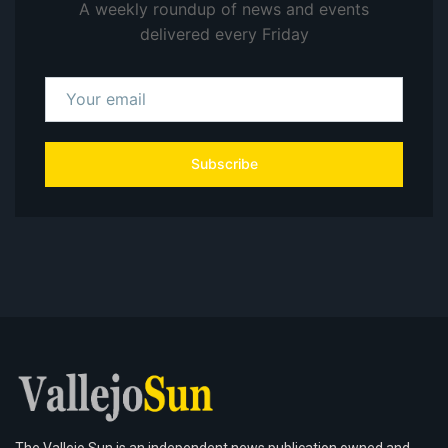
A weekly roundup of news and events
delivered every Friday
Subscribe