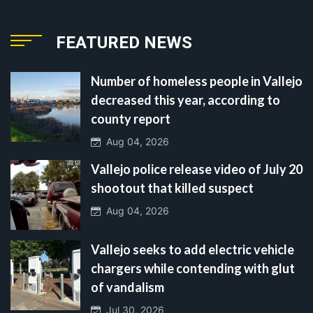
FEATURED NEWS
Number of homeless people in Vallejo
decreased this year, according to
county report
Aug 04, 2026
Vallejo police release video of July 20
shootout that killed suspect
Aug 04, 2026
Vallejo seeks to add electric vehicle
chargers while contending with glut
of vandalism
Jul 30, 2026