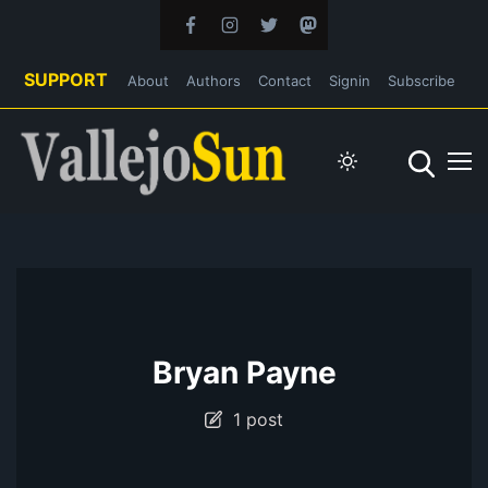
SUPPORT
About
Authors
Contact
Signin
Subscribe
Bryan Payne
1 post