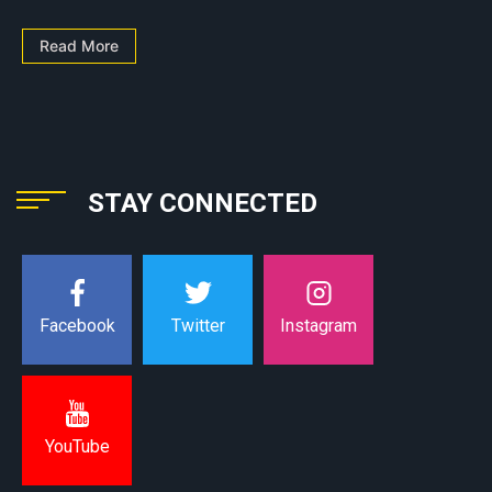
Read More
STAY CONNECTED
Instagram
Facebook
Twitter
YouTube