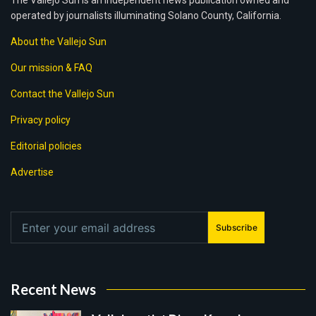
The Vallejo Sun is an independent news publication owned and
operated by journalists illuminating Solano County, California.
About the Vallejo Sun
Our mission & FAQ
Contact the Vallejo Sun
Privacy policy
Editorial policies
Advertise
Subscribe
Recent News