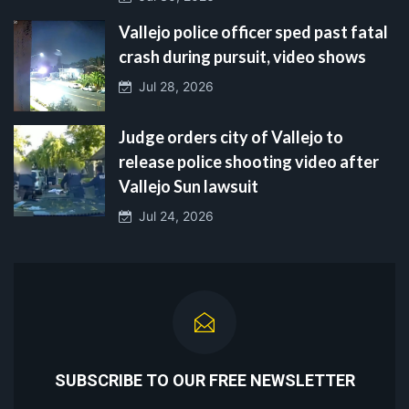
Vallejo police officer sped past fatal
crash during pursuit, video shows
Jul 28, 2026
Judge orders city of Vallejo to
release police shooting video after
Vallejo Sun lawsuit
Jul 24, 2026
SUBSCRIBE TO OUR FREE NEWSLETTER