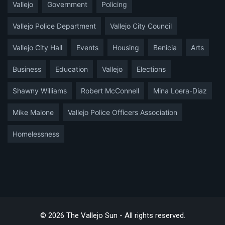
Vallejo
Government
Policing
Vallejo Police Department
Vallejo City Council
Vallejo City Hall
Events
Housing
Benicia
Arts
Business
Education
Vallejo
Elections
Shawny Williams
Robert McConnell
Mina Loera-Diaz
Mike Malone
Vallejo Police Officers Association
Homelessness
© 2026 The Vallejo Sun - All rights reserved.