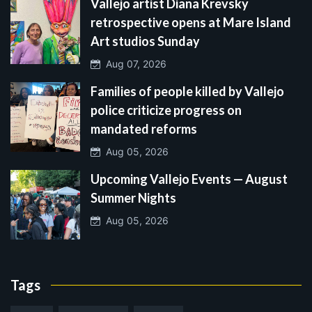
Vallejo artist Diana Krevsky
retrospective opens at Mare Island
Art studios Sunday
Aug 07, 2026
Families of people killed by Vallejo
police criticize progress on
mandated reforms
Aug 05, 2026
Upcoming Vallejo Events — August
Summer Nights
Aug 05, 2026
Tags