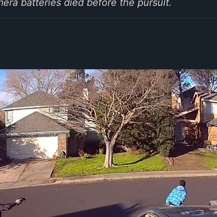
ra batteries died before the pursuit.