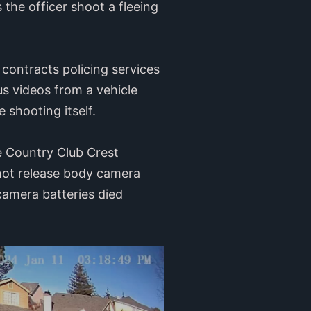
the officer shoot a fleeing
contracts policing services
 videos from a vehicle
 shooting itself.
e Country Club Crest
 not release body camera
camera batteries died