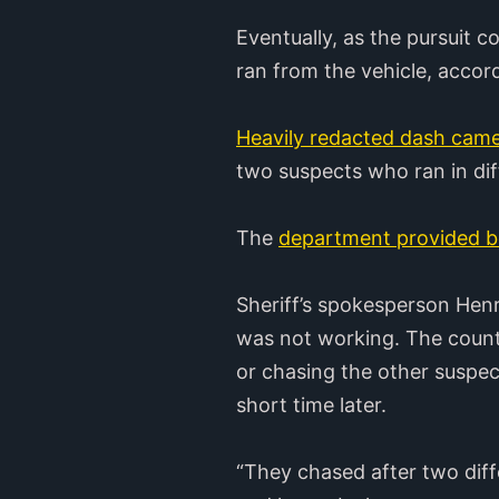
Eventually, as the pursuit 
ran from the vehicle, accor
Heavily redacted dash came
two suspects who ran in diff
The
department provided b
Sheriff’s spokesperson Hen
was not working. The county
or chasing the other suspec
short time later.
“They chased after two diff