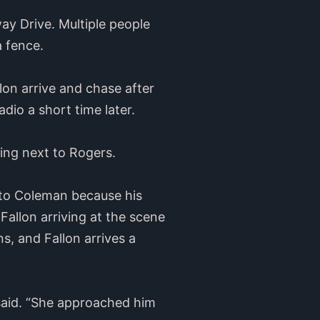
ay Drive. Multiple people
a fence.
on arrive and chase after
dio a short time later.
ing next to Rogers.
 to Coleman because his
Fallon arriving at the scene
, and Fallon arrives a
 said. “She approached him