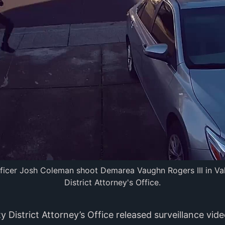
fficer Josh Coleman shoot Demarea Vaughn Rogers III in Val
District Attorney's Office.
 District Attorney’s Office released surveillance vi