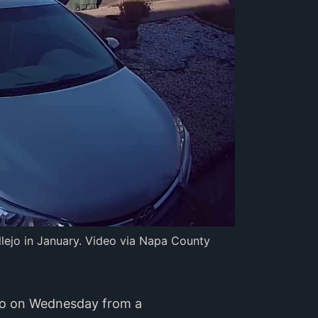
lejo in January. Video via Napa County 
deo on Wednesday from a