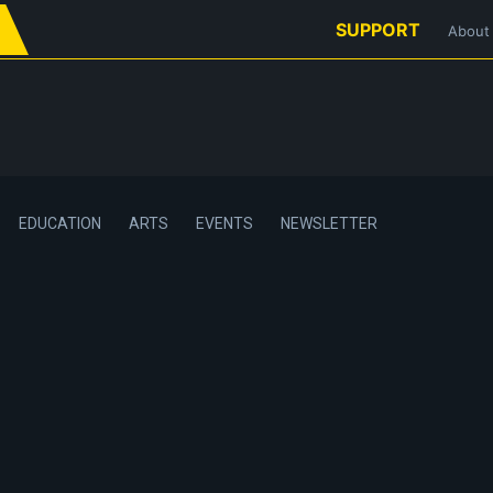
SUPPORT
About
EDUCATION
ARTS
EVENTS
NEWSLETTER