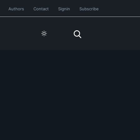
Authors
Contact
Signin
Subscribe