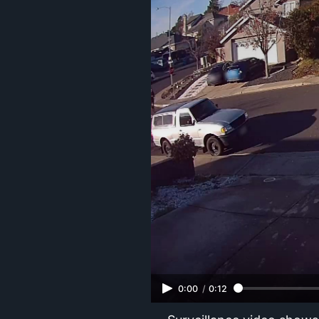
0:00
/
0:12