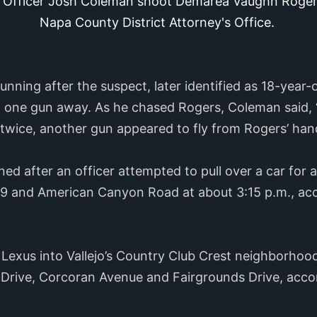
 Officer Josh Coleman shoot Demarea Vaughn Rogers II
Napa County District Attorney's Office.
nning after the suspect, later identified as 18-yea
w one gun away. As he chased Rogers, Coleman said, “d
 twice, another gun appeared to fly from Rogers’ hand
d after an officer attempted to pull over a car for a 
29 and American Canyon Road at about 3:15 p.m., ac
 Lexus into Vallejo’s Country Club Crest neighborhoo
 Drive, Corcoran Avenue and Fairgrounds Drive, acco