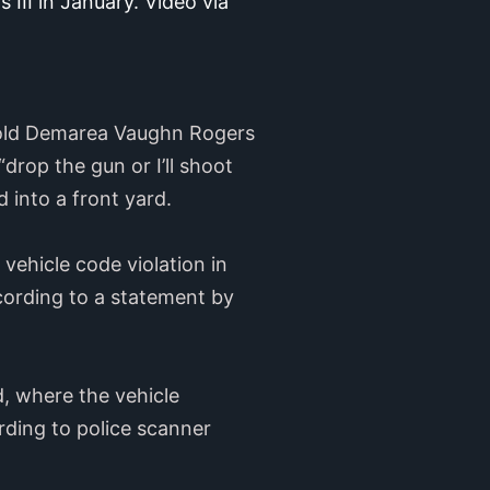
I in January. Video via 
r-old Demarea Vaughn Rogers
rop the gun or I’ll shoot
 into a front yard.
vehicle code violation in
cording to a statement by
d, where the vehicle
rding to police scanner