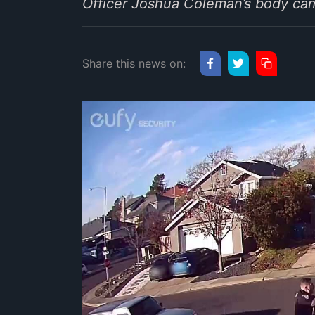
Officer Joshua Coleman’s body came
Share this news on: