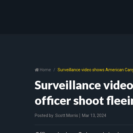
Home
Surveillance video shows American Canyon
Surveillance vid
officer shoot fleei
Posted by
Scott Morris
Mar 13, 2024