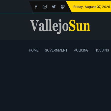
Friday
, August 07, 2026
HOME
GOVERNMENT
POLICING
HOUSING