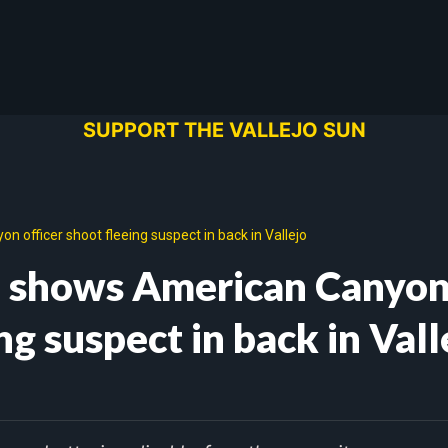
SUPPORT THE VALLEJO SUN
 officer shoot fleeing suspect in back in Vallejo
eo shows American Canyo
ng suspect in back in Vall