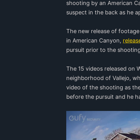
shooting by an American Can
suspect in the back as he a
The new release of footage 
in American Canyon,
releas
pursuit prior to the shootin
The 15 videos released on 
neighborhood of Vallejo, wh
video of the shooting as th
before the pursuit and he ha