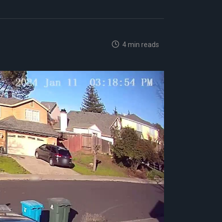
4 min reads