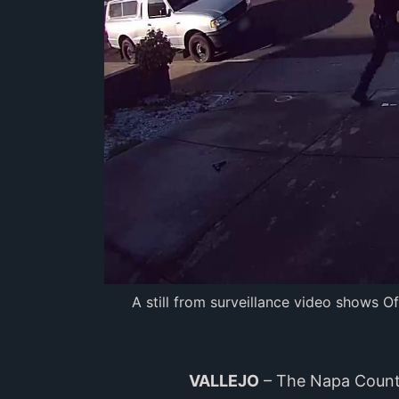
A still from surveillance video shows O
VALLEJO
– The Napa County