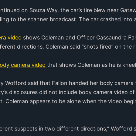
continued on Souza Way, the car’s tire blew near Gatew
ding to the scanner broadcast. The car crashed into 
ra video
shows Coleman and Officer Cassaundra Fall
erent directions. Coleman said “shots fired” on the ra
ody camera video
that shows Coleman as he is kneel
ry Wofford said that Fallon handed her body camera
’s disclosures did not include body camera video of 
t. Coleman appears to be alone when the video begins
erent suspects in two different directions,” Wofford