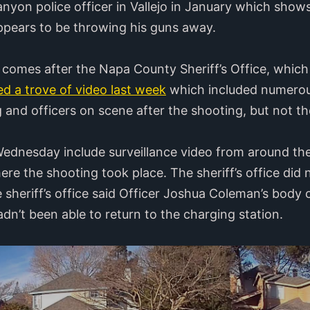
yon police officer in Vallejo in January which shows 
ppears to be throwing his guns away.
comes after the Napa County Sheriff’s Office, which 
ed a trove of video last week
which included numerous
g and officers on scene after the shooting, but not the
Wednesday include surveillance video from around th
ere the shooting took place. The sheriff’s office did
e sheriff’s office said Officer Joshua Coleman’s body 
dn’t been able to return to the charging station.