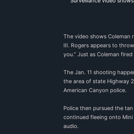
Surveillance video shows
The video shows Coleman ru
III. Rogers appears to thro
you.” Just as Coleman fired
The Jan. 11 shooting happene
the area of state Highway 
American Canyon police.
Police then pursued the tan
continued fleeing onto Mini
audio.