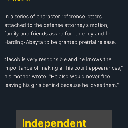
In a series of character reference letters
attached to the defense attorney’s motion,
family and friends asked for leniency and for
Harding-Abeyta to be granted pretrial release.
“Jacob is very responsible and he knows the
importance of making all his court appearances,”
his mother wrote. “He also would never flee
leaving his girls behind because he loves them.”
Independent