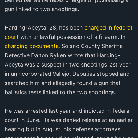
gun linked to two shootings.
Harding-Abeyta, 28, has been
charged in federal
court
with unlawful possession of a firearm. In
charging documents
, Solano County Sheriff’s
Detective Dalton Ryken wrote that Harding-
Abeyta was a suspect in two shootings last year
in unincorporated Vallejo. Deputies stopped and
searched him and allegedly found a gun that
ballistics tests linked to the two shootings.
He was arrested last year and indicted in federal
court in June. He was denied release at an earlier
hearing but in August, his defense attorneys