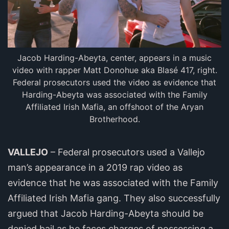
Jacob Harding-Abeyta, center, appears in a music
video with rapper Matt Donohue aka Blasé 417, right.
Federal prosecutors used the video as evidence that
Harding-Abeyta was associated with the Family
Affiliated Irish Mafia, an offshoot of the Aryan
Brotherhood.
VALLEJO
– Federal prosecutors used a Vallejo
man’s appearance in a 2019 rap video as
evidence that he was associated with the Family
Affiliated Irish Mafia gang. They also successfully
argued that Jacob Harding-Abeyta should be
denied bail as he faces charges of possessing a