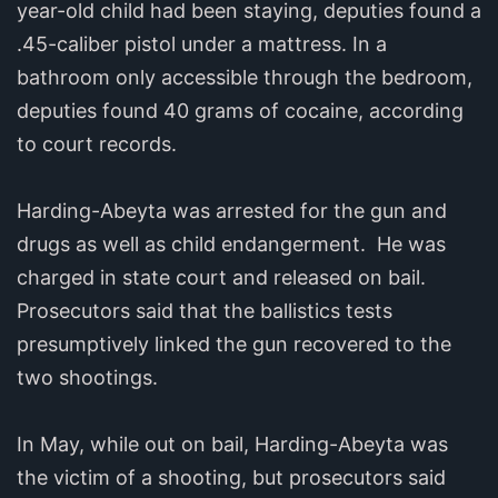
year-old child had been staying, deputies found a
.45-caliber pistol under a mattress. In a
bathroom only accessible through the bedroom,
deputies found 40 grams of cocaine, according
to court records.
Harding-Abeyta was arrested for the gun and
drugs as well as child endangerment. He was
charged in state court and released on bail.
Prosecutors said that the ballistics tests
presumptively linked the gun recovered to the
two shootings.
In May, while out on bail, Harding-Abeyta was
the victim of a shooting, but prosecutors said