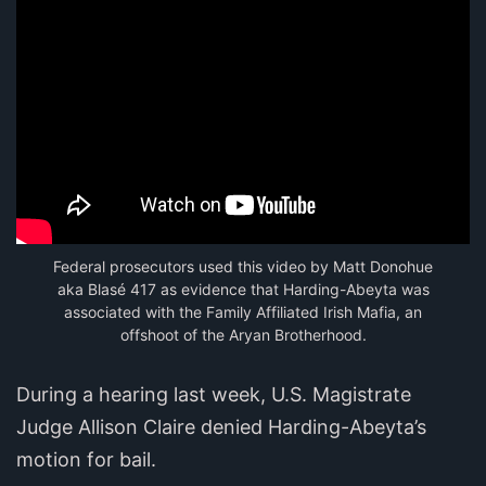
Federal prosecutors used this video by Matt Donohue
aka Blasé 417 as evidence that Harding-Abeyta was
associated with the Family Affiliated Irish Mafia, an
offshoot of the Aryan Brotherhood.
During a hearing last week, U.S. Magistrate
Judge Allison Claire denied Harding-Abeyta’s
motion for bail.