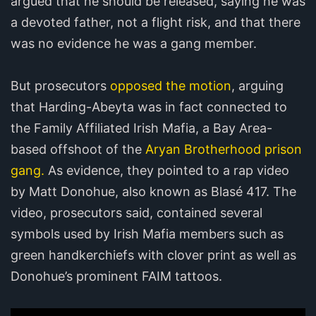
argued that he should be released, saying he was
a devoted father, not a flight risk, and that there
was no evidence he was a gang member.
But prosecutors
opposed the motion
, arguing
that Harding-Abeyta was in fact connected to
the Family Affiliated Irish Mafia, a Bay Area-
based offshoot of the
Aryan Brotherhood prison
gang.
As evidence, they pointed to a rap video
by Matt Donohue, also known as Blasé 417. The
video, prosecutors said, contained several
symbols used by Irish Mafia members such as
green handkerchiefs with clover print as well as
Donohue’s prominent FAIM tattoos.