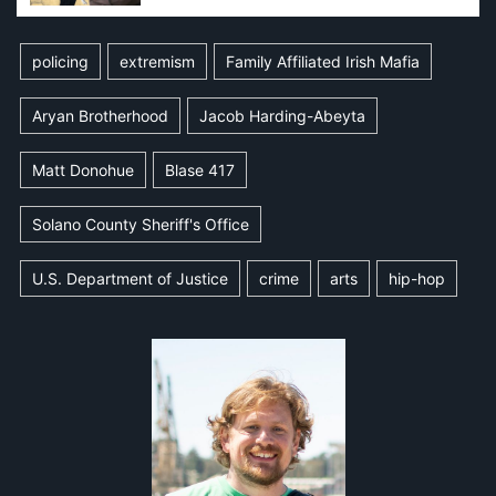
policing
extremism
Family Affiliated Irish Mafia
Aryan Brotherhood
Jacob Harding-Abeyta
Matt Donohue
Blase 417
Solano County Sheriff's Office
U.S. Department of Justice
crime
arts
hip-hop