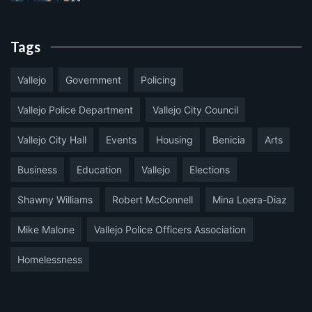
Tags
Vallejo
Government
Policing
Vallejo Police Department
Vallejo City Council
Vallejo City Hall
Events
Housing
Benicia
Arts
Business
Education
Vallejo
Elections
Shawny Williams
Robert McConnell
Mina Loera-Diaz
Mike Malone
Vallejo Police Officers Association
Homelessness