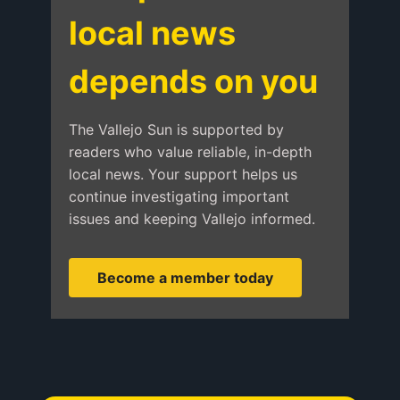
local news
depends on you
The Vallejo Sun is supported by
readers who value reliable, in-depth
local news. Your support helps us
continue investigating important
issues and keeping Vallejo informed.
Become a member today