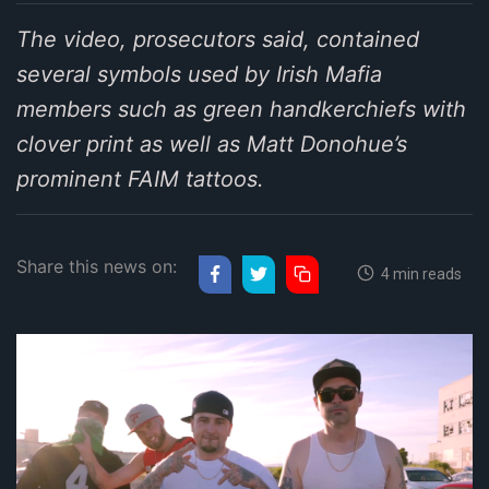
The video, prosecutors said, contained
several symbols used by Irish Mafia
members such as green handkerchiefs with
clover print as well as Matt Donohue’s
prominent FAIM tattoos.
Share this news on:
4 min reads