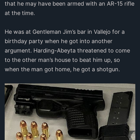
that he may have been armed with an AR-15 rifle
at the time.
He was at Gentleman Jim’s bar in Vallejo for a
birthday party when he got into another
argument. Harding-Abeyta threatened to come
to the other man’s house to beat him up, so
when the man got home, he got a shotgun.