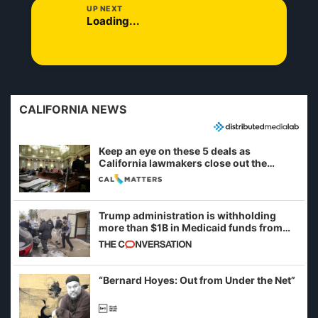
UP NEXT
Loading...
CALIFORNIA NEWS
Keep an eye on these 5 deals as
California lawmakers close out the
legislative session
Trump administration is withholding
more than $1B in Medicaid funds from
California and Minnesota, in latest
example of weaponizing real and
imagined fraud
“Bernard Hoyes: Out from Under the Net”