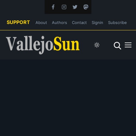
SUPPORT
About
Authors
Contact
Signin
Subscribe