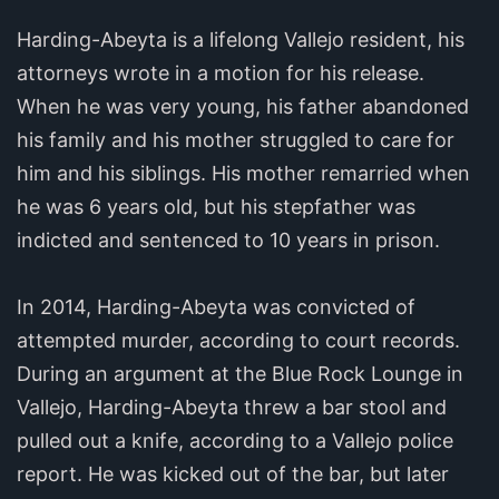
Harding-Abeyta is a lifelong Vallejo resident, his
attorneys wrote in a motion for his release.
When he was very young, his father abandoned
his family and his mother struggled to care for
him and his siblings. His mother remarried when
he was 6 years old, but his stepfather was
indicted and sentenced to 10 years in prison.
In 2014, Harding-Abeyta was convicted of
attempted murder, according to court records.
During an argument at the Blue Rock Lounge in
Vallejo, Harding-Abeyta threw a bar stool and
pulled out a knife, according to a Vallejo police
report. He was kicked out of the bar, but later