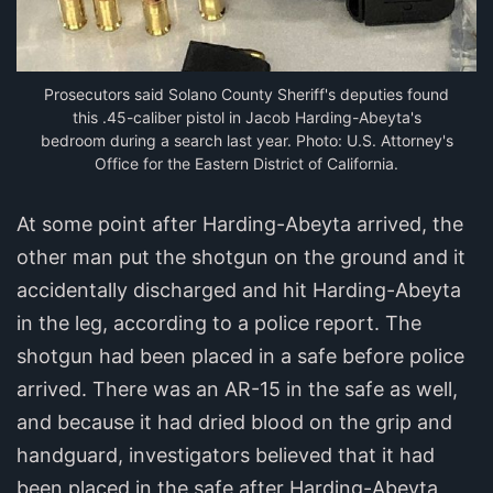
Prosecutors said Solano County Sheriff's deputies found
this .45-caliber pistol in Jacob Harding-Abeyta's
bedroom during a search last year. Photo: U.S. Attorney's
Office for the Eastern District of California.
At some point after Harding-Abeyta arrived, the
other man put the shotgun on the ground and it
accidentally discharged and hit Harding-Abeyta
in the leg, according to a police report. The
shotgun had been placed in a safe before police
arrived. There was an AR-15 in the safe as well,
and because it had dried blood on the grip and
handguard, investigators believed that it had
been placed in the safe after Harding-Abeyta