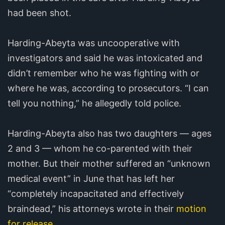
had been shot.
Harding-Abeyta was uncooperative with
investigators and said he was intoxicated and
didn’t remember who he was fighting with or
where he was, according to prosecutors. “I can
tell you nothing,” he allegedly told police.
Harding-Abeyta also has two daughters — ages
2 and 3 — whom he co-parented with their
mother. But their mother suffered an “unknown
medical event” in June that has left her
“completely incapacitated and effectively
braindead,” his attorneys wrote in their
motion
for release
.