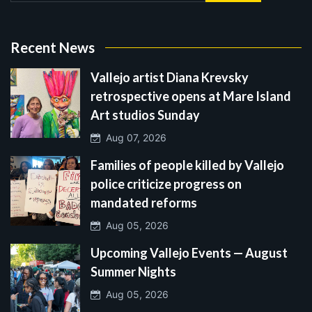
Recent News
Vallejo artist Diana Krevsky
retrospective opens at Mare Island
Art studios Sunday
Aug 07, 2026
Families of people killed by Vallejo
police criticize progress on
mandated reforms
Aug 05, 2026
Upcoming Vallejo Events — August
Summer Nights
Aug 05, 2026