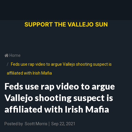
SUPPORT THE VALLEJO SUN
Home
Feds use rap video to argue Vallejo shooting suspect is
affiliated with Irish Mafia
Feds use rap video to argue
Vallejo shooting suspect is
affiliated with Irish Mafia
Posted by
Scott Morris
Sep 22, 2021