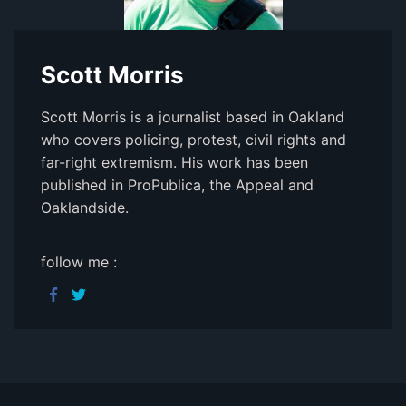
Scott Morris
Scott Morris is a journalist based in Oakland
who covers policing, protest, civil rights and
far-right extremism. His work has been
published in ProPublica, the Appeal and
Oaklandside.
follow me :