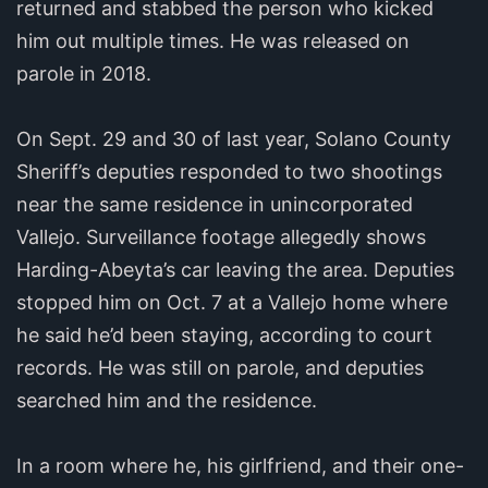
returned and stabbed the person who kicked
him out multiple times. He was released on
parole in 2018.
On Sept. 29 and 30 of last year, Solano County
Sheriff’s deputies responded to two shootings
near the same residence in unincorporated
Vallejo. Surveillance footage allegedly shows
Harding-Abeyta’s car leaving the area. Deputies
stopped him on Oct. 7 at a Vallejo home where
he said he’d been staying, according to court
records. He was still on parole, and deputies
searched him and the residence.
In a room where he, his girlfriend, and their one-