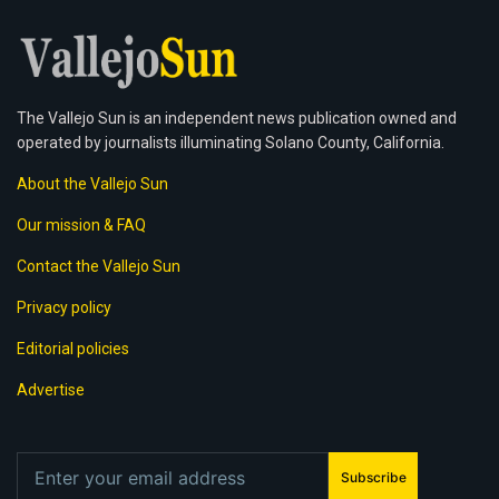
The Vallejo Sun is an independent news publication owned and
operated by journalists illuminating Solano County, California.
About the Vallejo Sun
Our mission & FAQ
Contact the Vallejo Sun
Privacy policy
Editorial policies
Advertise
Subscribe