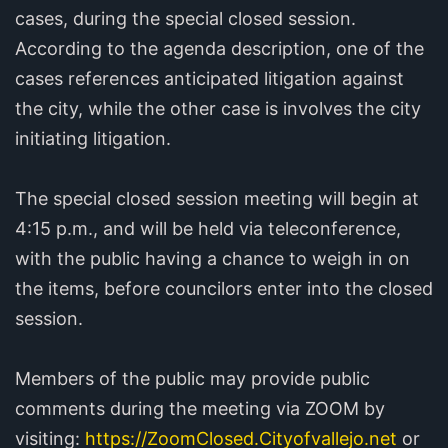
cases, during the special closed session.
According to the agenda description, one of the
cases references anticipated litigation against
the city, while the other case is involves the city
initiating litigation.
The special closed session meeting will begin at
4:15 p.m., and will be held via teleconference,
with the public having a chance to weigh in on
the items, before councilors enter into the closed
session.
Members of the public may provide public
comments during the meeting via ZOOM by
visiting:
https://ZoomClosed.Cityofvallejo.net
or