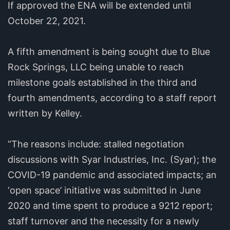
If approved the ENA will be extended until
October 22, 2021.
A fifth amendment is being sought due to Blue
Rock Springs, LLC being unable to reach
milestone goals established in the third and
fourth amendments, according to a staff report
written by Kelley.
“The reasons include: stalled negotiation
discussions with Syar Industries, Inc. (Syar); the
COVID-19 pandemic and associated impacts; an
‘open space’ initiative was submitted in June
2020 and time spent to produce a 9212 report;
staff turnover and the necessity for a newly