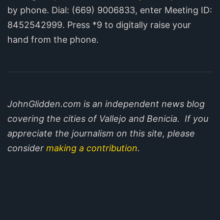
by phone. Dial: (669) 900­6833, enter Meeting ID:
8452542999. Press *9 to digitally raise your
hand from the phone.
JohnGlidden.com is an independent news blog
covering the cities of Vallejo and Benicia. If you
appreciate the journalism on this site, please
consider
making a contribution
.