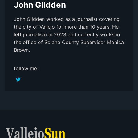
John Glidden
John Glidden worked as a journalist covering
the city of Vallejo for more than 10 years. He
left journalism in 2023 and currently works in
the office of Solano County Supervisor Monica
Brown.
follow me :