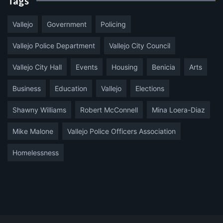
Tags
Vallejo
Government
Policing
Vallejo Police Department
Vallejo City Council
Vallejo City Hall
Events
Housing
Benicia
Arts
Business
Education
Vallejo
Elections
Shawny Williams
Robert McConnell
Mina Loera-Diaz
Mike Malone
Vallejo Police Officers Association
Homelessness