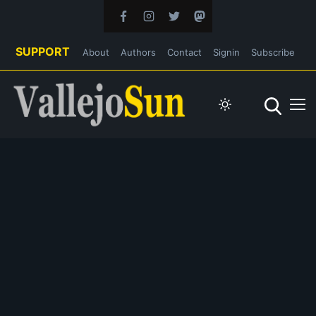
SUPPORT
About
Authors
Contact
Signin
Subscribe