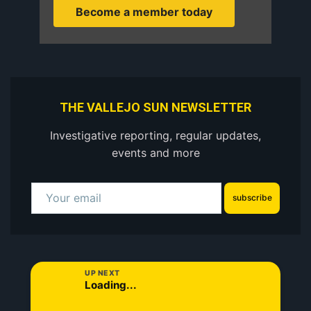
Become a member today
THE VALLEJO SUN NEWSLETTER
Investigative reporting, regular updates,
events and more
subscribe
UP NEXT
Loading...