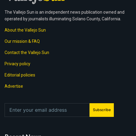
The Vallejo Sun is an independent news publication owned and
operated by journalists illuminating Solano County, California.
About the Vallejo Sun
Our mission & FAQ
Contact the Vallejo Sun
Privacy policy
Editorial policies
Advertise
Subscribe