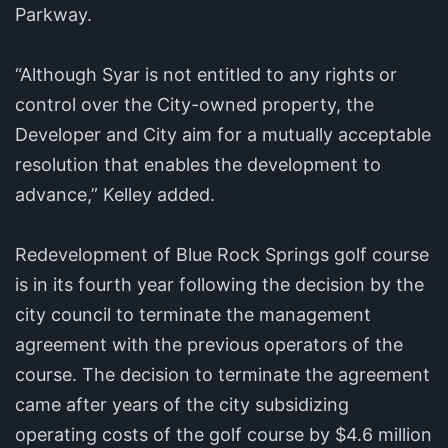
Parkway.
“Although Syar is not entitled to any rights or
control over the City-owned property, the
Developer and City aim for a mutually acceptable
resolution that enables the development to
advance,” Kelley added.
Redevelopment of Blue Rock Springs golf course
is in its fourth year following the decision by the
city council to terminate the management
agreement with the previous operators of the
course. The decision to terminate the agreement
came after years of the city subsidizing
operating costs of the golf course by $4.6 million