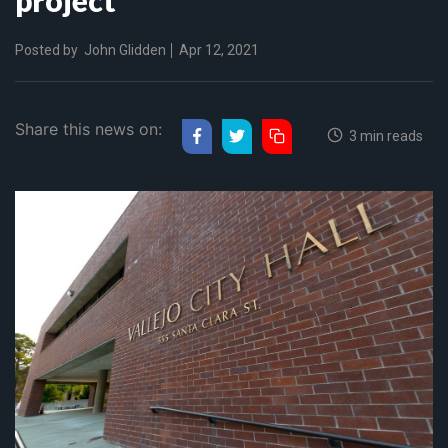
Posted by
John Glidden
Apr 12, 2021
Share this news on:
3 min reads