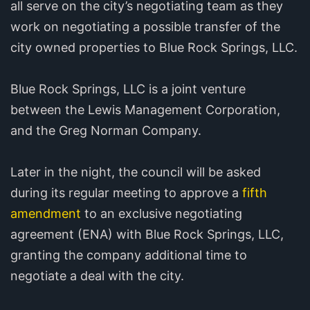
all serve on the city’s negotiating team as they
work on negotiating a possible transfer of the
city owned properties to Blue Rock Springs, LLC.
Blue Rock Springs, LLC is a joint venture
between the Lewis Management Corporation,
and the Greg Norman Company.
Later in the night, the council will be asked
during its regular meeting to approve a
fifth
amendment
to an exclusive negotiating
agreement (ENA) with Blue Rock Springs, LLC,
granting the company additional time to
negotiate a deal with the city.