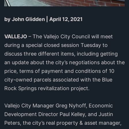
by John Glidden | April 12, 2021
VALLEJO
– The Vallejo City Council will meet
during a special closed session Tuesday to
discuss three different items, including getting
an update about the city’s negotiations about the
price, terms of payment and conditions of 10
city-owned parcels associated with the Blue
Rock Springs revitalization project.
Vallejo City Manager Greg Nyhoff, Economic
Development Director Paul Kelley, and Justin
Peters, the city’s real property & asset manager,