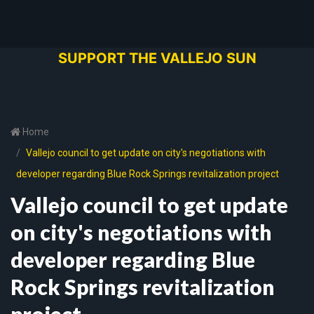
SUPPORT THE VALLEJO SUN
Home
Vallejo council to get update on city's negotiations with
developer regarding Blue Rock Springs revitalization project
Vallejo council to get update
on city's negotiations with
developer regarding Blue
Rock Springs revitalization
project