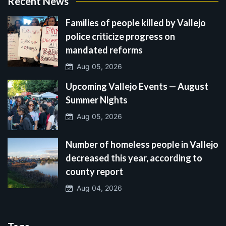
Recent News
Families of people killed by Vallejo
police criticize progress on
mandated reforms
Aug 05, 2026
Upcoming Vallejo Events — August
Summer Nights
Aug 05, 2026
Number of homeless people in Vallejo
decreased this year, according to
county report
Aug 04, 2026