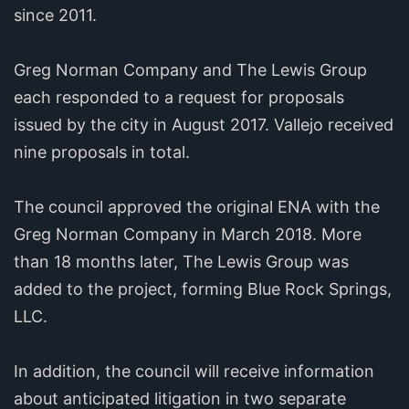
since 2011.
Greg Norman Company and The Lewis Group
each responded to a request for proposals
issued by the city in August 2017. Vallejo received
nine proposals in total.
The council approved the original ENA with the
Greg Norman Company in March 2018. More
than 18 months later, The Lewis Group was
added to the project, forming Blue Rock Springs,
LLC.
In addition, the council will receive information
about anticipated litigation in two separate