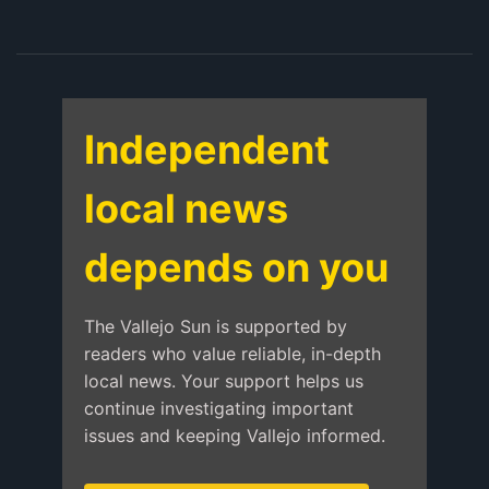
Independent
local news
depends on you
The Vallejo Sun is supported by
readers who value reliable, in-depth
local news. Your support helps us
continue investigating important
issues and keeping Vallejo informed.