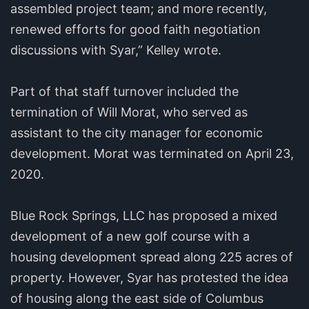
assembled project team; and more recently,
renewed efforts for good faith negotiation
discussions with Syar,” Kelley wrote.
Part of that staff turnover included the
termination of Will Morat, who served as
assistant to the city manager for economic
development. Morat was terminated on April 23,
2020.
Blue Rock Springs, LLC has proposed a mixed
development of a new golf course with a
housing development spread along 225 acres of
property. However, Syar has protested the idea
of housing along the east side of Columbus