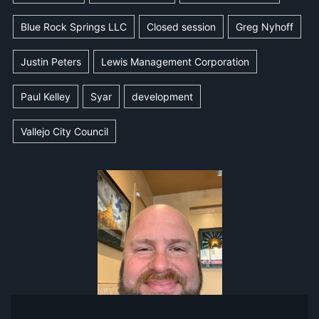
Blue Rock Springs LLC
Closed session
Greg Nyhoff
Justin Peters
Lewis Management Corporation
Paul Kelley
Syar
development
Vallejo City Council