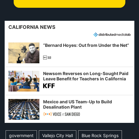
CALIFORNIA NEWS
“Bernard Hoyes: Out from Under the Net”
Newsom Reverses on Long-Sought Paid
Leave Benefit for Teachers in California
Mexico and US Team-Up to Build
Desalination Plant
government
Vallejo City Hall
Blue Rock Springs