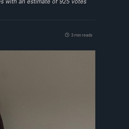
s with an estimate of 925 votes
3 min reads