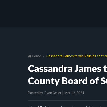
Home
Cassandra James to win Vallejo’s seat 
Cassandra James to
County Board of S
Posted by
Ryan Geller
Mar 12, 2024