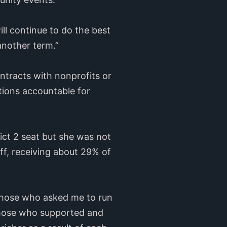
ll continue to do the best
another term.”
ontracts with nonprofits or
ations accountable for
ict 2 seat but she was not
ff, receiving about 29% of
 those who asked me to run
 those who supported and