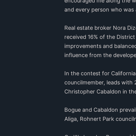
encouraged me along the way,
and every person who was a
Real estate broker Nora Di
received 16% of the District
improvements and balanced 
influence from the develop
In the contest for Californ
councilmember, leads with 
Christopher Cabaldon in th
Bogue and Cabaldon prevail
Aliga, Rohnert Park counci