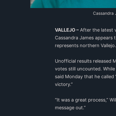
Cassandra J
VALLEJO –
After the latest
Cassandra James appears to 
represents northern Vallejo.
Unofficial results release
votes still uncounted. While
said Monday that he called 
victory.”
“It was a great process,” W
message out.”