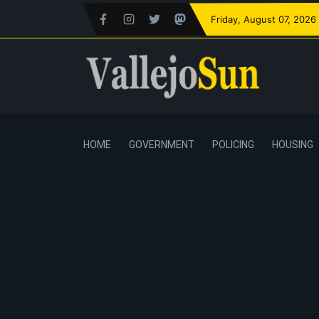
Friday
, August 07, 2026
HOME
GOVERNMENT
POLICING
HOUSING