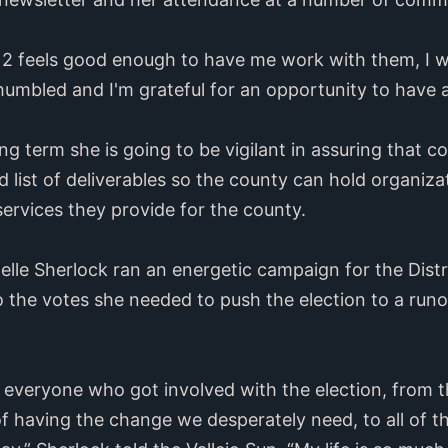
ct 2 feels good enough to have me work with them, I wi
 humbled and I'm grateful for an opportunity to have 
g term she is going to be vigilant in assuring that c
d list of deliverables so the county can hold organiz
services they provide for the county.
lle Sherlock ran an energetic campaign for the Distr
to the votes she needed to push the election to a runo
o everyone who got involved with the election, from
 of having the change we desperately need, to all of