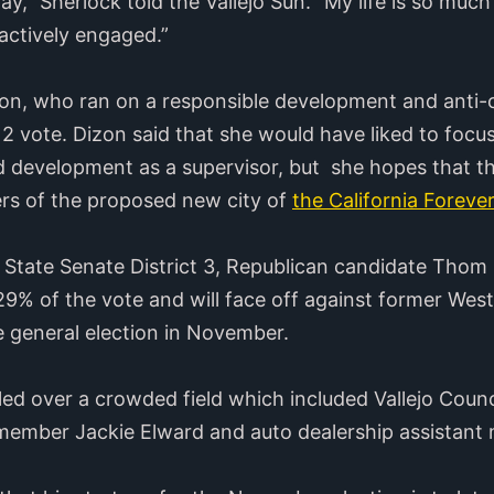
” Sherlock told the Vallejo Sun. “My life is so much 
ctively engaged.”
zon, who ran on a responsible development and anti-c
 2 vote. Dizon said that she would have liked to focus
development as a supervisor, but she hopes that thos
ers of the proposed new city of
the California Forever
ia State Senate District 3, Republican candidate Thom
29% of the vote and will face off against former We
e general election in November.
ed over a crowded field which included Vallejo Cou
lmember Jackie Elward and auto dealership assistant