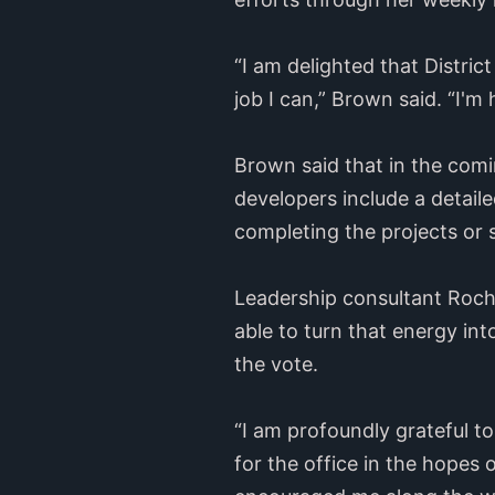
“I am delighted that Distri
job I can,” Brown said. “I'm
Brown said that in the comin
developers include a detaile
completing the projects or 
Leadership consultant Roche
able to turn that energy in
the vote.
“I am profoundly grateful t
for the office in the hopes