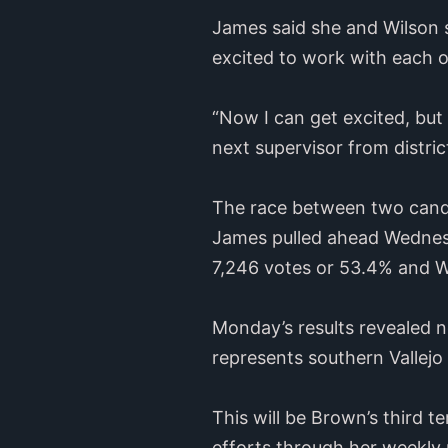
James said she and Wilson 
excited to work with each 
“Now I can get excited, but 
next supervisor from distric
The race between two candid
James pulled ahead Wednes
7,246 votes or 53.4% and W
Monday’s results revealed n
represents southern Vallejo
This will be Brown’s third t
efforts through her weekly