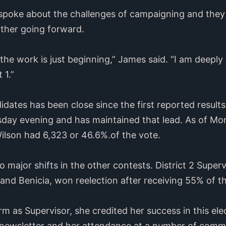
spoke about the challenges of campaigning and they 
other going forward.
the work is just beginning,” James said. “I am deeply 
t 1.”
ates has been close since the first reported result
day evening and has maintained that lead. As of M
ilson had 6,323 or 46.6%.of the vote.
o major shifts in the other contests. District 2 Sup
 and Benicia, won reelection after receiving 55% of t
erm as Supervisor, she credited her success in this el
 newsletter and her attendance at a number of comm