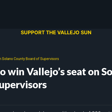
SUPPORT THE VALLEJO SUN
on Solano County Board of Supervisors
 win Vallejo’s seat on S
upervisors