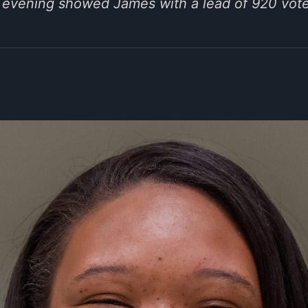
y evening showed James with a lead of 920 vote