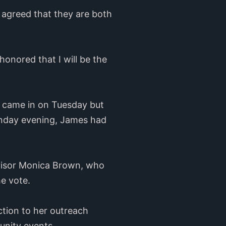
agreed that they are both
honored that I will be the
s came in on Tuesday but
onday evening, James had
ervisor Monica Brown, who
he vote.
ection to her outreach
unity events.