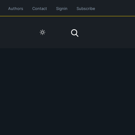
Authors
Contact
Signin
Subscribe