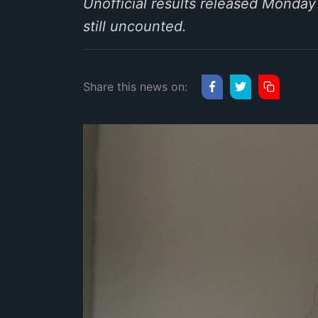
Unofficial results released Monda
still uncounted.
Share this news on: