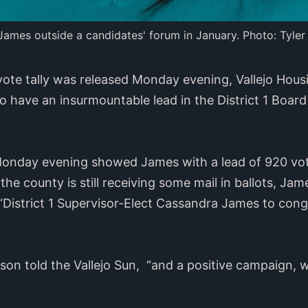
ames outside a candidates' forum in January. Photo: Tyler
 vote tally was released Monday evening, Vallejo Ho
have an insurmountable lead in the District 1 Board
d Monday evening showed James with a lead of 920 vo
 the county is still receiving some mail in ballots, J
“District 1 Supervisor-Elect Cassandra James to cong
ilson told the Vallejo Sun, “and a positive campaign