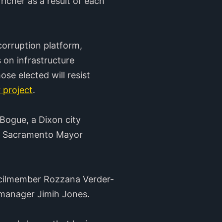
richer as a result of each
orruption platform,
 on infrastructure
e elected will resist
 project
.
 Bogue, a Dixon city
st Sacramento Mayor
ncilmember Rozzana Verder-
 manager Jimih Jones.