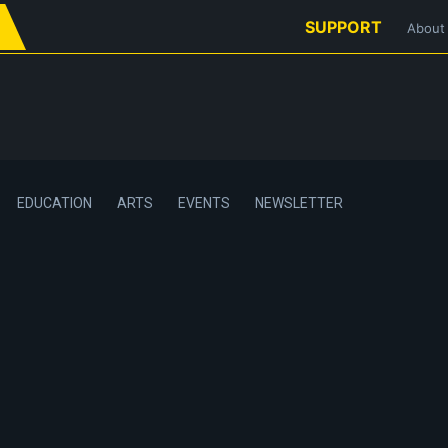
SUPPORT
About
EDUCATION
ARTS
EVENTS
NEWSLETTER