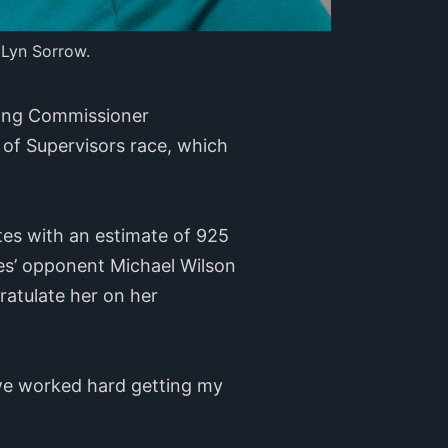
 Lyn Sorrow.
using Commissioner
 of Supervisors race, which
tes with an estimate of 925
ames’ opponent Michael Wilson
ratulate her on her
, we worked hard getting my